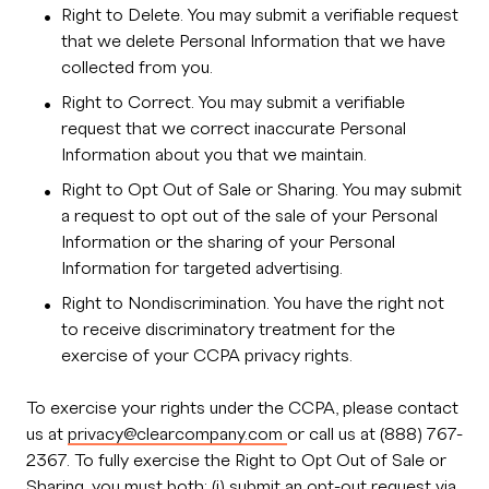
Right to Delete. You may submit a verifiable request
that we delete Personal Information that we have
collected from you.
Right to Correct. You may submit a verifiable
request that we correct inaccurate Personal
Information about you that we maintain.
Right to Opt Out of Sale or Sharing. You may submit
a request to opt out of the sale of your Personal
Information or the sharing of your Personal
Information for targeted advertising.
Right to Nondiscrimination. You have the right not
to receive discriminatory treatment for the
exercise of your CCPA privacy rights.
To exercise your rights under the CCPA, please contact
us at
privacy@clearcompany.com
or call us at (888) 767-
2367. To fully exercise the Right to Opt Out of Sale or
Sharing, you must both: (i) submit an opt-out request via