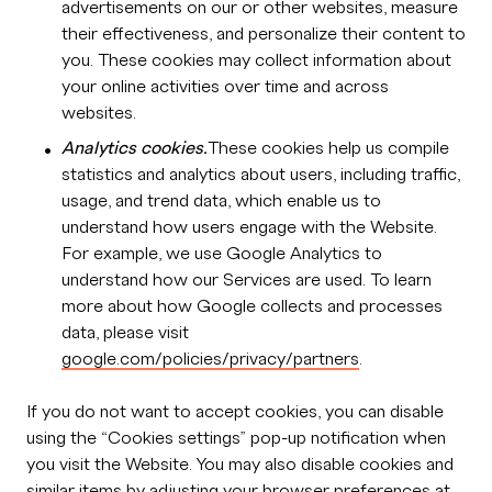
advertisements on our or other websites, measure
their effectiveness, and personalize their content to
you. These cookies may collect information about
your online activities over time and across
websites.
Analytics cookies.
These cookies help us compile
statistics and analytics about users, including traffic,
usage, and trend data, which enable us to
understand how users engage with the Website.
For example, we use Google Analytics to
understand how our Services are used. To learn
more about how Google collects and processes
data, please visit
google.com/policies/privacy/partners
.
If you do not want to accept cookies, you can disable
using the “Cookies settings” pop-up notification when
you visit the Website. You may also disable cookies and
similar items by adjusting your browser preferences at