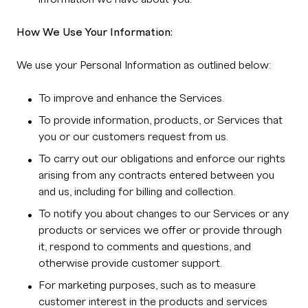
How We Use Your Information:
We use your Personal Information as outlined below:
To improve and enhance the Services.
To provide information, products, or Services that
you or our customers request from us.
To carry out our obligations and enforce our rights
arising from any contracts entered between you
and us, including for billing and collection.
To notify you about changes to our Services or any
products or services we offer or provide through
it, respond to comments and questions, and
otherwise provide customer support.
For marketing purposes, such as to measure
customer interest in the products and services