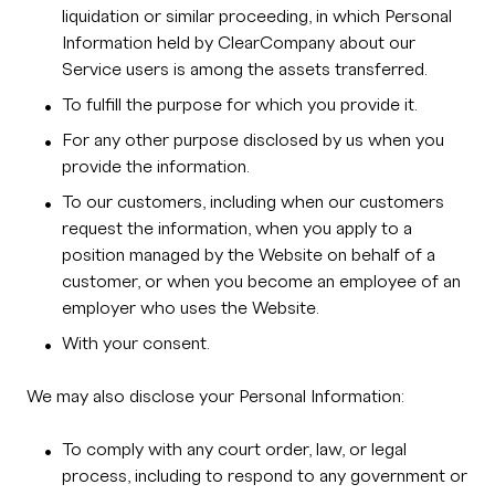
liquidation or similar proceeding, in which Personal
Information held by ClearCompany about our
Service users is among the assets transferred.
To fulfill the purpose for which you provide it.
For any other purpose disclosed by us when you
provide the information.
To our customers, including when our customers
request the information, when you apply to a
position managed by the Website on behalf of a
customer, or when you become an employee of an
employer who uses the Website.
With your consent.
We may also disclose your Personal Information:
To comply with any court order, law, or legal
process, including to respond to any government or