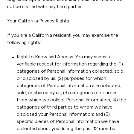
not be shared with any third parties.
Your California Privacy Rights
If you are a California resident, you may exercise the
following rights:
Right to Know and Access. You may submit a
verifiable request for information regarding the: (1)
categories of Personal Information collected, sold,
or disclosed by us; (2) purposes for which
categories of Personal Information are collected,
sold, or shared by us; (3) categories of sources
from which we collect Personal Information; (4) the
categories of third parties to whom we have
disclosed your Personal Information; and (5)
specific pieces of Personal Information we have
collected about you during the past 12 months.