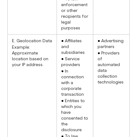
enforcement
or other
recipients for
legal
purposes
E. Geolocation Data
● Affiliates
● Advertising
and
partners
Example:
subsidiaries
Approximate
● Providers
location based on
● Service
of
your IP address.
providers
automated
data
● In
collection
connection
technologies
with a
corporate
transaction
● Entities to
which you
have
consented to
the
disclosure
● To law