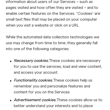
information about users of our Services – such as
pages visited and how often they are visited – and to
enable certain features on the Services. “Cookies” are
small text files that may be placed on your computer
when you visit a website or click on a URL.
While the automated data collection technologies we
use may change from time to time, they generally fall
into one of the following categories:
Necessary cookies.
These cookies are necessary
for you to use the services, load and view content,
and access your account.
Functionality cookies.
These cookies help us
remember you and personalize features and
content for you on the Services.
Advertisement cookies.
These cookies allow us to
better understand your interests and to place