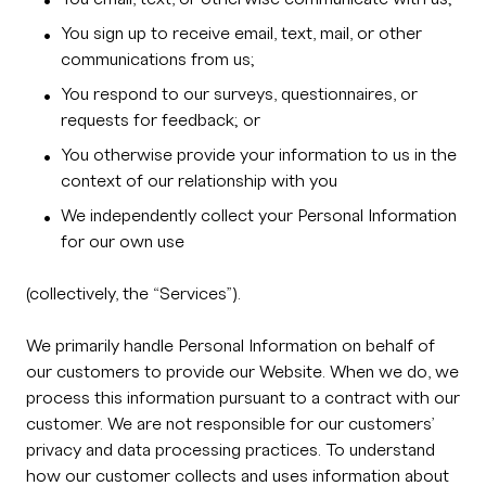
You sign up to receive email, text, mail, or other
communications from us;
You respond to our surveys, questionnaires, or
requests for feedback; or
You otherwise provide your information to us in the
context of our relationship with you
We independently collect your Personal Information
for our own use
(collectively, the “Services”).
We primarily handle Personal Information on behalf of
our customers to provide our Website. When we do, we
process this information pursuant to a contract with our
customer. We are not responsible for our customers’
privacy and data processing practices. To understand
how our customer collects and uses information about