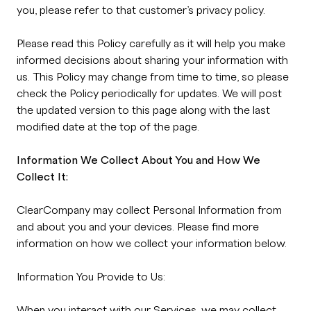
you, please refer to that customer’s privacy policy.
Please read this Policy carefully as it will help you make
informed decisions about sharing your information with
us. This Policy may change from time to time, so please
check the Policy periodically for updates. We will post
the updated version to this page along with the last
modified date at the top of the page.
Information We Collect About You and How We
Collect It:
ClearCompany may collect Personal Information from
and about you and your devices. Please find more
information on how we collect your information below.
Information You Provide to Us:
When you interact with our Services, we may collect