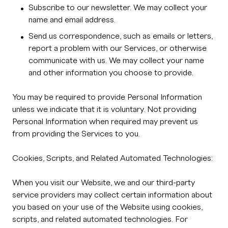
Subscribe to our newsletter. We may collect your
name and email address.
Send us correspondence, such as emails or letters,
report a problem with our Services, or otherwise
communicate with us. We may collect your name
and other information you choose to provide.
You may be required to provide Personal Information
unless we indicate that it is voluntary. Not providing
Personal Information when required may prevent us
from providing the Services to you.
Cookies, Scripts, and Related Automated Technologies:
When you visit our Website, we and our third-party
service providers may collect certain information about
you based on your use of the Website using cookies,
scripts, and related automated technologies. For