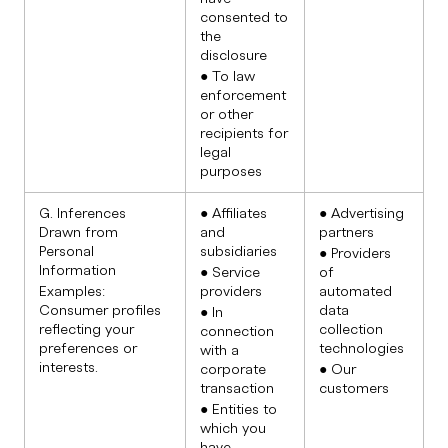
consented to
the
disclosure
● To law
enforcement
or other
recipients for
legal
purposes
G. Inferences
● Affiliates
● Advertising
Drawn from
and
partners
Personal
subsidiaries
● Providers
Information
● Service
of
Examples:
providers
automated
Consumer profiles
data
● In
reflecting your
collection
connection
preferences or
technologies
with a
interests.
corporate
● Our
transaction
customers
● Entities to
which you