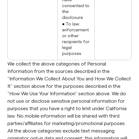
have
consented to
the
disclosure
● To law
enforcement
or other
recipients for
legal
purposes
We collect the above categories of Personal
Information from the sources described in the
“Information We Collect About You and How We Collect
It” section above for the purposes described in the
“How We Use Your Information” section above. We do
not use or disclose sensitive personal information for
purposes that you have a right to limit under California
law. No mobile information will be shared with third
parties/affiliates for marketing/promotional purposes.
All the above categories exclude text messaging
originator opt-in data and consent; this information will