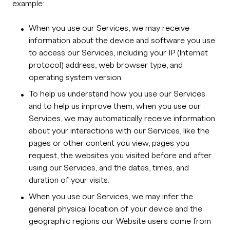
example:
When you use our Services, we may receive
information about the device and software you use
to access our Services, including your IP (Internet
protocol) address, web browser type, and
operating system version.
To help us understand how you use our Services
and to help us improve them, when you use our
Services, we may automatically receive information
about your interactions with our Services, like the
pages or other content you view, pages you
request, the websites you visited before and after
using our Services, and the dates, times, and
duration of your visits.
When you use our Services, we may infer the
general physical location of your device and the
geographic regions our Website users come from