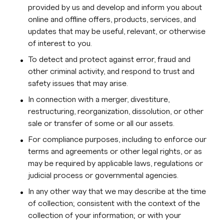
provided by us and develop and inform you about
online and offline offers, products, services, and
updates that may be useful, relevant, or otherwise
of interest to you.
To detect and protect against error, fraud and
other criminal activity, and respond to trust and
safety issues that may arise.
In connection with a merger, divestiture,
restructuring, reorganization, dissolution, or other
sale or transfer of some or all our assets.
For compliance purposes, including to enforce our
terms and agreements or other legal rights, or as
may be required by applicable laws, regulations or
judicial process or governmental agencies.
In any other way that we may describe at the time
of collection; consistent with the context of the
collection of your information; or with your