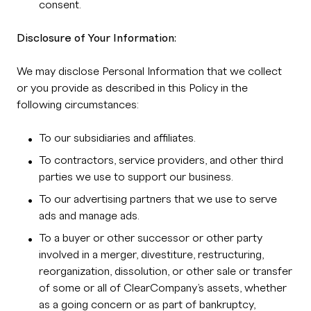
consent.
Disclosure of Your Information:
We may disclose Personal Information that we collect
or you provide as described in this Policy in the
following circumstances:
To our subsidiaries and affiliates.
To contractors, service providers, and other third
parties we use to support our business.
To our advertising partners that we use to serve
ads and manage ads.
To a buyer or other successor or other party
involved in a merger, divestiture, restructuring,
reorganization, dissolution, or other sale or transfer
of some or all of ClearCompany’s assets, whether
as a going concern or as part of bankruptcy,