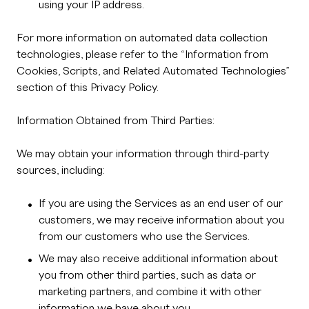
using your IP address.
For more information on automated data collection
technologies, please refer to the “Information from
Cookies, Scripts, and Related Automated Technologies”
section of this Privacy Policy.
Information Obtained from Third Parties:
We may obtain your information through third-party
sources, including:
If you are using the Services as an end user of our
customers, we may receive information about you
from our customers who use the Services.
We may also receive additional information about
you from other third parties, such as data or
marketing partners, and combine it with other
information we have about you.