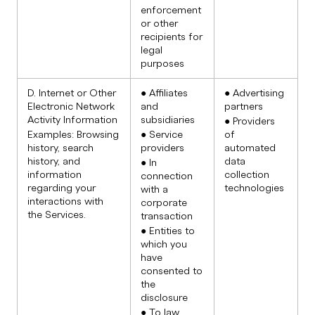
enforcement
or other
recipients for
legal
purposes
D. Internet or Other
● Affiliates
● Advertising
Electronic Network
and
partners
Activity Information
subsidiaries
● Providers
Examples: Browsing
● Service
of
history, search
providers
automated
history, and
data
● In
information
collection
connection
regarding your
technologies
with a
interactions with
corporate
the Services.
transaction
● Entities to
which you
have
consented to
the
disclosure
● To law