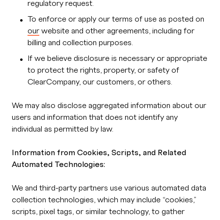
regulatory request.
To enforce or apply our terms of use as posted on
our
website and other agreements, including for
billing and collection purposes.
If we believe disclosure is necessary or appropriate
to protect the rights, property, or safety of
ClearCompany, our customers, or others.
We may also disclose aggregated information about our
users and information that does not identify any
individual as permitted by law.
Information from Cookies, Scripts, and Related
Automated Technologies:
We and third-party partners use various automated data
collection technologies, which may include “cookies,”
scripts, pixel tags, or similar technology, to gather