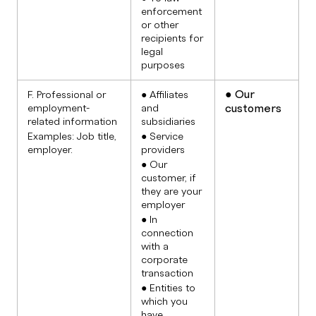
enforcement
or other
recipients for
legal
purposes
● Our
F. Professional or
● Affiliates
customers
employment-
and
related information
subsidiaries
Examples: Job title,
● Service
employer.
providers
● Our
customer, if
they are your
employer
● In
connection
with a
corporate
transaction
● Entities to
which you
have