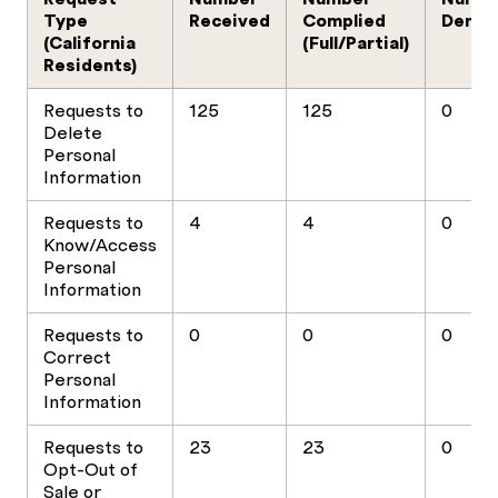
Type
Received
Complied
Denie
(California
(Full/Partial)
Residents)
Requests to
125
125
0
Delete
Personal
Information
Requests to
4
4
0
Know/Access
Personal
Information
Requests to
0
0
0
Correct
Personal
Information
Requests to
23
23
0
Opt-Out of
Sale or