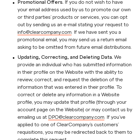
Promotional Offers.
If you do not wish to have
your email address used by us to promote our own
or third parties’ products or services, you can opt
out by sending us an e-mail stating your request to
info@clearcompany.com
. If we have sent you a
promotional email, you may send us a return email
asking to be omitted from future email distributions.
Updating, Correcting, and Deleting Data.
We
provide an individual who has submitted information
in their profile on the Website with the ability to
review, correct, and request the deletion of the
information that was entered in their profile. To
correct or delete any information in a Website
profile, you may update that profile (through your
account page on the Website) or may contact us by
emailing us at
DPO@clearcompany.com
. If you’ve
applied to one of ClearCompany’s customers’
requisitions, you may be redirected back to them to
complete this request.