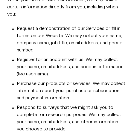
certain information directly from you, including when
you:
Request a demonstration of our Services or fill in
forms on our Website. We may collect your name,
company name, job title, email address, and phone
number.
Register for an account with us. We may collect
your name, email address, and account information
(like username).
Purchase our products or services. We may collect
information about your purchase or subscription
and payment information.
Respond to surveys that we might ask you to
complete for research purposes. We may collect
your name, email address, and other information
you choose to provide.