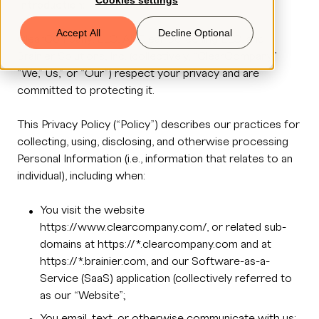
Cookies settings
Introduction:
Book a Demo
Accept All
Decline Optional
ClearCompany, LLC, All Clear Screening LLC, and
Brainier Solutions, Inc. (collectively, “ClearCompany,”
“We,” Us,” or “Our”) respect your privacy and are
© 2026 ClearCo
committed to protecting it.
This Privacy Policy (“Policy”) describes our practices for
collecting, using, disclosing, and otherwise processing
Personal Information (i.e., information that relates to an
individual), including when:
You visit the website
https://www.clearcompany.com/, or related sub-
domains at https://*.clearcompany.com and at
https://*.brainier.com, and our Software-as-a-
Service (SaaS) application (collectively referred to
as our “Website”;
You email, text, or otherwise communicate with us;