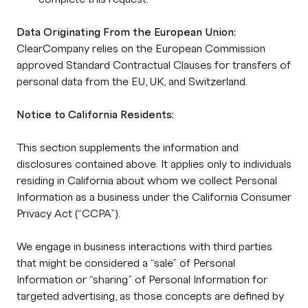
Data Originating From the European Union:
ClearCompany relies on the European Commission
approved Standard Contractual Clauses for transfers of
personal data from the EU, UK, and Switzerland.
Notice to California Residents:
This section supplements the information and
disclosures contained above. It applies only to individuals
residing in California about whom we collect Personal
Information as a business under the California Consumer
Privacy Act (“CCPA”).
We engage in business interactions with third parties
that might be considered a “sale” of Personal
Information or “sharing” of Personal Information for
targeted advertising, as those concepts are defined by