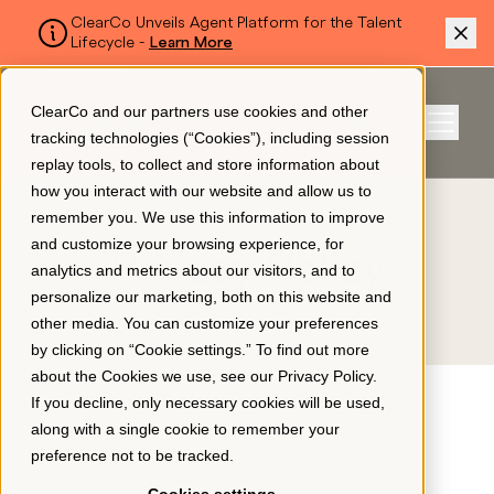
ClearCo Unveils Agent Platform for the Talent
Lifecycle -
Learn More
SKIP TO MAIN CONTENT
ClearCo and our partners use cookies and other
Sign In
tracking technologies (“Cookies”), including session
Menu
replay tools, to collect and store information about
how you interact with our website and allow us to
remember you. We use this information to improve
Platform
and customize your browsing experience, for
Privacy Policy
analytics and metrics about our visitors, and to
personalize our marketing, both on this website and
About Us
other media. You can customize your preferences
by clicking on “Cookie settings.” To find out more
about the Cookies we use, see our
Privacy Policy
.
Resources
If you decline, only necessary cookies will be used,
along with a single cookie to remember your
Last modified: June 23rd, 2026
preference not to be tracked.
Pricing