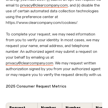
email to
privacy@clearcompany.com
; and (ii) disable the
use of certain automated data collection technologies
using the preference center at
https://www.clearcompany.com/cookies/.
To complete your request, we may need information
from you to verify your identity. In most cases, we may
request your name, email address, and telephone
number. An authorized agent may submit a request on
your behalf by emailing us at
privacy@clearcompany.com
. We may request written
authorization signed by you from your authorized agent
or may require you to verify the request directly with us.
2025 Consumer Request Metrics
Request
Number
Number
Numb