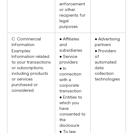
enforcement
or other
recipients for
legal
purposes
C. Commercial
● Affiliates
● Advertising
Information
and
partners
subsidiaries
Examples:
● Providers
Information related
● Service
of
to your transactions
providers
automated
or subscriptions,
data
● In
including products
collection
connection
or services
technologies
with a
purchased or
corporate
considered.
transaction
● Entities to
which you
have
consented to
the
disclosure
● To law