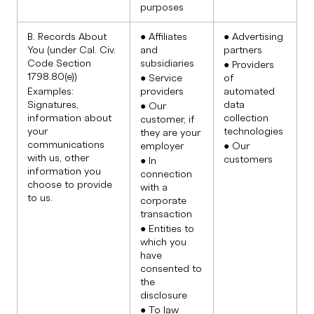
purposes
B. Records About
● Affiliates
● Advertising
You (under Cal. Civ.
and
partners
Code Section
subsidiaries
● Providers
1798.80(e))
● Service
of
Examples:
providers
automated
Signatures,
data
● Our
information about
collection
customer, if
your
technologies
they are your
communications
employer
● Our
with us, other
customers
● In
information you
connection
choose to provide
with a
to us.
corporate
transaction
● Entities to
which you
have
consented to
the
disclosure
● To law