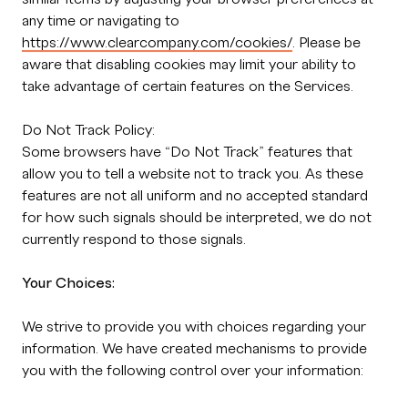
any time or navigating to
https://www.clearcompany.com/cookies/
. Please be
aware that disabling cookies may limit your ability to
take advantage of certain features on the Services.
Do Not Track Policy:
Some browsers have “Do Not Track” features that
allow you to tell a website not to track you. As these
features are not all uniform and no accepted standard
for how such signals should be interpreted, we do not
currently respond to those signals.
Your Choices:
We strive to provide you with choices regarding your
information. We have created mechanisms to provide
you with the following control over your information: