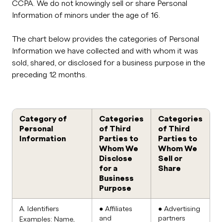
CCPA. We do not knowingly sell or share Personal
Information of minors under the age of 16.
The chart below provides the categories of Personal
Information we have collected and with whom it was
sold, shared, or disclosed for a business purpose in the
preceding 12 months.
Category of
Categories
Categories
Personal
of Third
of Third
Information
Parties to
Parties to
Whom We
Whom We
Disclose
Sell or
for a
Share
Business
Purpose
A. Identifiers
● Affiliates
● Advertising
and
partners
Examples: Name,