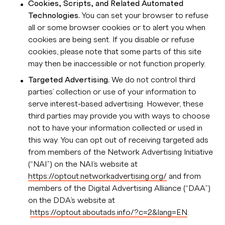
Cookies, Scripts, and Related Automated
Technologies.
You can set your browser to refuse
all or some browser cookies or to alert you when
cookies are being sent. If you disable or refuse
cookies, please note that some parts of this site
may then be inaccessible or not function properly.
Targeted Advertising.
We do not control third
parties’ collection or use of your information to
serve interest-based advertising. However, these
third parties may provide you with ways to choose
not to have your information collected or used in
this way. You can opt out of receiving targeted ads
from members of the Network Advertising Initiative
(“NAI”) on the NAI’s website at
https://optout.networkadvertising.org/
and from
members of the Digital Advertising Alliance (“DAA”)
on the DDA’s website at
https://optout.aboutads.info/?c=2&lang=EN
.