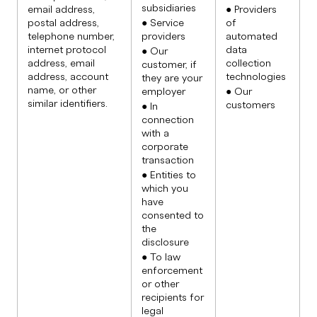
subsidiaries
email address,
● Providers
postal address,
● Service
of
telephone number,
providers
automated
internet protocol
data
● Our
address, email
collection
customer, if
address, account
technologies
they are your
name, or other
employer
● Our
similar identifiers.
customers
● In
connection
with a
corporate
transaction
● Entities to
which you
have
consented to
the
disclosure
● To law
enforcement
or other
recipients for
legal