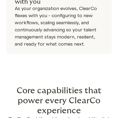
with you
As your organization evolves, ClearCo
flexes with you - configuring to new
workflows, scaling seamlessly, and
continuously advancing so your talent
management stays modern, resilient,
and ready for what comes next.
Core capabilities that
power every ClearCo
experience