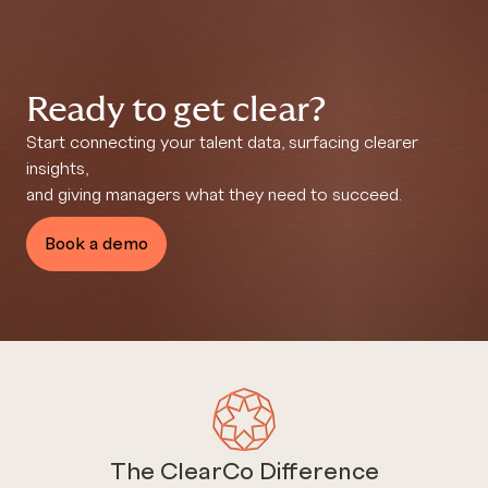
Ready to get clear?
Start connecting your talent data, surfacing clearer
insights,
and giving managers what they need to succeed.
Book a demo
The ClearCo Difference