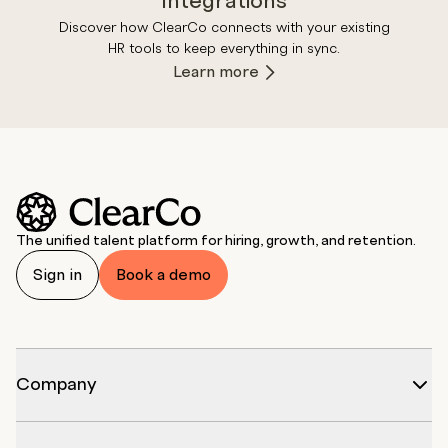
Integrations
Discover how ClearCo connects with your existing
HR tools to keep everything in sync.
Learn more
The unified talent platform for hiring, growth, and retention.
Sign in
Book a demo
Company