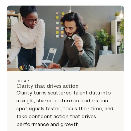
CLEAR
Clarity that drives action
Clarity turns scattered talent data into
a single, shared picture so leaders can
spot signals faster, focus their time, and
take confident action that drives
performance and growth.