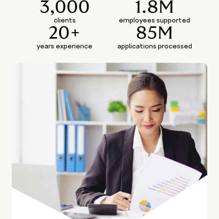
3,000
1.8M
clients
employees supported
20+
85M
years experience
applications processed