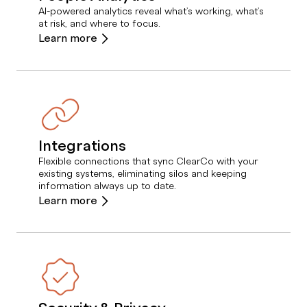
AI-powered analytics reveal what’s working, what’s
at risk, and where to focus.
Learn more
Integrations
Flexible connections that sync ClearCo with your
existing systems, eliminating silos and keeping
information always up to date.
Learn more