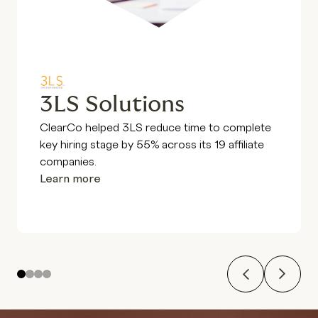
3LS Solutions
ClearCo helped 3LS reduce time to complete
key hiring stage by 55% across its 19 affiliate
companies.
Learn more
Previous
Next
1
2
3
4