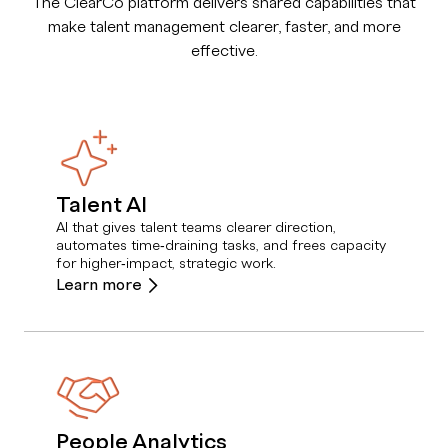
The ClearCo platform delivers shared capabilities that
make talent management clearer, faster, and more
effective.
Talent AI
AI that gives talent teams clearer direction,
automates time‑draining tasks, and frees capacity
for higher‑impact, strategic work.
Learn more
People Analytics