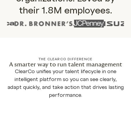
their 1.8M employees.
THE CLEARCO DIFFERENCE
A smarter way to run talent management
ClearCo unifies your talent lifecycle in one
intelligent platform so you can see clearly,
adapt quickly, and take action that drives lasting
performance.