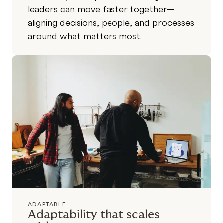
leaders can move faster together—
aligning decisions, people, and processes
around what matters most.
ADAPTABLE
Adaptability that scales