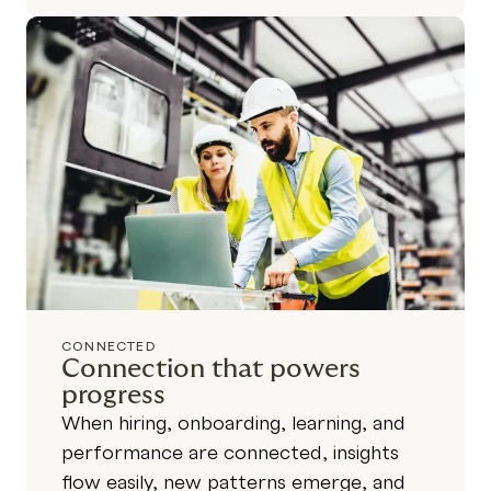
CONNECTED
Connection that powers
progress
When hiring, onboarding, learning, and
performance are connected, insights
flow easily, new patterns emerge, and