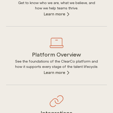
Get to know who we are, what we believe, and
how we help teams thrive.
Learn more
Platform Overview
See the foundations of the ClearCo platform and
how it supports every stage of the talent lifecycle.
Learn more