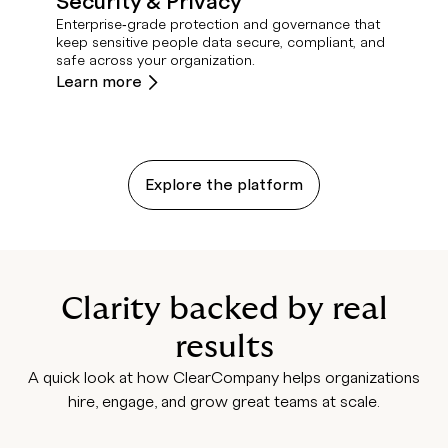
Security & Privacy
Enterprise‑grade protection and governance that
keep sensitive people data secure, compliant, and
safe across your organization.
Learn more
Explore the platform
Clarity backed by real
results
A quick look at how ClearCompany helps organizations
hire, engage, and grow great teams at scale.