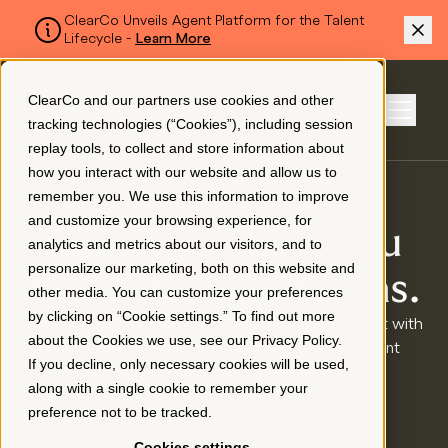
ClearCo Unveils Agent Platform for the Talent
Lifecycle -
Learn More
SKIP TO MAIN CONTENT
ClearCo and our partners use cookies and other
Sign In
tracking technologies (“Cookies”), including session
Menu
replay tools, to collect and store information about
how you interact with our website and allow us to
remember you. We use this information to improve
Platform
and customize your browsing experience, for
Clarity. It’s how you
analytics and metrics about our visitors, and to
personalize our marketing, both on this website and
About Us
build stronger teams.
other media. You can customize your preferences
by clicking on “Cookie settings.” To find out more
ClearCo empowers HR and business leaders to act with
about the Cookies we use, see our
Privacy Policy
.
clarity and confidence by unifying the entire talent
Resources
If you decline, only necessary cookies will be used,
lifecycle in one intelligent, connected platform.
along with a single cookie to remember your
preference not to be tracked.
Pricing
Cookies settings