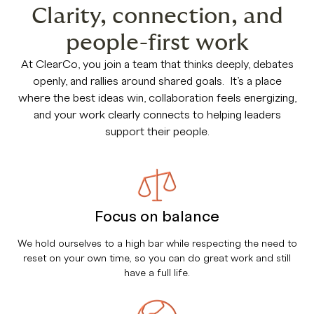
Clarity, connection, and
people-first work
At ClearCo, you join a team that thinks deeply, debates
openly, and rallies around shared goals. It’s a place
where the best ideas win, collaboration feels energizing,
and your work clearly connects to helping leaders
support their people.
Focus on balance
We hold ourselves to a high bar while respecting the need to
reset on your own time, so you can do great work and still
have a full life.