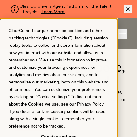
ClearCo Unveils Agent Platform for the Talent
Lifecycle -
Learn More
SKIP TO MAIN CONTENT
ClearCo and our partners use cookies and other
Sign In
tracking technologies (“Cookies”), including session
Menu
replay tools, to collect and store information about
how you interact with our website and allow us to
WORK WITH US
remember you. We use this information to improve
Platform
People and purpose,
and customize your browsing experience, for
analytics and metrics about our visitors, and to
clearly connected
personalize our marketing, both on this website and
About Us
other media. You can customize your preferences
We partner with HR and leaders to build workplaces
by clicking on “Cookie settings.” To find out more
where every person feels seen, supported, and set up
about the Cookies we use, see our
Privacy Policy
.
Resources
to succeed.
If you decline, only necessary cookies will be used,
along with a single cookie to remember your
See Open Roles
preference not to be tracked.
Pricing
Cookies settings