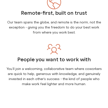
Remote-first, built on trust
Our team spans the globe, and remote is the norm, not the
exception - giving you the freedom to do your best work
from where you work best.
People you want to work with
You’ll join a welcoming, collaborative team where coworkers
are quick to help, generous with knowledge, and genuinely
invested in each other’s success - the kind of people who
make work feel lighter and more human.