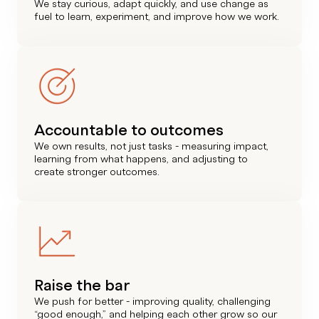
We stay curious, adapt quickly, and use change as
fuel to learn, experiment, and improve how we work.
Accountable to outcomes
We own results, not just tasks - measuring impact,
learning from what happens, and adjusting to
create stronger outcomes.
Raise the bar
We push for better - improving quality, challenging
“good enough,” and helping each other grow so our