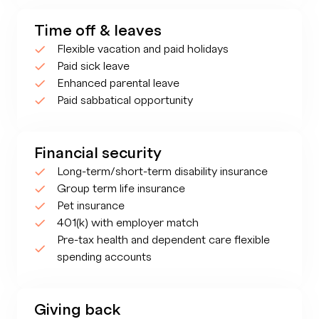
Time off & leaves
Flexible vacation and paid holidays
Paid sick leave
Enhanced parental leave
Paid sabbatical opportunity
Financial security
Long-term/short-term disability insurance
Group term life insurance
Pet insurance
401(k) with employer match
Pre-tax health and dependent care flexible
spending accounts
Giving back