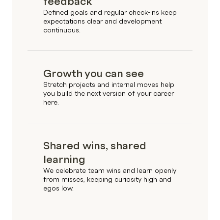
feedback
Defined goals and regular check-ins keep
expectations clear and development
continuous.
Growth you can see
Stretch projects and internal moves help
you build the next version of your career
here.
Shared wins, shared
learning
We celebrate team wins and learn openly
from misses, keeping curiosity high and
egos low.