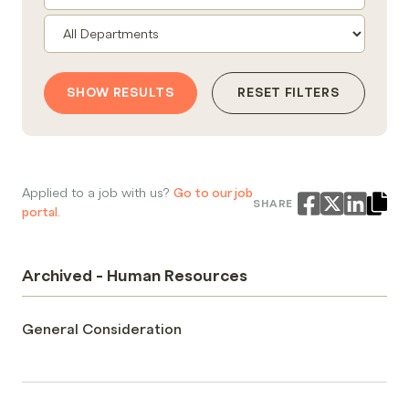
SHOW RESULTS
RESET FILTERS
Applied to a job with us?
Go to our job
SHARE
portal.
Archived - Human Resources
General Consideration