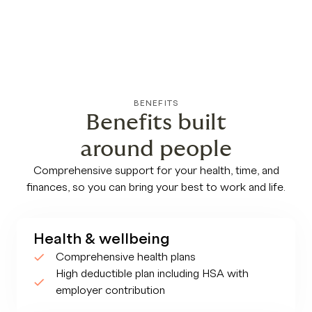
BENEFITS
Benefits built
around people
Comprehensive support for your health, time, and
finances, so you can bring your best to work and life.
Health & wellbeing
Comprehensive health plans
High deductible plan including HSA with
employer contribution