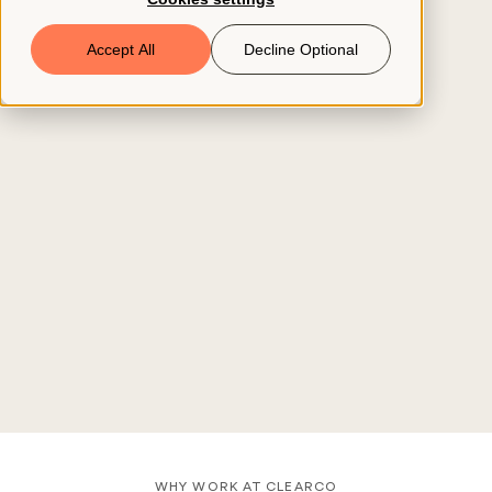
Book a Demo
Accept All
Decline Optional
© 2026 ClearCo
WHY WORK AT CLEARCO