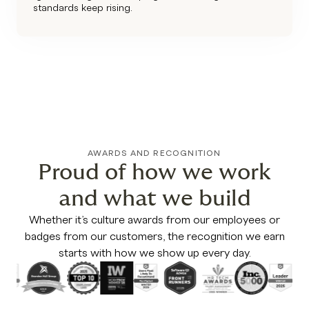
standards keep rising.
AWARDS AND RECOGNITION
Proud of how we work
and what we build
Whether it’s culture awards from our employees or
badges from our customers, the recognition we earn
starts with how we show up every day.