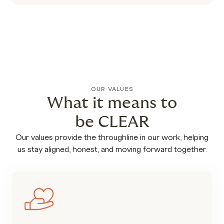
OUR VALUES
What it means to
be CLEAR
Our values provide the throughline in our work, helping
us stay aligned, honest, and moving forward together.