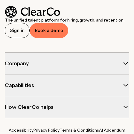
The unified talent platform for hiring, growth, and retention.
Sign in
Book a demo
Company
Capabilities
How ClearCo helps
Accessibility
Privacy Policy
Terms & Conditions
AI Addendum