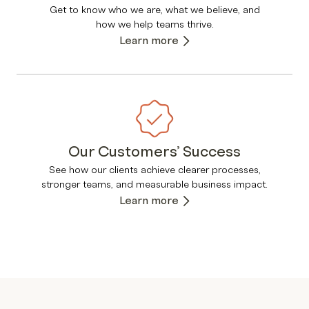
Get to know who we are, what we believe, and
how we help teams thrive.
Learn more
Our Customers’ Success
See how our clients achieve clearer processes,
stronger teams, and measurable business impact.
Learn more