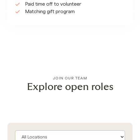
Paid time off to volunteer
Matching gift program
JOIN OUR TEAM
Explore open roles