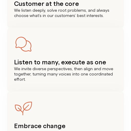
Customer at the core
We listen deeply, solve root problems, and always
choose what’s in our customers’ best interests.
Listen to many, execute as one
We invite diverse perspectives, then align and move
together, turning many voices into one coordinated
effort.
Embrace change