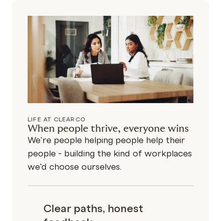
LIFE AT CLEARCO
When people thrive, everyone wins
We’re people helping people help their
people - building the kind of workplaces
we’d choose ourselves.
Clear paths, honest