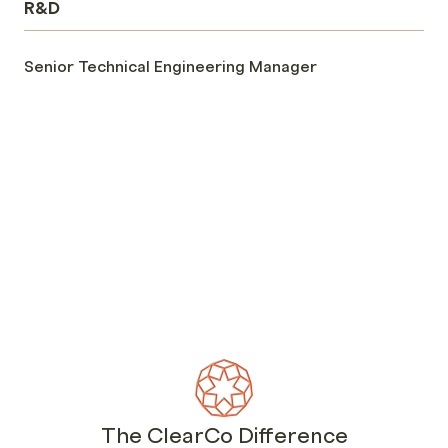
R&D
Senior Technical Engineering Manager
The ClearCo Difference