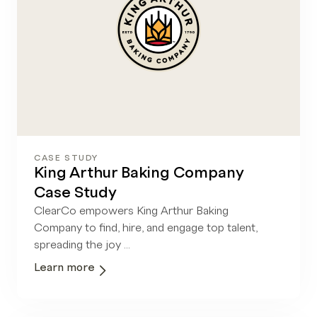
CASE STUDY
King Arthur Baking Company
Case Study
ClearCo empowers King Arthur Baking
Company to find, hire, and engage top talent,
spreading the joy ...
Learn more