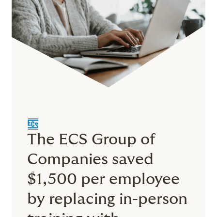
The ECS Group of
Companies saved
$1,500 per employee
by replacing in-person