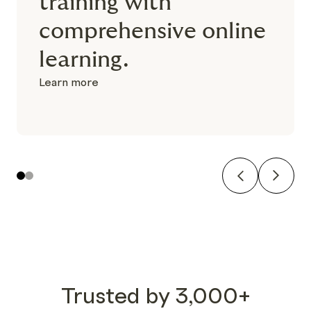
training with
comprehensive online
learning.
Learn more
Previous
Next
1
2
Trusted by 3,000+