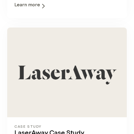
Learn more
CASE STUDY
LaserAway Case Study