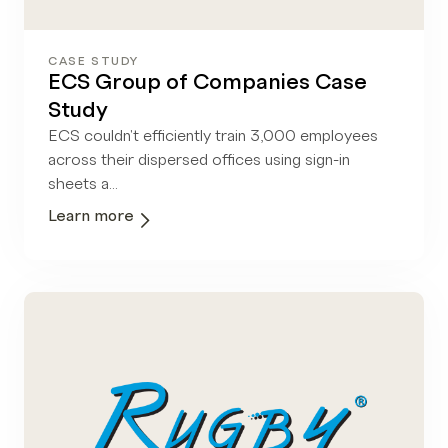
CASE STUDY
ECS Group of Companies Case
Study
ECS couldn't efficiently train 3,000 employees
across their dispersed offices using sign-in
sheets a...
Learn more