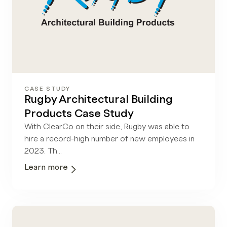
CASE STUDY
Rugby Architectural Building
Products Case Study
With ClearCo on their side, Rugby was able to
hire a record-high number of new employees in
2023. Th...
Learn more