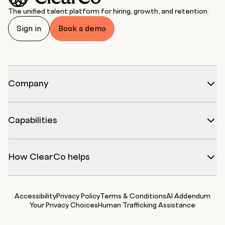
The unified talent platform for hiring, growth, and retention.
Sign in
Book a demo
Company
Capabilities
How ClearCo helps
Accessibility
Privacy Policy
Terms & Conditions
AI Addendum
Your Privacy Choices
Human Trafficking Assistance