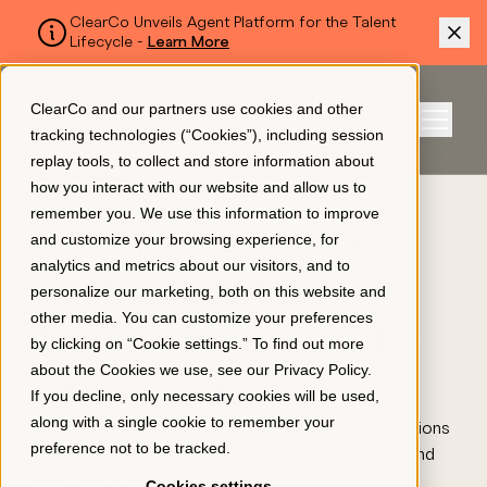
ClearCo Unveils Agent Platform for the Talent
Lifecycle -
Learn More
SKIP TO MAIN CONTENT
ClearCo and our partners use cookies and other
Sign In
tracking technologies (“Cookies”), including session
Menu
replay tools, to collect and store information about
how you interact with our website and allow us to
OUR CUSTOMERS' SUCCESS
remember you. We use this information to improve
Platform
See how ClearCo
and customize your browsing experience, for
analytics and metrics about our visitors, and to
customers turn
personalize our marketing, both on this website and
About Us
other media. You can customize your preferences
talent strategy into
by clicking on “Cookie settings.” To find out more
about the Cookies we use, see our
Privacy Policy
.
real results
Resources
If you decline, only necessary cookies will be used,
along with a single cookie to remember your
Explore customer stories from growing organizations
preference not to be tracked.
that use ClearCo to hire faster, develop people, and
Pricing
keep teams engaged.
Cookies settings