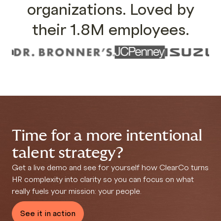
organizations. Loved by
their 1.8M employees.
Time for a more intentional
talent strategy?
Get a live demo and see for yourself how ClearCo
turns
HR complexity into clarity so you can focus on what
really fuels your mission: your people.
See it in action