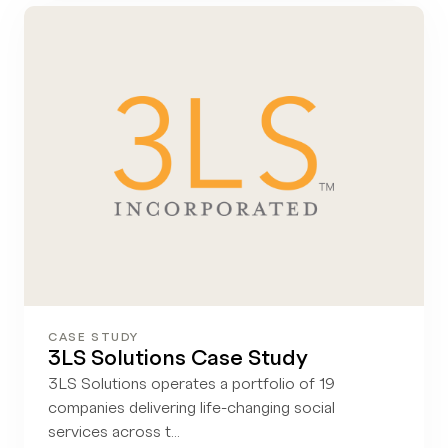
CASE STUDY
3LS Solutions Case Study
3LS Solutions operates a portfolio of 19
companies delivering life-changing social
services across t...