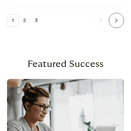
1
2
3
Featured Success