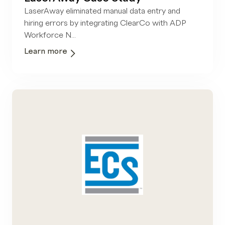
LaserAway eliminated manual data entry and
hiring errors by integrating ClearCo with ADP
Workforce N...
Learn more