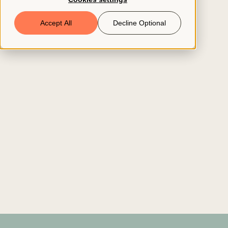
Book a Demo
Accept All
Decline Optional
© 2026 ClearCo