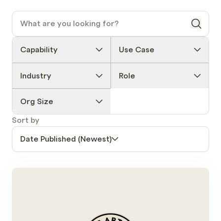
Capability
Use Case
Industry
Role
Org Size
Sort by
Date Published (Newest)