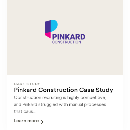
CASE STUDY
Pinkard Construction Case Study
Construction recruiting is highly competitive,
and Pinkard struggled with manual processes
that caus...
Learn more