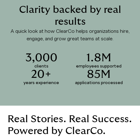
Clarity backed by real
results
A quick look at how ClearCo helps organizations hire,
engage, and grow great teams at scale.
3,000
1.8M
clients
employees supported
20+
85M
years experience
applications processed
Real Stories. Real Success.
Powered by ClearCo.