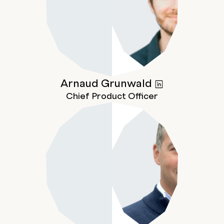
Arnaud
Grunwald
Chief Product Officer