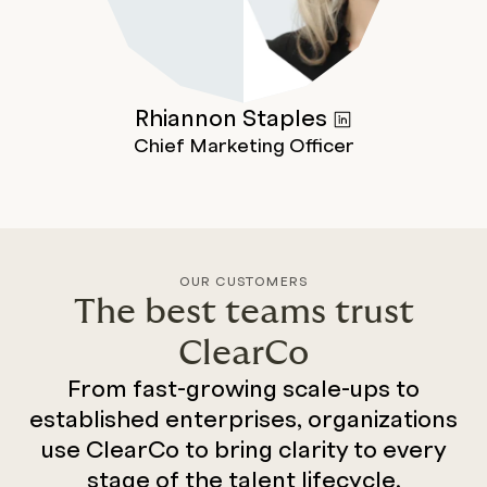
Rhiannon
Staples
Chief Marketing Officer
OUR CUSTOMERS
The best teams trust
ClearCo
From fast-growing scale-ups to
established enterprises, organizations
use ClearCo to bring clarity to every
stage of the talent lifecycle.