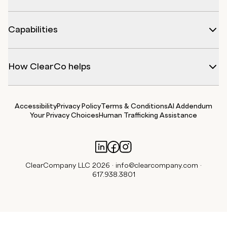
Capabilities
How ClearCo helps
Accessibility
Privacy Policy
Terms & Conditions
AI Addendum
Your Privacy Choices
Human Trafficking Assistance
ClearCompany LLC 2026 ·
info@clearcompany.com
·
617.938.3801