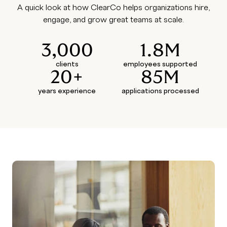
A quick look at how ClearCo helps organizations hire,
engage, and grow great teams at scale.
3,000
1.8M
clients
employees supported
20+
85M
years experience
applications processed