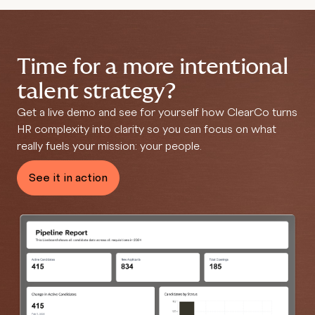
Time for a more intentional
talent strategy?
Get a live demo and see for yourself how ClearCo
turns
HR complexity into clarity so you can focus on what
really fuels your mission: your people.
See it in action