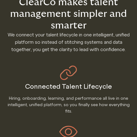
ClearCo makes talent
management simpler and
smarter
We connect your talent lifecycle in one intelligent, unified
platform so instead of stitching systems and data
together, you get the clarity to lead with confidence.
Connected Talent Lifecycle
Hiring, onboarding, learning, and performance all live in one
intelligent, unified platform, so you finally see how everything
fits.