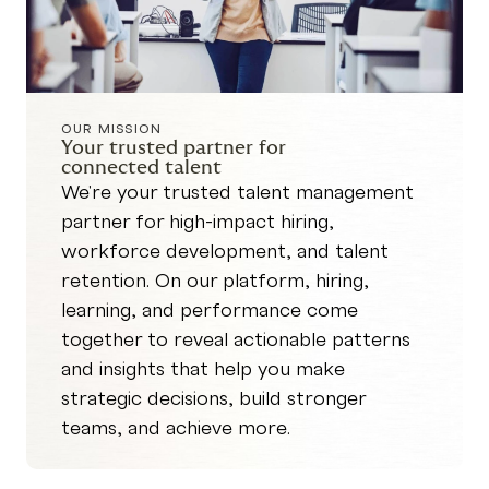
OUR MISSION
Your trusted partner for
connected talent
We're your trusted talent management
partner for high-impact hiring,
workforce development, and talent
retention. On our platform, hiring,
learning, and performance come
together to reveal actionable patterns
and insights that help you make
strategic decisions, build stronger
teams, and achieve more.