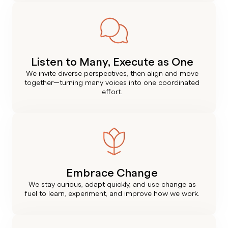
Listen to Many, Execute as One
We invite diverse perspectives, then align and move
together—turning many voices into one coordinated
effort.
Embrace Change
We stay curious, adapt quickly, and use change as
fuel to learn, experiment, and improve how we work.