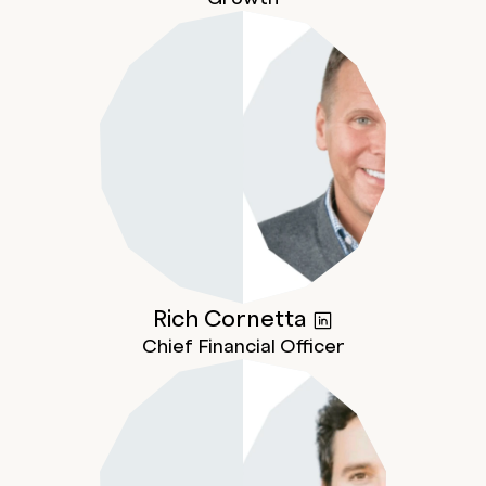
Rich
Cornetta
Chief Financial Officer