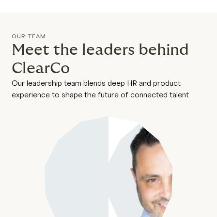
OUR TEAM
Meet the leaders behind
ClearCo
Our leadership team blends deep HR and product
experience to shape the future of connected talent