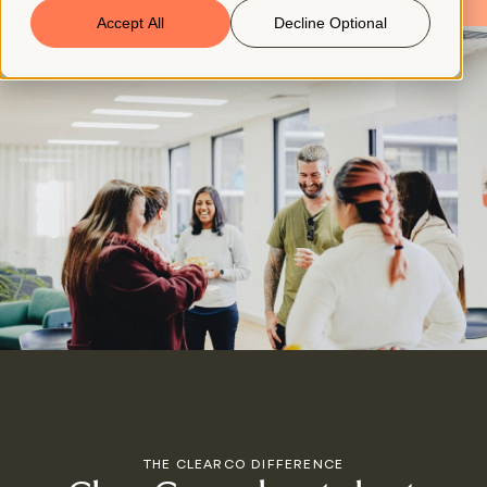
Accept All
Decline Optional
Book a Demo
© 2026 ClearCo
THE CLEARCO DIFFERENCE