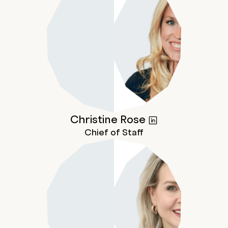
Christine
Rose
Chief of Staff