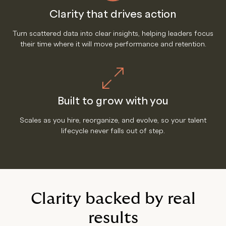
Clarity that drives action
Turn scattered data into clear insights, helping leaders focus
their time where it will move performance and retention.
Built to grow with you
Scales as you hire, reorganize, and evolve, so your talent
lifecycle never falls out of step.
Clarity backed by real
results