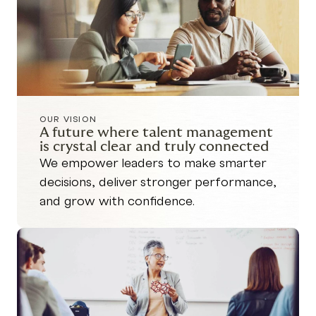
OUR VISION
A future where talent management
is crystal clear and truly connected
We empower leaders to make smarter
decisions, deliver stronger performance,
and grow with confidence.