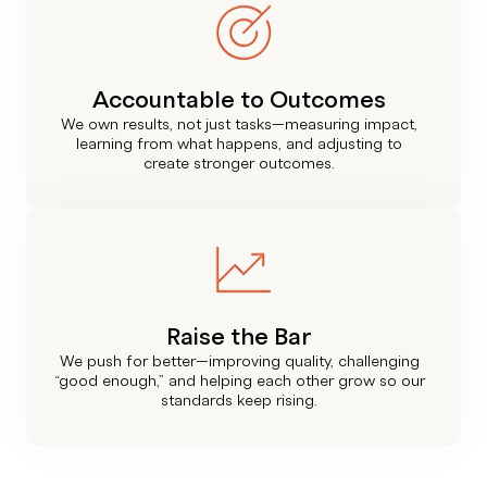
Accountable to Outcomes
We own results, not just tasks—measuring impact,
learning from what happens, and adjusting to
create stronger outcomes.
Raise the Bar
We push for better—improving quality, challenging
“good enough,” and helping each other grow so our
standards keep rising.