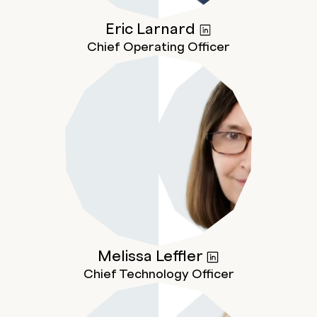
Eric
Larnard
Chief Operating Officer
Melissa
Leffler
Chief Technology Officer