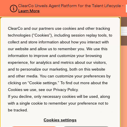
ClearCo Unveils Agent Platform for the Talent Lifecycle -
Learn More
SKIP TO MAIN CONTENT
ClearCo and our partners use cookies and other tracking
Sign In
technologies (“Cookies”), including session replay tools, to
collect and store information about how you interact with
our website and allow us to remember you. We use this
ABOUT CLEARCO
information to improve and customize your browsing
Platform
Clarity for every
experience, for analytics and metrics about our visitors,
and to personalize our marketing, both on this website
stage of the talent
and other media. You can customize your preferences by
About Us
clicking on “Cookie settings.” To find out more about the
lifecycle
Cookies we use, see our
Privacy Policy
.
If you decline, only necessary cookies will be used, along
ClearCo empowers HR and business leaders to act
Resources
with a single cookie to remember your preference not to
with clarity and confidence by unifying the entire
be tracked.
talent lifecycle in one intelligent, connected platform.
Cookies settings
Pricing