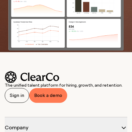
The unified talent platform for hiring, growth, and retention.
Sign in
Book a demo
Company