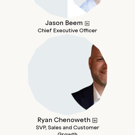
Jason
Beem
Chief Executive Officer
Ryan
Chenoweth
SVP, Sales and Customer
Growth