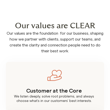
Our values are CLEAR
Our values are the foundation for our business, shaping
how we partner with clients, support our teams, and
create the clarity and connection people need to do
their best work.
Customer at the Core
We listen deeply, solve root problems, and always
choose what’s in our customers’ best interests.