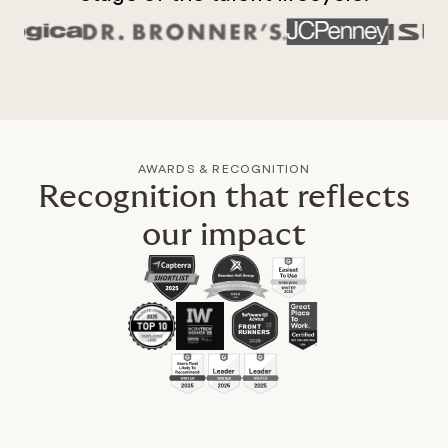
AWARDS & RECOGNITION
Recognition that reflects
our impact