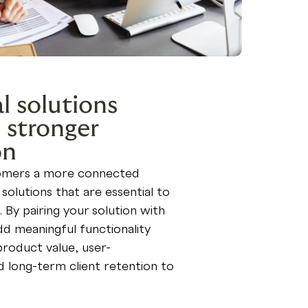
l solutions
 stronger
on
tomers a more connected
solutions that are essential to
. By pairing your solution with
d meaningful functionality
product value, user-
nd long-term client retention to