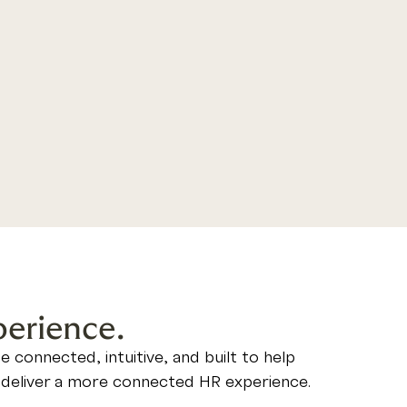
perience.
connected, intuitive, and built to help
ou deliver a more connected HR experience.