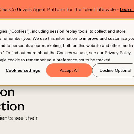
learCo Unveils Agent Platform for the Talent Lifecycle -
Learn
SKIP TO MAIN CONTENT
s (“Cookies”), including session replay tools, to collect and store
Resources
Pricing
 to remember you. We use this information to improve and customize yo
 and to personalize our marketing, both on this website and other media
gs.” To find out more about the Cookies we use, see our
Privacy Policy
.
single cookie to remember your preference not to be tracked.
Cookies settings
Accept All
Decline Optional
 on
ction
ents see their
.