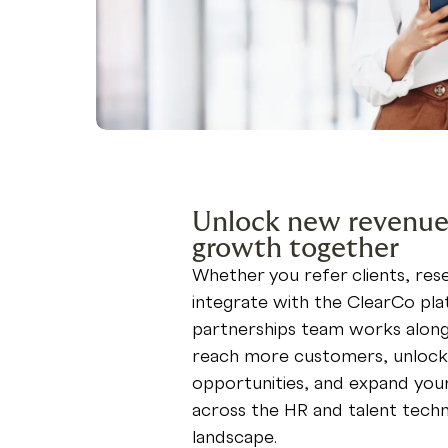
Unlock new revenue
growth together
Whether you refer clients, resel
integrate with the ClearCo pla
partnerships team works along
reach more customers, unloc
opportunities, and expand you
across the HR and talent tech
landscape.