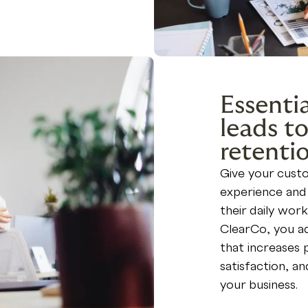
Essentia
leads to
retenti
Give your cus
experience and 
their daily work
ClearCo, you ad
that increases 
satisfaction, a
your business.