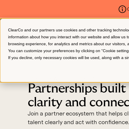
C
ClearCo and our partners use cookies and other tracking technologie
Platform
About Us
information about how you interact with our website and allow us
browsing experience, for analytics and metrics about our visitors,
You can customize your preferences by clicking on “Cookie settin
If you decline, only necessary cookies will be used, along with a 
PARTNER WITH CLEARCO
Partnerships built
clarity and conne
Join a partner ecosystem that helps cli
talent clearly and act with confidence