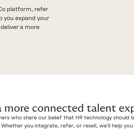
o platform, refer
lp you expand your
deliver a more
a more connected talent ex
ers who share our belief that HR technology should be 
. Whether you integrate, refer, or resell, we’ll help y