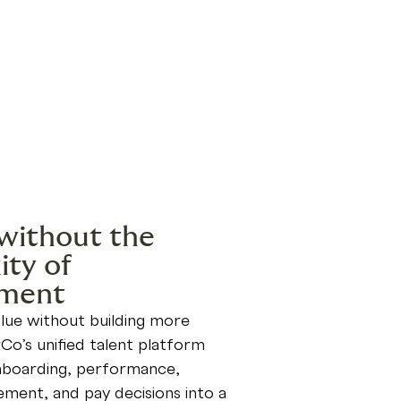
without the
ty of
ment
lue without building more
Co’s unified talent platform
onboarding, performance,
ement, and pay decisions into a