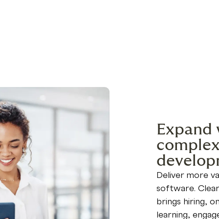
Expand 
complexi
develop
Deliver more va
software. Clear
brings hiring, 
learning, engag