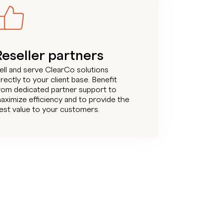
Reseller partners
ell and serve ClearCo solutions
irectly to your client base. Benefit
rom dedicated partner support to
aximize efficiency and to provide the
est value to your customers.