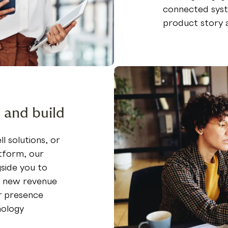
connected syst
product story 
 and build
l solutions, or
tform, our
side you to
k new revenue
r presence
nology