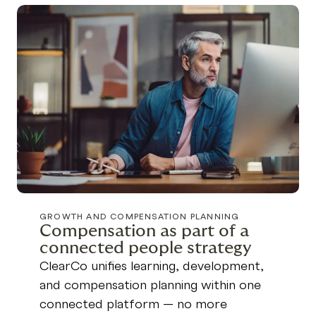
GROWTH AND COMPENSATION PLANNING
Compensation as part of a
connected people strategy
ClearCo unifies learning, development,
and compensation planning within one
connected platform — no more