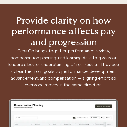
Provide clarity on how
performance affects pay
and progression
ClearCo brings together performance review,
compensation planning, and learning data to give your
leaders a better understanding of real results. They see
a clear line from goals to performance, development,
advancement, and compensation — aligning effort so
everyone moves in the same direction.