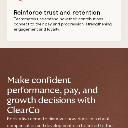
Reinforce trust and retention
Teammates understand how their contributions
connect to their pay and progression, strengthening
engagement and loyalty.
Make confident
performance, pay, and
growth decisions with
ClearCo
Book a live demo to discover how decisions about
compensation and development can be linked to the