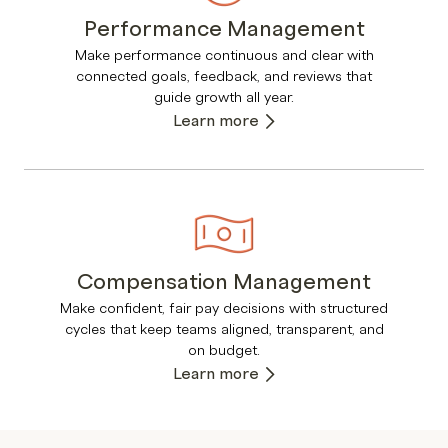
Performance Management
Make performance continuous and clear with
connected goals, feedback, and reviews that
guide growth all year.
Learn more
Compensation Management
Make confident, fair pay decisions with structured
cycles that keep teams aligned, transparent, and
on budget.
Learn more