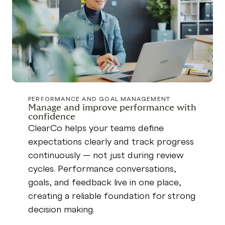
PERFORMANCE AND GOAL MANAGEMENT
Manage and improve performance with
confidence
ClearCo helps your teams define
expectations clearly and track progress
continuously — not just during review
cycles. Performance conversations,
goals, and feedback live in one place,
creating a reliable foundation for strong
decision making.