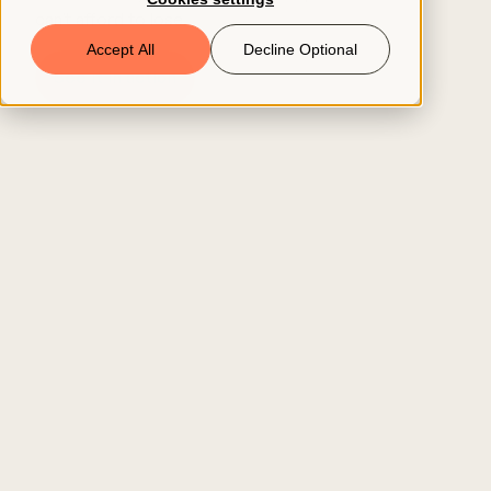
can’t afford to lose.
Book a Demo
Accept All
Decline Optional
See it in action
© 2026 ClearCo