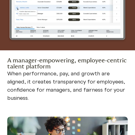
A manager-empowering, employee-centric
talent platform
When performance, pay, and growth are
aligned, it creates transparency for employees,
confidence for managers, and fairness for your
business.