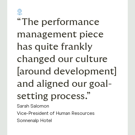
“The performance
management piece
has quite frankly
changed our culture
[around development]
and aligned our goal-
setting process.”
Sarah Salomon
Vice-President of Human Resources
Sonnenalp Hotel