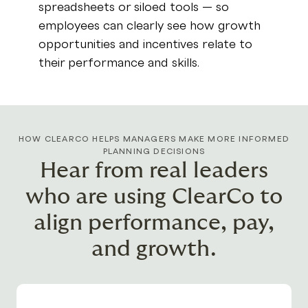
spreadsheets or siloed tools — so
employees can clearly see how growth
opportunities and incentives relate to
their performance and skills.
HOW CLEARCO HELPS MANAGERS MAKE MORE INFORMED
PLANNING DECISIONS
Hear from real leaders
who are using ClearCo to
align performance, pay,
and growth.