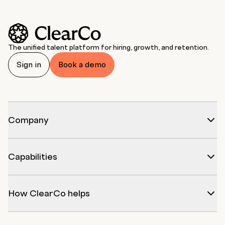
The unified talent platform for hiring, growth, and retention.
Sign in
Book a demo
Company
Capabilities
How ClearCo helps