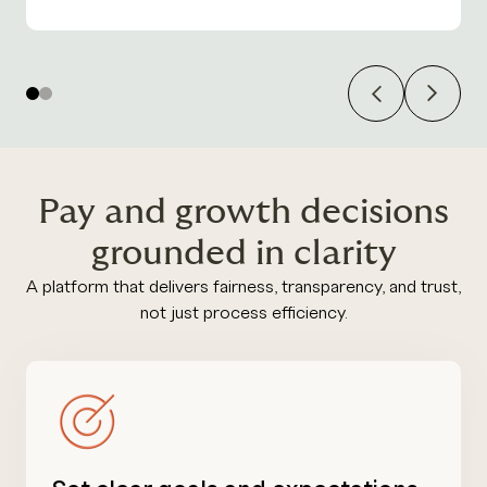
Previous
Next
1
2
Pay and growth decisions
grounded in clarity
A platform that delivers fairness, transparency, and trust,
not just process efficiency.