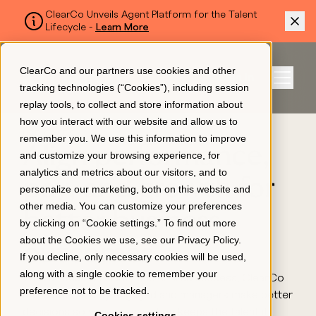
ClearCo Unveils Agent Platform for the Talent
Lifecycle -
Learn More
SKIP TO MAIN CONTENT
ClearCo and our partners use cookies and other
Sign In
tracking technologies (“Cookies”), including session
Menu
replay tools, to collect and store information about
how you interact with our website and allow us to
USE CASES
remember you. We use this information to improve
Platform
Align performance,
and customize your browsing experience, for
analytics and metrics about our visitors, and to
pay, and growth for
personalize our marketing, both on this website and
About Us
other media. You can customize your preferences
better business
by clicking on “Cookie settings.” To find out more
about the Cookies we use, see our
Privacy Policy
.
outcomes
Resources
If you decline, only necessary cookies will be used,
along with a single cookie to remember your
With a focus on clarity and shared success, ClearCo
preference not to be tracked.
helps people stay engaged and managers make better
Pricing
decisions so your organization keeps the talent it
Cookies settings