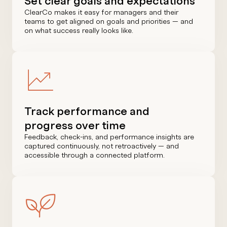
Set clear goals and expectations
ClearCo makes it easy for managers and their
teams to get aligned on goals and priorities — and
on what success really looks like.
Track performance and
progress over time
Feedback, check-ins, and performance insights are
captured continuously, not retroactively — and
accessible through a connected platform.