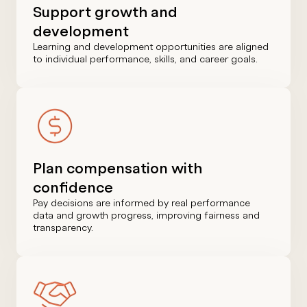
Support growth and
development
Learning and development opportunities are aligned
to individual performance, skills, and career goals.
Plan compensation with
confidence
Pay decisions are informed by real performance
data and growth progress, improving fairness and
transparency.