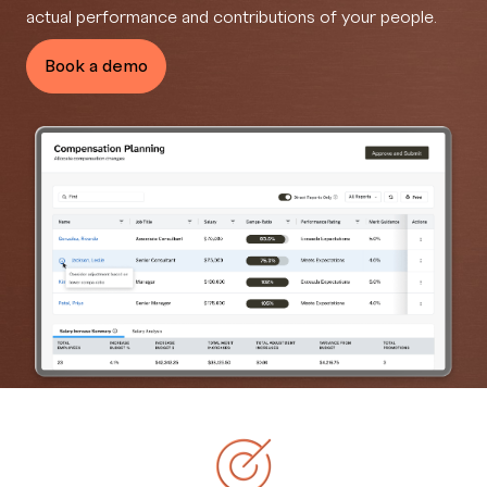
actual performance and contributions of your people.
Book a demo