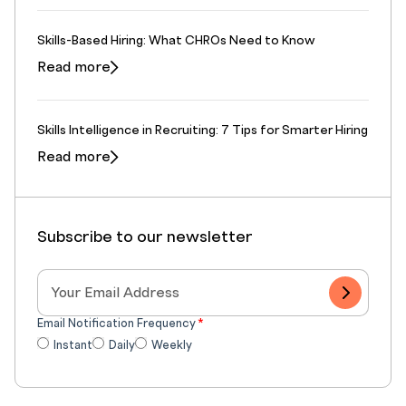
Skills-Based Hiring: What CHROs Need to Know
Read more
Skills Intelligence in Recruiting: 7 Tips for Smarter Hiring
Read more
Subscribe to our newsletter
Email Notification Frequency
*
Instant
Daily
Weekly