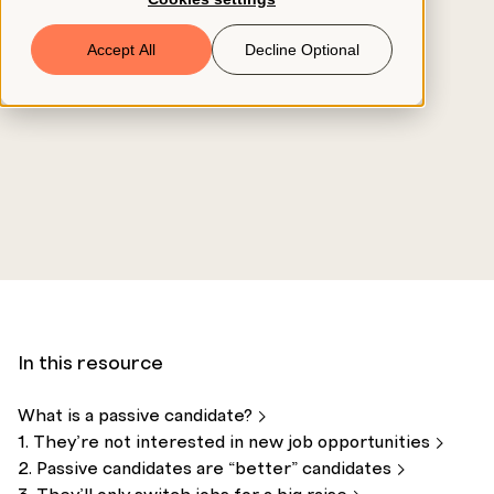
Book a Demo
Accept All
Decline Optional
© 2026 ClearCo
In this resource
What is a passive
candidate?
1. They’re not interested in new job
opportunities
2. Passive candidates are “better”
candidates