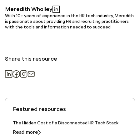
Meredith Wholley
With 10+ years of experience in the HR tech industry, Meredith
is passionate about providing HR and recruiting practitioners
with the tools and information needed to succeed.
Share this resource
Featured resources
The Hidden Cost of a Disconnected HR Tech Stack
Read more