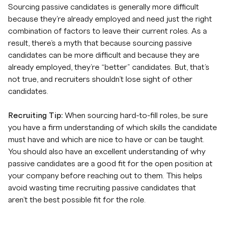
Sourcing passive candidates is generally more difficult
because they’re already employed and need just the right
combination of factors to leave their current roles. As a
result, there’s a myth that because sourcing passive
candidates can be more difficult and because they are
already employed, they’re “better” candidates. But, that’s
not true, and recruiters shouldn’t lose sight of other
candidates.
Recruiting Tip:
When sourcing hard-to-fill roles, be sure
you have a firm understanding of which skills the candidate
must have and which are nice to have or can be taught.
You should also have an excellent understanding of why
passive candidates are a good fit for the open position at
your company before reaching out to them. This helps
avoid wasting time recruiting passive candidates that
aren’t the best possible fit for the role.