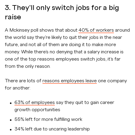
3. They’ll only switch jobs for a big
raise
A Mckinsey poll shows that about
40% of workers
around
the world say they’re likely to quit their jobs in the near
future, and not all of them are doing it to make more
money. While there’s no denying that a salary increase is
one of the top reasons employees switch jobs, it’s far
from the only reason.
There are lots of
reasons employees leave
one company
for another:
63% of employees
say they quit to gain career
growth opportunities
55% left for more fulfilling work
34% left due to uncaring leadership