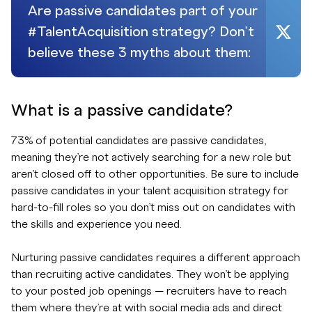
Are passive candidates part of your
#TalentAcquisition strategy? Don’t
believe these 3 myths about them:
What is a passive candidate?
73% of potential candidates are passive candidates,
meaning they’re not actively searching for a new role but
aren’t closed off to other opportunities. Be sure to include
passive candidates in your talent acquisition strategy for
hard-to-fill roles so you don’t miss out on candidates with
the skills and experience you need.
Nurturing passive candidates requires a different approach
than recruiting active candidates. They won’t be applying
to your posted job openings — recruiters have to reach
them where they’re at with social media ads and direct