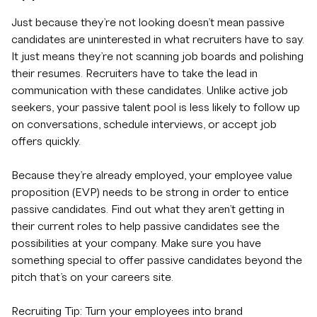
Just because they’re not looking doesn’t mean passive
candidates are uninterested in what recruiters have to say.
It just means they’re not scanning job boards and polishing
their resumes. Recruiters have to take the lead in
communication with these candidates. Unlike active job
seekers, your passive talent pool is less likely to follow up
on conversations, schedule interviews, or accept job
offers quickly.
Because they’re already employed, your employee value
proposition (EVP) needs to be strong in order to entice
passive candidates. Find out what they aren’t getting in
their current roles to help passive candidates see the
possibilities at your company. Make sure you have
something special to offer passive candidates beyond the
pitch that’s on your careers site.
Recruiting Tip: Turn your employees into brand