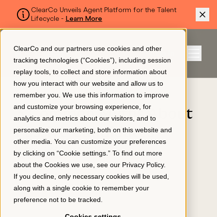
ClearCo Unveils Agent Platform for the Talent
Lifecycle -
Learn More
SKIP TO MAIN CONTENT
ClearCo and our partners use cookies and other
Sign In
tracking technologies (“Cookies”), including session
Menu
replay tools, to collect and store information about
how you interact with our website and allow us to
BLOG
remember you. We use this information to improve
Platform
and customize your browsing experience, for
3 Common Myths About
analytics and metrics about our visitors, and to
Passive Candidates
personalize our marketing, both on this website and
About Us
other media. You can customize your preferences
APPLICANT TRACKING
by clicking on “Cookie settings.” To find out more
March 30, 2023
about the Cookies we use, see our
Privacy Policy
.
Resources
If you decline, only necessary cookies will be used,
along with a single cookie to remember your
preference not to be tracked.
Pricing
Cookies settings