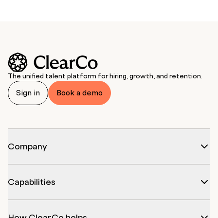
The unified talent platform for hiring, growth, and retention.
Sign in
Book a demo
Company
Capabilities
How ClearCo helps