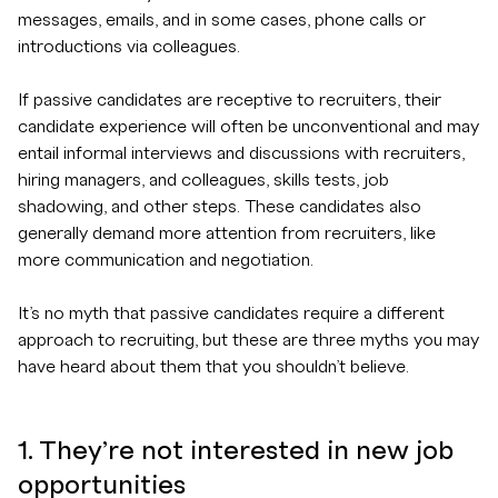
messages, emails, and in some cases, phone calls or
introductions via colleagues.
If passive candidates are receptive to recruiters, their
candidate experience will often be unconventional and may
entail informal interviews and discussions with recruiters,
hiring managers, and colleagues, skills tests, job
shadowing, and other steps. These candidates also
generally demand more attention from recruiters, like
more communication and negotiation.
It’s no myth that passive candidates require a different
approach to recruiting, but these are three myths you may
have heard about them that you shouldn’t believe.
1. They’re not interested in new job
opportunities