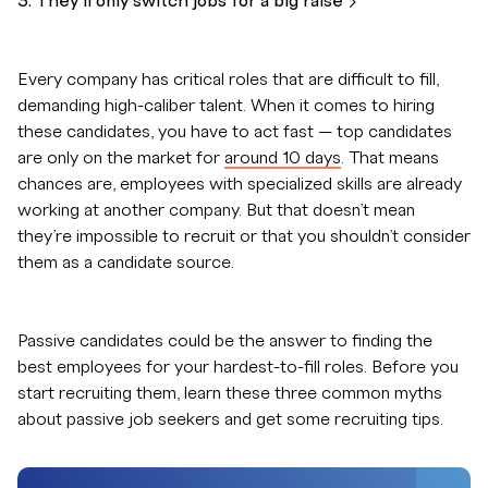
3. They’ll only switch jobs for a big
raise
Every company has critical roles that are difficult to fill,
demanding high-caliber talent. When it comes to hiring
these candidates, you have to act fast — top candidates
are only on the market for
around 10 days
. That means
chances are, employees with specialized skills are already
working at another company. But that doesn’t mean
they’re impossible to recruit or that you shouldn’t consider
them as a candidate source.
Passive candidates could be the answer to finding the
best employees for your hardest-to-fill roles. Before you
start recruiting them, learn these three common myths
about passive job seekers and get some recruiting tips.