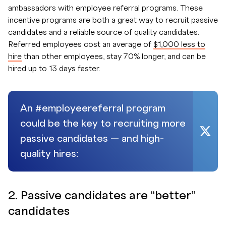
ambassadors with employee referral programs. These
incentive programs are both a great way to recruit passive
candidates and a reliable source of quality candidates.
Referred employees cost an average of
$1,000 less to
hire
than other employees, stay 70% longer, and can be
hired up to 13 days faster.
An #employeereferral program
could be the key to recruiting more
passive candidates — and high-
quality hires:
2. Passive candidates are “better”
candidates