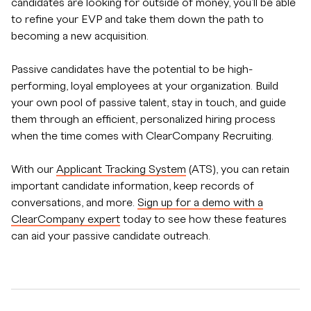
candidates are looking for outside of money, you’ll be able
to refine your EVP and take them down the path to
becoming a new acquisition.
Passive candidates have the potential to be high-
performing, loyal employees at your organization. Build
your own pool of passive talent, stay in touch, and guide
them through an efficient, personalized hiring process
when the time comes with ClearCompany Recruiting.
With our
Applicant Tracking System
(ATS), you can retain
important candidate information, keep records of
conversations, and more.
Sign up for a demo with a
ClearCompany expert
today to see how these features
can aid your passive candidate outreach.