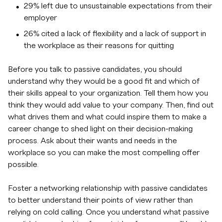
29% left due to unsustainable expectations from their
employer
26% cited a lack of flexibility and a lack of support in
the workplace as their reasons for quitting
Before you talk to passive candidates, you should
understand why they would be a good fit and which of
their skills appeal to your organization. Tell them how you
think they would add value to your company. Then, find out
what drives them and what could inspire them to make a
career change to shed light on their decision-making
process. Ask about their wants and needs in the
workplace so you can make the most compelling offer
possible.
Foster a networking relationship with passive candidates
to better understand their points of view rather than
relying on cold calling. Once you understand what passive