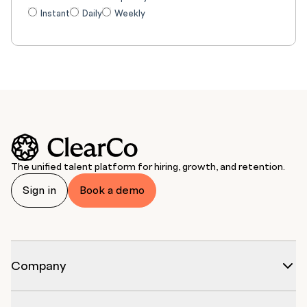
Instant
Daily
Weekly
The unified talent platform for hiring, growth, and retention.
Sign in
Book a demo
Company