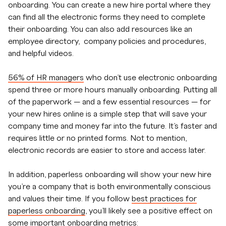
onboarding. You can create a new hire portal where they
can find all the electronic forms they need to complete
their onboarding. You can also add resources like an
employee directory, company policies and procedures,
and helpful videos.
56% of HR managers
who don’t use electronic onboarding
spend three or more hours manually onboarding. Putting all
of the paperwork — and a few essential resources — for
your new hires online is a simple step that will save your
company time and money far into the future. It’s faster and
requires little or no printed forms. Not to mention,
electronic records are easier to store and access later.
In addition, paperless onboarding will show your new hire
you’re a company that is both environmentally conscious
and values their time. If you follow
best practices for
paperless onboarding
, you’ll likely see a positive effect on
some important onboarding metrics: