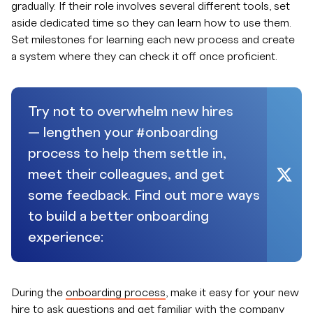
gradually. If their role involves several different tools, set
aside dedicated time so they can learn how to use them.
Set milestones for learning each new process and create
a system where they can check it off once proficient.
Try not to overwhelm new hires
— lengthen your #onboarding
process to help them settle in,
meet their colleagues, and get
some feedback. Find out more ways
to build a better onboarding
experience:
During the
onboarding process
, make it easy for your new
hire to ask questions and get familiar with the company