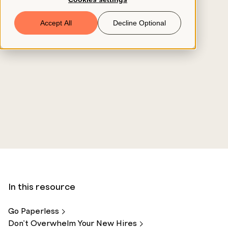
Book a Demo
Accept All
Decline Optional
© 2026 ClearCo
In this resource
Go
Paperless
Don’t Overwhelm Your New
Hires