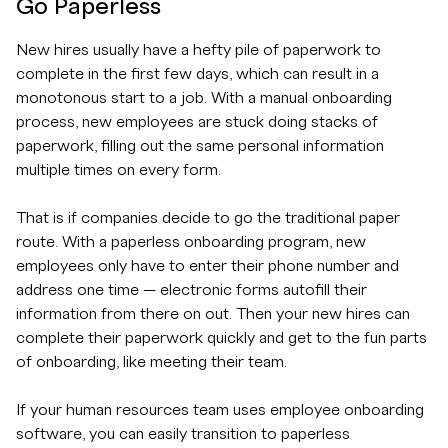
Go Paperless
New hires usually have a hefty pile of paperwork to
complete in the first few days, which can result in a
monotonous start to a job. With a manual onboarding
process, new employees are stuck doing stacks of
paperwork, filling out the same personal information
multiple times on every form.
That is if companies decide to go the traditional paper
route. With a paperless onboarding program, new
employees only have to enter their phone number and
address one time — electronic forms autofill their
information from there on out. Then your new hires can
complete their paperwork quickly and get to the fun parts
of onboarding, like meeting their team.
If your human resources team uses employee onboarding
software, you can easily transition to paperless