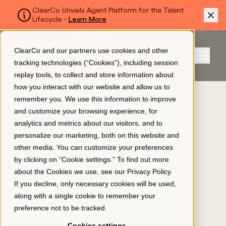
ClearCo Unveils Agent Platform for the Talent
Lifecycle -
Learn More
SKIP TO MAIN CONTENT
ClearCo and our partners use cookies and other
Sign In
tracking technologies (“Cookies”), including session
Menu
replay tools, to collect and store information about
how you interact with our website and allow us to
BLOG
remember you. We use this information to improve
Platform
and customize your browsing experience, for
4 Actions You Can Take
analytics and metrics about our visitors, and to
for a Better Employee
personalize our marketing, both on this website and
About Us
other media. You can customize your preferences
Onboarding Process
by clicking on “Cookie settings.” To find out more
about the Cookies we use, see our
Privacy Policy
.
EMPLOYEE ENGAGEMENT
Resources
If you decline, only necessary cookies will be used,
April 14, 2022
along with a single cookie to remember your
preference not to be tracked.
Pricing
Cookies settings