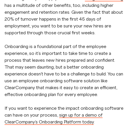
has a multitude of other benefits, too, including higher
engagement and retention rates. Given the fact that about
20% of turnover happens in the first 45 days of
employment, you want to be sure your new hires are
supported through those crucial first weeks.
Onboarding is a foundational part of the employee
experience, so it’s important to take time to create a
process that leaves new hires prepared and confident.
That may seem daunting, but a better onboarding
experience doesn’t have to be a challenge to build. You can
use an employee onboarding software solution like
ClearCompany that makes it easy to create an efficient,
effective onboarding plan for every employee.
If you want to experience the impact onboarding software
can have on your process,
sign up for a demo of
ClearCompany’s Onboarding Platform today
.