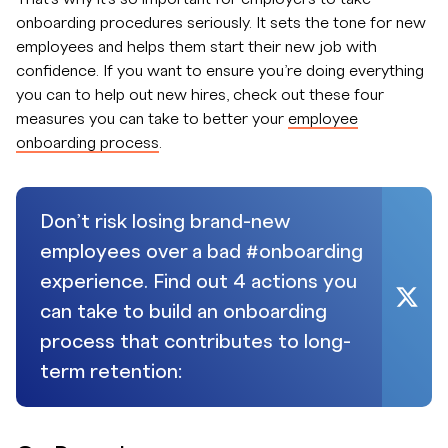
onboarding procedures seriously. It sets the tone for new
employees and helps them start their new job with
confidence. If you want to ensure you’re doing everything
you can to help out new hires, check out these four
measures you can take to better your
employee
onboarding process
.
Don’t risk losing brand-new
employees over a bad #onboarding
experience. Find out 4 actions you
can take to build an onboarding
process that contributes to long-
term retention: