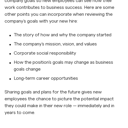
company goals so new employees can see how their
work contributes to business success. Here are some
other points you can incorporate when reviewing the
company’s goals with your new hire:
The story of how and why the company started
The company’s mission, vision, and values
Corporate social responsibility
How the position’s goals may change as business
goals change
Long-term career opportunities
Sharing goals and plans for the future gives new
employees the chance to picture the potential impact
they could make in their new role — immediately and in
years to come.