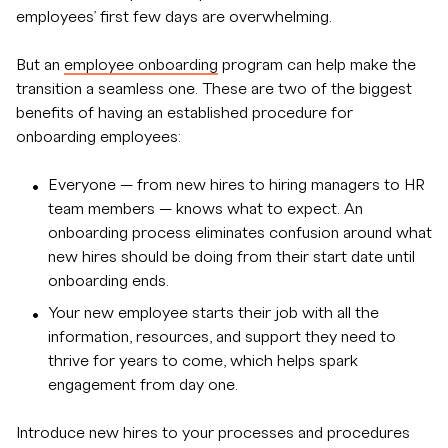
employees’ first few days are overwhelming.
But an
employee onboarding
program can help make the
transition a seamless one. These are two of the biggest
benefits of having an established procedure for
onboarding employees:
Everyone — from new hires to hiring managers to HR
team members — knows what to expect. An
onboarding process eliminates confusion around what
new hires should be doing from their start date until
onboarding ends.
Your new employee starts their job with all the
information, resources, and support they need to
thrive for years to come, which helps spark
engagement from day one.
Introduce new hires to your processes and procedures