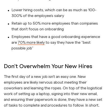
Lower hiring costs, which can be as much as 100-
300% of the employee’s salary
Retain up to 50% more employees than companies
that don’t focus on onboarding
Employees that have a good onboarding experience
are
70% more likely
to say they have the “best
possible job”
Don’t Overwhelm Your New Hires
The first day of a new job isn’t an easy one. New
employees are likely nervous about meeting their
coworkers and learning the ropes. On top of the logistical
work of setting up a laptop, signing into their new email,
and ensuring their paperwork is done, they have a new set
of tasks to complete and procedures to follow. In short,