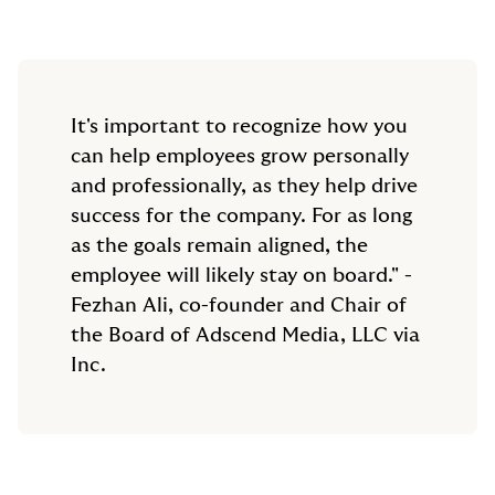
It's important to recognize how you
can help employees grow personally
and professionally, as they help drive
success for the company. For as long
as the goals remain aligned, the
employee will likely stay on board." -
Fezhan Ali, co-founder and Chair of
the Board of Adscend Media, LLC via
Inc.