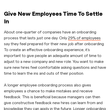
Give New Employees Time To Settle
In
About one-quarter of companies have an onboarding
process that lasts just one day. Only
29% of employees
say they feel prepared for their new job after onboarding.
To create an effective onboarding experience, it’s
important to give people an adequate amount of time to
adjust to a new company and new role. You want to make
sure new hires feel comfortable asking questions and have
time to learn the ins and outs of their position.
A longer employee onboarding process also gives
employees a chance to make mistakes and receive
feedback. This is beneficial because managers can then
give constructive feedback new hires can learn from and
knowledge they can apply in the future.
Longer onboarding