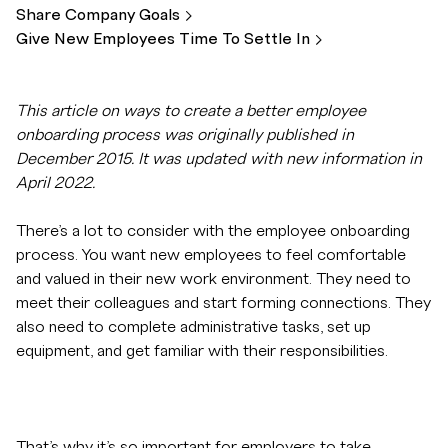
Share Company
Goals
Give New Employees Time To Settle
In
This article on ways to create a better employee
onboarding process was originally published in
December 2015. It was updated with new information in
April 2022.
There’s a lot to consider with the employee onboarding
process. You want new employees to feel comfortable
and valued in their new work environment. They need to
meet their colleagues and start forming connections. They
also need to complete administrative tasks, set up
equipment, and get familiar with their responsibilities.
That’s why it’s so important for employers to take