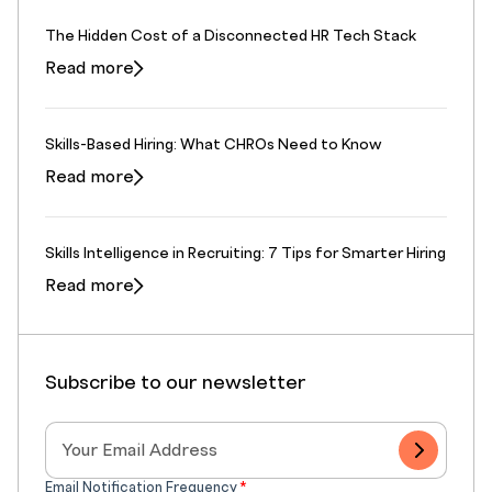
The Hidden Cost of a Disconnected HR Tech Stack
Read more
Skills-Based Hiring: What CHROs Need to Know
Read more
Skills Intelligence in Recruiting: 7 Tips for Smarter Hiring
Read more
Subscribe to our newsletter
Email Notification Frequency
*