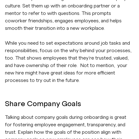
culture. Set them up with an onboarding partner or a
mentor to refer to with questions. This prompts
coworker friendships, engages employees, and helps
smooth their transition into a new workplace.
While you need to set expectations around job tasks and
responsibilities, focus on the why behind your processes,
too. That shows employees that they’re trusted, valued,
and have ownership of their role. Not to mention, your
new hire might have great ideas for more efficient
processes to try out in the future.
Share Company Goals
Talking about company goals during onboarding is great
for fostering employee engagement, transparency, and
trust. Explain how the goals of the position align with