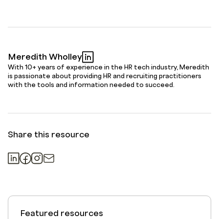
Meredith Wholley
With 10+ years of experience in the HR tech industry, Meredith
is passionate about providing HR and recruiting practitioners
with the tools and information needed to succeed.
Share this resource
Featured resources