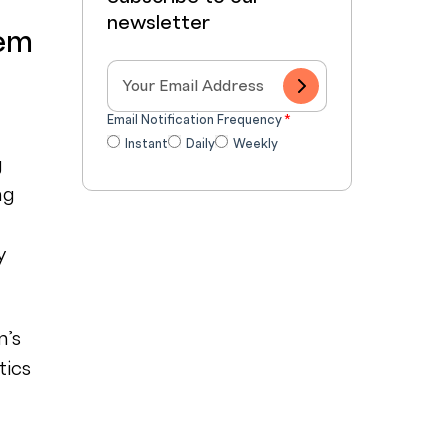
newsletter
tem
Email Notification Frequency
*
Instant
Daily
Weekly
g
ng
y
m’s
tics