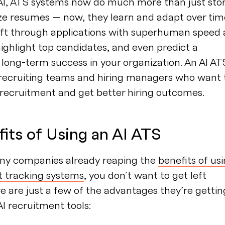
AI, ATS systems now do much more than just sto
ze resumes — now, they learn and adapt over tim
ift through applications with superhuman speed
ighlight top candidates, and even predict a
 long-term success in your organization. An AI ATS
 recruiting teams and hiring managers who want 
 recruitment and get better hiring outcomes.
its of Using an AI ATS
ny companies already reaping the
benefits of us
t tracking systems
, you don’t want to get left
e are just a few of the advantages they’re gettin
AI recruitment tools: