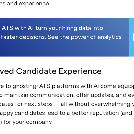
ons and experience.
 ATS with AI turn your hiring data into
 faster decisions. See the power of analytics
:
oved Candidate Experience
e to ghosting! ATS platforms with AI come equi
to maintain communication, offer updates, and e
ates for next steps — all without overwhelming 
ppy candidates lead to a better reputation (and
s) for your company.