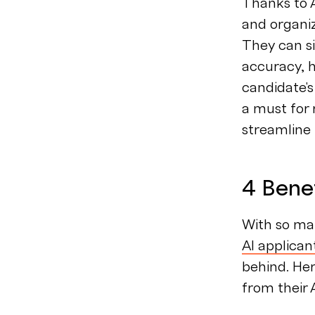
Thanks to 
and organi
They can s
accuracy, h
candidate's
a must for
streamline
4 Benef
With so ma
AI applican
behind. Her
from their 