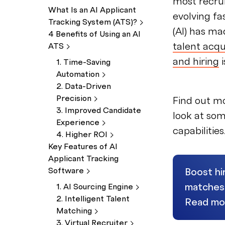
most recrui
What Is an AI Applicant
evolving fas
Tracking System
(ATS)?
(AI) has ma
4 Benefits of Using an AI
talent acqu
ATS
and hiring
i
1. Time-Saving
Automation
2. Data-Driven
Precision
Find out m
3. Improved Candidate
look at som
Experience
capabilities
4. Higher
ROI
Key Features of AI
Applicant Tracking
Software
Boost hi
matches, 
1. AI Sourcing
Engine
2. Intelligent Talent
Read mo
Matching
3. Virtual
Recruiter