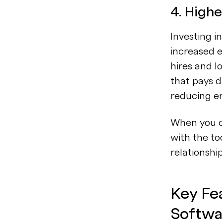
4. Highe
Investing i
increased e
hires and l
that pays d
reducing e
When you c
with the to
relationshi
Key Fea
Softwa