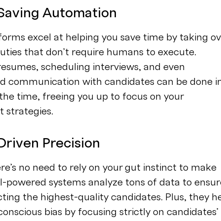
-Saving Automation
forms excel at helping you save time by taking ov
duties that don’t require humans to execute.
resumes, scheduling interviews, and even
ed communication with candidates can be done i
 the time, freeing you up to focus on your
 strategies.
Driven Precision
ere’s no need to rely on your gut instinct to make
AI-powered systems analyze tons of data to ensur
cting the highest-quality candidates. Plus, they h
nscious bias by focusing strictly on candidates’