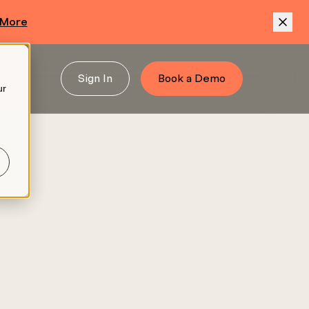
 More
Sign In
Book a Demo
ur
.