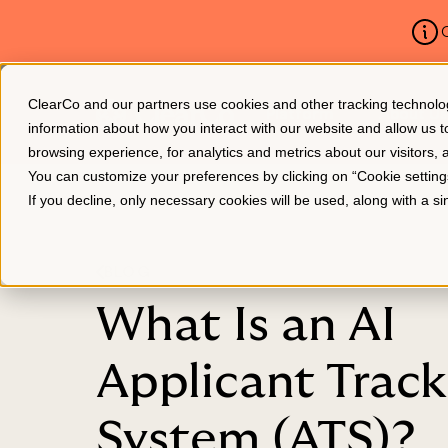
C
ClearCo and our partners use cookies and other tracking technologie
Platform
About Us
information about how you interact with our website and allow us
browsing experience, for analytics and metrics about our visitors,
You can customize your preferences by clicking on “Cookie settin
If you decline, only necessary cookies will be used, along with a 
BLOG
What Is an AI
Applicant Track
System (ATS)?