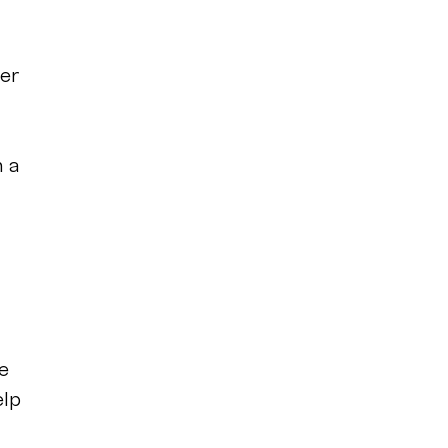
er
n a
e
elp