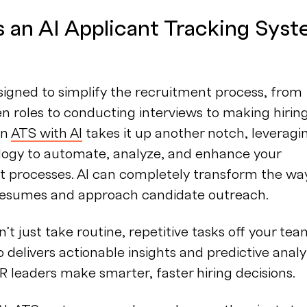
s an AI Applicant Tracking Sys
igned to simplify the recruitment process, from
n roles to conducting interviews to making hirin
An
ATS with AI
takes it up another notch, leveragi
logy to automate, analyze, and enhance your
t processes. AI can completely transform the wa
resumes and approach candidate outreach.
n’t just take routine, repetitive tasks off your tea
so delivers actionable insights and predictive analy
R leaders make smarter, faster hiring decisions.