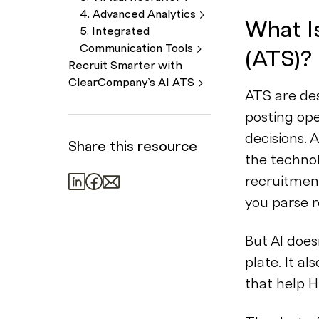
4. Advanced
Analytics
What I
5. Integrated
Communication
Tools
(ATS)?
Recruit Smarter with
ClearCompany’s AI
ATS
ATS are des
posting ope
decisions. 
Share this resource
the techno
recruitmen
you parse 
But AI does
plate. It al
that help H