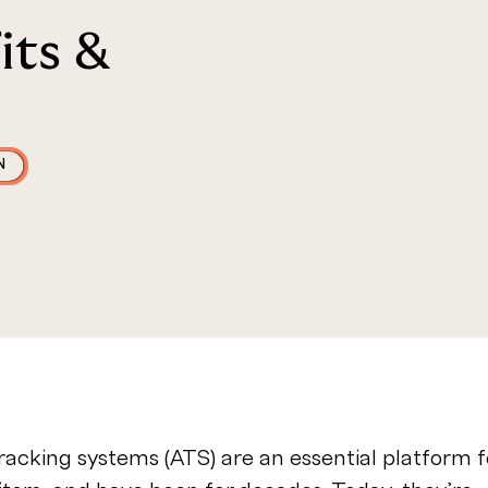
its &
N
racking systems (ATS) are an essential platform f