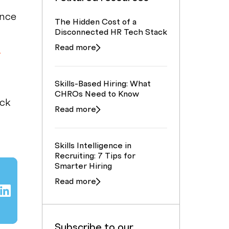
ence
The Hidden Cost of a
Disconnected HR Tech Stack
g
Read more
Skills-Based Hiring: What
CHROs Need to Know
ick
Read more
Skills Intelligence in
Recruiting: 7 Tips for
Smarter Hiring
Read more
Subscribe to our