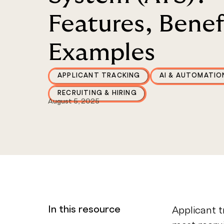
Features, Benef
Examples
APPLICANT TRACKING
AI & AUTOMATIO
RECRUITING & HIRING
August 5, 2025
In this resource
Applicant t