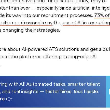
ters, and have been for decades. Today, they’re
ter than ever — especially since artificial intellig
de its way into our recruitment processes.
73% of
isition professionals say
the
use of AI in recruitin
s changing their strategies.
ore about AI-powered ATS solutions and get a qu
e of the platforms offering cutting-edge AI
.
ring with AI! Automated tasks, smarter talent
and real insights — faster hires, less hassle.
re 👉