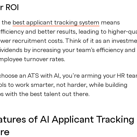
r ROI
n the
best applicant tracking system
means
fficiency and better results, leading to higher-qua
ower recruitment costs. Think of it as an investm
ividends by increasing your team’s efficiency and
mployee turnover rates.
hoose an ATS with AI, you’re arming your HR te
ols to work smarter, not harder, while building
ps with the best talent out there.
tures of AI Applicant Tracking
re