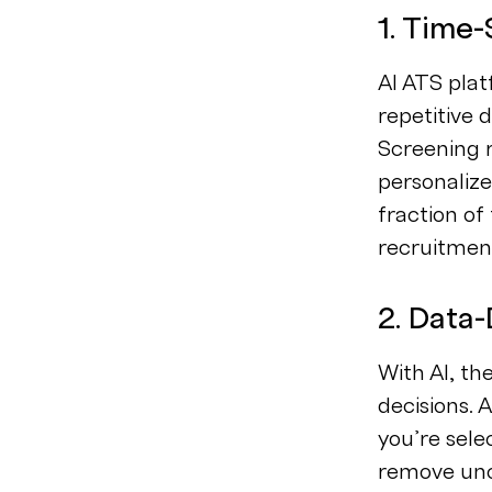
1. Time
AI ATS plat
repetitive 
Screening 
personaliz
fraction of
recruitment
2. Data-
With AI, th
decisions. 
you’re sele
remove unco