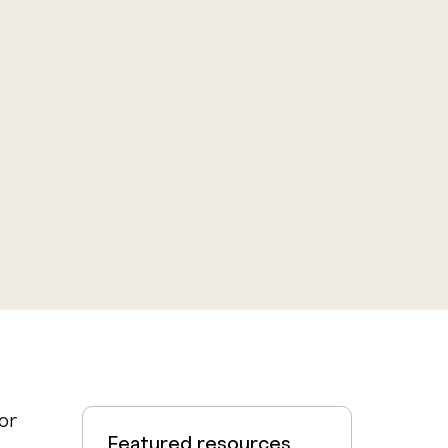
or
Featured resources