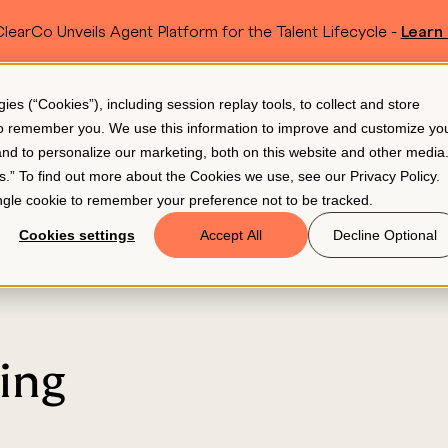
learCo Unveils Agent Platform for the Talent Lifecycle -
Learn
SKIP TO MAIN CONTENT
s (“Cookies”), including session replay tools, to collect and store
Resources
Pricing
 to remember you. We use this information to improve and customize yo
 and to personalize our marketing, both on this website and other media
gs.” To find out more about the Cookies we use, see our
Privacy Policy
.
single cookie to remember your preference not to be tracked.
Cookies settings
Accept All
Decline Optional
ing