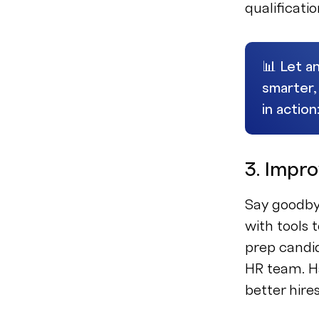
qualificati
📊 Let an
smarter,
in action
3. Impr
Say goodby
with tools 
prep candid
HR team. Ha
better hire