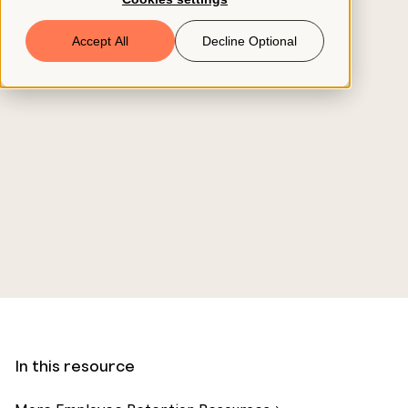
Book a Demo
Accept All
Decline Optional
© 2026 ClearCo
In this resource