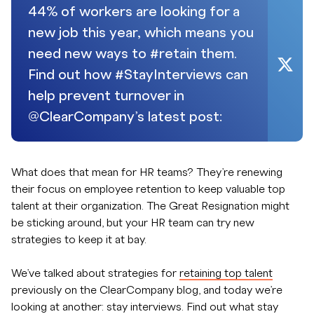
44% of workers are looking for a
new job this year, which means you
need new ways to #retain them.
Find out how #StayInterviews can
help prevent turnover in
@ClearCompany’s latest post:
What does that mean for HR teams? They’re renewing
their focus on employee retention to keep valuable top
talent at their organization. The Great Resignation might
be sticking around, but your HR team can try new
strategies to keep it at bay.
We’ve talked about strategies for
retaining top talent
previously on the ClearCompany blog, and today we’re
looking at another: stay interviews. Find out what stay