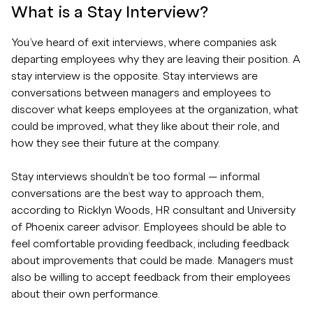
What is a Stay Interview?
You’ve heard of exit interviews, where companies ask
departing employees why they are leaving their position. A
stay interview is the opposite. Stay interviews are
conversations between managers and employees to
discover what keeps employees at the organization, what
could be improved, what they like about their role, and
how they see their future at the company.
Stay interviews shouldn’t be too formal — informal
conversations are the best way to approach them,
according to Ricklyn Woods, HR consultant and University
of Phoenix career advisor. Employees should be able to
feel comfortable providing feedback, including feedback
about improvements that could be made. Managers must
also be willing to accept feedback from their employees
about their own performance.