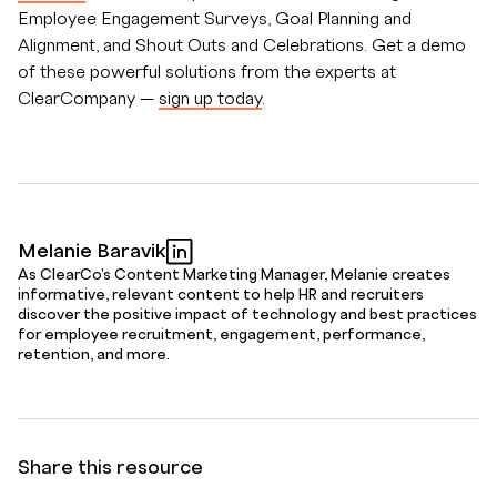
Employee Engagement Surveys, Goal Planning and
Alignment, and Shout Outs and Celebrations. Get a demo
of these powerful solutions from the experts at
ClearCompany —
sign up today
.
Melanie Baravik
As ClearCo's Content Marketing Manager, Melanie creates
informative, relevant content to help HR and recruiters
discover the positive impact of technology and best practices
for employee recruitment, engagement, performance,
retention, and more.
Share this resource