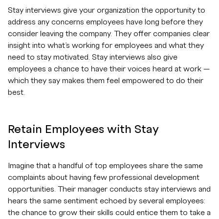
Stay interviews give your organization the opportunity to
address any concerns employees have long before they
consider leaving the company. They offer companies clear
insight into what’s working for employees and what they
need to stay motivated. Stay interviews also give
employees a chance to have their voices heard at work —
which they say makes them feel empowered to do their
best.
Retain Employees with Stay
Interviews
Imagine that a handful of top employees share the same
complaints about having few professional development
opportunities. Their manager conducts stay interviews and
hears the same sentiment echoed by several employees:
the chance to grow their skills could entice them to take a