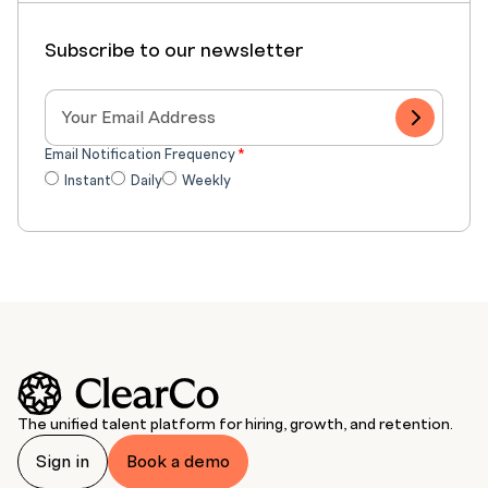
Subscribe to our newsletter
Email Notification Frequency
*
Instant
Daily
Weekly
The unified talent platform for hiring, growth, and retention.
Sign in
Book a demo