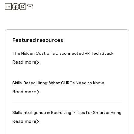
Featured resources
The Hidden Cost of a Disconnected HR Tech Stack
Read more
Skills-Based Hiring: What CHROs Need to Know
Read more
Skills Intelligence in Recruiting: 7 Tips for Smarter Hiring
Read more