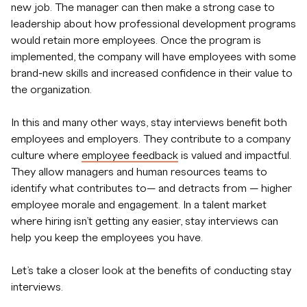
new job. The manager can then make a strong case to
leadership about how professional development programs
would retain more employees. Once the program is
implemented, the company will have employees with some
brand-new skills and increased confidence in their value to
the organization.
In this and many other ways, stay interviews benefit both
employees and employers. They contribute to a company
culture where
employee feedback
is valued and impactful.
They allow managers and human resources teams to
identify what contributes to— and detracts from — higher
employee morale and engagement. In a talent market
where hiring isn’t getting any easier, stay interviews can
help you keep the employees you have.
Let’s take a closer look at the benefits of conducting stay
interviews.