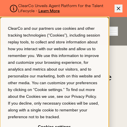
ClearCo Unveils Agent Platform for the Talent
Lifecycle -
Learn More
SKIP TO MAIN CONTENT
ClearCo and our partners use cookies and other
Sign In
tracking technologies (“Cookies”), including session
Menu
replay tools, to collect and store information about
how you interact with our website and allow us to
BLOG
remember you. We use this information to improve
Platform
and customize your browsing experience, for
The Benefits of Stay
analytics and metrics about our visitors, and to
Interviews for Employee
personalize our marketing, both on this website and
About Us
other media. You can customize your preferences
Retention
by clicking on “Cookie settings.” To find out more
about the Cookies we use, see our
Privacy Policy
.
TALENT MANAGEMENT
Resources
If you decline, only necessary cookies will be used,
EMPLOYEE ENGAGEMENT
along with a single cookie to remember your
March 31, 2022
preference not to be tracked.
Pricing
Cookies settings