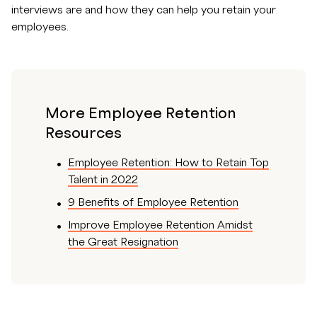
interviews are and how they can help you retain your
employees.
More Employee Retention
Resources
Employee Retention: How to Retain Top
Talent in 2022
9 Benefits of Employee Retention
Improve Employee Retention Amidst
the Great Resignation