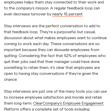
employees helps them stay connected to their work and
to the company’s mission. A regular feedback loop can
even decrease turnover by
nearly 15 percent
.
Stay interviews are the perfect conversation to add to
that feedback loop. They’re a purposeful, but casual,
discussion about what makes employees want to continue
coming to work each day. These conversations are so
important because they can dissuade employees from
quitting. Considering the fact that 52% of employees who
quit their jobs said that their manager could have done
something to retain them, it’s clear that employees are
open to having stay conversations if they’re given the
chance.
Stay interviews are just one of the many tools you can use
to increase employee satisfaction and morale and retain
them long-term.
ClearCompany’s Employee Engagement
Platform
offers a complete set of tools including