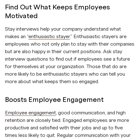
Find Out What Keeps Employees
Motivated
Stay interviews help your company understand what
makes an “
enthusiastic stayer
.” Enthusiastic stayers are
employees who not only plan to stay with their companies
but are also happy in their current positions. Ask stay
interview questions to find out if employees see a future
for themselves at your organization. Those that do are
more likely to be enthusiastic stayers who can tell you
more about what keeps them so engaged.
Boosts Employee Engagement
Employee engagement
, good communication, and high
retention are closely tied. Engaged employees are more
productive and satisfied with their jobs and up to five
times less likely to quit. Regular communication with your