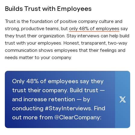
Builds Trust with Employees
Trust is the foundation of positive company culture and
strong, productive teams, but
only 48% of employees
say
they trust their organization. Stay interviews can help build
trust with your employees. Honest, transparent, two-way
communication shows employees that their feelings and
needs matter to your company.
Only 48% of employees say they
trust their company. Build trust —
and increase retention — by
conducting #StayInterviews. Find
out more from @ClearCompany: