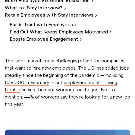
More Employee Retention
Resources
What is a Stay
Interview?
Retain Employees with Stay
Interviews
Builds Trust with
Employees
Find Out What Keeps Employees
Motivated
Boosts Employee
Engagement
The labor market is in a challenging stage for companies
that want to hire new employees. The U.S. has added jobs
steadily since the beginning of the pandemic — including
678,000 in February
— but
employers are still having
trouble
finding the right workers for the job. Not to
mention,
44% of workers
say they’re looking for a new job
this year.