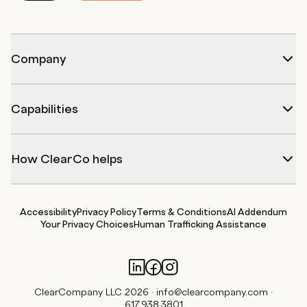
Company
Capabilities
How ClearCo helps
Accessibility
Privacy Policy
Terms & Conditions
AI Addendum
Your Privacy Choices
Human Trafficking Assistance
ClearCompany LLC 2026 ·
info@clearcompany.com
·
617.938.3801