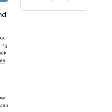
nd
you
ing
ack
see
y
low
open