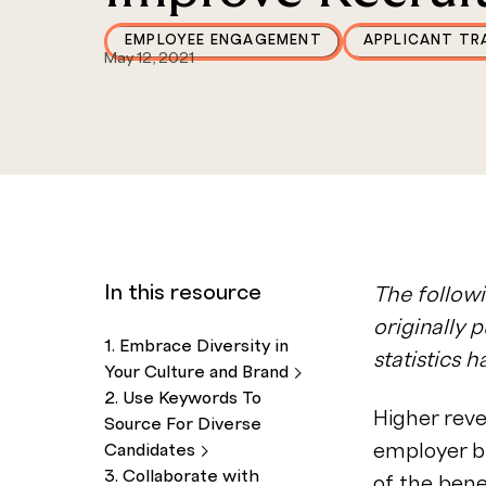
EMPLOYEE ENGAGEMENT
APPLICANT TR
May 12, 2021
In this resource
The followi
originally 
1. Embrace Diversity in
statistics 
Your Culture and
Brand
2. Use Keywords To
Higher rev
Source For Diverse
employer b
Candidates
3. Collaborate with
of the
bene