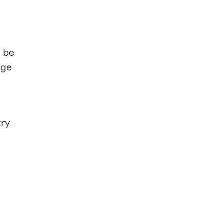
o be
age
try