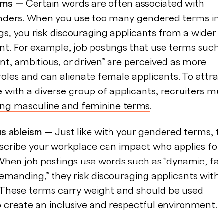
rms —
Certain words are often associated with
enders. When you use too many gendered terms i
gs, you risk discouraging applicants from a wider
ent. For example, job postings that use terms suc
t, ambitious, or driven” are perceived as more
oles and can alienate female applicants. To attr
with a diverse group of applicants, recruiters m
ing masculine and feminine terms
.
s ableism —
Just like with your gendered terms, 
scribe your workplace can impact who applies fo
When job postings use words such as “dynamic, fa
emanding,” they risk discouraging applicants wit
s. These terms carry weight and should be used
o create an inclusive and respectful environment.