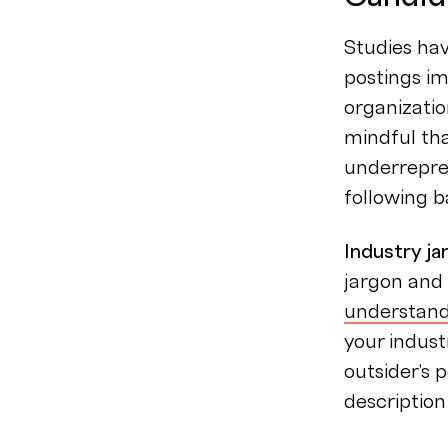
Studies hav
postings im
organizatio
mindful tha
underrepre
following b
Industry j
jargon and 
understand
your indust
outsider's 
description