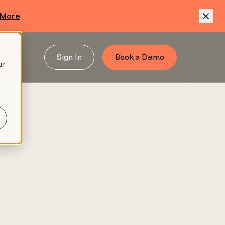
 More
Sign In
Book a Demo
ur
.