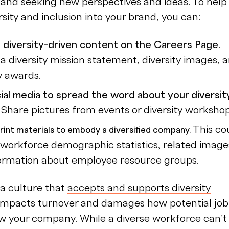
y and seeking new perspectives and ideas. To help
sity and inclusion into your brand, you can:
 diversity-driven content on the Careers Page.
 a diversity mission statement, diversity images, 
y awards.
ial media to spread the word about your diversit
.
Share pictures from events or diversity workshop
This co
rint materials to embody a diversified company.
 workforce demographic statistics, related image
ormation about employee resource groups.
a culture that
accepts and supports diversity
 impacts turnover and damages how potential job
w your company. While a diverse workforce can’t