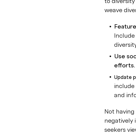
to diversit
weave diver
Feature
Include
diversit
Use soc
efforts
Update p
include
and inf
Not having 
negatively
seekers vie