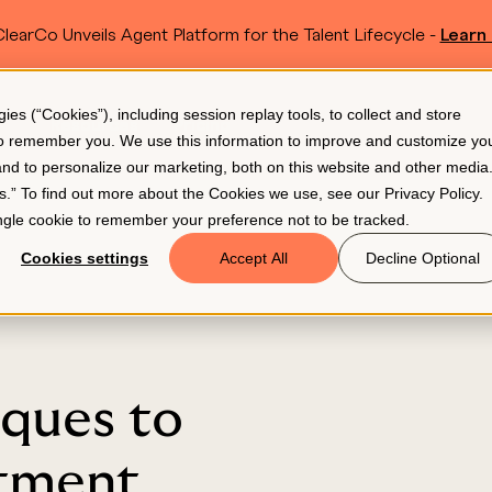
learCo Unveils Agent Platform for the Talent Lifecycle -
Learn
SKIP TO MAIN CONTENT
s (“Cookies”), including session replay tools, to collect and store
Resources
Pricing
 to remember you. We use this information to improve and customize yo
 and to personalize our marketing, both on this website and other media
gs.” To find out more about the Cookies we use, see our
Privacy Policy
.
single cookie to remember your preference not to be tracked.
Cookies settings
Accept All
Decline Optional
iques to
itment