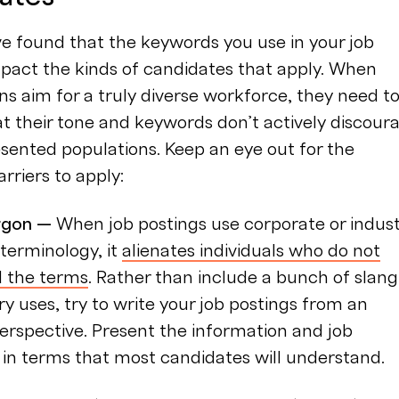
e found that the keywords you use in your job
pact the kinds of candidates that apply. When
ns aim for a truly diverse workforce, they need t
t their tone and keywords don’t actively discour
sented populations. Keep an eye out for the
arriers to apply:
argon —
When job postings use corporate or indus
terminology, it
alienates individuals who do not
 the terms
. Rather than include a bunch of slang
ry uses, try to write your job postings from an
perspective. Present the information and job
 in terms that most candidates will understand.