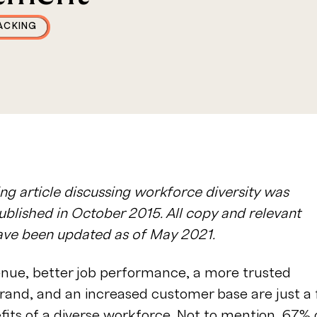
ACKING
ng article discussing workforce diversity was
published in October 2015. All copy and relevant
have been updated as of May 2021.
enue, better job performance, a more trusted
rand, and an increased customer base are just a
fits of a diverse workforce
. Not to mention,
67% 