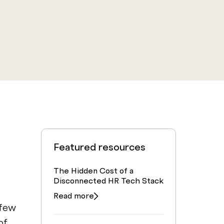
Featured resources
The Hidden Cost of a
Disconnected HR Tech Stack
Read more
 few
of