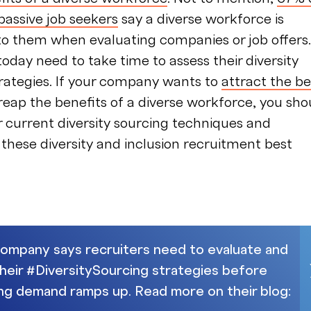
passive job seekers
say a diverse workforce is
to them when evaluating companies or job offers.
today need to take time to assess their diversity
rategies. If your company wants to
attract the be
eap the benefits of a diverse workforce, you sho
r current diversity sourcing techniques and
hese diversity and inclusion recruitment best
mpany says recruiters need to evaluate and
their #DiversitySourcing strategies before
ring demand ramps up. Read more on their blog: