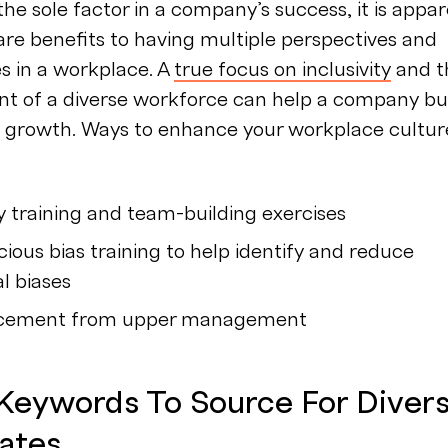
the sole factor in a company’s success, it is appa
are benefits to having multiple perspectives and
es in a workplace. A
true focus on inclusivity
and t
t of a diverse workforce can help a company bu
e growth. Ways to enhance your workplace cultur
ty training and team-building exercises
ious bias training to help identify and reduce
l biases
rcement from upper management
 Keywords To Source For Diver
ates