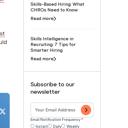
Skills-Based Hiring: What
CHROs Need to Know
Read more
st
Skills Intelligence in
uld
Recruiting: 7 Tips for
Smarter Hiring
Read more
Subscribe to our
newsletter
Email Notification Frequency
*
Instant
Daily
Weekly