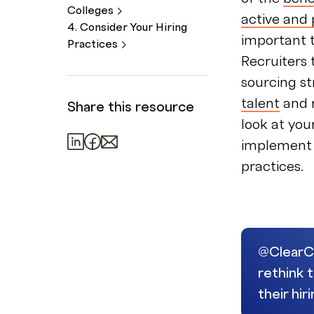
Colleges
active and 
4. Consider Your Hiring
important 
Practices
Recruiters 
sourcing st
talent
and r
Share this resource
look at you
implement t
practices.
@ClearCo
rethink 
their hi