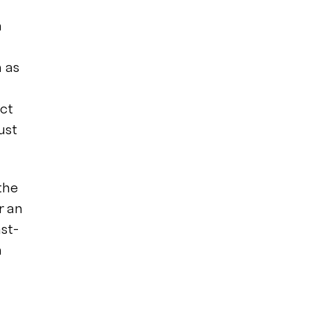
n
h as
act
ust
the
r an
st-
h