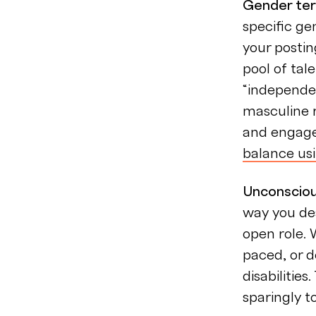
Gender te
specific g
your postin
pool of tal
“independen
masculine r
and engage 
balance us
Unconsciou
way you de
open role. 
paced, or d
disabilitie
sparingly t