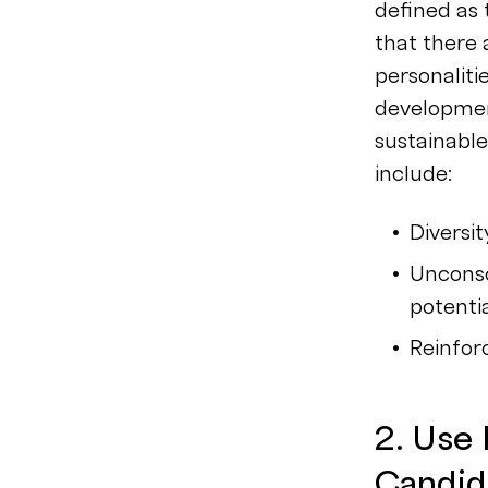
defined as 
that there 
personaliti
developmen
sustainabl
include:
Diversi
Unconsc
potentia
Reinfo
2. Use
Candid