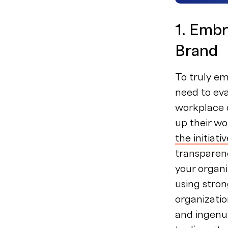
1. Embr
Brand
To truly em
need to ev
workplace d
up their wo
the initiati
transparen
your organi
using stron
organizatio
and ingenui