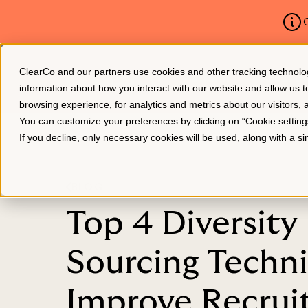
C
ClearCo and our partners use cookies and other tracking technologie
Platform
About Us
information about how you interact with our website and allow us
browsing experience, for analytics and metrics about our visitors,
You can customize your preferences by clicking on “Cookie settin
If you decline, only necessary cookies will be used, along with a 
BLOG
Top 4 Diversity
Sourcing Techn
Improve Recru