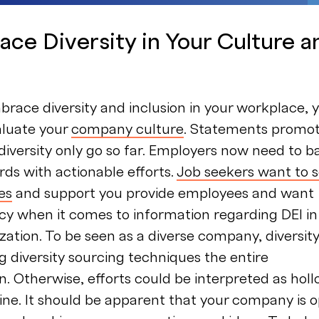
ace Diversity in Your Culture a
brace diversity and inclusion in your workplace, 
aluate your
company culture
. Statements promot
iversity only go so far. Employers now need to b
rds with actionable efforts.
Job seekers want to 
ves
and support you provide employees and want
cy when it comes to information regarding DEI in
zation. To be seen as a diverse company, diversit
g diversity sourcing techniques the entire
n. Otherwise, efforts could be interpreted as hol
ne. It should be apparent that your company is 