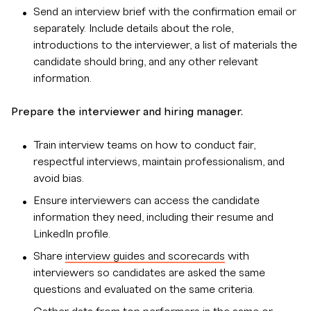
Send an interview brief with the confirmation email or
separately. Include details about the role,
introductions to the interviewer, a list of materials the
candidate should bring, and any other relevant
information.
Prepare the interviewer and hiring manager.
Train interview teams on how to conduct fair,
respectful interviews, maintain professionalism, and
avoid bias.
Ensure interviewers can access the candidate
information they need, including their resume and
LinkedIn profile.
Share
interview guides and scorecards
with
interviewers so candidates are asked the same
questions and evaluated on the same criteria.