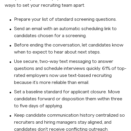
ways to set your recruiting team apart.
Prepare your list of standard screening questions.
Send an email with an automatic scheduling link to
candidates chosen for a screening.
Before ending the conversation, let candidates know
when to expect to hear about next steps.
Use secure, two-way text messaging to answer
questions and schedule interviews quickly. 61% of top-
rated employers now use text-based recruiting
because it's more reliable than email.
Set a baseline standard for applicant closure. Move
candidates forward or disposition them within three
to five days of applying.
Keep candidate communication history centralized so
recruiters and hiring managers stay aligned, and
candidates don't receive conflicting outreach.