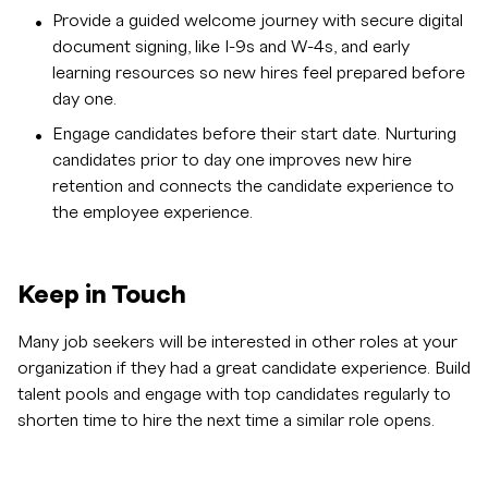
Provide a guided welcome journey with secure digital
document signing, like I-9s and W-4s, and early
learning resources so new hires feel prepared before
day one.
Engage candidates before their start date. Nurturing
candidates prior to day one improves new hire
retention and connects the candidate experience to
the employee experience.
Keep in Touch
Many job seekers will be interested in other roles at your
organization if they had a great candidate experience. Build
talent pools and engage with top candidates regularly to
shorten time to hire the next time a similar role opens.