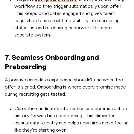
workflow so they trigger automatically upon offer.
This keeps candidates engaged and gives talent
acquisition teams real-time visibility into screening
status instead of chasing paperwork through a
separate system.
7. Seamless Onboarding and
Preboarding
A positive candidate experience shouldn't end when the
offer is signed. Onboarding is where every promise made
during recruiting gets tested.
Carry the candidate's information and communication
history forward into onboarding. This eliminates
manual data re-entry and helps new hires avoid feeling
like they're starting over.