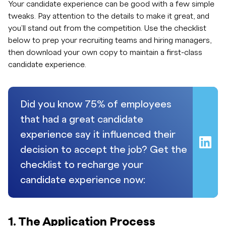
Your candidate experience can be good with a few simple
tweaks. Pay attention to the details to make it great, and
you'll stand out from the competition. Use the checklist
below to prep your recruiting teams and hiring managers,
then download your own copy to maintain a first-class
candidate experience.
Did you know 75% of employees
that had a great candidate
experience say it influenced their
decision to accept the job? Get the
checklist to recharge your
candidate experience now:
1. The Application Process