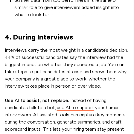
Gather data from top performers in the same or
similar role to give interviewers added insight into
what to look for.
4. During Interviews
Interviews carry the most weight in a candidate's decision.
44% of successful candidates say the interview had the
biggest impact on whether they accepted a job. You can
take steps to put candidates at ease and show them why
your company is a great place to work, whether the
interview takes place in person or over video.
Use AI to assist, not replace.
Instead of having
candidates talk to a bot,
use AI to support
your human
interviewers. AI-assisted tools can capture key moments
during the conversation, generate summaries, and draft
scorecard inputs. This lets your hiring team stay present