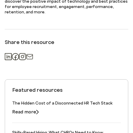
discover the positive impact of technology and best practices
for employee recruitment, engagement, performance,
retention, and more.
Share this resource
Featured resources
The Hidden Cost of a Disconnected HR Tech Stack
Read more
Skills-Based Hiring: What CHROs Need to Know