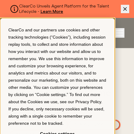
ClearCo Unveils Agent Platform for the Talent
Lifecycle -
Learn More
SKIP TO MAIN CONTENT
ClearCo and our partners use cookies and other
Sign In
tracking technologies (“Cookies”), including session
Menu
replay tools, to collect and store information about
how you interact with our website and allow us to
BLOG
remember you. We use this information to improve
Platform
and customize your browsing experience, for
A Checklist for an
analytics and metrics about our visitors, and to
Excellent Candidate
personalize our marketing, both on this website and
About Us
other media. You can customize your preferences
Experience Every Time
by clicking on “Cookie settings.” To find out more
about the Cookies we use, see our
Privacy Policy
.
APPLICANT TRACKING
Resources
If you decline, only necessary cookies will be used,
EMPLOYEE ENGAGEMENT
along with a single cookie to remember your
preference not to be tracked.
RECRUITING & HIRING
AI & AUTOMATION
Pricing
Cookies settings