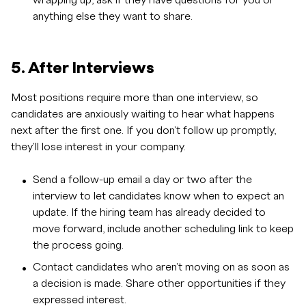
wrapping up, ask if they have questions for you or
anything else they want to share.
5. After Interviews
Most positions require more than one interview, so
candidates are anxiously waiting to hear what happens
next after the first one. If you don't follow up promptly,
they'll lose interest in your company.
Send a follow-up email a day or two after the
interview to let candidates know when to expect an
update. If the hiring team has already decided to
move forward, include another scheduling link to keep
the process going.
Contact candidates who aren't moving on as soon as
a decision is made. Share other opportunities if they
expressed interest.