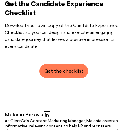
Get the Candidate Experience
Checklist
Download your own copy of the Candidate Experience
Checklist so you can design and execute an engaging
candidate journey that leaves a positive impression on
every candidate.
Get the checklist
Melanie Baravik
As ClearCo's Content Marketing Manager, Melanie creates
informative, relevant content to help HR and recruiters