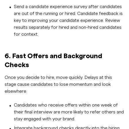
Send a candidate experience survey after candidates
are out of the running or hired. Candidate feedback is
key to improving your candidate experience. Review
results separately for hired and non-hired candidates
for context.
6. Fast Offers and Background
Checks
Once you decide to hire, move quickly. Delays at this
stage cause candidates to lose momentum and look
elsewhere.
Candidates who receive offers within one week of
their final interview are more likely to refer others and
stay engaged with your brand.
Integrate
background checks
directly into the hiring