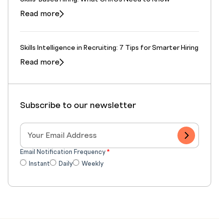
Read more
Skills Intelligence in Recruiting: 7 Tips for Smarter Hiring
Read more
Subscribe to our newsletter
Email Notification Frequency
*
Instant
Daily
Weekly