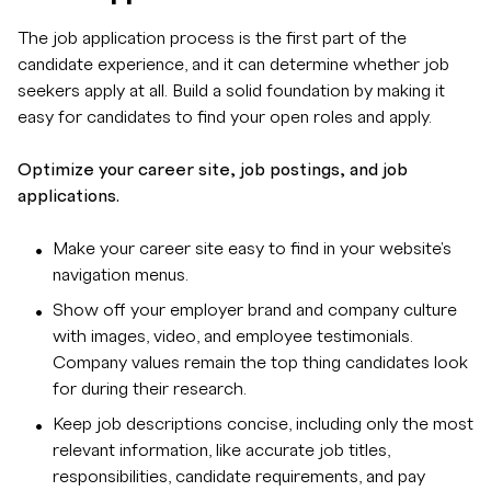
The job application process is the first part of the
candidate experience, and it can determine whether job
seekers apply at all. Build a solid foundation by making it
easy for candidates to find your open roles and apply.
Optimize your career site, job postings, and job
applications.
Make your career site easy to find in your website's
navigation menus.
Show off your employer brand and company culture
with images, video, and employee testimonials.
Company values remain the top thing candidates look
for during their research.
Keep job descriptions concise, including only the most
relevant information, like accurate job titles,
responsibilities, candidate requirements, and pay