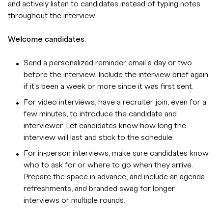
and actively listen to candidates instead of typing notes
throughout the interview.
Welcome candidates.
Send a personalized reminder email a day or two
before the interview. Include the interview brief again
if it's been a week or more since it was first sent.
For video interviews, have a recruiter join, even for a
few minutes, to introduce the candidate and
interviewer. Let candidates know how long the
interview will last and stick to the schedule.
For in-person interviews, make sure candidates know
who to ask for or where to go when they arrive.
Prepare the space in advance, and include an agenda,
refreshments, and branded swag for longer
interviews or multiple rounds.