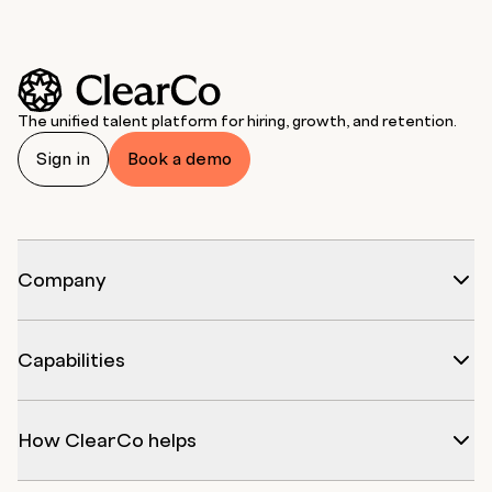
The unified talent platform for hiring, growth, and retention.
Sign in
Book a demo
Company
Capabilities
How ClearCo helps