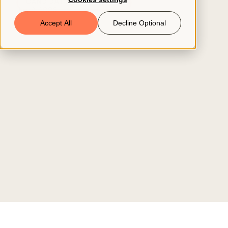
CANDIDATE ATTRACTION
July 9, 2026
Book a Demo
Accept All
Decline Optional
© 2026 ClearCo