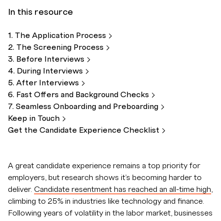
In this resource
1. The Application
Process
2. The Screening
Process
3. Before
Interviews
4. During
Interviews
5. After
Interviews
6. Fast Offers and Background
Checks
7. Seamless Onboarding and
Preboarding
Keep in
Touch
Get the Candidate Experience
Checklist
A great candidate experience remains a top priority for
employers, but research shows it's becoming harder to
deliver.
Candidate resentment has reached an all-time high
,
climbing to 25% in industries like technology and finance.
Following years of volatility in the labor market, businesses