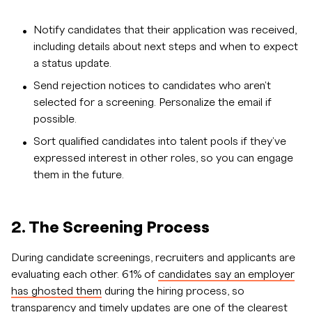
Notify candidates that their application was received,
including details about next steps and when to expect
a status update.
Send rejection notices to candidates who aren't
selected for a screening. Personalize the email if
possible.
Sort qualified candidates into talent pools if they've
expressed interest in other roles, so you can engage
them in the future.
2. The Screening Process
During candidate screenings, recruiters and applicants are
evaluating each other. 61% of
candidates say an employer
has ghosted them
during the hiring process, so
transparency and timely updates are one of the clearest