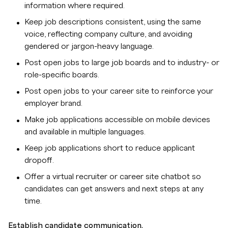
information where required.
Keep job descriptions consistent, using the same
voice, reflecting company culture, and avoiding
gendered or jargon-heavy language.
Post open jobs to large job boards and to industry- or
role-specific boards.
Post open jobs to your career site to reinforce your
employer brand.
Make job applications accessible on mobile devices
and available in multiple languages.
Keep job applications short to reduce applicant
dropoff.
Offer a virtual recruiter or career site chatbot so
candidates can get answers and next steps at any
time.
Establish candidate communication.