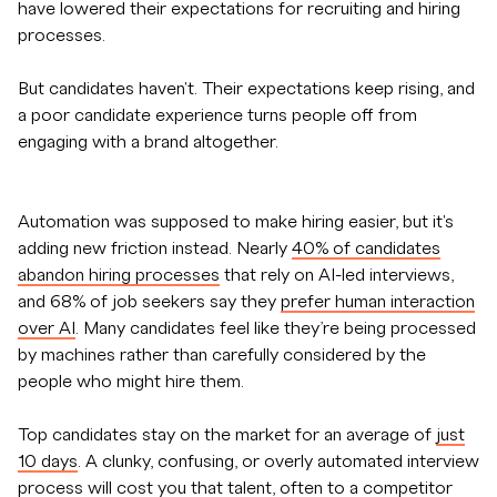
have lowered their expectations for recruiting and hiring
processes.
But candidates haven't. Their expectations keep rising, and
a poor candidate experience turns people off from
engaging with a brand altogether.
Automation was supposed to make hiring easier, but it's
adding new friction instead. Nearly
40% of candidates
abandon hiring processes
that rely on AI-led interviews,
and 68% of job seekers say they
prefer human interaction
over AI
. Many candidates feel like they’re being processed
by machines rather than carefully considered by the
people who might hire them.
Top candidates stay on the market for an average of
just
10 days
. A clunky, confusing, or overly automated interview
process will cost you that talent, often to a competitor