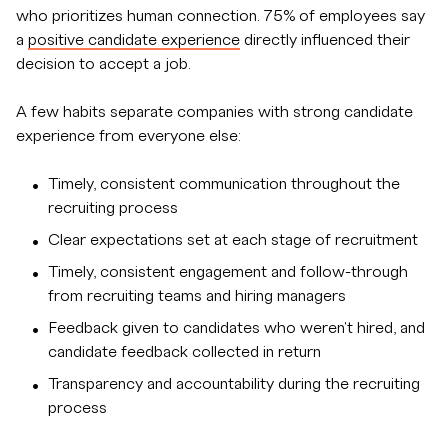
who prioritizes human connection. 75% of employees say
a
positive candidate experience
directly influenced their
decision to accept a job.
A few habits separate companies with strong candidate
experience from everyone else:
Timely, consistent communication throughout the
recruiting process
Clear expectations set at each stage of recruitment
Timely, consistent engagement and follow-through
from recruiting teams and hiring managers
Feedback given to candidates who weren't hired, and
candidate feedback collected in return
Transparency and accountability during the recruiting
process