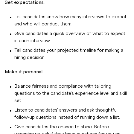
Set expectations.
Let candidates know how many interviews to expect
and who will conduct them.
Give candidates a quick overview of what to expect
in each interview.
Tell candidates your projected timeline for making a
hiring decision.
Make it personal.
Balance fairness and compliance with tailoring
questions to the candidate's experience level and skill
set.
Listen to candidates' answers and ask thoughtful
follow-up questions instead of running down a list.
Give candidates the chance to shine. Before