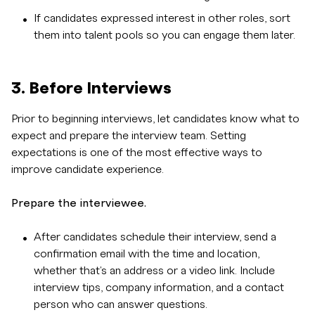
If candidates expressed interest in other roles, sort
them into talent pools so you can engage them later.
3. Before Interviews
Prior to beginning interviews, let candidates know what to
expect and prepare the interview team. Setting
expectations is one of the most effective ways to
improve candidate experience.
Prepare the interviewee.
After candidates schedule their interview, send a
confirmation email with the time and location,
whether that's an address or a video link. Include
interview tips, company information, and a contact
person who can answer questions.