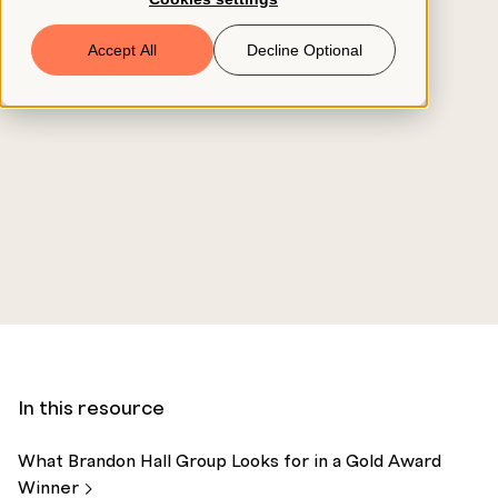
Book a Demo
Accept All
Decline Optional
© 2026 ClearCo
In this resource
What Brandon Hall Group Looks for in a Gold Award
Winner