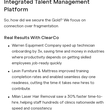
Integrated Talent Management
Platform
So, how did we secure the Gold? We focus on
connection over fragmentation.
Real Results With ClearCo
Warren Equipment Company sped up technician
onboarding by 3x, saving time and money in industries
where productivity depends on getting skilled
employees job-ready quickly.
Levin Furniture & Mattress improved training
completion rates and enabled seamless day-one
readiness, cutting the time it takes new hires to
contribute.
Milan Laser Hair Removal saw a 30% faster time-to-
hire, helping staff hundreds of clinics nationwide with
speed and consistency.