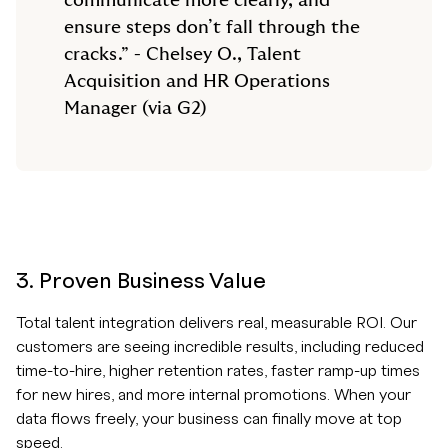
communicate more clearly, and
ensure steps don’t fall through the
cracks.” - Chelsey O., Talent
Acquisition and HR Operations
Manager (via G2)
3. Proven Business Value
Total talent integration delivers real, measurable ROI. Our
customers are seeing incredible results, including reduced
time-to-hire, higher retention rates, faster ramp-up times
for new hires, and more internal promotions. When your
data flows freely, your business can finally move at top
speed.