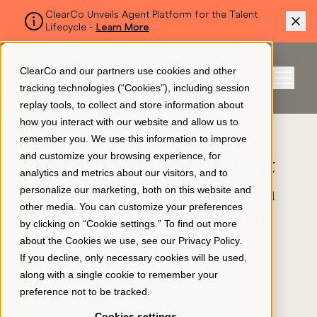
ClearCo Unveils Agent Platform for the Talent
Lifecycle -
Learn More
SKIP TO MAIN CONTENT
ClearCo and our partners use cookies and other
Sign In
tracking technologies (“Cookies”), including session
Menu
replay tools, to collect and store information about
how you interact with our website and allow us to
BLOG
remember you. We use this information to improve
Platform
and customize your browsing experience, for
ClearCo’s Unified Talent
analytics and metrics about our visitors, and to
Platform Earns Brandon
personalize our marketing, both on this website and
About Us
other media. You can customize your preferences
Hall Group Gold Award
by clicking on “Cookie settings.” To find out more
about the Cookies we use, see our
Privacy Policy
.
TALENT MANAGEMENT
Resources
If you decline, only necessary cookies will be used,
December 16, 2025
along with a single cookie to remember your
preference not to be tracked.
Pricing
Cookies settings