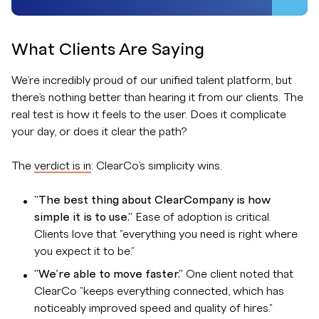
What Clients Are Saying
We’re incredibly proud of our unified talent platform, but
there’s nothing better than hearing it from our clients. The
real test is how it feels to the user. Does it complicate
your day, or does it clear the path?
The
verdict is in
: ClearCo’s simplicity wins.
"The best thing about ClearCompany is how
simple it is to use."
Ease of adoption is critical.
Clients love that "everything you need is right where
you expect it to be."
"We’re able to move faster."
One client noted that
ClearCo "keeps everything connected, which has
noticeably improved speed and quality of hires."