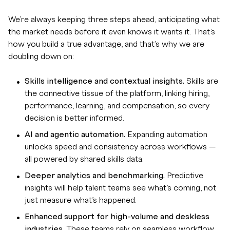
We’re always keeping three steps ahead, anticipating what
the market needs before it even knows it wants it. That’s
how you build a true advantage, and that’s why we are
doubling down on:
Skills intelligence and contextual insights.
Skills are
the connective tissue of the platform, linking hiring,
performance, learning, and compensation, so every
decision is better informed.
AI and agentic automation.
Expanding automation
unlocks speed and consistency across workflows —
all powered by shared skills data.
Deeper analytics and benchmarking.
Predictive
insights will help talent teams see what’s coming, not
just measure what’s happened.
Enhanced support for high-volume and deskless
industries.
These teams rely on seamless workflow