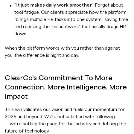
"It just makes daily work smoother."
Forget about
tool fatigue. Our clients appreciate how the platform
"brings multiple HR tasks into one system," saving time
and reducing the "manual work" that usually drags HR
down.
When the platform works with you rather than against
you, the difference is night and day.
ClearCo’s Commitment To More
Connection, More Intelligence, More
Impact
This win validates our vision and fuels our momentum for
2026 and beyond. We’re not satisfied with following
— we’re setting the pace for the industry and defining the
future of technology.