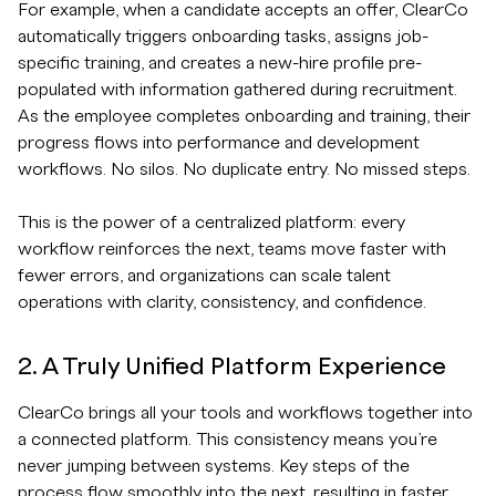
For example, when a candidate accepts an offer, ClearCo
automatically triggers onboarding tasks, assigns job-
specific training, and creates a new-hire profile pre-
populated with information gathered during recruitment.
As the employee completes onboarding and training, their
progress flows into performance and development
workflows. No silos. No duplicate entry. No missed steps.
This is the power of a centralized platform: every
workflow reinforces the next, teams move faster with
fewer errors, and organizations can scale talent
operations with clarity, consistency, and confidence.
2. A Truly Unified Platform Experience
ClearCo brings all your tools and workflows together into
a connected platform. This consistency means you’re
never jumping between systems. Key steps of the
process flow smoothly into the next, resulting in faster