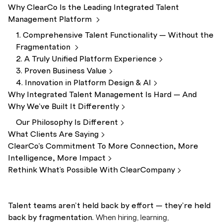
Why ClearCo Is the Leading Integrated Talent
Management
Platform
1. Comprehensive Talent Functionality — Without the
Fragmentation
2. A Truly Unified Platform
Experience
3. Proven Business
Value
4. Innovation in Platform Design &
AI
Why Integrated Talent Management Is Hard — And
Why We’ve Built It
Differently
Our Philosophy Is
Different
What Clients Are
Saying
ClearCo’s Commitment To More Connection, More
Intelligence, More
Impact
Rethink What's Possible With
ClearCompany
Talent teams aren’t held back by effort — they’re held
back by fragmentation.
When hiring, learning,