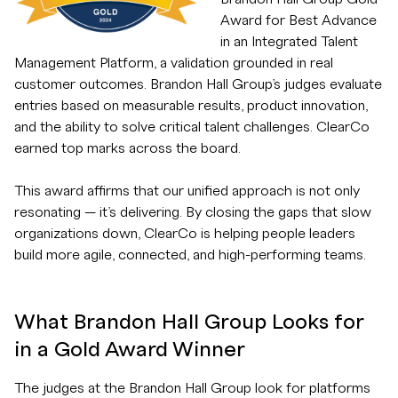
Award for Best Advance
in an Integrated Talent
Management Platform, a validation grounded in real
customer outcomes. Brandon Hall Group’s judges evaluate
entries based on measurable results, product innovation,
and the ability to solve critical talent challenges. ClearCo
earned top marks across the board.
This award affirms that our unified approach is not only
resonating — it’s delivering. By closing the gaps that slow
organizations down, ClearCo is helping people leaders
build more agile, connected, and high-performing teams.
What Brandon Hall Group Looks for
in a Gold Award Winner
The judges at the Brandon Hall Group look for platforms