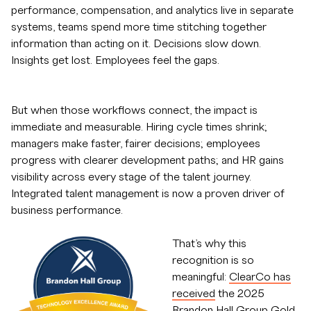
performance, compensation, and analytics live in separate
systems, teams spend more time stitching together
information than acting on it. Decisions slow down.
Insights get lost. Employees feel the gaps.
But when those workflows connect, the impact is
immediate and measurable. Hiring cycle times shrink;
managers make faster, fairer decisions; employees
progress with clearer development paths; and HR gains
visibility across every stage of the talent journey.
Integrated talent management is now a proven driver of
business performance.
That’s why this
recognition is so
meaningful:
ClearCo has
received
the 2025
Brandon Hall Group Gold