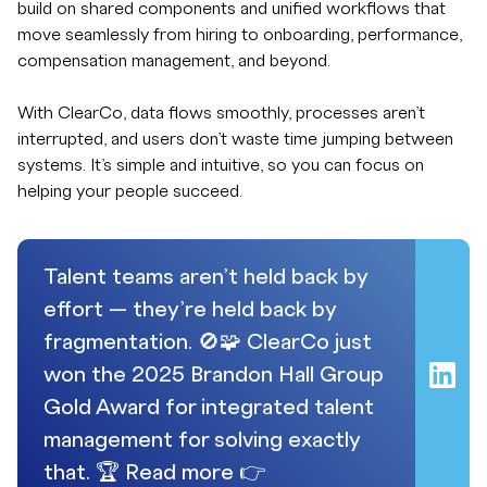
build on shared components and unified workflows that
move seamlessly from hiring to onboarding, performance,
compensation management, and beyond.
With ClearCo, data flows smoothly, processes aren’t
interrupted, and users don’t waste time jumping between
systems. It’s simple and intuitive, so you can focus on
helping your people succeed.
Talent teams aren’t held back by
effort — they’re held back by
fragmentation. 🚫🧩 ClearCo just
won the 2025 Brandon Hall Group
Gold Award for integrated talent
management for solving exactly
that. 🏆 Read more 👉