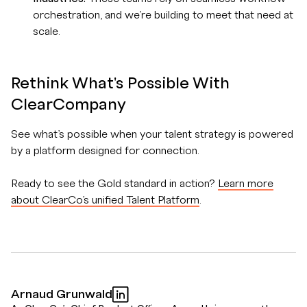
orchestration, and we’re building to meet that need at
scale.
Rethink What's Possible With
ClearCompany
See what’s possible when your talent strategy is powered
by a platform designed for connection.
Ready to see the Gold standard in action?
Learn more
about ClearCo’s unified Talent Platform
.
Arnaud Grunwald