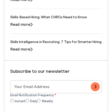
Skills-Based Hiring: What CHROs Need to Know
Read more
Skills Intelligence in Recruiting: 7 Tips for Smarter Hiring
Read more
Subscribe to our newsletter
Email Notification Frequency
*
Instant
Daily
Weekly