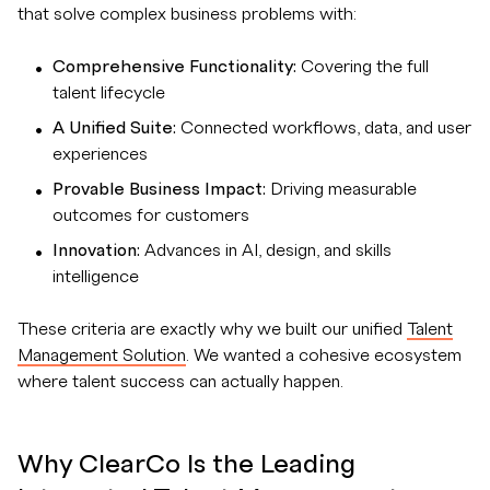
that solve complex business problems with:
Comprehensive Functionality:
Covering the full
talent lifecycle
A Unified Suite:
Connected workflows, data, and user
experiences
Provable Business Impact:
Driving measurable
outcomes for customers
Innovation:
Advances in AI, design, and skills
intelligence
These criteria are exactly why we built our unified
Talent
Management Solution
. We wanted a cohesive ecosystem
where talent success can actually happen.
Why ClearCo Is the Leading