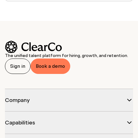
The unified talent platform for hiring, growth, and retention.
Sign in
Book a demo
Company
Capabilities