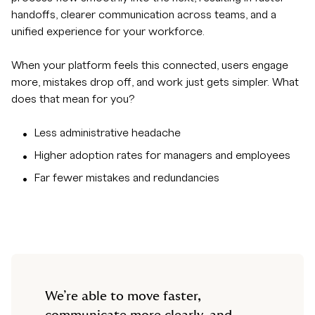
handoffs, clearer communication across teams, and a
unified experience for your workforce.
When your platform feels this connected, users engage
more, mistakes drop off, and work just gets simpler. What
does that mean for you?
Less administrative headache
Higher adoption rates for managers and employees
Far fewer mistakes and redundancies
We’re able to move faster,