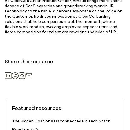
As ClearCo’s Chief Product Officer, Arnaud brings more than a
decade of SaaS expertise and groundbreaking work in HR
technology to the table. A fervent advocate of the Voice of
the Customer, he drives innovation at ClearCo, building
solutions that help companies meet the moment, where
flexible work models, evolving employee expectations, and
fierce competition for talent are rewriting the rules of HR.
Share this resource
Featured resources
The Hidden Cost of a Disconnected HR Tech Stack
Read more