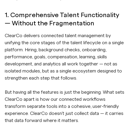
1. Comprehensive Talent Functionality
— Without the Fragmentation
ClearCo delivers connected talent management by
unifying the core stages of the talent lifecycle on a single
platform. Hiring, background checks, onboarding,
performance, goals, compensation, learning, skills
development, and analytics all work together — not as
isolated modules, but as a single ecosystem designed to
strengthen each step that follows.
But having all the features is just the beginning. What sets
ClearCo apart is how our connected workflows
transform separate tools into a cohesive, user-friendly
experience. ClearCo doesn’t just collect data — it carries
that data forward where it matters.