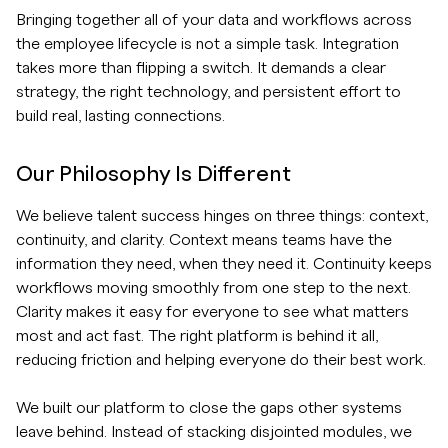
Bringing together all of your data and workflows across
the employee lifecycle is not a simple task. Integration
takes more than flipping a switch. It demands a clear
strategy, the right technology, and persistent effort to
build real, lasting connections.
Our Philosophy Is Different
We believe talent success hinges on three things: context,
continuity, and clarity. Context means teams have the
information they need, when they need it. Continuity keeps
workflows moving smoothly from one step to the next.
Clarity makes it easy for everyone to see what matters
most and act fast. The right platform is behind it all,
reducing friction and helping everyone do their best work.
We built our platform to close the gaps other systems
leave behind. Instead of stacking disjointed modules, we