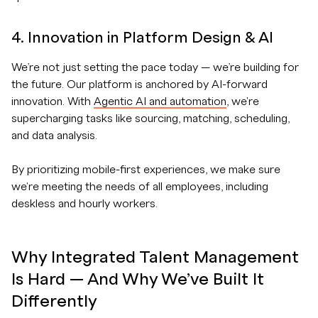
4. Innovation in Platform Design & AI
We’re not just setting the pace today — we’re building for
the future. Our platform is anchored by AI-forward
innovation. With
Agentic AI and automation
, we're
supercharging tasks like sourcing, matching, scheduling,
and data analysis.
By prioritizing mobile-first experiences, we make sure
we're meeting the needs of all employees, including
deskless and hourly workers.
Why Integrated Talent Management
Is Hard — And Why We’ve Built It
Differently