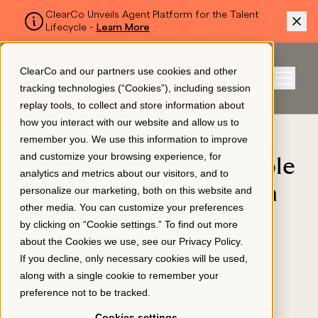
ClearCo Unveils Agent Platform for the Talent
Lifecycle -
Learn More
SKIP TO MAIN CONTENT
ClearCo and our partners use cookies and other
Sign In
tracking technologies (“Cookies”), including session
Menu
replay tools, to collect and store information about
how you interact with our website and allow us to
BLOG
remember you. We use this information to improve
Platform
and customize your browsing experience, for
HASCO Offers Affordable
analytics and metrics about our visitors, and to
Housing with Help From
personalize our marketing, both on this website and
About Us
other media. You can customize your preferences
ClearCompany
by clicking on “Cookie settings.” To find out more
about the Cookies we use, see our
Privacy Policy
.
APPLICANT TRACKING
Resources
If you decline, only necessary cookies will be used,
May 5, 2021
along with a single cookie to remember your
preference not to be tracked.
Pricing
Cookies settings