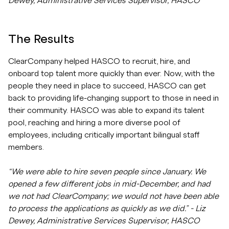
Dewey, Administrative Services Supervisor, HASCO
The Results
ClearCompany helped HASCO to recruit, hire, and
onboard top talent more quickly than ever. Now, with the
people they need in place to succeed, HASCO can get
back to providing life-changing support to those in need in
their community. HASCO was able to expand its talent
pool, reaching and hiring a more diverse pool of
employees, including critically important bilingual staff
members.
“We were able to hire seven people since January. We
opened a few different jobs in mid-December, and had
we not had ClearCompany; we would not have been able
to process the applications as quickly as we did.” - Liz
Dewey, Administrative Services Supervisor, HASCO