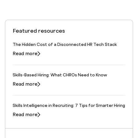
Featured resources
The Hidden Cost of a Disconnected HR Tech Stack
Read more
Skills-Based Hiring: What CHROs Need to Know
Read more
Skills Intelligence in Recruiting: 7 Tips for Smarter Hiring
Read more