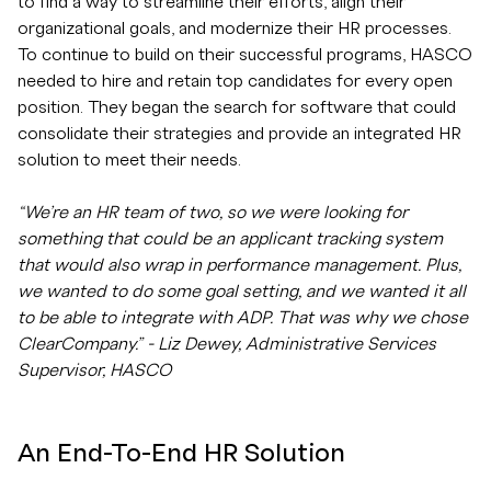
to find a way to streamline their efforts, align their
organizational goals, and modernize their HR processes.
To continue to build on their successful programs, HASCO
needed to hire and retain top candidates for every open
position. They began the search for software that could
consolidate their strategies and provide an integrated HR
solution to meet their needs.
“We’re an HR team of two, so we were looking for
something that could be an applicant tracking system
that would also wrap in performance management. Plus,
we wanted to do some goal setting, and we wanted it all
to be able to integrate with ADP. That was why we chose
ClearCompany.” - Liz Dewey, Administrative Services
Supervisor, HASCO
An End-To-End HR Solution