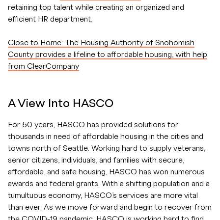
retaining top talent while creating an organized and
efficient HR department.
Close to Home: The Housing Authority of Snohomish
County provides a lifeline to affordable housing, with help
from ClearCompany
A View Into HASCO
For 50 years, HASCO has provided solutions for
thousands in need of affordable housing in the cities and
towns north of Seattle. Working hard to supply veterans,
senior citizens, individuals, and families with secure,
affordable, and safe housing, HASCO has won numerous
awards and federal grants. With a shifting population and a
tumultuous economy, HASCO’s services are more vital
than ever. As we move forward and begin to recover from
the COVID-19 pandemic, HASCO is working hard to find