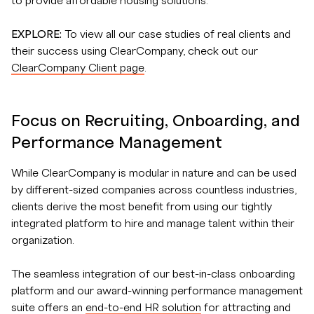
to provide affordable housing solutions.
EXPLORE:
To view all our case studies of real clients and
their success using ClearCompany, check out our
ClearCompany Client page
.
Focus on Recruiting, Onboarding, and
Performance Management
While ClearCompany is modular in nature and can be used
by different-sized companies across countless industries,
clients derive the most benefit from using our tightly
integrated platform to hire and manage talent within their
organization.
The seamless integration of our best-in-class onboarding
platform and our award-winning performance management
suite offers an
end-to-end HR solution
for attracting and