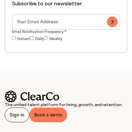
Subscribe to our newsletter
Email Notification Frequency
*
Instant
Daily
Weekly
The unified talent platform for hiring, growth, and retention.
Sign in
Book a demo