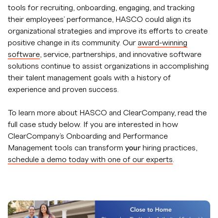
tools for recruiting, onboarding, engaging, and tracking
their employees’ performance, HASCO could align its
organizational strategies and improve its efforts to create
positive change in its community. Our
award-winning
software
, service, partnerships, and innovative software
solutions continue to assist organizations in accomplishing
their talent management goals with a history of
experience and proven success.
To learn more about HASCO and ClearCompany, read the
full case study below. If you are interested in how
ClearCompany’s Onboarding and Performance
Management tools can transform
your
hiring practices,
schedule a demo today with one of our experts
.