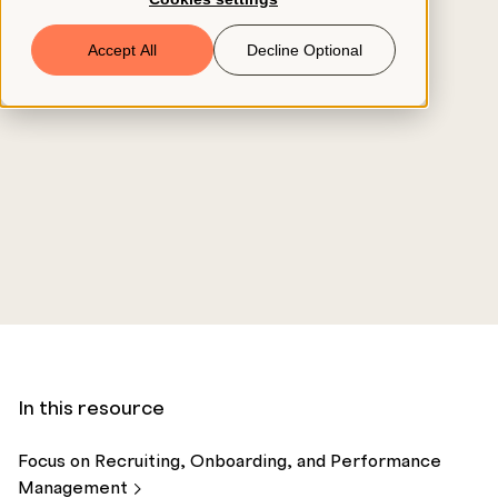
Book a Demo
Accept All
Decline Optional
© 2026 ClearCo
In this resource
Focus on Recruiting, Onboarding, and Performance
Management