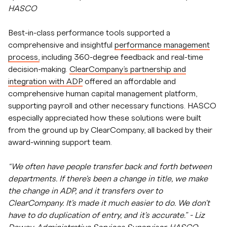
HASCO
Best-in-class performance tools supported a
comprehensive and insightful
performance management
process,
including 360-degree feedback and real-time
decision-making.
ClearCompany’s partnership and
integration with ADP
offered an affordable and
comprehensive human capital management platform,
supporting payroll and other necessary functions. HASCO
especially appreciated how these solutions were built
from the ground up by ClearCompany, all backed by their
award-winning support team.
“We often have people transfer back and forth between
departments. If there's been a change in title, we make
the change in ADP, and it transfers over to
ClearCompany. It's made it much easier to do. We don't
have to do duplication of entry, and it's accurate.” - Liz