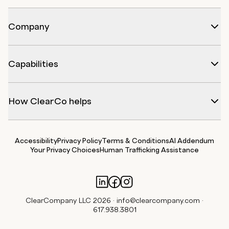
Company
Capabilities
How ClearCo helps
Accessibility
Privacy Policy
Terms & Conditions
AI Addendum
Your Privacy Choices
Human Trafficking Assistance
ClearCompany LLC 2026 ·
info@clearcompany.com
·
617.938.3801