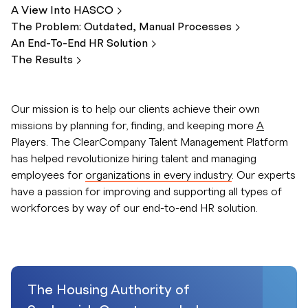
A View Into
HASCO
The Problem: Outdated, Manual
Processes
An End-To-End HR
Solution
The
Results
Our mission is to help our clients achieve their own
missions by planning for, finding, and keeping more
A
Players. The ClearCompany Talent Management Platform
has helped revolutionize hiring talent and managing
employees for
organizations in every industry
. Our experts
have a passion for improving and supporting all types of
workforces by way of our end-to-end HR solution.
The Housing Authority of