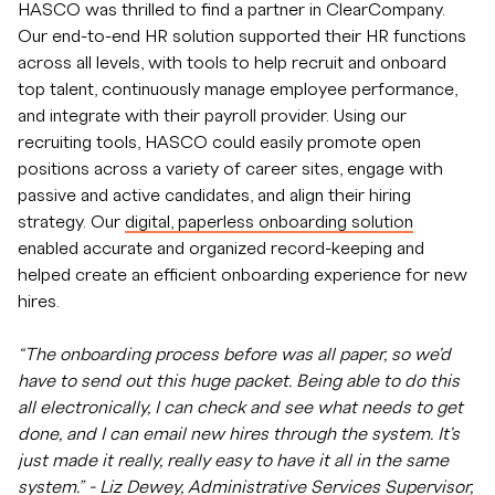
HASCO was thrilled to find a partner in ClearCompany.
Our end-to-end HR solution supported their HR functions
across all levels, with tools to help recruit and onboard
top talent, continuously manage employee performance,
and integrate with their payroll provider. Using our
recruiting tools, HASCO could easily promote open
positions across a variety of career sites, engage with
passive and active candidates, and align their hiring
strategy. Our
digital, paperless onboarding solution
enabled accurate and organized record-keeping and
helped create an efficient onboarding experience for new
hires.
“The onboarding process before was all paper, so we'd
have to send out this huge packet. Being able to do this
all electronically, I can check and see what needs to get
done, and I can email new hires through the system. It's
just made it really, really easy to have it all in the same
system.” - Liz Dewey, Administrative Services Supervisor,