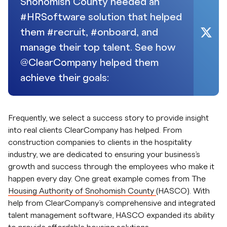
Snohomish County needed an
#HRSoftware solution that helped
them #recruit, #onboard, and
manage their top talent. See how
@ClearCompany helped them
achieve their goals:
Frequently, we select a success story to provide insight
into real clients ClearCompany has helped. From
construction companies to clients in the hospitality
industry, we are dedicated to ensuring your business’s
growth and success through the employees who make it
happen every day. One great example comes from The
Housing Authority of Snohomish County
(HASCO). With
help from ClearCompany’s comprehensive and integrated
talent management software, HASCO expanded its ability