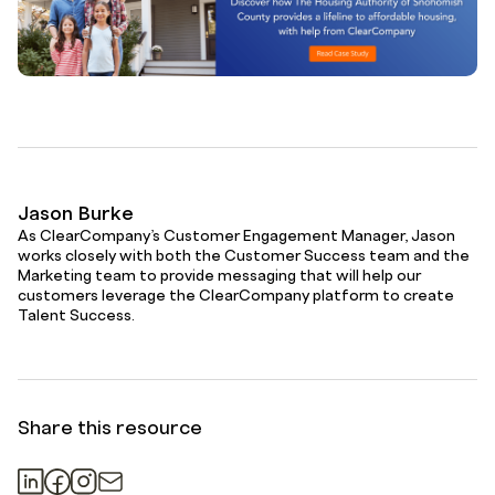
Jason Burke
As ClearCompany’s Customer Engagement Manager, Jason
works closely with both the Customer Success team and the
Marketing team to provide messaging that will help our
customers leverage the ClearCompany platform to create
Talent Success.
Share this resource