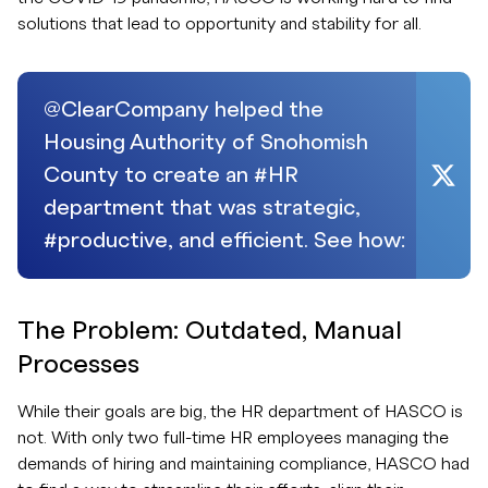
solutions that lead to opportunity and stability for all.
@ClearCompany helped the
Housing Authority of Snohomish
County to create an #HR
department that was strategic,
#productive, and efficient. See how:
The Problem: Outdated, Manual
Processes
While their goals are big, the HR department of HASCO is
not. With only two full-time HR employees managing the
demands of hiring and maintaining compliance, HASCO had