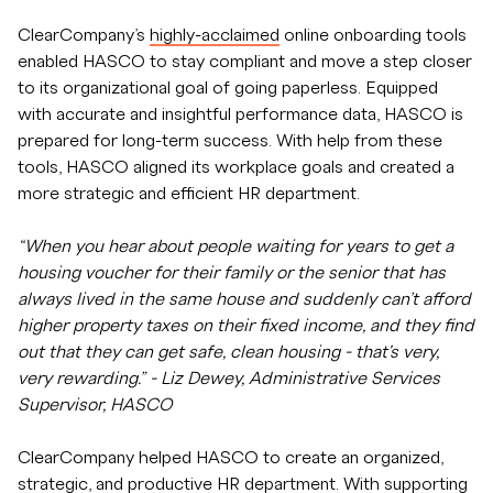
ClearCompany’s
highly-acclaimed
online onboarding tools
enabled HASCO to stay compliant and move a step closer
to its organizational goal of going paperless. Equipped
with accurate and insightful performance data, HASCO is
prepared for long-term success. With help from these
tools, HASCO aligned its workplace goals and created a
more strategic and efficient HR department.
“When you hear about people waiting for years to get a
housing voucher for their family or the senior that has
always lived in the same house and suddenly can’t afford
higher property taxes on their fixed income, and they find
out that they can get safe, clean housing - that's very,
very rewarding.” - Liz Dewey, Administrative Services
Supervisor, HASCO
ClearCompany helped HASCO to create an organized,
strategic, and productive HR department. With supporting