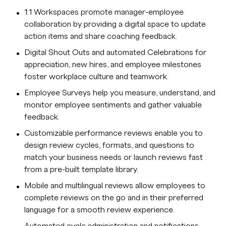
1:1 Workspaces promote manager-employee
collaboration by providing a digital space to update
action items and share coaching feedback.
Digital Shout Outs and automated Celebrations for
appreciation, new hires, and employee milestones
foster workplace culture and teamwork.
Employee Surveys help you measure, understand, and
monitor employee sentiments and gather valuable
feedback.
Customizable performance reviews enable you to
design review cycles, formats, and questions to
match your business needs or launch reviews fast
from a pre-built template library.
Mobile and multilingual reviews allow employees to
complete reviews on the go and in their preferred
language for a smooth review experience.