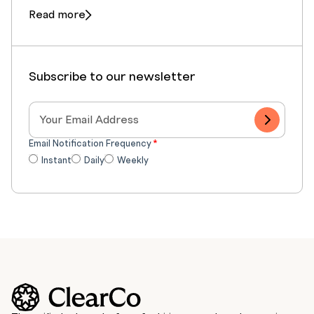
Read more
Subscribe to our newsletter
Email Notification Frequency
*
Instant
Daily
Weekly