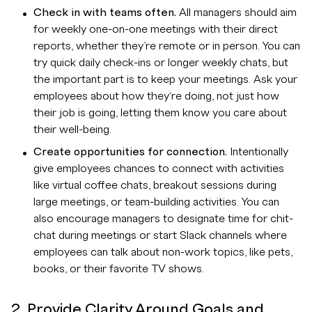
Check in with teams often.
All managers should aim
for weekly one-on-one meetings with their direct
reports, whether they’re remote or in person. You can
try quick daily check-ins or longer weekly chats, but
the important part is to keep your meetings. Ask your
employees about how they‘re doing, not just how
their job is going, letting them know you care about
their well-being.
Create opportunities for connection.
Intentionally
give employees chances to connect with activities
like virtual coffee chats, breakout sessions during
large meetings, or team-building activities. You can
also encourage managers to designate time for chit-
chat during meetings or start Slack channels where
employees can talk about non-work topics, like pets,
books, or their favorite TV shows.
2. Provide Clarity Around Goals and