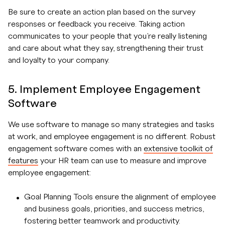
Be sure to create an action plan based on the survey
responses or feedback you receive. Taking action
communicates to your people that you’re really listening
and care about what they say, strengthening their trust
and loyalty to your company.
5. Implement Employee Engagement
Software
We use software to manage so many strategies and tasks
at work, and employee engagement is no different. Robust
engagement software comes with an
extensive toolkit of
features
your HR team can use to measure and improve
employee engagement:
Goal Planning Tools ensure the alignment of employee
and business goals, priorities, and success metrics,
fostering better teamwork and productivity.