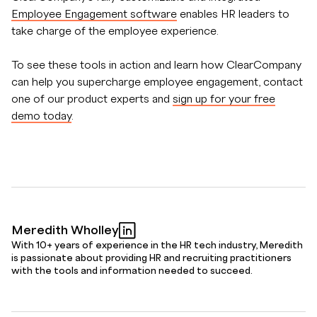
Employee Engagement software
enables HR leaders to
take charge of the employee experience.
To see these tools in action and learn how ClearCompany
can help you supercharge employee engagement, contact
one of our product experts and
sign up for your free
demo today
.
Meredith Wholley
With 10+ years of experience in the HR tech industry, Meredith
is passionate about providing HR and recruiting practitioners
with the tools and information needed to succeed.