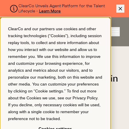
ClearCo Unveils Agent Platform for the Talent
Lifecycle -
Learn More
SKIP TO MAIN CONTENT
ClearCo and our partners use cookies and other
Sign In
tracking technologies (“Cookies”), including session
Menu
replay tools, to collect and store information about
how you interact with our website and allow us to
BLOG
remember you. We use this information to improve
Platform
and customize your browsing experience, for
How to Improve
analytics and metrics about our visitors, and to
Employee Engagement in
personalize our marketing, both on this website and
About Us
other media. You can customize your preferences
2024
by clicking on “Cookie settings.” To find out more
about the Cookies we use, see our
Privacy Policy
.
EMPLOYEE ENGAGEMENT
Resources
If you decline, only necessary cookies will be used,
April 2, 2024
along with a single cookie to remember your
preference not to be tracked.
Pricing
Cookies settings