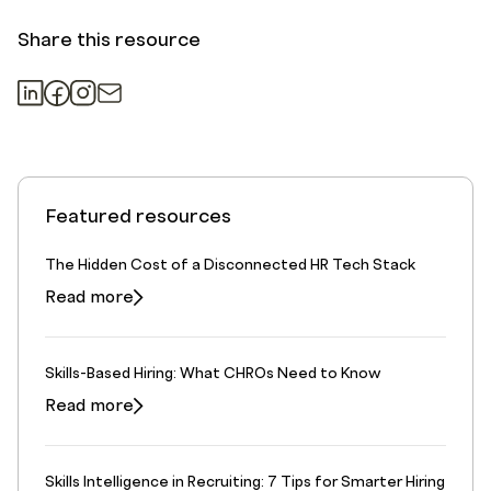
Share this resource
Featured resources
The Hidden Cost of a Disconnected HR Tech Stack
Read more
Skills-Based Hiring: What CHROs Need to Know
Read more
Skills Intelligence in Recruiting: 7 Tips for Smarter Hiring