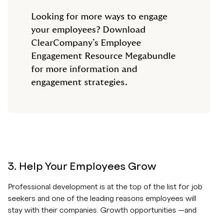
Looking for more ways to engage
your employees? Download
ClearCompany’s Employee
Engagement Resource Megabundle
for more information and
engagement strategies.
3. Help Your Employees Grow
Professional development is at the top of the list for job
seekers and one of the leading reasons employees will
stay with their companies. Growth opportunities —and