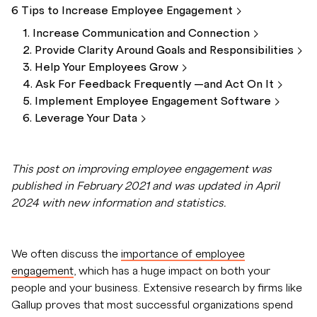
6 Tips to Increase Employee
Engagement
1. Increase Communication and
Connection
2. Provide Clarity Around Goals and
Responsibilities
3. Help Your Employees
Grow
4. Ask For Feedback Frequently —and Act On
It
5. Implement Employee Engagement
Software
6. Leverage Your
Data
This post on improving employee engagement was
published in February 2021 and was updated in April
2024 with new information and statistics.
We often discuss the
importance of employee
engagement
, which has a huge impact on both your
people and your business. Extensive research by firms like
Gallup proves that most successful organizations spend