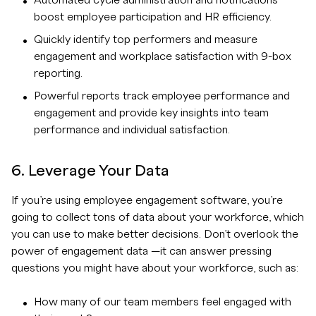
Automated cycle administration and notifications
boost employee participation and HR efficiency.
Quickly identify top performers and measure
engagement and workplace satisfaction with 9-box
reporting.
Powerful reports track employee performance and
engagement and provide key insights into team
performance and individual satisfaction.
6. Leverage Your Data
If you’re using employee engagement software, you’re
going to collect tons of data about your workforce, which
you can use to make better decisions. Don’t overlook the
power of engagement data —it can answer pressing
questions you might have about your workforce, such as:
How many of our team members feel engaged with