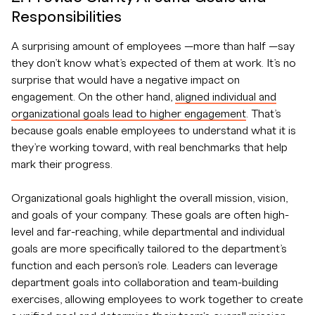
Responsibilities
A surprising amount of employees —more than half —say
they don’t know what’s expected of them at work. It’s no
surprise that would have a negative impact on
engagement. On the other hand,
aligned individual and
organizational goals lead to higher engagement
. That’s
because goals enable employees to understand what it is
they’re working toward, with real benchmarks that help
mark their progress.
Organizational goals highlight the overall mission, vision,
and goals of your company. These goals are often high-
level and far-reaching, while departmental and individual
goals are more specifically tailored to the department’s
function and each person’s role. Leaders can leverage
department goals into collaboration and team-building
exercises, allowing employees to work together to create