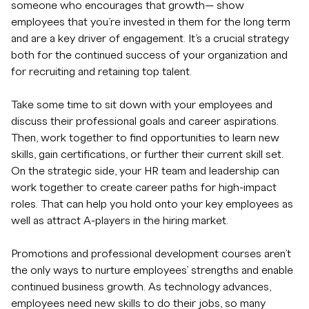
someone who encourages that growth— show
employees that you’re invested in them for the long term
and are a key driver of engagement. It’s a crucial strategy
both for the continued success of your organization and
for recruiting and retaining top talent.
Take some time to sit down with your employees and
discuss their professional goals and career aspirations.
Then, work together to find opportunities to learn new
skills, gain certifications, or further their current skill set.
On the strategic side, your HR team and leadership can
work together to create career paths for high-impact
roles. That can help you hold onto your key employees as
well as attract A-players in the hiring market.
Promotions and professional development courses aren’t
the only ways to nurture employees’ strengths and enable
continued business growth. As technology advances,
employees need new skills to do their jobs, so many