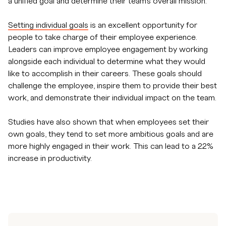
a unified goal and determine their team's overall mission.
Setting individual goals
is an excellent opportunity for
people to take charge of their employee experience.
Leaders can improve employee engagement by working
alongside each individual to determine what they would
like to accomplish in their careers. These goals should
challenge the employee, inspire them to provide their best
work, and demonstrate their individual impact on the team.
Studies have also shown that when employees set their
own goals, they tend to set more ambitious goals and are
more highly engaged in their work. This can lead to a 22%
increase in productivity.