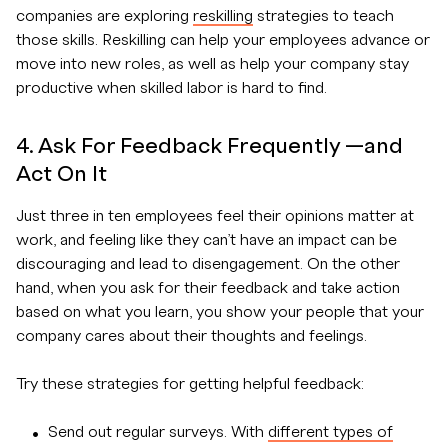
companies are exploring
reskilling
strategies to teach
those skills. Reskilling can help your employees advance or
move into new roles, as well as help your company stay
productive when skilled labor is hard to find.
4. Ask For Feedback Frequently —and
Act On It
Just three in ten employees feel their opinions matter at
work, and feeling like they can’t have an impact can be
discouraging and lead to disengagement. On the other
hand, when you ask for their feedback and take action
based on what you learn, you show your people that your
company cares about their thoughts and feelings.
Try these strategies for getting helpful feedback:
Send out regular surveys. With
different types of