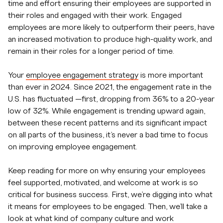
time and effort ensuring their employees are supported in
their roles and engaged with their work. Engaged
employees are more likely to outperform their peers, have
an increased motivation to produce high-quality work, and
remain in their roles for a longer period of time.
Your
employee engagement strategy
is more important
than ever in 2024. Since 2021, the engagement rate in the
U.S. has fluctuated —first, dropping from 36% to a 20-year
low of 32%. While engagement is trending upward again,
between these recent patterns and its significant impact
on all parts of the business, it’s never a bad time to focus
on improving employee engagement.
Keep reading for more on why ensuring your employees
feel supported, motivated, and welcome at work is so
critical for business success. First, we’re digging into what
it means for employees to be engaged. Then, we’ll take a
look at what kind of company culture and work