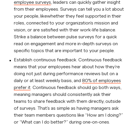
employee surveys
, leaders can quickly gather insight
from their employees. Surveys can tell you a lot about
your people, likewhether they feel supported in their
roles, connected to your organization's mission and
vision, or are satisfied with their work-life balance.
Strike a balance between pulse surveys for a quick
read on engagement and more in-depth surveys on
specific topics that are important to your people.
Establish continuous feedback. Continuous feedback
means that your employees hear about how they’re
doing not just during performance reviews but on a
daily or at least weekly basis, and
80% of employees
prefer it
. Continuous feedback should go both ways,
meaning managers should consistently ask their
teams to share feedback with them directly, outside
of surveys. That’s as simple as having managers ask
their team members questions like “How am I doing?”
or “What can I do better?” during one-on-ones.