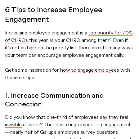
6 Tips to Increase Employee
Engagement
Increasing employee engagement is a
top priority for 70%
of CHROs
this year. Is your CHRO among them? Even if
it’s not as high on the priority list, there are still many ways
your team can encourage employee engagement daily.
Get some inspiration for
how to engage employees
with
these six tips.
1. Increase Communication and
Connection
Did you know that
one-third of employees say they feel
invisible
at work? That has a huge impact on engagement
— nearly half of Gallup’s employee survey questions