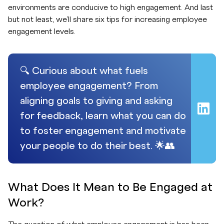
environments are conducive to high engagement. And last
but not least, we’ll share six tips for increasing employee
engagement levels.
🔍 Curious about what fuels
employee engagement? From
aligning goals to giving and asking
for feedback, learn what you can do
to foster engagement and motivate
your people to do their best. 🌟👥
What Does It Mean to Be Engaged at
Work?