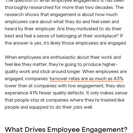
The question of what employee engagement is has been
thoroughly researched for more than two decades. The
research shows that engagement is about how much
employees care about what they do and feel seen and
heard by their employer. Are they motivated to do their
best and feel a sense of belonging at their workplace? If
the answer is yes, it’s likely those employees are engaged.
When employees are enthusiastic about their work and
feel like they matter, they’re going to produce higher-
quality work and stick around longer. When employees are
engaged, companies’
turnover rates are as much as 43%
lower than at companies with low engagement; they also
experience 41% fewer quality defects. It only makes sense
that people stay at companies where they’re treated like
people and equipped to do their jobs well.
What Drives Employee Engagement?