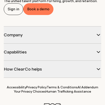
The unified talent platform for hiring, growth, and retention.
Sign in
Book a demo
Company
Capabilities
How ClearCo helps
Accessibility
Privacy Policy
Terms & Conditions
AI Addendum
Your Privacy Choices
Human Trafficking Assistance