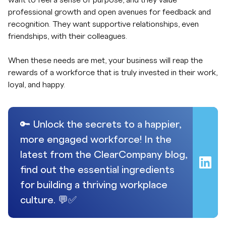
want to feel a sense of purpose, and they value
professional growth and open avenues for feedback and
recognition. They want supportive relationships, even
friendships, with their colleagues.
When these needs are met, your business will reap the
rewards of a workforce that is truly invested in their work,
loyal, and happy.
🔑 Unlock the secrets to a happier,
more engaged workforce! In the
latest from the ClearCompany blog,
find out the essential ingredients
for building a thriving workplace
culture. 💬✅