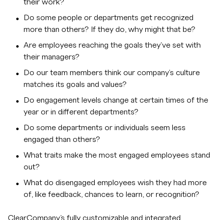
their work?
Do some people or departments get recognized
more than others? If they do, why might that be?
Are employees reaching the goals they've set with
their managers?
Do our team members think our company's culture
matches its goals and values?
Do engagement levels change at certain times of the
year or in different departments?
Do some departments or individuals seem less
engaged than others?
What traits make the most engaged employees stand
out?
What do disengaged employees wish they had more
of, like feedback, chances to learn, or recognition?
ClearCompany’s fully customizable and integrated