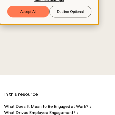
Book a Demo
Accept All
Decline Optional
© 2026 ClearCo
In this resource
What Does It Mean to Be Engaged at
Work?
What Drives Employee
Engagement?