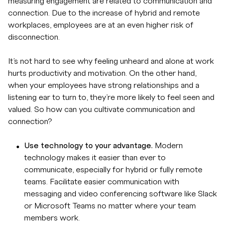
measuring engagement are related to communication and
connection. Due to the increase of hybrid and remote
workplaces, employees are at an even higher risk of
disconnection.
It’s not hard to see why feeling unheard and alone at work
hurts productivity and motivation. On the other hand,
when your employees have strong relationships and a
listening ear to turn to, they’re more likely to feel seen and
valued. So how can you cultivate communication and
connection?
Use technology to your advantage.
Modern
technology makes it easier than ever to
communicate, especially for hybrid or fully remote
teams. Facilitate easier communication with
messaging and video conferencing software like Slack
or Microsoft Teams no matter where your team
members work.