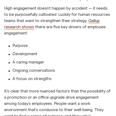
High engagement doesn’t happen by accident — it needs
to be purposefully cultivated. Luckily for human resources
teams that want to strengthen their strategy,
Gallup
research shows
there are five key drivers of employee
engagement:
Purpose
Development
A caring manager
Ongoing conversations
A focus on strengths
It’s clear that more nuanced factors than the possibility of
a promotion or an office upgrade drive engagement
among today’s employees. People want a work
environment that's conducive to their well-being. They