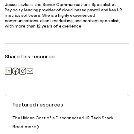
Jesse Liszka is the Senior Communications Specialist at
Paylocity, leading provider of cloud-based payroll and key HR
metrics software. She is a highly experienced
communications, client marketing, and content specialist,
with more than 12 years of experience.
Share this resource
Featured resources
The Hidden Cost of a Disconnected HR Tech Stack
Read more