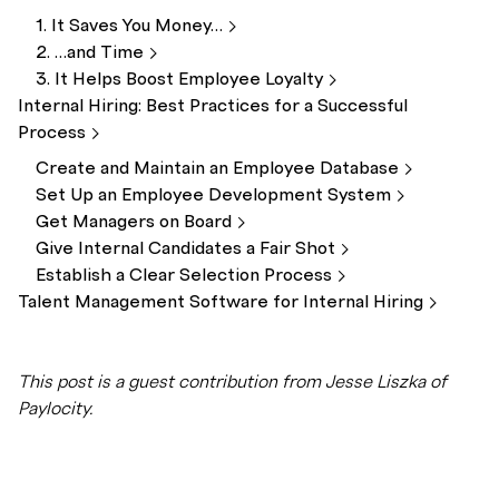
1. It Saves You
Money…
2. …and
Time
3. It Helps Boost Employee
Loyalty
Internal Hiring: Best Practices for a Successful
Process
Create and Maintain an Employee
Database
Set Up an Employee Development
System
Get Managers on
Board
Give Internal Candidates a Fair
Shot
Establish a Clear Selection
Process
Talent Management Software for Internal
Hiring
This post is a guest contribution from Jesse Liszka of
Paylocity.