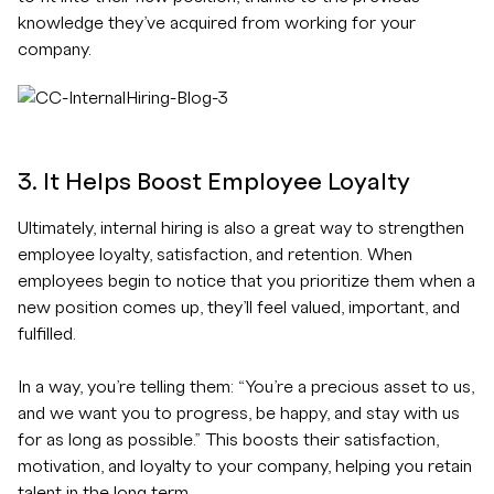
knowledge they’ve acquired from working for your
company.
3. It Helps Boost Employee Loyalty
Ultimately, internal hiring is also a great way to strengthen
employee loyalty, satisfaction, and retention. When
employees begin to notice that you prioritize them when a
new position comes up, they’ll feel valued, important, and
fulfilled.
In a way, you’re telling them: “You’re a precious asset to us,
and we want you to progress, be happy, and stay with us
for as long as possible.” This boosts their satisfaction,
motivation, and loyalty to your company, helping you retain
talent in the long term.