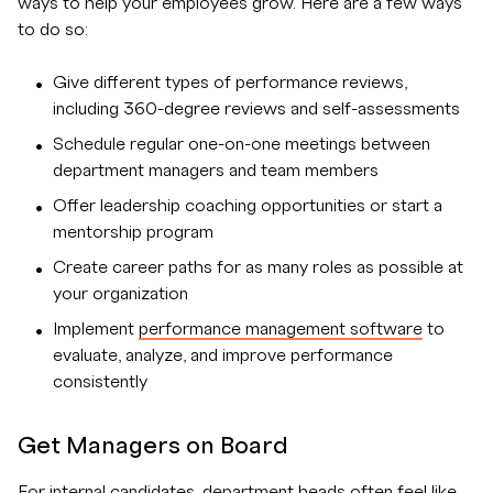
ways to help your employees grow. Here are a few ways
to do so:
Give different types of performance reviews,
including 360-degree reviews and self-assessments
Schedule regular one-on-one meetings between
department managers and team members
Offer leadership coaching opportunities or start a
mentorship program
Create career paths for as many roles as possible at
your organization
Implement
performance management software
to
evaluate, analyze, and improve performance
consistently
Get Managers on Board
For internal candidates, department heads often feel like