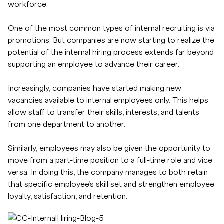
workforce.
One of the most common types of internal recruiting is via
promotions. But companies are now starting to realize the
potential of the internal hiring process extends far beyond
supporting an employee to advance their career.
Increasingly, companies have started making new
vacancies available to internal employees only. This helps
allow staff to transfer their skills, interests, and talents
from one department to another.
Similarly, employees may also be given the opportunity to
move from a part-time position to a full-time role and vice
versa. In doing this, the company manages to both retain
that specific employee’s skill set and strengthen employee
loyalty, satisfaction, and retention.