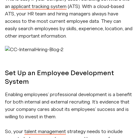
an
applicant tracking system
(ATS). With a cloud-based
ATS, your HR team and hiring managers always have
access to the most current employee data. They can
easily search employees by skills, experience, location, and
other important information.
Set Up an Employee Development
System
Enabling employees’ professional development is a benefit
for both internal and external recruiting. It’s evidence that
your company cares about its employees’ success and is
willing to invest in them.
So, your
talent management
strategy needs to include