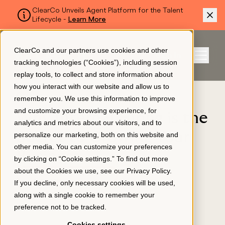
ClearCo Unveils Agent Platform for the Talent
Lifecycle -
Learn More
SKIP TO MAIN CONTENT
ClearCo and our partners use cookies and other
Sign In
tracking technologies (“Cookies”), including session
Menu
replay tools, to collect and store information about
how you interact with our website and allow us to
BLOG
remember you. We use this information to improve
Platform
and customize your browsing experience, for
Why Internal Hiring is the
analytics and metrics about our visitors, and to
Secret to Growing Your
personalize our marketing, both on this website and
About Us
other media. You can customize your preferences
Business
by clicking on “Cookie settings.” To find out more
about the Cookies we use, see our
Privacy Policy
.
APPLICANT TRACKING
Resources
If you decline, only necessary cookies will be used,
April 6, 2023
along with a single cookie to remember your
preference not to be tracked.
Pricing
Cookies settings