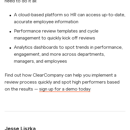
need to do it all:
A cloud-based platform so HR can access up-to-date,
accurate employee information
Performance review templates and cycle
management to quickly kick off reviews
Analytics dashboards to spot trends in performance,
engagement, and more across departments,
managers, and employees
Find out how ClearCompany can help you implement a
review process quickly and spot high performers based
on the results —
sign up for a demo today
.
Jesse Liszka