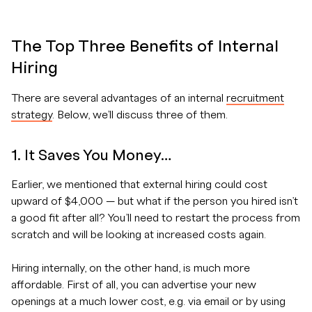
The Top Three Benefits of Internal
Hiring
There are several advantages of an internal
recruitment
strategy
. Below, we’ll discuss three of them.
1. It Saves You Money…
Earlier, we mentioned that external hiring could cost
upward of $4,000 — but what if the person you hired isn’t
a good fit after all? You’ll need to restart the process from
scratch and will be looking at increased costs again.
Hiring internally, on the other hand, is much more
affordable. First of all, you can advertise your new
openings at a much lower cost, e.g. via email or by using