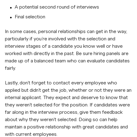
A potential second round of interviews
Final selection
In some cases, personal relationships can get in the way,
particularly if you’re involved with the selection and
interview stages of a candidate you know well or have
worked with directly in the past. Be sure hiring panels are
made up of a balanced team who can evaluate candidates
fairly.
Lastly, don’t forget to contact every employee who
applied but didn’t get the job, whether or not they were an
internal applicant. They expect and deserve to know that
they weren’t selected for the position. If candidates were
far along in the interview process, give them feedback
about why they weren’t selected. Doing so can help
maintain a positive relationship with great candidates and
with current employees.