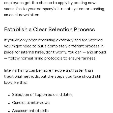
employees get the chance to apply by posting new
vacancies to your company’s intranet system or sending
an email newsletter.
Establish a Clear Selection Process
If you’ve only been recruiting externally and are worried
you might need to put a completely different process in
place for internal hires, don’t worry. You can — and should
— follow normal hiring protocols to ensure fairness.
Internal hiring can be more flexible and faster than
traditional methods, but the steps you take should still
look like this:
Selection of top three candidates
Candidate interviews
Assessment of skills