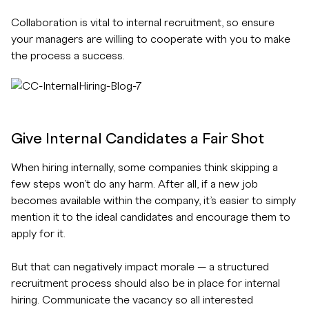
Collaboration is vital to internal recruitment, so ensure
your managers are willing to cooperate with you to make
the process a success.
Give Internal Candidates a Fair Shot
When hiring internally, some companies think skipping a
few steps won’t do any harm. After all, if a new job
becomes available within the company, it’s easier to simply
mention it to the ideal candidates and encourage them to
apply for it.
But that can negatively impact morale — a structured
recruitment process should also be in place for internal
hiring. Communicate the vacancy so all interested