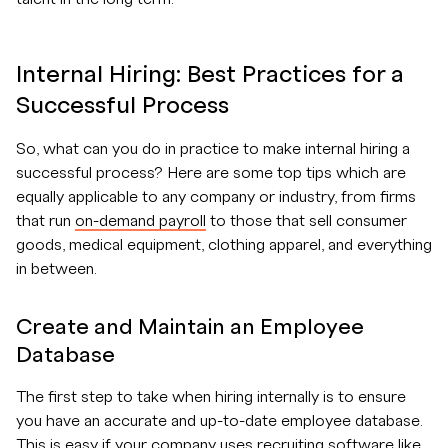
Internal Hiring: Best Practices for a
Successful Process
So, what can you do in practice to make internal hiring a
successful process? Here are some top tips which are
equally applicable to any company or industry, from firms
that run
on-demand payroll
to those that sell consumer
goods, medical equipment, clothing apparel, and everything
in between.
Create and Maintain an Employee
Database
The first step to take when hiring internally is to ensure
you have an accurate and up-to-date employee database.
This is easy if your company uses recruiting software like