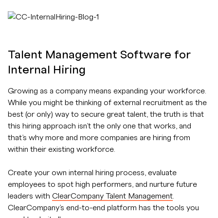
Talent Management Software for
Internal Hiring
Growing as a company means expanding your workforce.
While you might be thinking of external recruitment as the
best (or only) way to secure great talent, the truth is that
this hiring approach isn’t the only one that works, and
that’s why more and more companies are hiring from
within their existing workforce.
Create your own internal hiring process, evaluate
employees to spot high performers, and nurture future
leaders with
ClearCompany Talent Management
.
ClearCompany’s end-to-end platform has the tools you