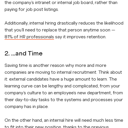
the company’s intranet or internal job board, rather than
paying for job post listings.
Additionally, internal hiring drastically reduces the likelihood
that you’ll need to replace that person anytime soon —
81% of HR professionals
say it improves retention.
2. …and Time
Saving time is another reason why more and more
companies are moving to internal recruitment. Think about
it: external candidates have a huge amount to learn. The
learning curve can be lengthy and complicated, from your
company’s culture to an employee's new department, from
their day-to-day tasks to the systems and processes your
company has in place.
On the other hand, an internal hire will need much less time
to fit into their new position, thanks to the previous