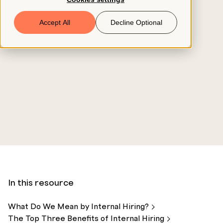
Book a Demo
Accept All
Decline Optional
© 2026 ClearCo
In this resource
What Do We Mean by Internal
Hiring?
The Top Three Benefits of Internal
Hiring