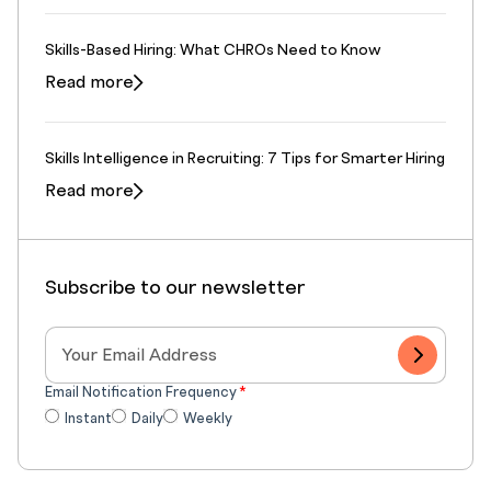
Skills-Based Hiring: What CHROs Need to Know
Read more
Skills Intelligence in Recruiting: 7 Tips for Smarter Hiring
Read more
Subscribe to our newsletter
Email Notification Frequency
*
Instant
Daily
Weekly