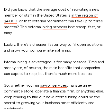
Did you know that the average cost of recruiting a new
member of staff in the United States is
in the region of
$4,000
, or that external recruitment can take up to three
months? The external
hiring process
isn’t cheap, fast, or
easy.
Luckily, there’s a cheaper, faster way to fill open positions
and grow your company: internal hiring.
Internal hiring is advantageous for many reasons. Time and
money are, of course, the main benefits that companies
can expect to reap, but there’s much more besides.
So, whether you run
payroll services
, manage an e-
commerce store, operate a financial firm, or anything else,
keep reading to find out how internal hiring could be the
secret to growing your business most efficiently and
sustainably.