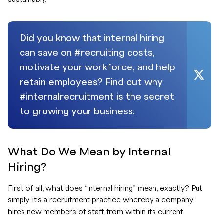
Did you know that internal hiring
can save on #recruiting costs,
motivate your workforce, and help
retain employees? Find out why
#internalrecruitment is the secret
to growing your business:
What Do We Mean by Internal
Hiring?
First of all, what does “internal hiring” mean, exactly? Put
simply, it’s a recruitment practice whereby a company
hires new members of staff from within its current