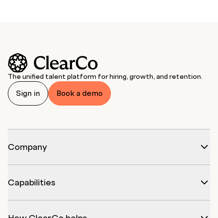
The unified talent platform for hiring, growth, and retention.
Sign in
Book a demo
Company
Capabilities