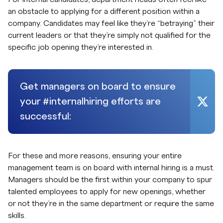
an obstacle to applying for a different position within a
company. Candidates may feel like they’re “betraying” their
current leaders or that they’re simply not qualified for the
specific job opening they’re interested in.
Get managers on board to ensure
your #internalhiring efforts are
successful:
For these and more reasons, ensuring your entire
management team is on board with internal hiring is a must.
Managers should be the first within your company to spur
talented employees to apply for new openings, whether
or not they’re in the same department or require the same
skills.