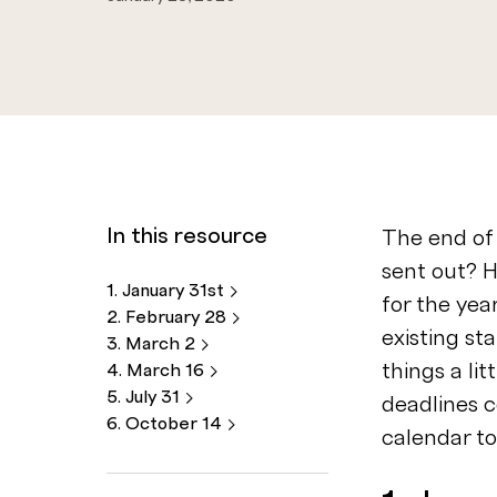
In this resource
The end of 
sent out? 
1. January
31st
for the ye
2. February
28
existing st
3. March
2
things a li
4. March
16
5. July
31
deadlines 
6. October
14
calendar t