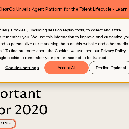
learCo Unveils Agent Platform for the Talent Lifecycle -
Learn
SKIP TO MAIN CONTENT
s (“Cookies”), including session replay tools, to collect and store
Resources
Pricing
 to remember you. We use this information to improve and customize yo
 and to personalize our marketing, both on this website and other media
gs.” To find out more about the Cookies we use, see our
Privacy Policy
.
single cookie to remember your preference not to be tracked.
Cookies settings
Accept All
Decline Optional
ortant
or 2020
CKING