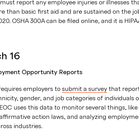
ust report any employee injuries or illnesses th
e than basic first aid and are sustained on the jo
20. OSHA 300A can be filed online, and it is HIPA
ch 16
oyment Opportunity Reports
equires employers to
submit a survey
that repor
hnicity, gender, and job categories of individuals 
EEOC uses this data to monitor several things, like
s, affirmative action laws, and analyzing employme
ross industries.