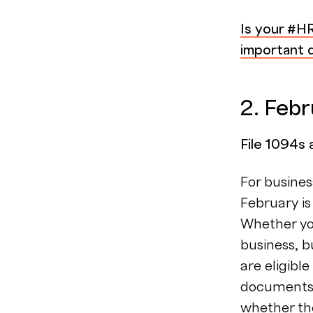
Is your #H
important d
2. Feb
File 1094s
For busines
February is
Whether you
business, 
are eligibl
documents 
whether the