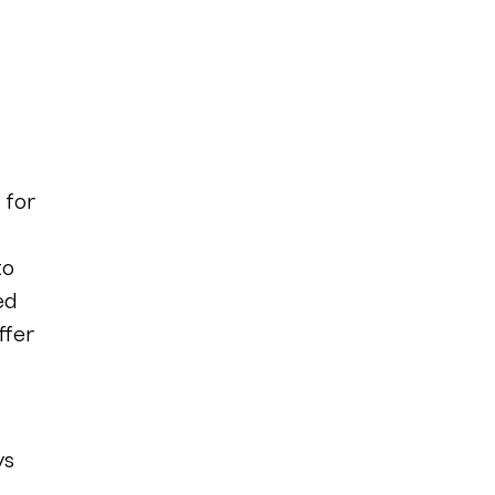
 for
to
ed
ffer
ys