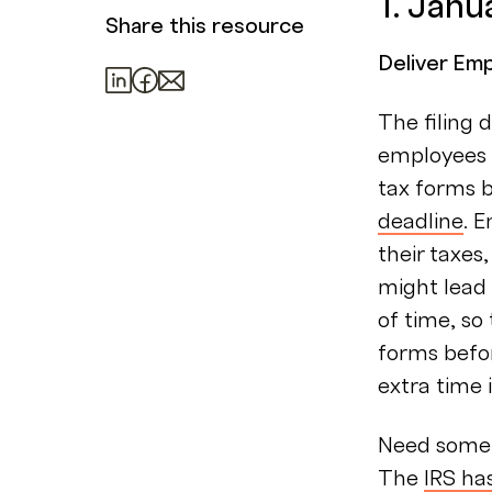
1. Janu
Share this resource
Deliver Em
The filing 
employees 
tax forms b
deadline
. 
their taxes
might lead t
of time, s
forms befo
extra time i
Need some 
The
IRS ha