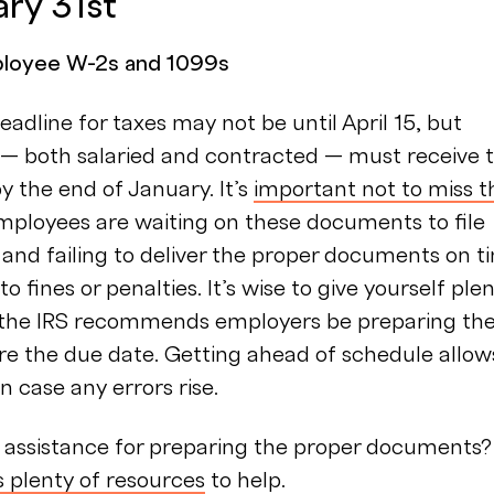
ary 31st
ployee W-2s and 1099s
deadline for taxes may not be until April 15, but
— both salaried and contracted — must receive t
y the end of January. It’s
important not to miss t
Employees are waiting on these documents to file
, and failing to deliver the proper documents on t
o fines or penalties. It’s wise to give yourself ple
o the IRS recommends employers be preparing th
re the due date. Getting ahead of schedule allow
n case any errors rise.
assistance for preparing the proper documents?
s plenty of resources
to help.