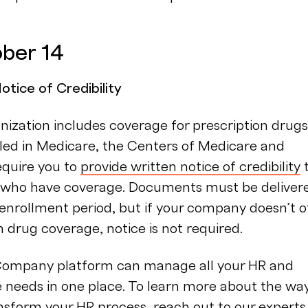
ober 14
tice of Credibility
anization includes coverage for prescription drugs
led in Medicare, the Centers of Medicare and
equire you to
provide written notice of credibility
who have coverage. Documents must be deliver
enrollment period, but if your company doesn’t o
n drug coverage, notice is not required.
ompany platform can manage all your HR and
 needs in one place. To learn more about the wa
nsform your HR process,
reach out to our experts