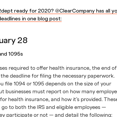
Rdept ready for 2020? @ClearCompany has all y
eadlines in one blog post:
ruary 28
 and 1095s
ses required to offer health insurance, the end of
 the deadline for filing the necessary paperwork.
 file 1094 or 1095 depends on the size of your
but businesses must report on how many employ
e for health insurance, and how it’s provided. Thes
go to both the IRS and eligible employees —
y participate or not — and detail the following: