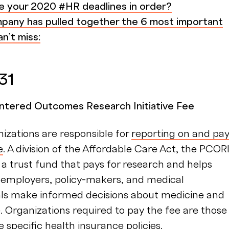
e your 2020 #HR deadlines in order?
any has pulled together the 6 most important
n’t miss:
 31
ntered Outcomes Research Initiative Fee
izations are responsible for
reporting on and pa
e
. A division of the Affordable Care Act, the PCOR
 a trust fund that pays for research and helps
, employers, policy-makers, and medical
als make informed decisions about medicine and
. Organizations required to pay the fee are those
 specific health insurance policies.