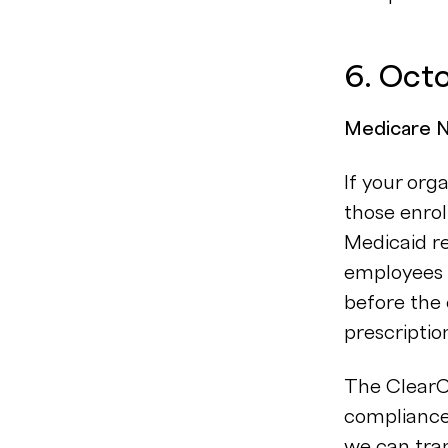
6. Oct
Medicare No
If your org
those enrol
Medicaid r
employees 
before the 
prescriptio
The ClearC
compliance
we can tra