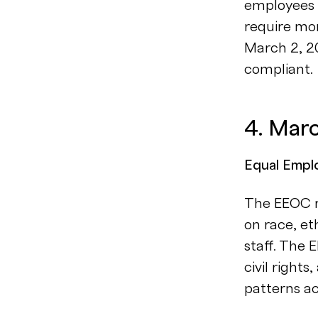
employees m
require mor
March 2, 20
compliant.
4. Mar
Equal Empl
The EEOC r
on race, et
staff. The 
civil right
patterns ac