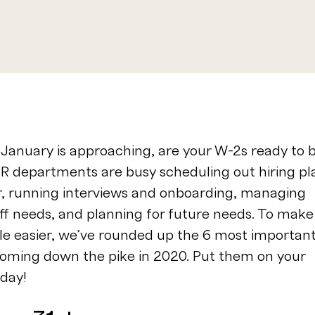
January is approaching, are your W-2s ready to 
HR departments are busy scheduling out hiring pl
ar, running interviews and onboarding, managing
aff needs, and planning for future needs. To make
ttle easier, we’ve rounded up the 6 most importan
coming down the pike in 2020. Put them on your
oday!