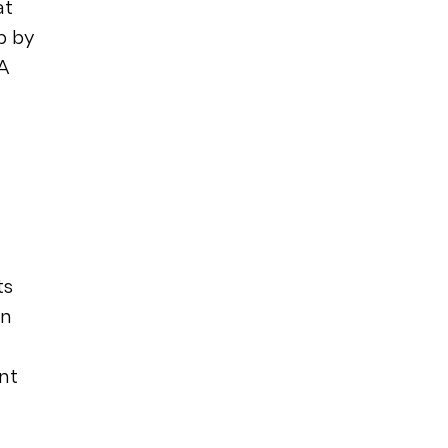
at
b by
A
ts
on
nt