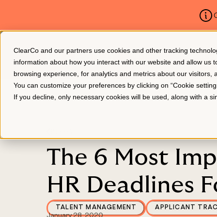
C
ClearCo and our partners use cookies and other tracking technologie
Platform
About Us
information about how you interact with our website and allow us
browsing experience, for analytics and metrics about our visitors,
You can customize your preferences by clicking on “Cookie settin
If you decline, only necessary cookies will be used, along with a 
BLOG
The 6 Most Imp
HR Deadlines F
TALENT MANAGEMENT
APPLICANT TRA
January 28, 2020