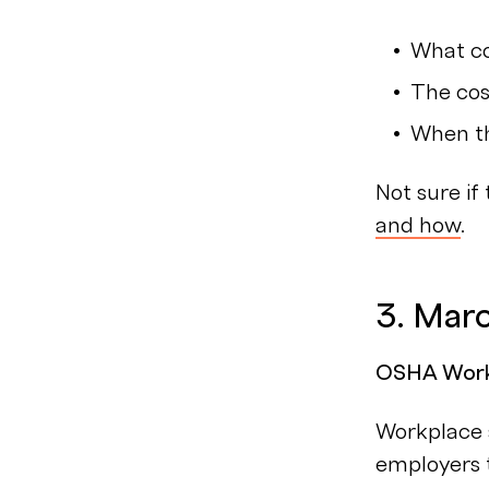
What co
The cos
When th
Not sure if
and how
.
3. Mar
OSHA Workp
Workplace s
employers t