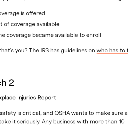
verage is offered
t of coverage available
e coverage became available to enroll
 that’s you? The IRS has guidelines on
who has to f
ch 2
lace Injuries Report
afety is critical, and OSHA wants to make sure al
ake it seriously. Any business with more than 10