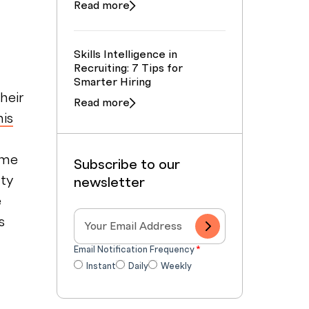
Read more
Skills Intelligence in
Recruiting: 7 Tips for
Smarter Hiring
heir
Read more
his
ime
Subscribe to our
nty
newsletter
e
s
Email Notification Frequency
*
Instant
Daily
Weekly