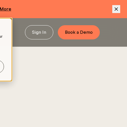
 More
Sign In
Book a Demo
ur
.