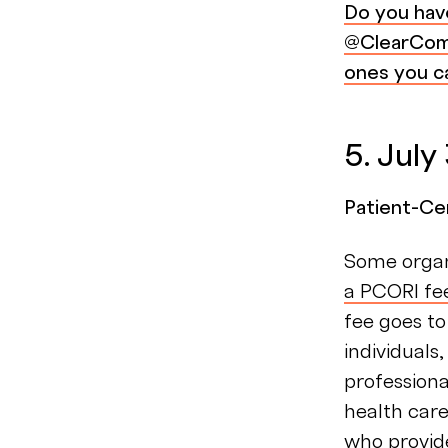
Do you hav
@ClearComp
ones you ca
5. July
Patient-Ce
Some organ
a PCORI fe
fee goes to
individuals
profession
health care
who provide