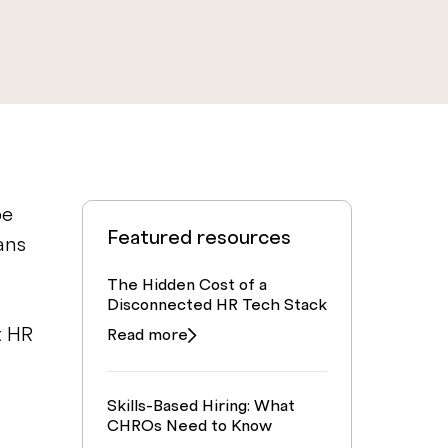
be
Featured resources
ans
The Hidden Cost of a
Disconnected HR Tech Stack
t HR
Read more
Skills-Based Hiring: What
CHROs Need to Know