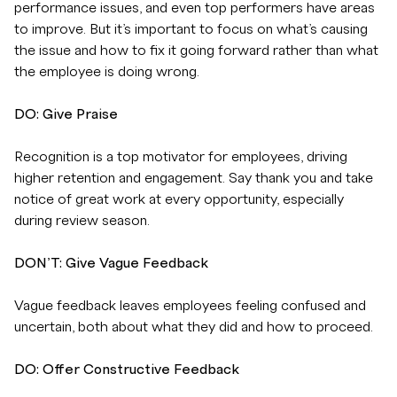
performance issues, and even top performers have areas
to improve. But it’s important to focus on what’s causing
the issue and how to fix it going forward rather than what
the employee is doing wrong.
DO: Give Praise
Recognition is a top motivator for employees, driving
higher retention and engagement. Say thank you and take
notice of great work at every opportunity, especially
during review season.
DON’T: Give Vague Feedback
Vague feedback leaves employees feeling confused and
uncertain, both about what they did and how to proceed.
DO: Offer Constructive Feedback