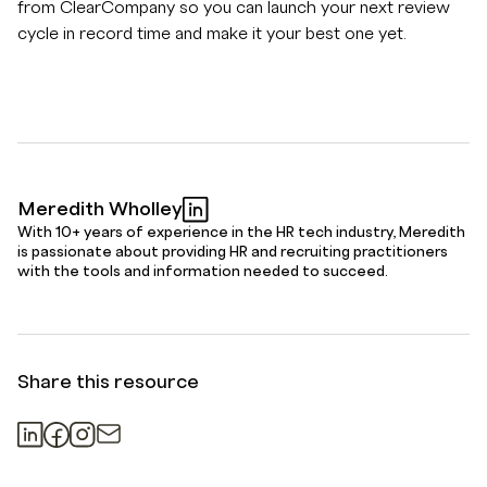
from ClearCompany so you can launch your next review
cycle in record time and make it your best one yet.
Meredith Wholley
With 10+ years of experience in the HR tech industry, Meredith
is passionate about providing HR and recruiting practitioners
with the tools and information needed to succeed.
Share this resource