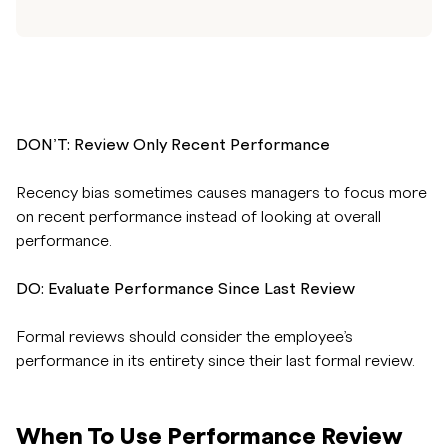
DON’T: Review Only Recent Performance
Recency bias sometimes causes managers to focus more
on recent performance instead of looking at overall
performance.
DO: Evaluate Performance Since Last Review
Formal reviews should consider the employee’s
performance in its entirety since their last formal review.
When To Use Performance Review