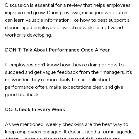
Discussion is essential for a review that helps employees
improve and grow. During reviews, managers who listen
can learn valuable information, like how to best support a
discouraged employee or which new skill a motivated
worker is developing.
DON’T: Talk About Performance Once A Year
If employees don’t know how they’re doing or how to
succeed and get vague feedback from their managers, it’s
no wonder they’re more likely to quit. Talk about
performance often, make expectations clear, and give
good feedback.
DO: Check In Every Week
As we mentioned, weekly check-ins are the best way to
keep employees engaged. It doesn’t need a formal agenda,