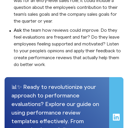
was for an entry-level sales role, it could include a
question about the employee’s contribution to their
team’s sales goals and the company sales goals for
the quarter or year.
Ask
the team how reviews could improve. Do they
feel evaluations are frequent and fair? Do they leave
employees feeling supported and motivated? Listen
to your people’s opinions and apply their feedback to
create performance reviews that actually help them
do better work.
📊✨ Ready to revolutionize your
approach to performance
evaluations? Explore our guide on
using performance review
templates effectively. From