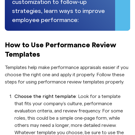
customization to follow-up
strategies, learn ways to improve
employee performance:
How to Use Performance Review
Templates
Templates help make performance appraisals easier if you
choose the right one and apply it properly. Follow these
steps for using performance review templates properly.
Choose the right template
: Look for a template
that fits your company's culture, performance
evaluation criteria, and review frequency. For some
roles, this could be a simple one-page form, while
others may need a longer, more detailed review.
Whatever template you choose, be sure to use the