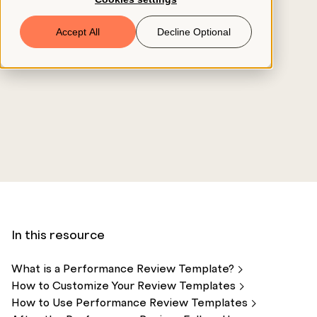
Book a Demo
Accept All
Decline Optional
© 2026 ClearCo
In this resource
What is a Performance Review
Template?
How to Customize Your Review
Templates
How to Use Performance Review
Templates