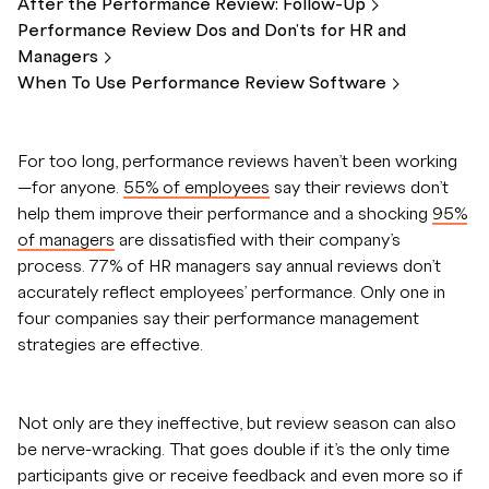
After the Performance Review:
Follow-Up
Performance Review Dos and Don'ts for HR and
Managers
When To Use Performance Review
Software
For too long, performance reviews haven’t been working
—for anyone.
55% of employees
say their reviews don’t
help them improve their performance and a shocking
95%
of managers
are dissatisfied with their company’s
process. 77% of HR managers say annual reviews don’t
accurately reflect employees’ performance. Only one in
four companies say their performance management
strategies are effective.
Not only are they ineffective, but review season can also
be nerve-wracking. That goes double if it’s the only time
participants give or receive feedback and even more so if