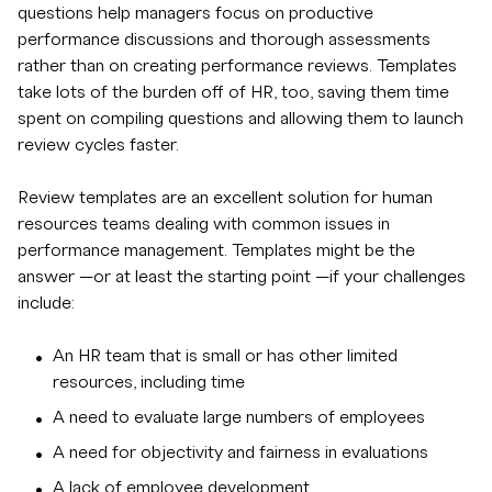
questions help managers focus on productive
performance discussions and thorough assessments
rather than on creating performance reviews. Templates
take lots of the burden off of HR, too, saving them time
spent on compiling questions and allowing them to launch
review cycles faster.
Review templates are an excellent solution for human
resources teams dealing with common issues in
performance management. Templates might be the
answer —or at least the starting point —if your challenges
include:
An HR team that is small or has other limited
resources, including time
A need to evaluate large numbers of employees
A need for objectivity and fairness in evaluations
A lack of employee development