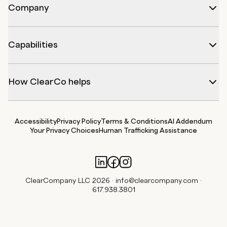
Company
Capabilities
How ClearCo helps
Accessibility
Privacy Policy
Terms & Conditions
AI Addendum
Your Privacy Choices
Human Trafficking Assistance
ClearCompany LLC 2026 ·
info@clearcompany.com
·
617.938.3801