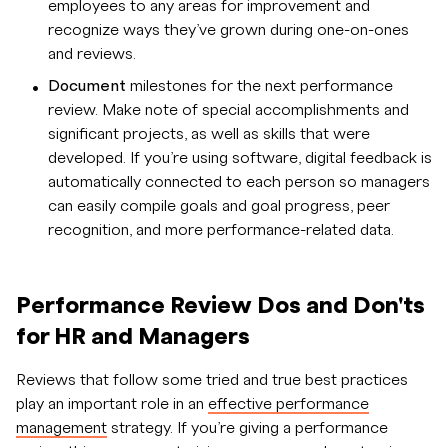
employees to any areas for improvement and
recognize ways they’ve grown during one-on-ones
and reviews.
Document
milestones for the next performance
review. Make note of special accomplishments and
significant projects, as well as skills that were
developed. If you’re using software, digital feedback is
automatically connected to each person so managers
can easily compile goals and goal progress, peer
recognition, and more performance-related data.
Performance Review Dos and Don'ts
for HR and Managers
Reviews that follow some tried and true best practices
play an important role in an
effective performance
management
strategy. If you’re giving a performance