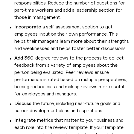
responsibilities. Reduce the number of questions for
part-time workers and add a leadership section for
those in management.
Incorporate
a self-assessment section to get
employees’ input on their own performance. This
helps their managers learn more about their strengths
and weaknesses and helps foster better discussions.
Add
360-degree reviews to the process to collect
feedback from a variety of employees about the
person being evaluated. Peer reviews ensure
performance is rated based on multiple perspectives,
helping reduce bias and making reviews more useful
for employees and managers.
Discuss
the future, including near-future goals and
career development plans and aspirations.
Integrate
metrics that matter to your business and
each role into the review template. If your template