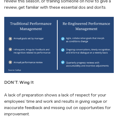
review this season, or training someone on how to give a
review, get familiar with these essential dos and don’ts.
DON’T: Wing It
A lack of preparation shows a lack of respect for your
employees’ time and work and results in giving vague or
inaccurate feedback and missing out on opportunities for
improvement.