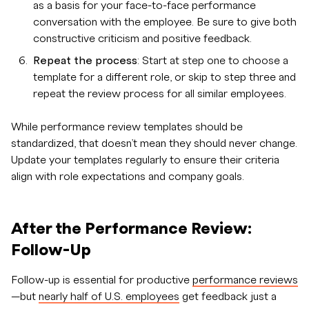
as a basis for your face-to-face performance
conversation with the employee. Be sure to give both
constructive criticism and positive feedback.
Repeat the process
: Start at step one to choose a
template for a different role, or skip to step three and
repeat the review process for all similar employees.
While performance review templates should be
standardized, that doesn’t mean they should never change.
Update your templates regularly to ensure their criteria
align with role expectations and company goals.
After the Performance Review:
Follow-Up
Follow-up is essential for productive
performance reviews
—but
nearly half of U.S. employees
get feedback just a