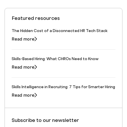
Featured resources
The Hidden Cost of a Disconnected HR Tech Stack
Read more
Skills-Based Hiring: What CHROs Need to Know
Read more
Skills Intelligence in Recruiting: 7 Tips for Smarter Hiring
Read more
Subscribe to our newsletter