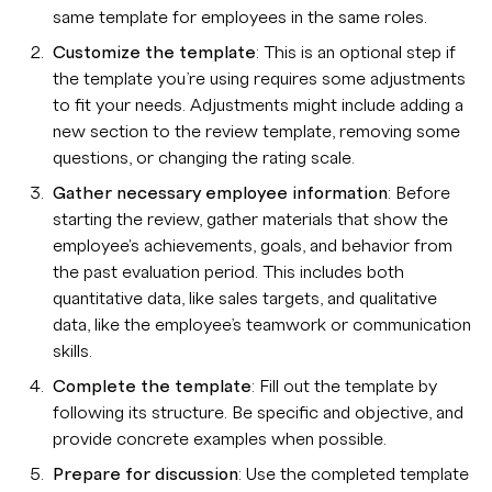
same template for employees in the same roles.
Customize the template
: This is an optional step if
the template you’re using requires some adjustments
to fit your needs. Adjustments might include adding a
new section to the review template, removing some
questions, or changing the rating scale.
Gather necessary employee information
: Before
starting the review, gather materials that show the
employee's achievements, goals, and behavior from
the past evaluation period. This includes both
quantitative data, like sales targets, and qualitative
data, like the employee’s teamwork or communication
skills.
Complete the template
: Fill out the template by
following its structure. Be specific and objective, and
provide concrete examples when possible.
Prepare for discussion
: Use the completed template