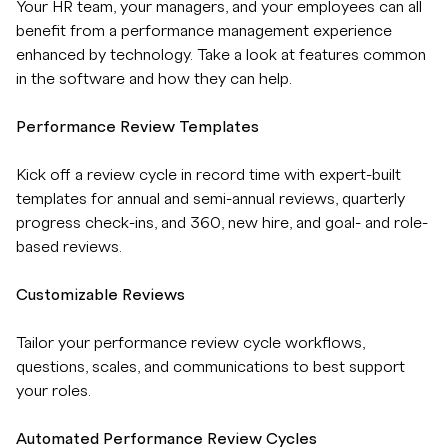
Your HR team, your managers, and your employees can all
benefit from a performance management experience
enhanced by technology. Take a look at features common
in the software and how they can help.
Performance Review Templates
Kick off a review cycle in record time with expert-built
templates for annual and semi-annual reviews, quarterly
progress check-ins, and 360, new hire, and goal- and role-
based reviews.
Customizable Reviews
Tailor your performance review cycle workflows,
questions, scales, and communications to best support
your roles.
Automated Performance Review Cycles