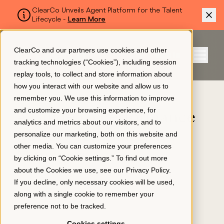
ClearCo Unveils Agent Platform for the Talent
Lifecycle -
Learn More
SKIP TO MAIN CONTENT
ClearCo and our partners use cookies and other
Sign In
tracking technologies (“Cookies”), including session
Menu
replay tools, to collect and store information about
how you interact with our website and allow us to
BLOG
remember you. We use this information to improve
Platform
and customize your browsing experience, for
A Guide to Performance
analytics and metrics about our visitors, and to
Review Templates for
personalize our marketing, both on this website and
About Us
other media. You can customize your preferences
Managers
by clicking on “Cookie settings.” To find out more
November 30, 2023
about the Cookies we use, see our
Privacy Policy
.
Resources
If you decline, only necessary cookies will be used,
along with a single cookie to remember your
preference not to be tracked.
Pricing
Cookies settings