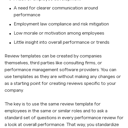
A need for clearer communication around
performance
Employment law compliance and risk mitigation
Low morale or motivation among employees
Little insight into overall performance or trends
Review templates can be created by companies
themselves, third parties like consulting firms, or
performance management software providers. You can
use templates as they are without making any changes or
as a starting point for creating reviews specific to your
company.
The key is to use the same review template for
employees in the same or similar roles and to ask a
standard set of questions in every performance review for
a look at overall performance. That way, you standardize