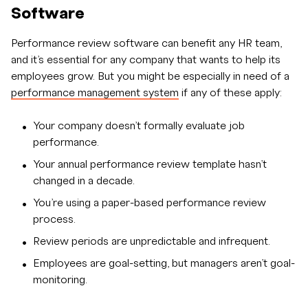
Software
Performance review software can benefit any HR team,
and it’s essential for any company that wants to help its
employees grow. But you might be especially in need of a
performance management system
if any of these apply:
Your company doesn’t formally evaluate job
performance.
Your annual performance review template hasn’t
changed in a decade.
You’re using a paper-based performance review
process.
Review periods are unpredictable and infrequent.
Employees are goal-setting, but managers aren’t goal-
monitoring.