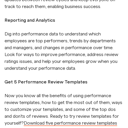
track to reach them, enabling business success.
Reporting and Analytics
Dig into performance data to understand which
employees are top performers, trends by departments
and managers, and changes in performance over time.
Look for ways to improve performance, address review
ratings issues, and help your employees grow when you
understand your performance data.
Get 5 Performance Review Templates
Now you know all the benefits of using performance
review templates, how to get the most out of them, ways
to customize your templates, and some of the top dos
and don’ts of reviews. Ready to try review templates for
yourself?
Download five performance review templates