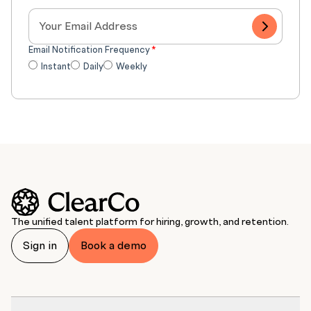
Email Notification Frequency
*
Instant
Daily
Weekly
The unified talent platform for hiring, growth, and retention.
Sign in
Book a demo