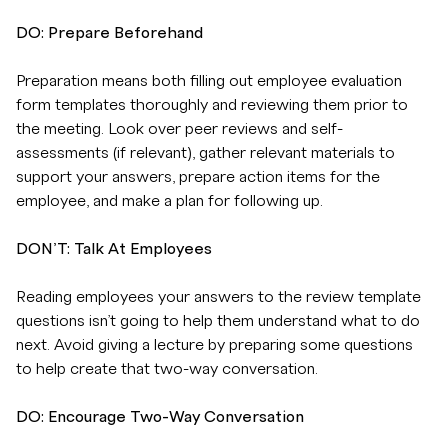
DO: Prepare Beforehand
Preparation means both filling out employee evaluation
form templates thoroughly and reviewing them prior to
the meeting. Look over peer reviews and self-
assessments (if relevant), gather relevant materials to
support your answers, prepare action items for the
employee, and make a plan for following up.
DON’T: Talk At Employees
Reading employees your answers to the review template
questions isn’t going to help them understand what to do
next. Avoid giving a lecture by preparing some questions
to help create that two-way conversation.
DO: Encourage Two-Way Conversation