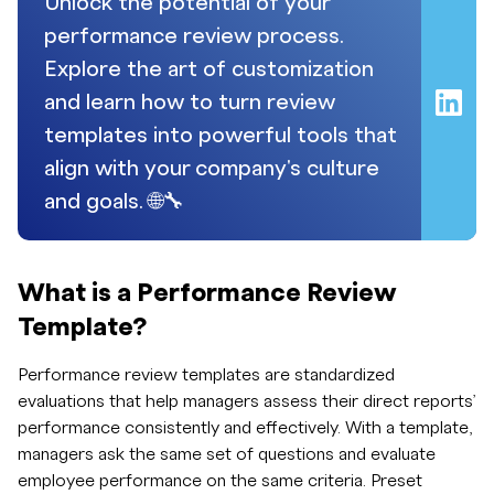
Unlock the potential of your
performance review process.
Explore the art of customization
and learn how to turn review
templates into powerful tools that
align with your company's culture
and goals. 🌐🔧
What is a Performance Review
Template?
Performance review templates are standardized
evaluations that help managers assess their direct reports’
performance consistently and effectively. With a template,
managers ask the same set of questions and evaluate
employee performance on the same criteria. Preset