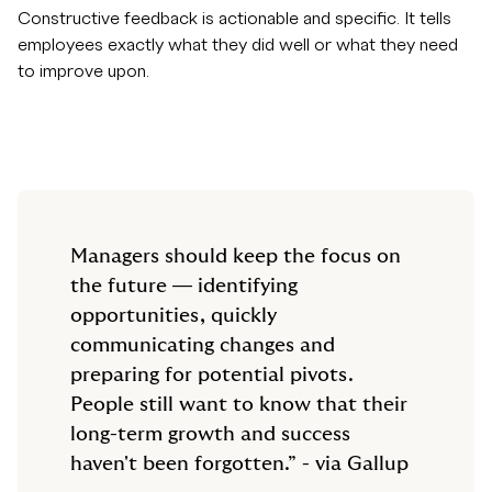
Constructive feedback is actionable and specific. It tells
employees exactly what they did well or what they need
to improve upon.
Managers should keep the focus on
the future — identifying
opportunities, quickly
communicating changes and
preparing for potential pivots.
People still want to know that their
long-term growth and success
haven't been forgotten.” - via Gallup