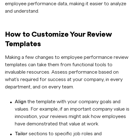
employee performance data, making it easier to analyze
and understand.
How to Customize Your Review
Templates
Making a few changes to employee performance review
templates can take them from functional tools to
invaluable resources. Assess performance based on
what’s required for success at your company, in every
department, and on every team.
Align
the template with your company goals and
values. For example, if an important company value is
innovation, your reviews might ask how employees
have demonstrated that value at work.
Tailor
sections to specific job roles and