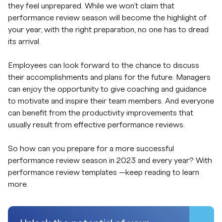
they feel unprepared. While we won’t claim that
performance review season will become the highlight of
your year, with the right preparation, no one has to dread
its arrival.
Employees can look forward to the chance to discuss
their accomplishments and plans for the future. Managers
can enjoy the opportunity to give coaching and guidance
to motivate and inspire their team members. And everyone
can benefit from the productivity improvements that
usually result from effective performance reviews.
So how can you prepare for a more successful
performance review season in 2023 and every year? With
performance review templates —keep reading to learn
more.