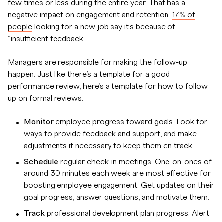
few times or less during the entire year. That has a
negative impact on engagement and retention.
17% of
people
looking for a new job say it’s because of
“insufficient feedback.”
Managers are responsible for making the follow-up
happen. Just like there’s a template for a good
performance review, here’s a template for how to follow
up on formal reviews:
Monitor
employee progress toward goals. Look for
ways to provide feedback and support, and make
adjustments if necessary to keep them on track.
Schedule
regular check-in meetings. One-on-ones of
around 30 minutes each week are most effective for
boosting employee engagement. Get updates on their
goal progress, answer questions, and motivate them.
Track
professional development plan progress. Alert