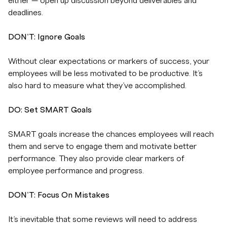
either — open up discussion beyond deliverables and
deadlines.
DON’T: Ignore Goals
Without clear expectations or markers of success, your
employees will be less motivated to be productive. It’s
also hard to measure what they’ve accomplished.
DO: Set SMART Goals
SMART goals increase the chances employees will reach
them and serve to engage them and motivate better
performance. They also provide clear markers of
employee performance and progress.
DON’T: Focus On Mistakes
It’s inevitable that some reviews will need to address