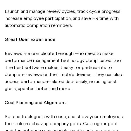
Launch and manage review cycles, track cycle progress,
increase employee participation, and save HR time with
automatic completion reminders.
Great User Experience
Reviews are complicated enough —no need to make
performance management technology complicated, too.
The best software makes it easy for participants to
complete reviews on their mobile devices. They can also
access performance-related data easily, including past
goals, updates, notes, and more.
Goal Planning and Alignment
Set and track goals with ease, and show your employees
their role in achieving company goals. Get regular goal
updates between review cycles and keep everyone on