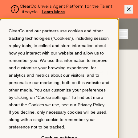
ClearCo Unveils Agent Platform for the Talent
Lifecycle -
Learn More
SKIP TO MAIN CONTENT
ClearCo and our partners use cookies and other
Sign In
tracking technologies (“Cookies”), including session
Menu
replay tools, to collect and store information about
how you interact with our website and allow us to
BLOG
remember you. We use this information to improve
Platform
and customize your browsing experience, for
What Is the Purpose of
analytics and metrics about our visitors, and to
an Applicant Tracking
personalize our marketing, both on this website and
About Us
other media. You can customize your preferences
System (ATS) in
by clicking on “Cookie settings.” To find out more
about the Cookies we use, see our
Privacy Policy
.
Recruitment?
Resources
If you decline, only necessary cookies will be used,
APPLICANT TRACKING
along with a single cookie to remember your
June 8, 2021
preference not to be tracked.
Pricing
Cookies settings