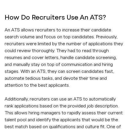
How Do Recruiters Use An ATS?
An ATS allows recruiters to increase their candidate
search volume and focus on top candidates. Previously,
recruiters were limited by the number of applications they
could review thoroughly. They had to read through
resumes and cover letters, handle candidate screening,
and manually stay on top of communication and hiring
stages. With an ATS, they can screen candidates fast,
automate tedious tasks, and devote their time and
attention to the best applicants.
Additionally, recruiters can use an ATS to automatically
rank applications based on the provided job description.
This allows hiring managers to rapidly assess their current
talent pool and identify the applicants that would be the
best match based on qualifications and culture fit. One of