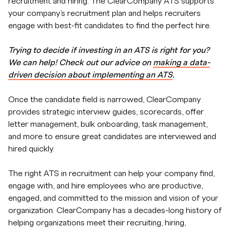
recruitment and hiring. The ClearCompany ATS supports
your company’s recruitment plan and helps recruiters
engage with best-fit candidates to find the perfect hire.
Trying to decide if investing in an ATS is right for you?
We can help! Check out our advice on
making a data-
driven decision about implementing an ATS
.
Once the candidate field is narrowed, ClearCompany
provides strategic interview guides, scorecards, offer
letter management, bulk onboarding, task management,
and more to ensure great candidates are interviewed and
hired quickly.
The right ATS in recruitment can help your company find,
engage with, and hire employees who are productive,
engaged, and committed to the mission and vision of your
organization. ClearCompany has a decades-long history of
helping organizations meet their recruiting, hiring,