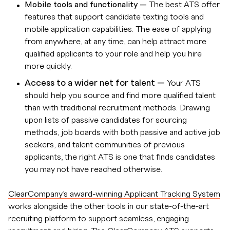
Mobile tools and functionality —
The best ATS offer
features that support candidate texting tools and
mobile application capabilities. The ease of applying
from anywhere, at any time, can help attract more
qualified applicants to your role and help you hire
more quickly.
Access to a wider net for talent —
Your ATS
should help you source and find more qualified talent
than with traditional recruitment methods. Drawing
upon lists of passive candidates for sourcing
methods, job boards with both passive and active job
seekers, and talent communities of previous
applicants, the right ATS is one that finds candidates
you may not have reached otherwise.
ClearCompany’s award-winning Applicant Tracking System
works alongside the other tools in our state-of-the-art
recruiting platform to support seamless, engaging