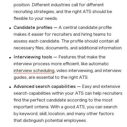
position. Different industries call for different
recruiting strategies, and the right ATS should be
flexible to your needs.
Candidate profiles —
A central candidate profile
makes it easier for recruiters and hiring teams to
assess each candidate. The profile should contain all
necessary files, documents, and additional information.
Interviewing tools —
Features that make the
interview process more efficient, like automatic
interview scheduling
, video interviewing, and interview
guides, are essential to the right ATS.
Advanced search capabilities
—
Easy and extensive
search capabilities within your ATS can help recruiters
find the perfect candidate according to the most
important criteria. With a good ATS, you can search
by keyword, skill, location, and many other factors
that distinguish potential employees.