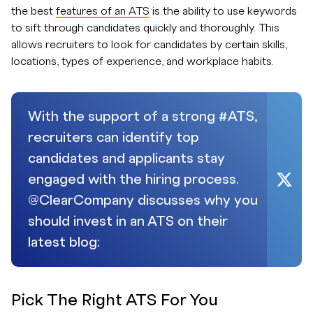
the best
features of an ATS
is the ability to use keywords
to sift through candidates quickly and thoroughly. This
allows recruiters to look for candidates by certain skills,
locations, types of experience, and workplace habits.
With the support of a strong #ATS,
recruiters can identify top
candidates and applicants stay
engaged with the hiring process.
@ClearCompany discusses why you
should invest in an ATS on their
latest blog:
Pick The Right ATS For You