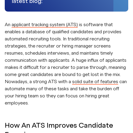
latest blog:
An
applicant tracking system (ATS)
is software that
enables a database of qualified candidates and provides
automated recruiting tools. In traditional recruiting
strategies, the recruiter or hiring manager screens
resumes, schedules interviews, and maintains timely
communication with applicants. A huge influx of applicants
makes it difficult for a recruiter to parse through, meaning
some great candidates are bound to get lost in the mix.
Nowadays, a strong ATS with a
solid suite of features
can
automate many of these tasks and take the burden off
your hiring team so they can focus on hiring great
employees.
How An ATS Improves Candidate