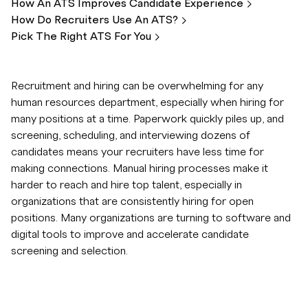
How An ATS Improves Candidate
Experience
How Do Recruiters Use An
ATS?
Pick The Right ATS For
You
Recruitment and hiring can be overwhelming for any
human resources department, especially when hiring for
many positions at a time. Paperwork quickly piles up, and
screening, scheduling, and interviewing dozens of
candidates means your recruiters have less time for
making connections. Manual hiring processes make it
harder to reach and hire top talent, especially in
organizations that are consistently hiring for open
positions. Many organizations are turning to software and
digital tools to improve and accelerate candidate
screening and selection.