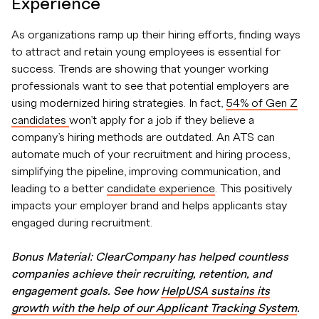
Experience
As organizations ramp up their hiring efforts, finding ways
to attract and retain young employees is essential for
success. Trends are showing that younger working
professionals want to see that potential employers are
using modernized hiring strategies. In fact,
54% of Gen Z
candidates
won’t apply for a job if they believe a
company’s hiring methods are outdated. An ATS can
automate much of your recruitment and hiring process,
simplifying the pipeline, improving communication, and
leading to a better
candidate experience
. This positively
impacts your employer brand and helps applicants stay
engaged during recruitment.
Bonus Material: ClearCompany has helped countless
companies achieve their recruiting, retention, and
engagement goals. See how
HelpUSA sustains its
growth with the help of our Applicant Tracking System
.