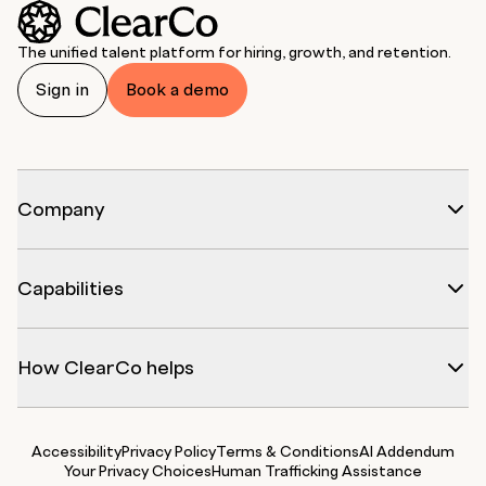
The unified talent platform for hiring, growth, and retention.
Sign in
Book a demo
Company
Capabilities
How ClearCo helps
Accessibility
Privacy Policy
Terms & Conditions
AI Addendum
Your Privacy Choices
Human Trafficking Assistance