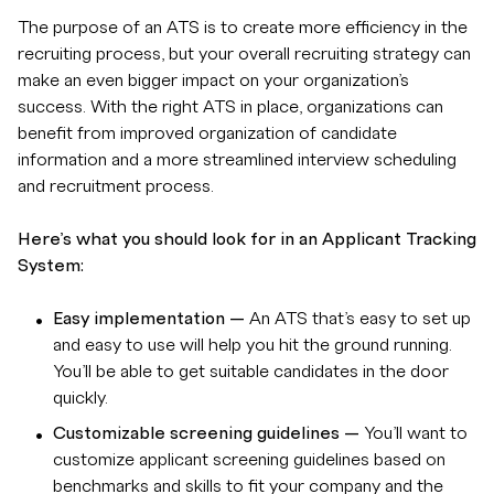
The purpose of an ATS is to create more efficiency in the
recruiting process, but your overall recruiting strategy can
make an even bigger impact on your organization’s
success. With the right ATS in place, organizations can
benefit from improved organization of candidate
information and a more streamlined interview scheduling
and recruitment process.
Here’s what you should look for in an Applicant Tracking
System:
Easy implementation —
An ATS that’s easy to set up
and easy to use will help you hit the ground running.
You’ll be able to get suitable candidates in the door
quickly.
Customizable screening guidelines —
You’ll want to
customize applicant screening guidelines based on
benchmarks and skills to fit your company and the