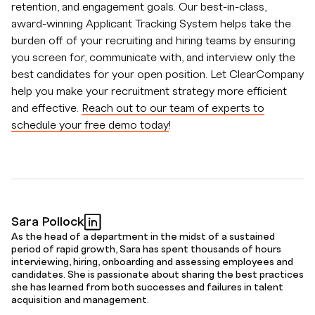
retention, and engagement goals. Our best-in-class,
award-winning Applicant Tracking System helps take the
burden off of your recruiting and hiring teams by ensuring
you screen for, communicate with, and interview only the
best candidates for your open position. Let ClearCompany
help you make your recruitment strategy more efficient
and effective.
Reach out to our team of experts to
schedule your free demo today
!
Sara Pollock
As the head of a department in the midst of a sustained
period of rapid growth, Sara has spent thousands of hours
interviewing, hiring, onboarding and assessing employees and
candidates. She is passionate about sharing the best practices
she has learned from both successes and failures in talent
acquisition and management.