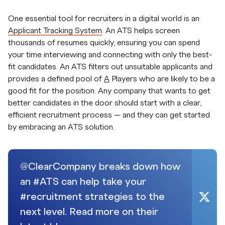
One essential tool for recruiters in a digital world is an
Applicant Tracking System
. An ATS helps screen
thousands of resumes quickly, ensuring you can spend
your time interviewing and connecting with only the best-
fit candidates. An ATS filters out unsuitable applicants and
provides a defined pool of
A
Players who are likely to be a
good fit for the position. Any company that wants to get
better candidates in the door should start with a clear,
efficient recruitment process — and they can get started
by embracing an ATS solution.
@ClearCompany breaks down how
an #ATS can help take your
#recruitment strategies to the
next level. Read more on their