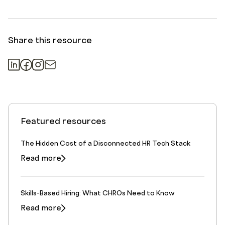
Share this resource
Featured resources
The Hidden Cost of a Disconnected HR Tech Stack
Read more
Skills-Based Hiring: What CHROs Need to Know
Read more