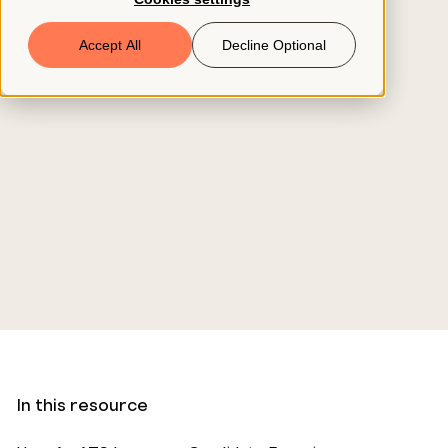
Book a Demo
Accept All
Decline Optional
© 2026 ClearCo
In this resource