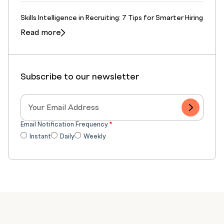
Skills Intelligence in Recruiting: 7 Tips for Smarter Hiring
Read more
Subscribe to our newsletter
Email Notification Frequency
*
Instant
Daily
Weekly