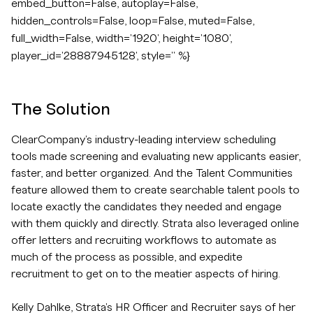
embed_button=False, autoplay=False,
hidden_controls=False, loop=False, muted=False,
full_width=False, width='1920', height='1080',
player_id='28887945128', style='' %}
The Solution
ClearCompany's industry-leading interview scheduling
tools made screening and evaluating new applicants easier,
faster, and better organized. And the Talent Communities
feature allowed them to create searchable talent pools to
locate exactly the candidates they needed and engage
with them quickly and directly. Strata also leveraged online
offer letters and recruiting workflows to automate as
much of the process as possible, and expedite
recruitment to get on to the meatier aspects of hiring.
Kelly Dahlke, Strata's HR Officer and Recruiter says of her