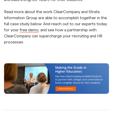
Read more about the work ClearCompany and Strata
Information Group are able to accomplish together in the
full case study below. And reach out to our experts today
for your
free demo
, and see how a partnership with
ClearCompany can supercharge your recruiting and HR
processes.