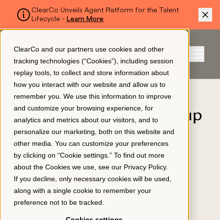
ClearCo Unveils Agent Platform for the Talent
Lifecycle -
Learn More
SKIP TO MAIN CONTENT
ClearCo and our partners use cookies and other
Sign In
tracking technologies (“Cookies”), including session
Menu
replay tools, to collect and store information about
how you interact with our website and allow us to
BLOG
remember you. We use this information to improve
Platform
and customize your browsing experience, for
Strata Information Group
analytics and metrics about our visitors, and to
Recruits Better
personalize our marketing, both on this website and
About Us
other media. You can customize your preferences
Candidates Faster with
by clicking on “Cookie settings.” To find out more
about the Cookies we use, see our
Privacy Policy
.
ClearCompany
Resources
If you decline, only necessary cookies will be used,
APPLICANT TRACKING
along with a single cookie to remember your
April 27, 2020
preference not to be tracked.
Pricing
Cookies settings