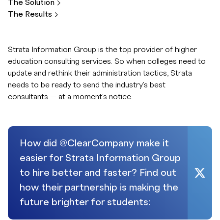
The
Solution
The
Results
Strata Information Group is the top provider of higher
education consulting services. So when colleges need to
update and rethink their administration tactics, Strata
needs to be ready to send the industry's best
consultants — at a moment's notice.
How did @ClearCompany make it
easier for Strata Information Group
to hire better and faster? Find out
how their partnership is making the
future brighter for students: