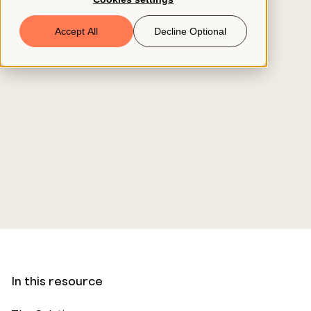
Book a Demo
Accept All
Decline Optional
© 2026 ClearCo
In this resource