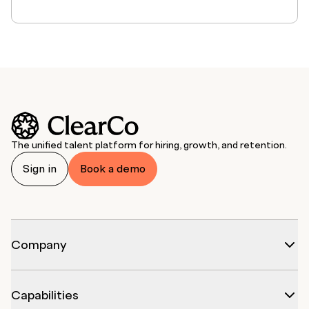
The unified talent platform for hiring, growth, and retention.
Sign in
Book a demo
Company
Capabilities