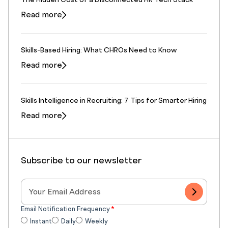
The Hidden Cost of a Disconnected HR Tech Stack
Read more
Skills-Based Hiring: What CHROs Need to Know
Read more
Skills Intelligence in Recruiting: 7 Tips for Smarter Hiring
Read more
Subscribe to our newsletter
Email Notification Frequency
*
Instant
Daily
Weekly