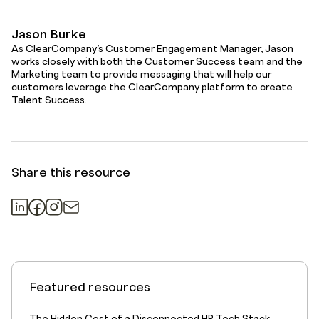
Jason Burke
As ClearCompany’s Customer Engagement Manager, Jason
works closely with both the Customer Success team and the
Marketing team to provide messaging that will help our
customers leverage the ClearCompany platform to create
Talent Success.
Share this resource
Featured resources