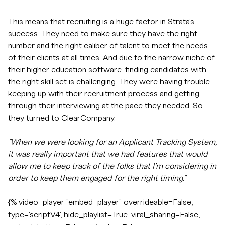
This means that recruiting is a huge factor in Strata's
success. They need to make sure they have the right
number and the right caliber of talent to meet the needs
of their clients at all times. And due to the narrow niche of
their higher education software, finding candidates with
the right skill set is challenging. They were having trouble
keeping up with their recruitment process and getting
through their interviewing at the pace they needed. So
they turned to ClearCompany.
"When we were looking for an Applicant Tracking System,
it was really important that we had features that would
allow me to keep track of the folks that I’m considering in
order to keep them engaged for the right timing."
{% video_player "embed_player" overrideable=False,
type='scriptV4', hide_playlist=True, viral_sharing=False,