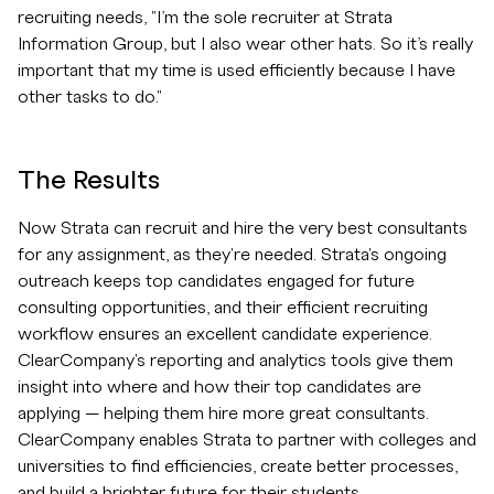
recruiting needs, "I’m the sole recruiter at Strata
Information Group, but I also wear other hats. So it’s really
important that my time is used efficiently because I have
other tasks to do."
The Results
Now Strata can recruit and hire the very best consultants
for any assignment, as they're needed. Strata's ongoing
outreach keeps top candidates engaged for future
consulting opportunities, and their efficient recruiting
workflow ensures an excellent candidate experience.
ClearCompany's reporting and analytics tools give them
insight into where and how their top candidates are
applying — helping them hire more great consultants.
ClearCompany enables Strata to partner with colleges and
universities to find efficiencies, create better processes,
and build a brighter future for their students.