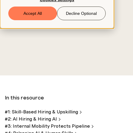
Book a Demo
Accept All
Decline Optional
© 2026 ClearCo
In this resource
#1: Skill-Based Hiring &
Upskilling
#2: AI Hiring & Hiring
AI
#3: Internal Mobility Protects
Pipeline