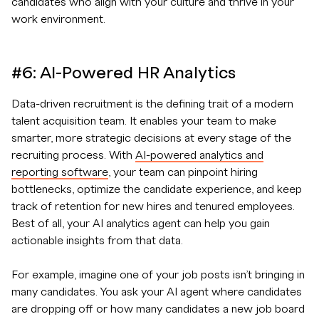
candidates who align with your culture and thrive in your
work environment.
#6: AI-Powered HR Analytics
Data-driven recruitment is the defining trait of a modern
talent acquisition team. It enables your team to make
smarter, more strategic decisions at every stage of the
recruiting process. With
AI-powered analytics and
reporting software
, your team can pinpoint hiring
bottlenecks, optimize the candidate experience, and keep
track of retention for new hires and tenured employees.
Best of all, your AI analytics agent can help you gain
actionable insights from that data.
For example, imagine one of your job posts isn’t bringing in
many candidates. You ask your AI agent where candidates
are dropping off or how many candidates a new job board