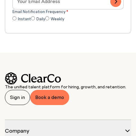
Email Notification Frequency
*
Instant
Daily
Weekly
The unified talent platform for hiring, growth, and retention.
Sign in
Book a demo
Company