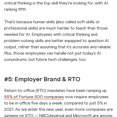
critical thinking is the top skill they’re looking for, with AI
ranking fifth.
That’s because human skills (also called soft skills or
professional skills) are much harder to teach than those
needed for AI. Employees with critical thinking and
problem-solving skills are better equipped to question AI
output, rather than assuming that it’s accurate and reliable.
Plus, those employees can handle not just today’s AI
conundrums, but future tech challenges, too.
#5: Employer Brand & RTO
Return-to-office (RTO) mandates have been ramping up:
55% of Fortune 500 companies
now require employees
to be in-office five days a week, compared to just 5% in
2021. As we enter the new year, even more companies are
jumping on RTO — NBCUniversal and Microsoft are among