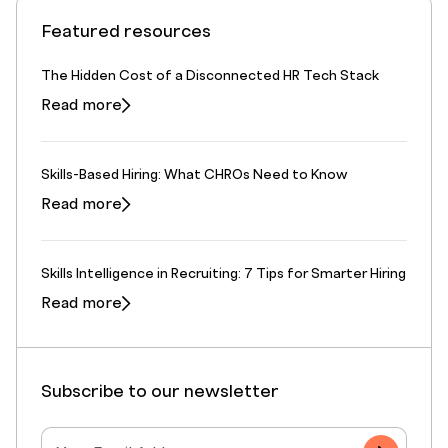
Featured resources
The Hidden Cost of a Disconnected HR Tech Stack
Read more
Skills-Based Hiring: What CHROs Need to Know
Read more
Skills Intelligence in Recruiting: 7 Tips for Smarter Hiring
Read more
Subscribe to our newsletter