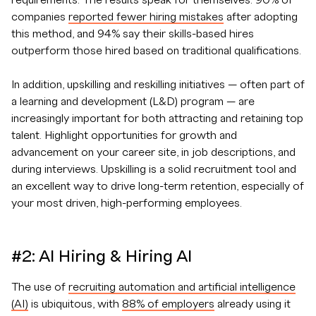
requirements. The results speak for themselves: 90% of
companies
reported fewer hiring mistakes
after adopting
this method, and 94% say their skills-based hires
outperform those hired based on traditional qualifications.
In addition, upskilling and reskilling initiatives — often part of
a learning and development (L&D) program — are
increasingly important for both attracting and retaining top
talent. Highlight opportunities for growth and
advancement on your career site, in job descriptions, and
during interviews. Upskilling is a solid recruitment tool and
an excellent way to drive long-term retention, especially of
your most driven, high-performing employees.
#2: AI Hiring & Hiring AI
The use of
recruiting automation and artificial intelligence
(AI)
is ubiquitous, with
88% of employers
already using it