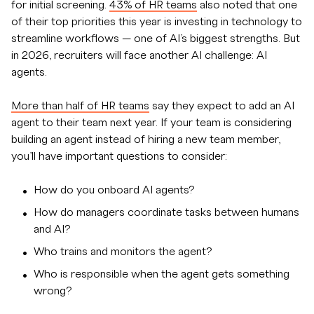
for initial screening.
43% of HR teams
also noted that one
of their top priorities this year is investing in technology to
streamline workflows — one of AI’s biggest strengths. But
in 2026, recruiters will face another AI challenge: AI
agents.
More than half of HR teams
say they expect to add an AI
agent to their team next year. If your team is considering
building an agent instead of hiring a new team member,
you’ll have important questions to consider:
How do you onboard AI agents?
How do managers coordinate tasks between humans
and AI?
Who trains and monitors the agent?
Who is responsible when the agent gets something
wrong?