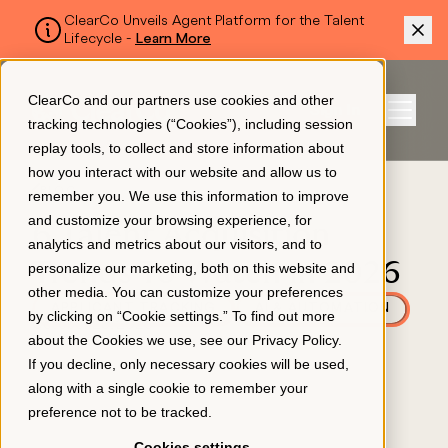
ClearCo Unveils Agent Platform for the Talent
Lifecycle -
Learn More
SKIP TO MAIN CONTENT
ClearCo and our partners use cookies and other
Sign In
tracking technologies (“Cookies”), including session
Menu
replay tools, to collect and store information about
how you interact with our website and allow us to
BLOG
remember you. We use this information to improve
Platform
and customize your browsing experience, for
6 Talent Acquisition
analytics and metrics about our visitors, and to
Trends To Watch in 2026
personalize our marketing, both on this website and
About Us
other media. You can customize your preferences
APPLICANT TRACKING
AI & AUTOMATION
by clicking on “Cookie settings.” To find out more
October 28, 2025
about the Cookies we use, see our
Privacy Policy
.
Resources
If you decline, only necessary cookies will be used,
along with a single cookie to remember your
preference not to be tracked.
Pricing
Cookies settings