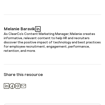
Melanie Baravik
As ClearCo's Content Marketing Manager, Melanie creates
informative, relevant content to help HR and recruiters
discover the positive impact of technology and best practices
for employee recruitment, engagement, performance,
retention, and more.
Share this resource