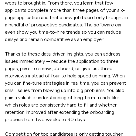
website brought in. From there, you learn that few
applicants complete more than three pages of your six-
page application and that a new job board only brought in
a handful of prospective candidates. The software can
even show you time-to-hire trends so you can reduce
delays and remain competitive as an employer.
Thanks to these data-driven insights, you can address
issues immediately — reduce the application to three
pages, pivot to a new job board, or give just three
interviews instead of four to help speed up hiring. When
you can fine-tune strategies in real time, you can prevent
small issues from blowing up into big problems. You also
gain a valuable understanding of long-term trends, like
which roles are consistently hard to fill and whether
retention improved after extending the onboarding
process from two weeks to 90 days.
Competition for top candidates is only getting tougher,