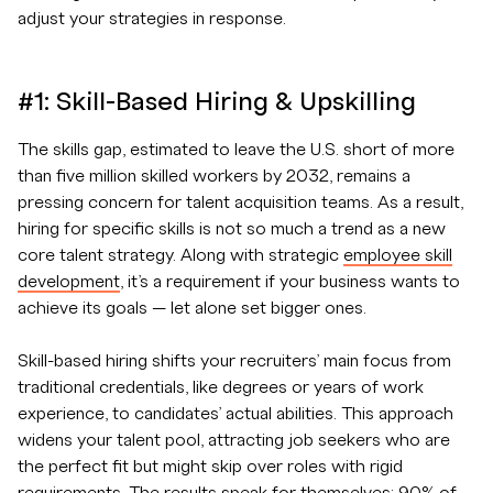
adjust your strategies in response.
#1: Skill-Based Hiring & Upskilling
The skills gap, estimated to leave the U.S. short of more
than five million skilled workers by 2032, remains a
pressing concern for talent acquisition teams. As a result,
hiring for specific skills is not so much a trend as a new
core talent strategy. Along with strategic
employee skill
development
, it’s a requirement if your business wants to
achieve its goals — let alone set bigger ones.
Skill-based hiring shifts your recruiters’ main focus from
traditional credentials, like degrees or years of work
experience, to candidates’ actual abilities. This approach
widens your talent pool, attracting job seekers who are
the perfect fit but might skip over roles with rigid