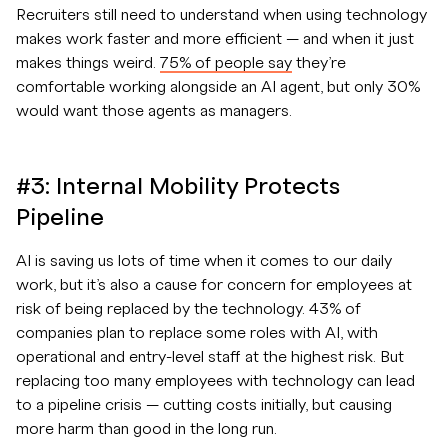
Recruiters still need to understand when using technology
makes work faster and more efficient — and when it just
makes things weird.
75% of people say
they’re
comfortable working alongside an AI agent, but only 30%
would want those agents as managers.
#3: Internal Mobility Protects
Pipeline
AI is saving us lots of time when it comes to our daily
work, but it’s also a cause for concern for employees at
risk of being replaced by the technology. 43% of
companies plan to replace some roles with AI, with
operational and entry-level staff at the highest risk. But
replacing too many employees with technology can lead
to a pipeline crisis — cutting costs initially, but causing
more harm than good in the long run.