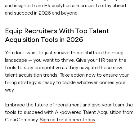
and insights from HR analytics are crucial to stay ahead
and succeed in 2026 and beyond.
Equip Recruiters With Top Talent
Acquisition Tools in 2026
You don’t want to just survive these shifts in the hiring
landscape — you want to thrive. Give your HR team the
tools to stay competitive as they navigate these new
talent acquisition trends. Take action now to ensure your
hiring strategy is ready to tackle whatever comes your
way.
Embrace the future of recruitment and give your team the
tools to succeed with AI-powered Talent Acquisition from
ClearCompany.
Sign up for a demo today
.