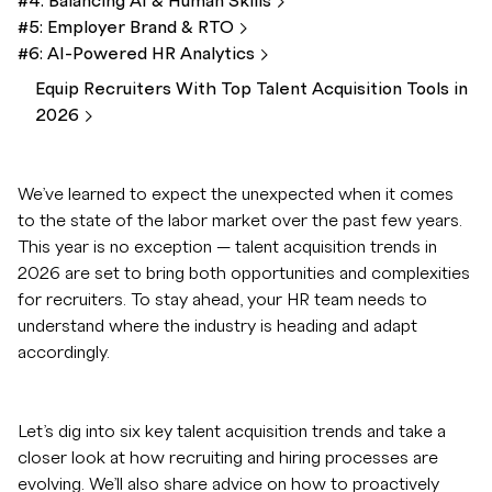
#4: Balancing AI & Human
Skills
#5: Employer Brand &
RTO
#6: AI-Powered HR
Analytics
Equip Recruiters With Top Talent Acquisition Tools in
2026
We’ve learned to expect the unexpected when it comes
to the state of the labor market over the past few years.
This year is no exception — talent acquisition trends in
2026 are set to bring both opportunities and complexities
for recruiters. To stay ahead, your HR team needs to
understand where the industry is heading and adapt
accordingly.
Let’s dig into six key talent acquisition trends and take a
closer look at how recruiting and hiring processes are
evolving. We’ll also share advice on how to proactively