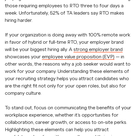
those requiring employees to RTO three to four days a
week. Unfortunately, 52% of TA leaders say RTO makes
hiring harder.
If your organization is doing away with 100% remote work
in favor of hybrid or full-time RTO, your employer brand
will be your biggest hiring ally. A
strong employer brand
showcases your
employee value proposition (EVP)
— in
other words, the reasons why a job seeker would want to
work for your company. Understanding these elements of
your recruiting strategy helps you attract candidates who
are the right fit not only for your open roles, but also for
company culture.
To stand out, focus on communicating the benefits of your
workplace experience, whether it’s opportunities for
collaboration, career growth, or access to on-site perks.
Highlighting these elements can help you attract