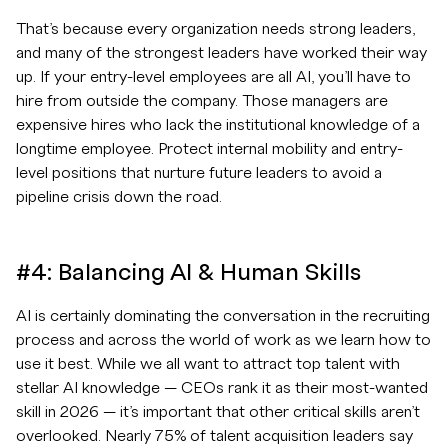
That’s because every organization needs strong leaders,
and many of the strongest leaders have worked their way
up. If your entry-level employees are all AI, you’ll have to
hire from outside the company. Those managers are
expensive hires who lack the institutional knowledge of a
longtime employee. Protect internal mobility and entry-
level positions that nurture future leaders to avoid a
pipeline crisis down the road.
#4: Balancing AI & Human Skills
AI is certainly dominating the conversation in the recruiting
process and across the world of work as we learn how to
use it best. While we all want to attract top talent with
stellar AI knowledge — CEOs rank it as their most-wanted
skill in 2026 — it’s important that other critical skills aren’t
overlooked. Nearly 75% of talent acquisition leaders say