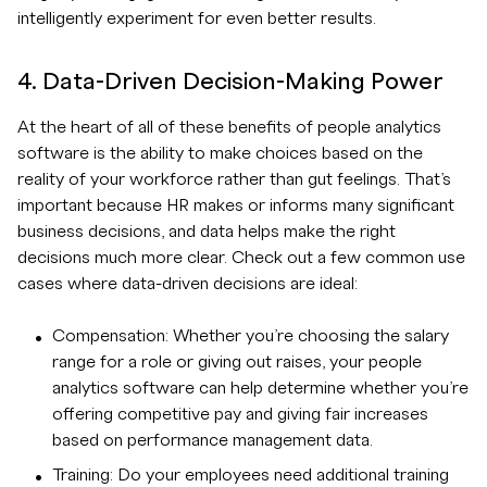
intelligently experiment for even better results.
4. Data-Driven Decision-Making Power
At the heart of all of these benefits of people analytics
software is the ability to make choices based on the
reality of your workforce rather than gut feelings. That’s
important because HR makes or informs many significant
business decisions, and data helps make the right
decisions much more clear. Check out a few common use
cases where data-driven decisions are ideal:
Compensation: Whether you’re choosing the salary
range for a role or giving out raises, your people
analytics software can help determine whether you’re
offering competitive pay and giving fair increases
based on performance management data.
Training: Do your employees need additional training