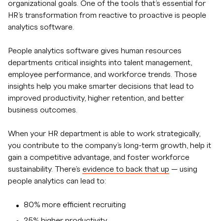
organizational goals. One of the tools that’s essential for
HR’s transformation from reactive to proactive is people
analytics software.
People analytics software gives human resources
departments critical insights into talent management,
employee performance, and workforce trends. Those
insights help you make smarter decisions that lead to
improved productivity, higher retention, and better
business outcomes.
When your HR department is able to work strategically,
you contribute to the company’s long-term growth, help it
gain a competitive advantage, and foster workforce
sustainability. There’s
evidence to back that up
— using
people analytics can lead to:
80% more efficient recruiting
25% higher productivity