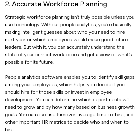
2. Accurate Workforce Planning
Strategic workforce planning isn’t truly possible unless you
use technology. Without people analytics, you’re basically
making intelligent guesses about who you need to hire
next year or which employees would make good future
leaders. But with it, you can accurately understand the
state of your current workforce and get a view of what’s
possible for its future.
People analytics software enables you to identify skill gaps
among your employees, which helps you decide if you
should hire for those skills or invest in employee
development. You can determine which departments will
need to grow and by how many based on business growth
goals. You can also use turnover, average time-to-hire, and
other important HR metrics to decide who and when to
hire.