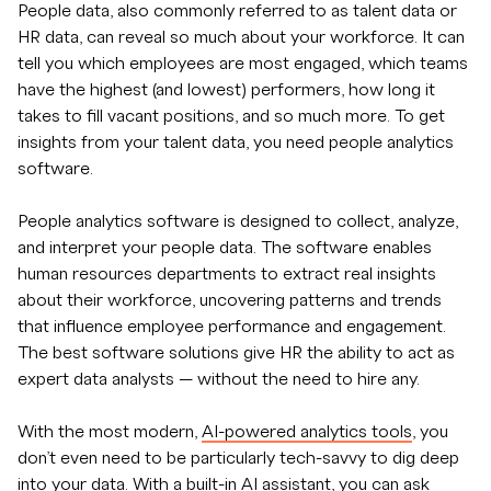
People data, also commonly referred to as talent data or
HR data, can reveal so much about your workforce. It can
tell you which employees are most engaged, which teams
have the highest (and lowest) performers, how long it
takes to fill vacant positions, and so much more. To get
insights from your talent data, you need people analytics
software.
People analytics software is designed to collect, analyze,
and interpret your people data. The software enables
human resources departments to extract real insights
about their workforce, uncovering patterns and trends
that influence employee performance and engagement.
The best software solutions give HR the ability to act as
expert data analysts — without the need to hire any.
With the most modern,
AI-powered analytics tools
, you
don’t even need to be particularly tech-savvy to dig deep
into your data. With a built-in AI assistant, you can ask