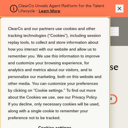
ClearCo Unveils Agent Platform for the Talent
Lifecycle -
Learn More
SKIP TO MAIN CONTENT
ClearCo and our partners use cookies and other
Sign In
tracking technologies (“Cookies”), including session
Menu
replay tools, to collect and store information about
how you interact with our website and allow us to
BLOG
remember you. We use this information to improve
Platform
and customize your browsing experience, for
Making the Business Case
analytics and metrics about our visitors, and to
for People Analytics
personalize our marketing, both on this website and
About Us
other media. You can customize your preferences
Software
by clicking on “Cookie settings.” To find out more
about the Cookies we use, see our
Privacy Policy
.
TALENT MANAGEMENT
AI & AUTOMATION
Resources
If you decline, only necessary cookies will be used,
October 17, 2024
along with a single cookie to remember your
preference not to be tracked.
Pricing
Cookies settings