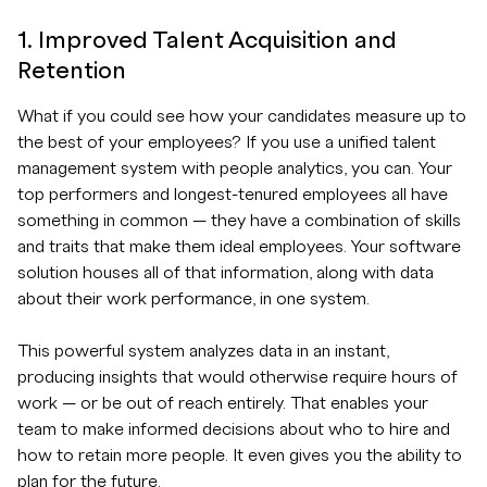
1. Improved Talent Acquisition and
Retention
What if you could see how your candidates measure up to
the best of your employees? If you use a unified talent
management system with people analytics, you can. Your
top performers and longest-tenured employees all have
something in common — they have a combination of skills
and traits that make them ideal employees. Your software
solution houses all of that information, along with data
about their work performance, in one system.
This powerful system analyzes data in an instant,
producing insights that would otherwise require hours of
work — or be out of reach entirely. That enables your
team to make informed decisions about who to hire and
how to retain more people. It even gives you the ability to
plan for the future.