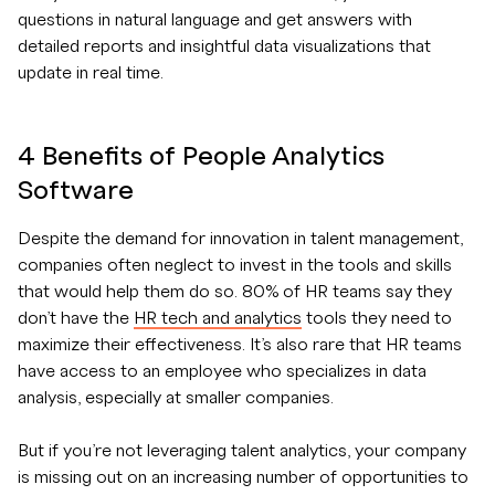
questions in natural language and get answers with
detailed reports and insightful data visualizations that
update in real time.
4 Benefits of People Analytics
Software
Despite the demand for innovation in talent management,
companies often neglect to invest in the tools and skills
that would help them do so. 80% of HR teams say they
don’t have the
HR tech and analytics
tools they need to
maximize their effectiveness. It’s also rare that HR teams
have access to an employee who specializes in data
analysis, especially at smaller companies.
But if you’re not leveraging talent analytics, your company
is missing out on an increasing number of opportunities to