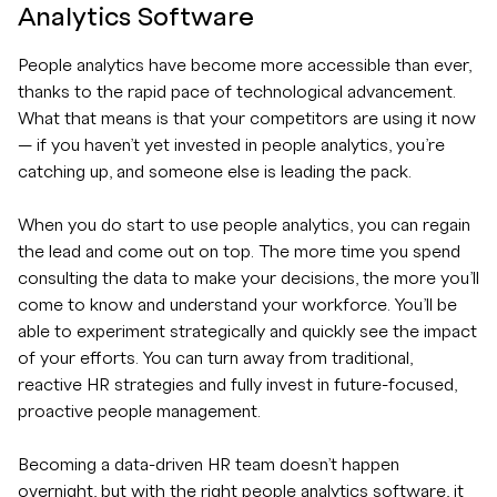
Analytics Software
People analytics have become more accessible than ever,
thanks to the rapid pace of technological advancement.
What that means is that your competitors are using it now
— if you haven’t yet invested in people analytics, you’re
catching up, and someone else is leading the pack.
When you do start to use people analytics, you can regain
the lead and come out on top. The more time you spend
consulting the data to make your decisions, the more you’ll
come to know and understand your workforce. You’ll be
able to experiment strategically and quickly see the impact
of your efforts. You can turn away from traditional,
reactive HR strategies and fully invest in future-focused,
proactive people management.
Becoming a data-driven HR team doesn’t happen
overnight, but with the right people analytics software, it