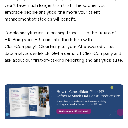
won’t take much longer than that. The sooner you
embrace people analytics, the more your talent
management strategies will benefit.
People analytics isn’t a passing trend — it’s the future of
HR. Bring your HR team into the future with
ClearCompany’s ClearInsights, your AI-powered virtual
data analytics sidekick.
Get a demo of ClearCompany
and
ask about our first-of-its-kind
reporting and analytics
suite.