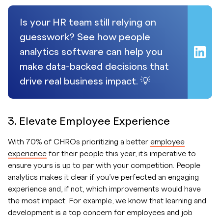
Is your HR team still relying on
guesswork? See how people
analytics software can help you
make data-backed decisions that
drive real business impact. 💡
3. Elevate Employee Experience
With 70% of CHROs prioritizing a better
employee
experience
for their people this year, it’s imperative to
ensure yours is up to par with your competition. People
analytics makes it clear if you’ve perfected an engaging
experience and, if not, which improvements would have
the most impact. For example, we know that learning and
development is a top concern for employees and job