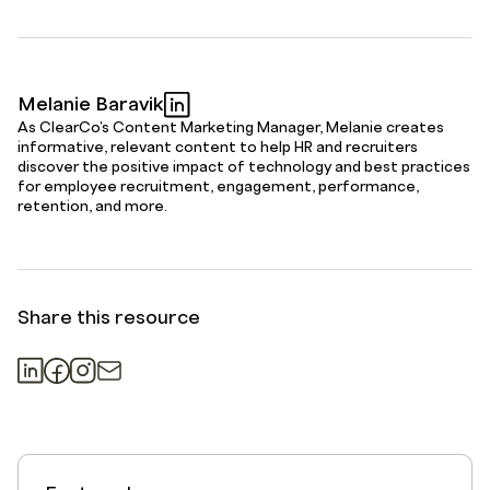
Melanie Baravik
As ClearCo's Content Marketing Manager, Melanie creates
informative, relevant content to help HR and recruiters
discover the positive impact of technology and best practices
for employee recruitment, engagement, performance,
retention, and more.
Share this resource