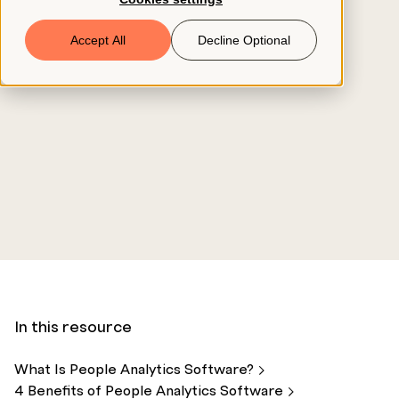
Book a Demo
Accept All
Decline Optional
© 2026 ClearCo
In this resource
What Is People Analytics
Software?
4 Benefits of People Analytics
Software