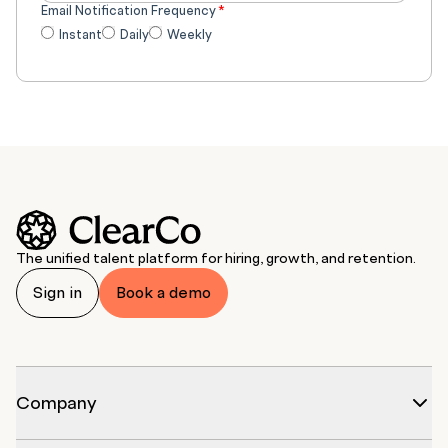
Email Notification Frequency
*
Instant
Daily
Weekly
The unified talent platform for hiring, growth, and retention.
Sign in
Book a demo
Company