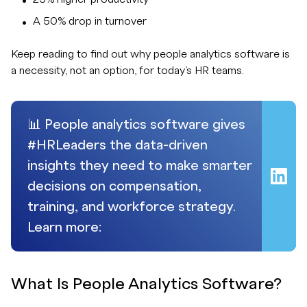
A 50% drop in turnover
Keep reading to find out why people analytics software is
a necessity, not an option, for today’s HR teams.
📊 People analytics software gives
#HRLeaders the data-driven
insights they need to make smarter
decisions on compensation,
training, and workforce strategy.
Learn more:
What Is People Analytics Software?