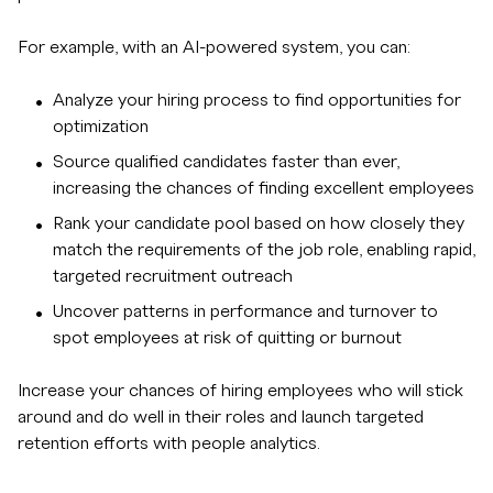
For example, with an AI-powered system, you can:
Analyze your hiring process to find opportunities for
optimization
Source qualified candidates faster than ever,
increasing the chances of finding excellent employees
Rank your candidate pool based on how closely they
match the requirements of the job role, enabling rapid,
targeted recruitment outreach
Uncover patterns in performance and turnover to
spot employees at risk of quitting or burnout
Increase your chances of hiring employees who will stick
around and do well in their roles and launch targeted
retention efforts with people analytics.