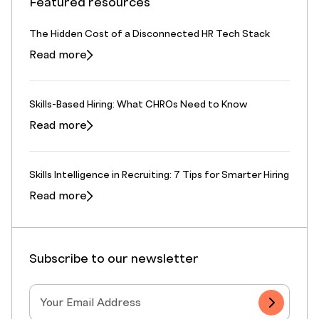
Featured resources
The Hidden Cost of a Disconnected HR Tech Stack
Read more
Skills-Based Hiring: What CHROs Need to Know
Read more
Skills Intelligence in Recruiting: 7 Tips for Smarter Hiring
Read more
Subscribe to our newsletter