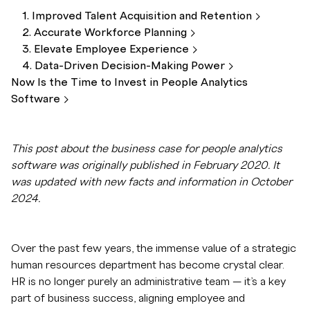
1. Improved Talent Acquisition and
Retention
2. Accurate Workforce
Planning
3. Elevate Employee
Experience
4. Data-Driven Decision-Making
Power
Now Is the Time to Invest in People Analytics
Software
This post about the business case for people analytics
software was originally published in February 2020. It
was updated with new facts and information in October
2024.
Over the past few years, the immense value of a strategic
human resources department has become crystal clear.
HR is no longer purely an administrative team — it’s a key
part of business success, aligning employee and