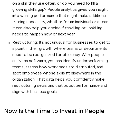
on a skill they use often, or do you need to fill a
growing skills gap? People analytics gives you insight
into waning performance that might make additional
training necessary, whether for an individual or a team.
It can also help you decide if reskilling or upskilling
needs to happen now or next year.
Restructuring: It’s not unusual for businesses to get to
a point in their growth where teams or departments
need to be reorganized for efficiency. With people
analytics software, you can identify underperforming
teams, assess how workloads are distributed, and
spot employees whose skills fit elsewhere in the
organization. That data helps you confidently make
restructuring decisions that boost performance and
align with business goals.
Now Is the Time to Invest in People