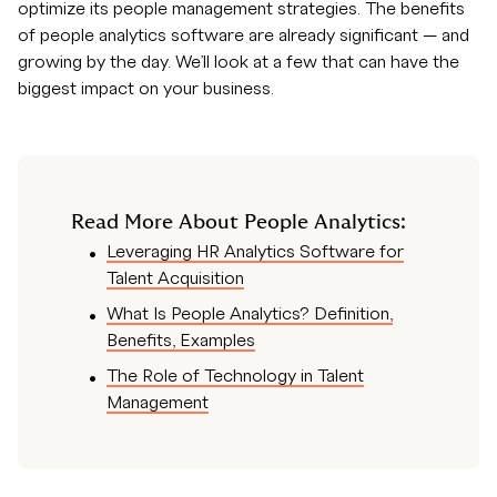
optimize its people management strategies. The benefits
of people analytics software are already significant — and
growing by the day. We’ll look at a few that can have the
biggest impact on your business.
Read More About People Analytics:
Leveraging HR Analytics Software for
Talent Acquisition
What Is People Analytics? Definition,
Benefits, Examples
The Role of Technology in Talent
Management