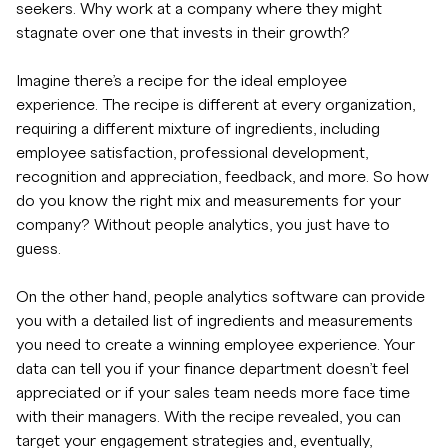
seekers. Why work at a company where they might
stagnate over one that invests in their growth?
Imagine there’s a recipe for the ideal employee
experience. The recipe is different at every organization,
requiring a different mixture of ingredients, including
employee satisfaction, professional development,
recognition and appreciation, feedback, and more. So how
do you know the right mix and measurements for your
company? Without people analytics, you just have to
guess.
On the other hand, people analytics software can provide
you with a detailed list of ingredients and measurements
you need to create a winning employee experience. Your
data can tell you if your finance department doesn’t feel
appreciated or if your sales team needs more face time
with their managers. With the recipe revealed, you can
target your engagement strategies and, eventually,