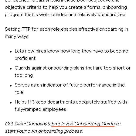
be reached. Goals should include both subjective and
objective criteria to help you create a formal onboarding
program that is well-rounded and relatively standardized.
Setting TTP for each role enables effective onboarding in
many ways:
Lets new hires know how long they have to become
proficient
Guards against onboarding plans that are too short or
too long
Serves as an indicator of future performance in the
role
Helps HR keep departments adequately staffed with
fully-ramped employees
Get ClearCompany’s
Employee Onboarding Guide
to
start your own onboarding process.