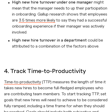
High new hire turnover under one manager
might
mean that the manager needs to up their participation
in onboarding. Gallup research shows that employees
are
3.5 times more likely
to say they had a successful
onboarding experience if their manager was actively
involved.
High new hire turnover in a department
could be
attributed to a combination of the factors above.
4. Track Time-to-Productivity
Time-to-productivity
(TTP) measures the length of time it
takes new hires to become full-fledged employees who
are contributing team members. To start tracking TTP, set
goals that new hires will need to achieve to be considered
fully ramped, including a time frame for when they should