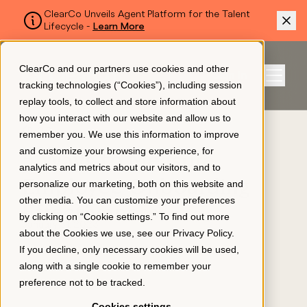
ClearCo Unveils Agent Platform for the Talent
Lifecycle -
Learn More
SKIP TO MAIN CONTENT
ClearCo and our partners use cookies and other
Sign In
tracking technologies (“Cookies”), including session
Menu
replay tools, to collect and store information about
how you interact with our website and allow us to
BLOG
remember you. We use this information to improve
Platform
and customize your browsing experience, for
5 Ways to Measure
analytics and metrics about our visitors, and to
Employee Onboarding
personalize our marketing, both on this website and
About Us
other media. You can customize your preferences
Effectiveness
by clicking on “Cookie settings.” To find out more
January 31, 2023
about the Cookies we use, see our
Privacy Policy
.
Resources
If you decline, only necessary cookies will be used,
along with a single cookie to remember your
preference not to be tracked.
Pricing
Cookies settings