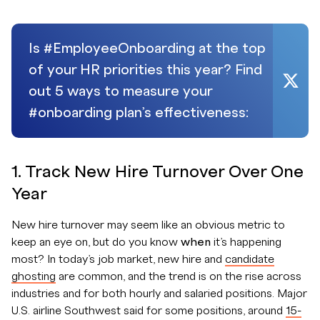
Is #EmployeeOnboarding at the top
of your HR priorities this year? Find
out 5 ways to measure your
#onboarding plan’s effectiveness:
1. Track New Hire Turnover Over One
Year
New hire turnover may seem like an obvious metric to
keep an eye on, but do you know
when
it’s happening
most? In today’s job market, new hire and
candidate
ghosting
are common, and the trend is on the rise across
industries and for both hourly and salaried positions. Major
U.S. airline Southwest said for some positions, around
15-