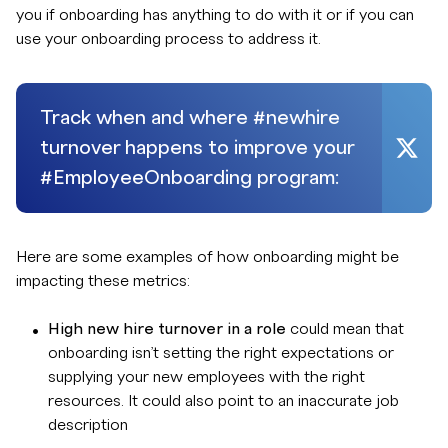
you if onboarding has anything to do with it or if you can
use your onboarding process to address it.
Track when and where #newhire
turnover happens to improve your
#EmployeeOnboarding program:
Here are some examples of how onboarding might be
impacting these metrics:
High new hire turnover in a role
could mean that
onboarding isn’t setting the right expectations or
supplying your new employees with the right
resources. It could also point to an inaccurate job
description