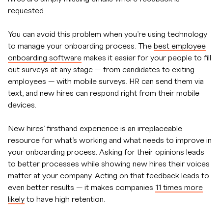
requested.
You can avoid this problem when you’re using technology
to manage your onboarding process. The
best employee
onboarding software
makes it easier for your people to fill
out surveys at any stage — from candidates to exiting
employees — with mobile surveys. HR can send them via
text, and new hires can respond right from their mobile
devices.
New hires’ firsthand experience is an irreplaceable
resource for what’s working and what needs to improve in
your onboarding process. Asking for their opinions leads
to better processes while showing new hires their voices
matter at your company. Acting on that feedback leads to
even better results — it makes companies
11 times more
likely
to have high retention.