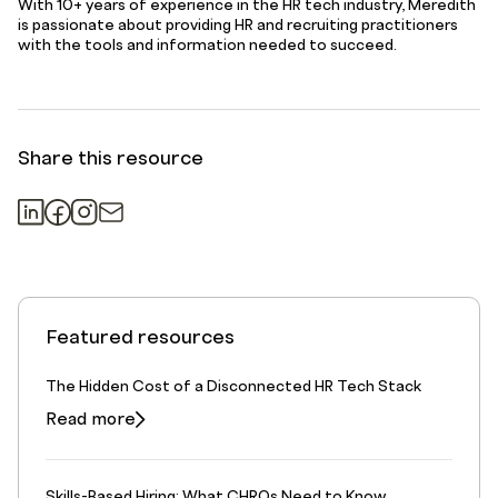
With 10+ years of experience in the HR tech industry, Meredith
is passionate about providing HR and recruiting practitioners
with the tools and information needed to succeed.
Share this resource
Featured resources
The Hidden Cost of a Disconnected HR Tech Stack
Read more
Skills-Based Hiring: What CHROs Need to Know