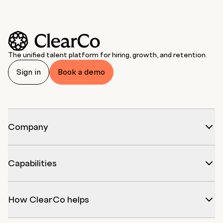
The unified talent platform for hiring, growth, and retention.
Sign in
Book a demo
Company
Capabilities
How ClearCo helps