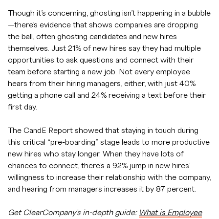
Though it’s concerning, ghosting isn’t happening in a bubble
—there’s evidence that shows companies are dropping
the ball, often ghosting candidates and new hires
themselves. Just 21% of new hires say they had multiple
opportunities to ask questions and connect with their
team before starting a new job. Not every employee
hears from their hiring managers, either, with just 40%
getting a phone call and 24% receiving a text before their
first day.
The CandE Report showed that staying in touch during
this critical “pre-boarding” stage leads to more productive
new hires who stay longer. When they have lots of
chances to connect, there’s a 92% jump in new hires’
willingness to increase their relationship with the company,
and hearing from managers increases it by 87 percent.
Get ClearCompany’s in-depth guide:
What is Employee