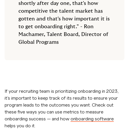
shortly after day one, that's how
competitive the talent market has
gotten and that's how important it is
to get onboarding right.” - Ron
Machamer, Talent Board, Director of
Global Programs
If your recruiting team is prioritizing onboarding in 2023,
it’s important to keep track of its results to ensure your
program leads to the outcomes you want. Check out
these five ways you can use metrics to measure
onboarding success — and how
onboarding software
helps you do it.