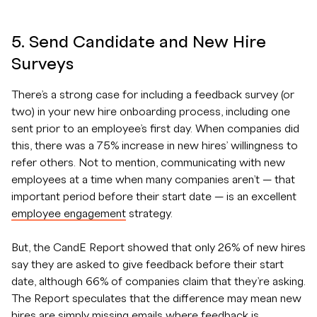
5. Send Candidate and New Hire
Surveys
There’s a strong case for including a feedback survey (or
two) in your new hire onboarding process, including one
sent prior to an employee’s first day. When companies did
this, there was a 75% increase in new hires’ willingness to
refer others. Not to mention, communicating with new
employees at a time when many companies aren’t — that
important period before their start date — is an excellent
employee engagement
strategy.
But, the CandE Report showed that only 26% of new hires
say they are asked to give feedback before their start
date, although 66% of companies claim that they’re asking.
The Report speculates that the difference may mean new
hires are simply missing emails where feedback is