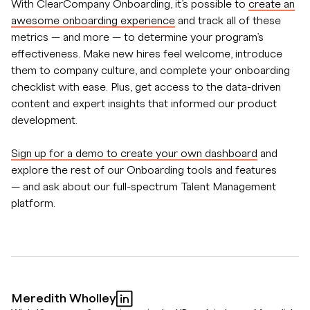
With ClearCompany Onboarding, it’s possible to
create an
awesome onboarding experience
and track all of these
metrics — and more — to determine your program’s
effectiveness. Make new hires feel welcome, introduce
them to company culture, and complete your onboarding
checklist with ease. Plus, get access to the data-driven
content and expert insights that informed our product
development.
Sign up for a demo to create your own dashboard
and
explore the rest of our Onboarding tools and features
— and ask about our full-spectrum Talent Management
platform.
Meredith Wholley