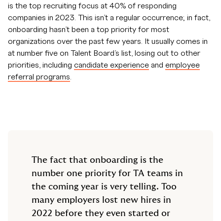
is the top recruiting focus at 40% of responding
companies in 2023. This isn’t a regular occurrence; in fact,
onboarding hasn’t been a top priority for most
organizations over the past few years. It usually comes in
at number five on Talent Board’s list, losing out to other
priorities, including
candidate experience
and
employee
referral programs
.
The fact that onboarding is the
number one priority for TA teams in
the coming year is very telling. Too
many employers lost new hires in
2022 before they even started or