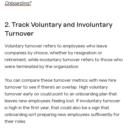
Onboarding?
2. Track Voluntary and Involuntary
Turnover
Voluntary turnover refers to employees who leave
companies by choice, whether by resignation or
retirement, while involuntary turnover refers to those who
were terminated by the organization.
You can compare these turnover metrics with new hire
turnover to see if there’s an overlap. High voluntary
turnover early on could point to an onboarding plan that
leaves new employees feeling lost. If involuntary turnover
is high in the first year, that could also be a sign that
onboarding isn’t preparing new employees sufficiently for
their roles.