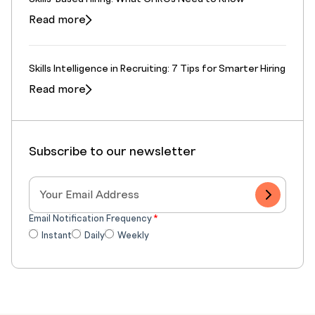
Read more
Skills Intelligence in Recruiting: 7 Tips for Smarter Hiring
Read more
Subscribe to our newsletter
Email Notification Frequency
*
Instant
Daily
Weekly