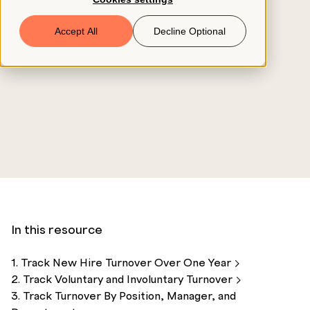
Book a Demo
Accept All
Decline Optional
© 2026 ClearCo
In this resource
1. Track New Hire Turnover Over One
Year
2. Track Voluntary and Involuntary
Turnover
3. Track Turnover By Position, Manager, and