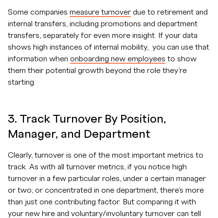
Some companies
measure turnover
due to retirement and
internal transfers, including promotions and department
transfers, separately for even more insight. If your data
shows high instances of internal mobility, you can use that
information when
onboarding new employees
to show
them their potential growth beyond the role they’re
starting.
3. Track Turnover By Position,
Manager, and Department
Clearly, turnover is one of the most important metrics to
track. As with all turnover metrics, if you notice high
turnover in a few particular roles, under a certain manager
or two, or concentrated in one department, there’s more
than just one contributing factor. But comparing it with
your new hire and voluntary/involuntary turnover can tell