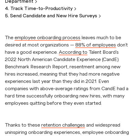
Department
4. Track
Time-to-Productivity
5. Send Candidate and New Hire
Surveys
The
employee onboarding process
leaves much to be
desired at most organizations —
88% of employees
don’t
have a good experience.
According to
Talent Board’s
2022 North American Candidate Experience (CandE)
Benchmark Research Report, resentment among new
hires increased, meaning that they had more negative
experiences last year than they did in 2021. Even
companies with above-average ratings from CandE had a
hard time successfully onboarding new hires, with many
employees quitting before they even started.
Thanks to these
retention challenges
and widespread
uninspiring onboarding experiences, employee onboarding