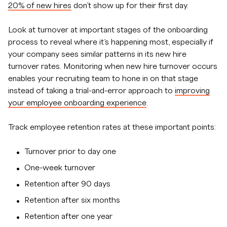
20% of new hires
don’t show up for their first day.
Look at turnover at important stages of the onboarding
process to reveal where it’s happening most, especially if
your company sees similar patterns in its new hire
turnover rates. Monitoring when new hire turnover occurs
enables your recruiting team to hone in on that stage
instead of taking a trial-and-error approach to
improving
your employee onboarding experience
.
Track employee retention rates at these important points:
Turnover prior to day one
One-week turnover
Retention after 90 days
Retention after six months
Retention after one year