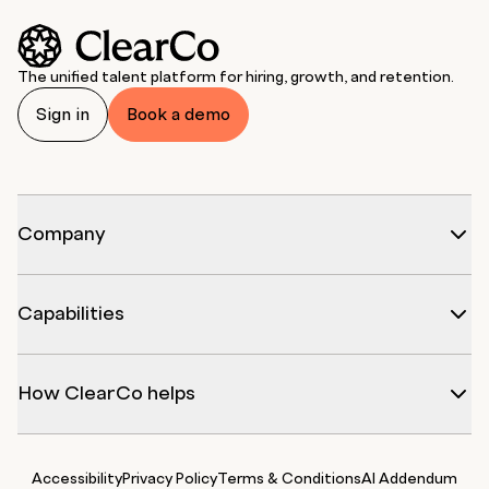
The unified talent platform for hiring, growth, and retention.
Sign in
Book a demo
Company
Capabilities
How ClearCo helps
Accessibility
Privacy Policy
Terms & Conditions
AI Addendum