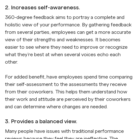
2. Increases self-awareness.
360-degree feedback aims to portray a complete and
holistic view of your performance. By gathering feedback
from several parties, employees can get a more accurate
view of their strengths and weaknesses. It becomes
easier to see where they need to improve or recognize
what they’re best at when several voices echo each
other.
For added benefit, have employees spend time comparing
their self-assessment to the assessments they receive
from their coworkers. This helps them understand how
their work and attitude are perceived by their coworkers
and can determine where changes are needed.
3. Provides a balanced view.
Many people have issues with traditional performance
reviews because they feel they are ineffective. The