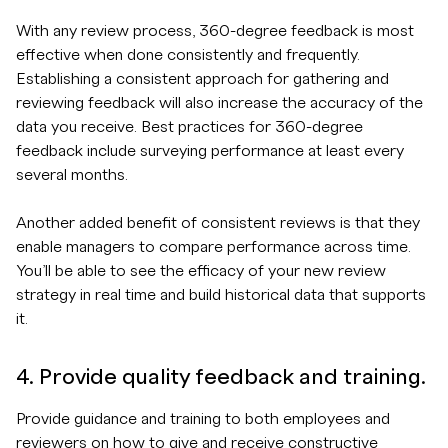
With any review process, 360-degree feedback is most
effective when done consistently and frequently.
Establishing a consistent approach for gathering and
reviewing feedback will also increase the accuracy of the
data you receive. Best practices for 360-degree
feedback include surveying performance at least every
several months.
Another added benefit of consistent reviews is that they
enable managers to compare performance across time.
You’ll be able to see the efficacy of your new review
strategy in real time and build historical data that supports
it.
4. Provide quality feedback and training.
Provide guidance and training to both employees and
reviewers on how to give and receive constructive