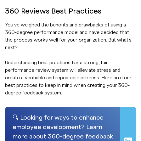
360 Reviews Best Practices
You’ve weighed the benefits and drawbacks of using a
360-degree performance model and have decided that
the process works well for your organization. But what’s
next?
Understanding best practices for a strong, fair
performance review system
will alleviate stress and
create a verifiable and repeatable process. Here are four
best practices to keep in mind when creating your 360-
degree feedback system.
🔍 Looking for ways to enhance
employee development? Learn
more about 360-degree feedback