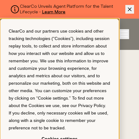
ClearCo Unveils Agent Platform for the Talent
Lifecycle -
Learn More
SKIP TO MAIN CONTENT
ClearCo and our partners use cookies and other
Sign In
tracking technologies (“Cookies”), including session
Menu
replay tools, to collect and store information about
how you interact with our website and allow us to
BLOG
remember you. We use this information to improve
Platform
and customize your browsing experience, for
What Is 360 Degree
analytics and metrics about our visitors, and to
Feedback? 5 Best
personalize our marketing, both on this website and
About Us
other media. You can customize your preferences
Practices for HR
by clicking on “Cookie settings.” To find out more
March 21, 2024
about the Cookies we use, see our
Privacy Policy
.
Resources
If you decline, only necessary cookies will be used,
along with a single cookie to remember your
preference not to be tracked.
Pricing
Cookies settings