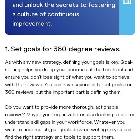
and unlock the secrets to fostering
a culture of continuous
improvement.
1. Set goals for 360-degree reviews.
As with any new strategy, defining your goals is key. Goal-
setting helps you keep your priorities at the forefront and
ensure you don’t lose sight of what you want to achieve
with the reviews. You can have several different goals for
360 reviews, but the important part is defining them.
Do you want to provide more thorough, actionable
reviews? Maybe your organization is also looking to better
understand skill gaps in your workforce. Whatever you
want to accomplish, put goals down in writing so you can
find the right strategy and tools to support them.