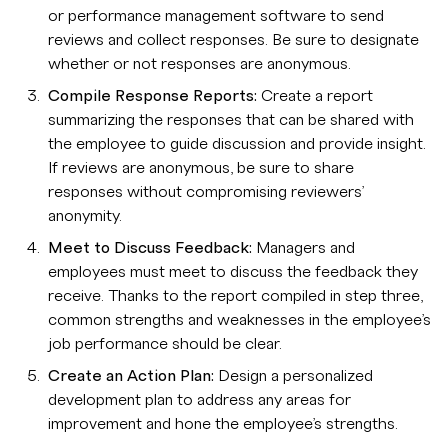
or performance management software to send
reviews and collect responses. Be sure to designate
whether or not responses are anonymous.
Compile Response Reports:
Create a report
summarizing the responses that can be shared with
the employee to guide discussion and provide insight.
If reviews are anonymous, be sure to share
responses without compromising reviewers’
anonymity.
Meet to Discuss Feedback:
Managers and
employees must meet to discuss the feedback they
receive. Thanks to the report compiled in step three,
common strengths and weaknesses in the employee’s
job performance should be clear.
Create an Action Plan:
Design a personalized
development plan to address any areas for
improvement and hone the employee’s strengths.