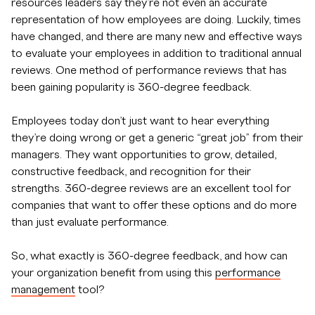
resources leaders say they’re not even an accurate
representation of how employees are doing. Luckily, times
have changed, and there are many new and effective ways
to evaluate your employees in addition to traditional annual
reviews. One method of performance reviews that has
been gaining popularity is 360-degree feedback.
Employees today don’t just want to hear everything
they’re doing wrong or get a generic “great job” from their
managers. They want opportunities to grow, detailed,
constructive feedback, and recognition for their
strengths. 360-degree reviews are an excellent tool for
companies that want to offer these options and do more
than just evaluate performance.
So, what exactly is 360-degree feedback, and how can
your organization benefit from using this
performance
management
tool?