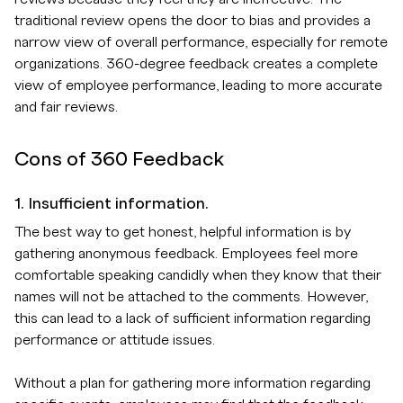
traditional review opens the door to bias and provides a
narrow view of overall performance, especially for remote
organizations. 360-degree feedback creates a complete
view of employee performance, leading to more accurate
and fair reviews.
Cons of 360 Feedback
1. Insufficient information.
The best way to get honest, helpful information is by
gathering anonymous feedback. Employees feel more
comfortable speaking candidly when they know that their
names will not be attached to the comments. However,
this can lead to a lack of sufficient information regarding
performance or attitude issues.
Without a plan for gathering more information regarding