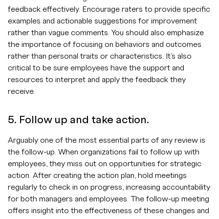
feedback effectively. Encourage raters to provide specific
examples and actionable suggestions for improvement
rather than vague comments. You should also emphasize
the importance of focusing on behaviors and outcomes
rather than personal traits or characteristics. It’s also
critical to be sure employees have the support and
resources to interpret and apply the feedback they
receive.
5. Follow up and take action.
Arguably one of the most essential parts of any review is
the follow-up. When organizations fail to follow up with
employees, they miss out on opportunities for strategic
action. After creating the action plan, hold meetings
regularly to check in on progress, increasing accountability
for both managers and employees. The follow-up meeting
offers insight into the effectiveness of these changes and