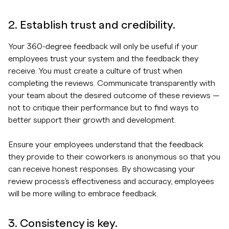
2. Establish trust and credibility.
Your 360-degree feedback will only be useful if your
employees trust your system and the feedback they
receive. You must create a culture of trust when
completing the reviews. Communicate transparently with
your team about the desired outcome of these reviews —
not to critique their performance but to find ways to
better support their growth and development.
Ensure your employees understand that the feedback
they provide to their coworkers is anonymous so that you
can receive honest responses. By showcasing your
review process’s effectiveness and accuracy, employees
will be more willing to embrace feedback.
3. Consistency is key.