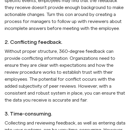
specific events, employees may find that the feedback
they receive doesn't provide enough background to make
actionable changes. Turn this con around by creating a
process for managers to follow up with reviewers about
incomplete answers before meeting with the employee.
2. Conflicting feedback.
Without proper structure, 360-degree feedback can
provide conflicting information. Organizations need to
ensure they are clear with expectations and how the
review procedure works to establish trust with their
employees. The potential for conflict occurs with the
added subjectivity of peer reviews. However, with a
consistent and robust system in place, you can ensure that
the data you receive is accurate and fair.
3. Time-consuming.
Collecting and reviewing feedback, as well as entering data
into your systems, can be very time-consuming. However,