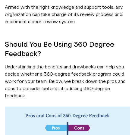
Armed with the right knowledge and support tools, any
organization can take charge of its review process and
implement a peer-review system.
Should You Be Using 360 Degree
Feedback?
Understanding the benefits and drawbacks can help you
decide whether a 360-degree feedback program could
work for your team. Below, we break down the pros and
cons to consider before introducing 360-degree
feedback.