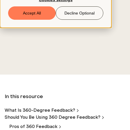
Book a Demo
Accept All
Decline Optional
© 2026 ClearCo
In this resource
What Is 360-Degree
Feedback?
Should You Be Using 360 Degree
Feedback?
Pros of 360
Feedback