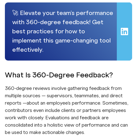
🚀 Elevate your team's performance
with 360-degree feedback! Get
best practices for how to
implement this game-changing tool
effectively.
What Is 360-Degree Feedback?
360-degree reviews involve gathering feedback from
multiple sources — supervisors, teammates, and direct
reports —about an employee’s performance. Sometimes,
contributors even include clients or partners employees
work with closely. Evaluations and feedback are
consolidated into a holistic view of performance and can
be used to make actionable changes.