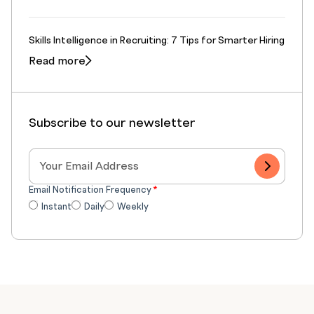
Skills Intelligence in Recruiting: 7 Tips for Smarter Hiring
Read more
Subscribe to our newsletter
Email Notification Frequency
*
Instant
Daily
Weekly