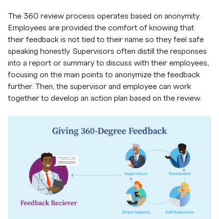
The 360 review process operates based on anonymity.
Employees are provided the comfort of knowing that
their feedback is not tied to their name so they feel safe
speaking honestly. Supervisors often distill the responses
into a report or summary to discuss with their employees,
focusing on the main points to anonymize the feedback
further. Then, the supervisor and employee can work
together to develop an action plan based on the review.