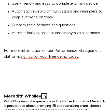
User-friendly and easy to complete on any device
Automatic review communications and reminders to
keep everyone on track
Customizable formats and questions
Automatically aggregate and anonymize responses
For more information on our Performance Management
platform,
sign up for your free demo today
.
Meredith Wholley
With 10+ years of experience in the HR tech industry, Meredith
is passionate about providing HR and recruiting practitioners