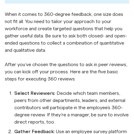
When it comes to 360-degree feedback, one size does
not fit all. You need to tailor your approach to your
workforce and create targeted questions that help you
gather useful data. Be sure to ask both closed- and open-
ended questions to collect a combination of quantitative
and qualitative data.
After you’ve chosen the questions to ask in peer reviews,
you can kick off your process. Here are the five basic
steps for executing 360 reviews:
Select Reviewers:
Decide which team members,
peers from other departments, leaders, and external
contributors will participate in the employee’s 360-
degree review. If they’re a manager, be sure to involve
direct reports, too.
Gather Feedback:
Use an employee survey platform