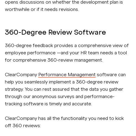
opens discussions on whether the development plan is
worthwhile or if it needs revisions.
360-Degree Review Software
360-degree feedback provides a comprehensive view of
employee performance —and your HR team needs a tool
for comprehensive 360-review management.
ClearCompany
Performance Management
software can
help you seamlessly implement a 360-degree review
strategy. You can rest assured that the data you gather
through our anonymous surveys and performance-
tracking software is timely and accurate.
ClearCompany has all the functionality you need to kick
off 360 reviews: