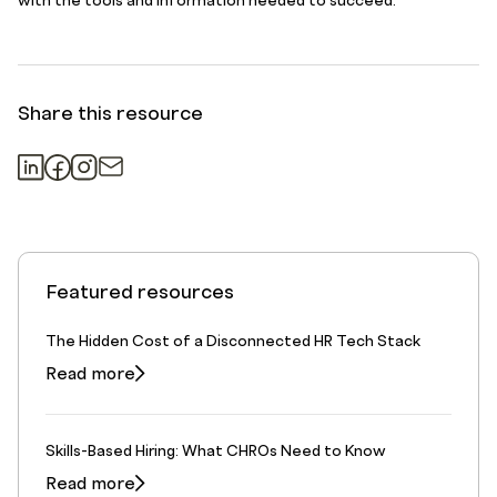
with the tools and information needed to succeed.
Share this resource
Featured resources
The Hidden Cost of a Disconnected HR Tech Stack
Read more
Skills-Based Hiring: What CHROs Need to Know
Read more