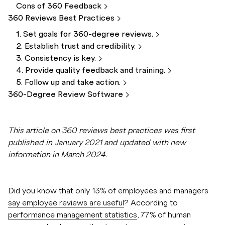
Cons of 360
Feedback
360 Reviews Best
Practices
1. Set goals for 360-degree
reviews.
2. Establish trust and
credibility.
3. Consistency is
key.
4. Provide quality feedback and
training.
5. Follow up and take
action.
360-Degree Review
Software
This article on 360 reviews best practices was first
published in January 2021 and updated with new
information in March 2024.
Did you know that only 13% of employees and managers
say employee reviews are useful
? According to
performance management statistics
, 77% of human