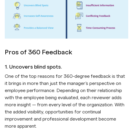
Pros of 360 Feedback
1. Uncovers blind spots.
One of the top reasons for 360-degree feedback is that
it brings in more than just the manager’s perspective on
employee performance. Depending on their relationship
with the employee being evaluated, each reviewer adds
more insight — from every level of the organization. With
the added visibility, opportunities for continual
improvement and professional development become
more apparent.