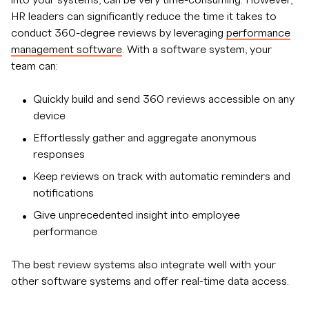
HR leaders can significantly reduce the time it takes to
conduct 360-degree reviews by leveraging
performance
management software
. With a software system, your
team can:
Quickly build and send 360 reviews accessible on any
device
Effortlessly gather and aggregate anonymous
responses
Keep reviews on track with automatic reminders and
notifications
Give unprecedented insight into employee
performance
The best review systems also integrate well with your
other software systems and offer real-time data access.