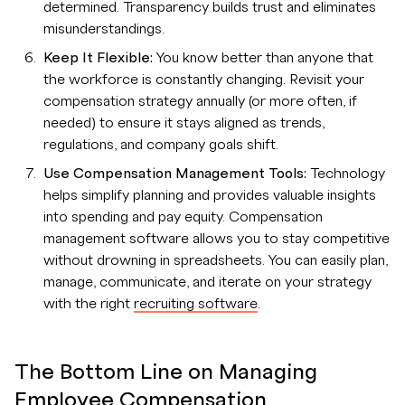
determined. Transparency builds trust and eliminates
misunderstandings.
Keep It Flexible:
You know better than anyone that
the workforce is constantly changing. Revisit your
compensation strategy annually (or more often, if
needed) to ensure it stays aligned as trends,
regulations, and company goals shift.
Use Compensation Management Tools:
Technology
helps simplify planning and provides valuable insights
into spending and pay equity. Compensation
management software allows you to stay competitive
without drowning in spreadsheets. You can easily plan,
manage, communicate, and iterate on your strategy
with the right
recruiting software
.
The Bottom Line on Managing
Employee Compensation