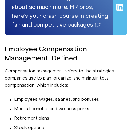
about so much more. HR pros,
here's your crash course in creating
fair and competitive packages 👉
Employee Compensation
Management, Defined
Compensation management refers to the strategies
companies use to plan, organize, and maintain total
compensation, which includes:
Employees’ wages, salaries, and bonuses
Medical benefits and wellness perks
Retirement plans
Stock options