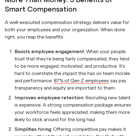
Smart Compensation
A well-executed compensation strategy delivers value for
both your employees and your organization. When done
right, you reap the benefits:
Boosts employee engagement:
When your people
trust that they’re being fairly compensated, they tend
to be more engaged, motivated, and productive. It’s
hard to overstate the impact this has on team morale
and performance.
87% of Gen Z employees
say pay
transparency and equity are important to them.
Improves employee retention:
Recruiting new talent
is expensive. A strong compensation package ensures
your workforce feels appreciated, making them more
likely to stick around for the long haul.
Simplifies hiring:
Offering competitive pay makes it