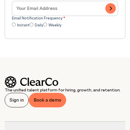
Email Notification Frequency
*
Instant
Daily
Weekly
The unified talent platform for hiring, growth, and retention.
Sign in
Book a demo