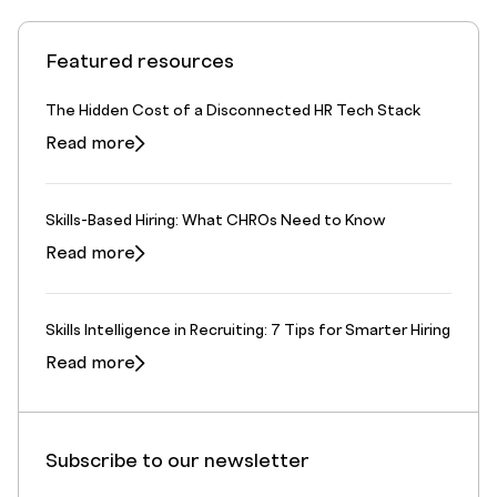
Featured resources
The Hidden Cost of a Disconnected HR Tech Stack
Read more
Skills-Based Hiring: What CHROs Need to Know
Read more
Skills Intelligence in Recruiting: 7 Tips for Smarter Hiring
Read more
Subscribe to our newsletter