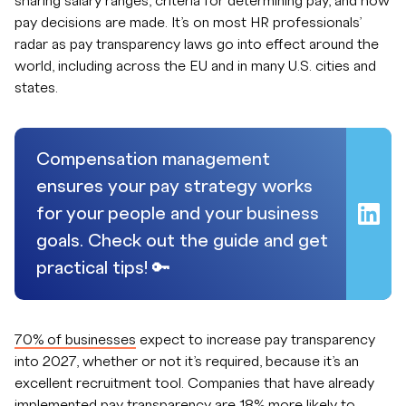
sharing salary ranges, criteria for determining pay, and how
pay decisions are made. It’s on most HR professionals’
radar as pay transparency laws go into effect around the
world, including across the EU and in many U.S. cities and
states.
Compensation management
ensures your pay strategy works
for your people and your business
goals. Check out the guide and get
practical tips! 🔑
70% of businesses
expect to increase pay transparency
into 2027, whether or not it’s required, because it’s an
excellent recruitment tool. Companies that have already
implemented pay transparency are 18% more likely to