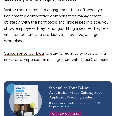
Watch recruitment and engagement take off when you
implement a competitive compensation management
strategy. With the right tools and processes in place, you’ll
show employees they’re not just filling a seat — they’re a
vital component of a productive, innovative, engaged
workplace.
Subscribe to our blog
to stay tuned in to what’s coming
next for compensation management with ClearCompany.