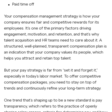
Paid time off
Your compensation management strategy is how your
company ensures fair and competitive rewards for its
employees. It’s one of the primary factors driving
engagement, motivation, and retention, and that’s why
talent acquisition and HR teams need to care about it. A
structured, well-planned, transparent compensation plan is
an indication that your company values its people, which
helps you attract and retain top talent.
But your pay strategy is far from “set it and forget it,”
especially in today’s labor market. To offer competitive
compensation packages, you need to stay on top of
trends and continuously refine your long-term strategy.
One trend that’s shaping up to be a new standard is pay
transparency, which refers to the practice of openly