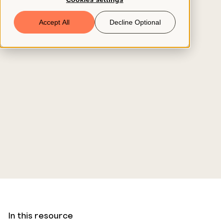
Book a Demo
Accept All
Decline Optional
© 2026 ClearCo
In this resource