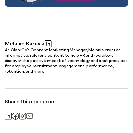
Melanie Baravik
As ClearCo's Content Marketing Manager, Melanie creates
informative, relevant content to help HR and recruiters
discover the positive impact of technology and best practices
for employee recruitment, engagement, performance,
retention, and more.
Share this resource