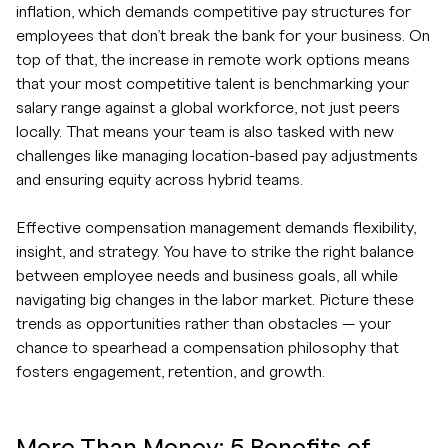
inflation, which demands competitive pay structures for
employees that don’t break the bank for your business. On
top of that, the increase in remote work options means
that your most competitive talent is benchmarking your
salary range against a global workforce, not just peers
locally. That means your team is also tasked with new
challenges like managing location-based pay adjustments
and ensuring equity across hybrid teams.
Effective compensation management demands flexibility,
insight, and strategy. You have to strike the right balance
between employee needs and business goals, all while
navigating big changes in the labor market. Picture these
trends as opportunities rather than obstacles — your
chance to spearhead a compensation philosophy that
fosters engagement, retention, and growth.
More Than Money: 5 Benefits of