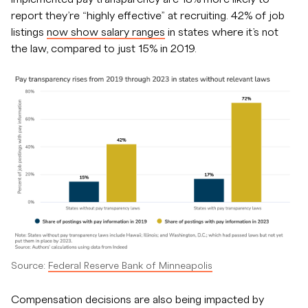
report they’re “highly effective” at recruiting. 42% of job
listings
now show salary ranges
in states where it’s not
the law, compared to just 15% in 2019.
Source:
Federal Reserve Bank of Minneapolis
Compensation decisions are also being impacted by