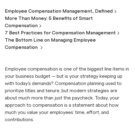
Employee Compensation Management,
Defined
More Than Money: 5 Benefits of Smart
Compensation
7 Best Practices for Compensation
Management
The Bottom Line on Managing Employee
Compensation
Employee compensation is one of the biggest line items in
your business budget — but is your strategy keeping up
with today’s demands? Compensation planning used to
prioritize titles and tenure, but modern strategies are
about much more than just the paycheck. Today, your
approach to compensation is a statement about how
much you value your employees’ time, effort, and
contributions.