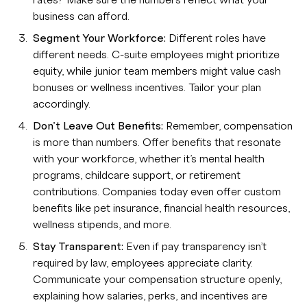
rates? Make sure the numbers reflect what your
business can afford.
Segment Your Workforce:
Different roles have
different needs. C-suite employees might prioritize
equity, while junior team members might value cash
bonuses or wellness incentives. Tailor your plan
accordingly.
Don’t Leave Out Benefits:
Remember, compensation
is more than numbers. Offer benefits that resonate
with your workforce, whether it’s mental health
programs, childcare support, or retirement
contributions. Companies today even offer custom
benefits like pet insurance, financial health resources,
wellness stipends, and more.
Stay Transparent:
Even if pay transparency isn’t
required by law, employees appreciate clarity.
Communicate your compensation structure openly,
explaining how salaries, perks, and incentives are