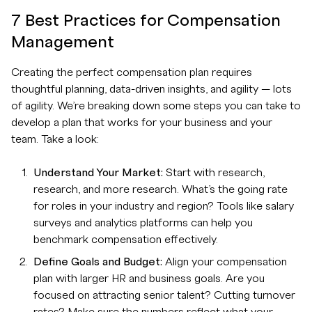
7 Best Practices for Compensation
Management
Creating the perfect compensation plan requires
thoughtful planning, data-driven insights, and agility — lots
of agility. We’re breaking down some steps you can take to
develop a plan that works for your business and your
team. Take a look:
Understand Your Market:
Start with research,
research, and more research. What’s the going rate
for roles in your industry and region? Tools like salary
surveys and analytics platforms can help you
benchmark compensation effectively.
Define Goals and Budget:
Align your compensation
plan with larger HR and business goals. Are you
focused on attracting senior talent? Cutting turnover