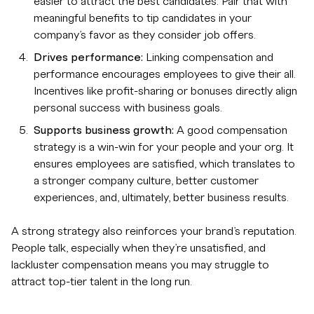
easier to attract the best candidates. Pair that with
meaningful benefits to tip candidates in your
company’s favor as they consider job offers.
Drives performance:
Linking compensation and
performance encourages employees to give their all.
Incentives like profit-sharing or bonuses directly align
personal success with business goals.
Supports business growth:
A good compensation
strategy is a win-win for your people and your org. It
ensures employees are satisfied, which translates to
a stronger company culture, better customer
experiences, and, ultimately, better business results.
A strong strategy also reinforces your brand’s reputation.
People talk, especially when they’re unsatisfied, and
lackluster compensation means you may struggle to
attract top-tier talent in the long run.