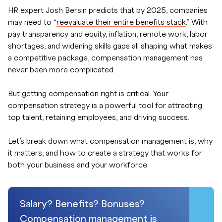
HR expert Josh Bersin predicts that by 2025, companies
may need to “
reevaluate their entire benefits stack
.” With
pay transparency and equity, inflation, remote work, labor
shortages, and widening skills gaps all shaping what makes
a competitive package, compensation management has
never been more complicated.
But getting compensation right is critical. Your
compensation strategy is a powerful tool for attracting
top talent, retaining employees, and driving success.
Let’s break down what compensation management is, why
it matters, and how to create a strategy that works for
both your business and your workforce.
Salary? Benefits? Bonuses?
Compensation management is