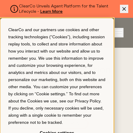
ClearCo Unveils Agent Platform for the Talent
Lifecycle -
Learn More
SKIP TO MAIN CONTENT
ClearCo and our partners use cookies and other
Sign In
tracking technologies (“Cookies”), including session
Menu
replay tools, to collect and store information about
how you interact with our website and allow us to
BLOG
remember you. We use this information to improve
Platform
and customize your browsing experience, for
What Is Compensation
analytics and metrics about our visitors, and to
Management? A Quick
personalize our marketing, both on this website and
About Us
other media. You can customize your preferences
Guide for HR
by clicking on “Cookie settings.” To find out more
about the Cookies we use, see our
Privacy Policy
.
TALENT MANAGEMENT
Resources
If you decline, only necessary cookies will be used,
APPLICANT TRACKING
along with a single cookie to remember your
preference not to be tracked.
COMPENSATION MANAGEMENT
Pricing
March 13, 2025
Cookies settings