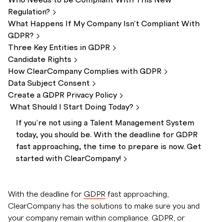
Who Needs to be Compliant With This New
Regulation?
What Happens If My Company Isn’t Compliant With
GDPR?
Three Key Entities in
GDPR
Candidate
Rights
How ClearCompany Complies with
GDPR
Data Subject
Consent
Create a GDPR Privacy
Policy
What Should I Start Doing
Today?
If you’re not using a Talent Management System
today, you should be. With the deadline for GDPR
fast approaching, the time to prepare is now. Get
started with
ClearCompany!
With the deadline for
GDPR
fast approaching,
ClearCompany has the solutions to make sure you and
your company remain within compliance. GDPR, or