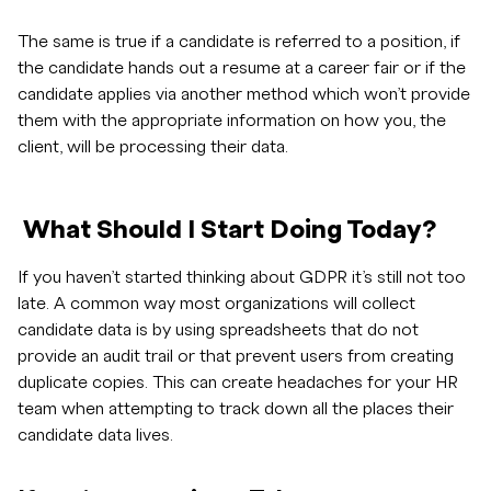
The same is true if a candidate is referred to a position, if
the candidate hands out a resume at a career fair or if the
candidate applies via another method which won’t provide
them with the appropriate information on how you, the
client, will be processing their data.
What Should I Start Doing Today?
If you haven’t started thinking about GDPR it’s still not too
late. A common way most organizations will collect
candidate data is by using spreadsheets that do not
provide an audit trail or that prevent users from creating
duplicate copies. This can create headaches for your HR
team when attempting to track down all the places their
candidate data lives.