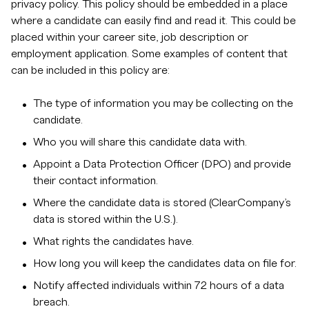
privacy policy. This policy should be embedded in a place
where a candidate can easily find and read it. This could be
placed within your career site, job description or
employment application. Some examples of content that
can be included in this policy are:
The type of information you may be collecting on the
candidate.
Who you will share this candidate data with.
Appoint a Data Protection Officer (DPO) and provide
their contact information.
Where the candidate data is stored (ClearCompany’s
data is stored within the U.S.).
What rights the candidates have.
How long you will keep the candidates data on file for.
Notify affected individuals within 72 hours of a data
breach.