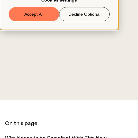
Cookies settings
Book a Demo
Accept All
Decline Optional
© 2026 ClearCo
On this page