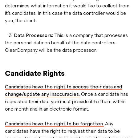
determines what information it would like to collect from
it’s candidates. In this case the data controller would be
you, the client.
3.
Data Processors:
This is a company that processes
the personal data on behalf of the data controllers.
ClearCompany will be the data processor.
Candidate Rights
Candidates have the right to access their data and
change/update any inaccuracies.
Once a candidate has
requested their data you must provide it to them within
one month and in an electronic format.
Candidates have the right to be forgotten.
Any
candidates have the right to request their data to be