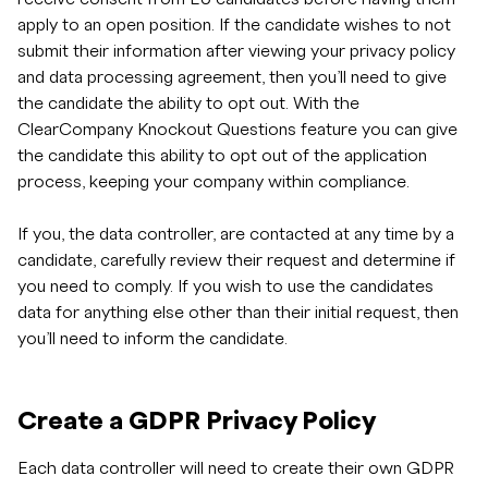
apply to an open position. If the candidate wishes to not
submit their information after viewing your privacy policy
and data processing agreement, then you’ll need to give
the candidate the ability to opt out. With the
ClearCompany Knockout Questions feature you can give
the candidate this ability to opt out of the application
process, keeping your company within compliance.
If you, the data controller, are contacted at any time by a
candidate, carefully review their request and determine if
you need to comply. If you wish to use the candidates
data for anything else other than their initial request, then
you’ll need to inform the candidate.
Create a GDPR Privacy Policy
Each data controller will need to create their own GDPR