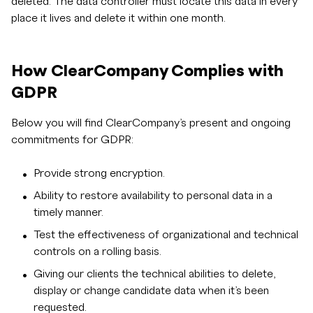
deleted. The data controller must locate this data in every
place it lives and delete it within one month.
How ClearCompany Complies with
GDPR
Below you will find ClearCompany’s present and ongoing
commitments for GDPR:
Provide strong encryption.
Ability to restore availability to personal data in a
timely manner.
Test the effectiveness of organizational and technical
controls on a rolling basis.
Giving our clients the technical abilities to delete,
display or change candidate data when it’s been
requested.