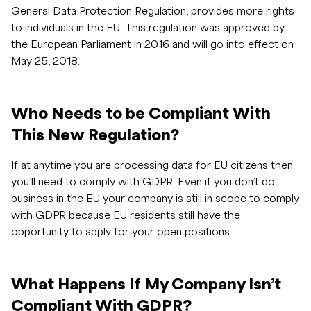
General Data Protection Regulation, provides more rights
to individuals in the EU. This regulation was approved by
the European Parliament in 2016 and will go into effect on
May 25, 2018.
Who Needs to be Compliant With
This New Regulation?
If at anytime you are processing data for EU citizens then
you’ll need to comply with GDPR. Even if you don’t do
business in the EU your company is still in scope to comply
with GDPR because EU residents still have the
opportunity to apply for your open positions.
What Happens If My Company Isn’t
Compliant With GDPR?