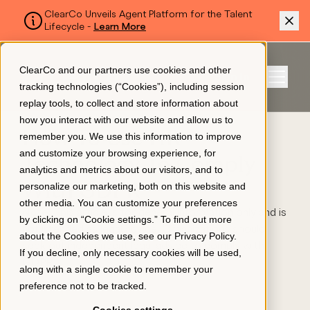
ClearCo Unveils Agent Platform for the Talent
Lifecycle -
Learn More
SKIP TO MAIN CONTENT
ClearCo and our partners use cookies and other
Sign In
tracking technologies (“Cookies”), including session
Menu
replay tools, to collect and store information about
how you interact with our website and allow us to
How To Use HR
remember you. We use this information to improve
Platform
and customize your browsing experience, for
Technology To Comply
analytics and metrics about our visitors, and to
With GDPR
personalize our marketing, both on this website and
About Us
other media. You can customize your preferences
Note:
This article is for general information only and is
by clicking on “Cookie settings.” To find out more
not intended as legal advice. Organizations should
about the Cookies we use, see our
Privacy Policy
.
Resources
seek out independent legal advice to comply with
If you decline, only necessary cookies will be used,
GDPR.
along with a single cookie to remember your
preference not to be tracked.
Pricing