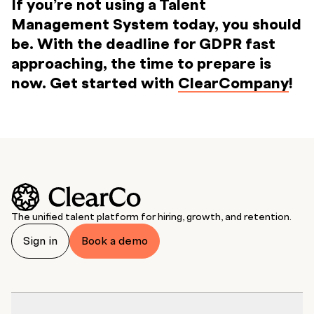
If you’re not using a Talent
Management System today, you should
be. With the deadline for GDPR fast
approaching, the time to prepare is
now. Get started with
ClearCompany
!
The unified talent platform for hiring, growth, and retention.
Sign in
Book a demo