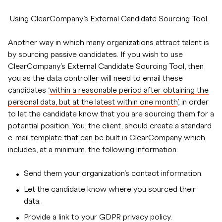
Using ClearCompany’s External Candidate Sourcing Tool
Another way in which many organizations attract talent is
by sourcing passive candidates. If you wish to use
ClearCompany’s External Candidate Sourcing Tool, then
you as the data controller will need to email these
candidates ‘
within a reasonable period after obtaining the
personal data, but at the latest within one month
’, in order
to let the candidate know that you are sourcing them for a
potential position. You, the client, should create a standard
e-mail template that can be built in ClearCompany which
includes, at a minimum, the following information.
Send them your organization’s contact information.
Let the candidate know where you sourced their
data.
Provide a link to your GDPR privacy policy.