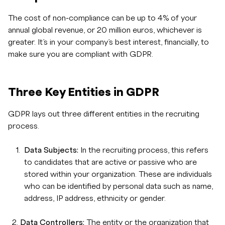
The cost of non-compliance can be up to 4% of your
annual global revenue, or 20 million euros, whichever is
greater. It’s in your company’s best interest, financially, to
make sure you are compliant with GDPR.
Three Key Entities in GDPR
GDPR lays out three different entities in the recruiting
process.
Data Subjects:
In the recruiting process, this refers
to candidates that are active or passive who are
stored within your organization. These are individuals
who can be identified by personal data such as name,
address, IP address, ethnicity or gender.
2.
Data Controllers:
The entity or the organization that