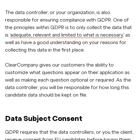
The data controller, or your organization, is also
responsible for ensuring compliance with GDPR. One of
the principles within GDPR is to only collect the data that
is ‘
adequate, relevant and limited to what is necessary
,’ as
well as have a good understanding on your reasons for
collecting this data in the first place.
ClearCompany gives our customers the ability to
customize what questions appear on their application as
well as making each question optional or required. As the
data controller, you will be responsible for how long this
candidate data should be kept on file.
Data Subject Consent
GDPR requires that the data controllers, or you the client,
receive consent from EU candidates before having them