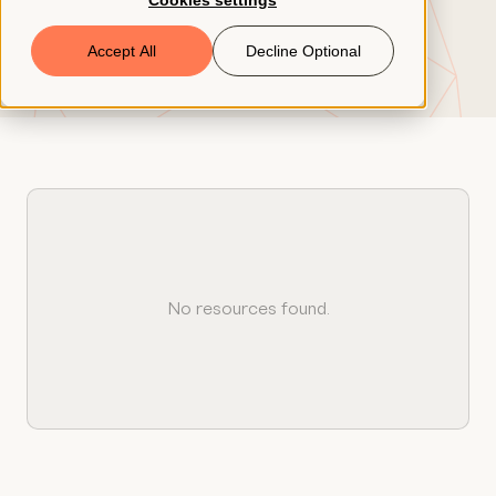
Cookies settings
Book a Demo
Accept All
Decline Optional
© 2026 ClearCo
No resources found.