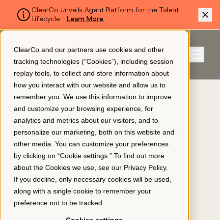
ClearCo Unveils Agent Platform for the Talent
Lifecycle -
Learn More
SKIP TO MAIN CONTENT
ClearCo and our partners use cookies and other
Sign In
tracking technologies (“Cookies”), including session
Menu
replay tools, to collect and store information about
how you interact with our website and allow us to
remember you. We use this information to improve
Platform
and customize your browsing experience, for
CURRENTLY BROWSING
analytics and metrics about our visitors, and to
Implementation
personalize our marketing, both on this website and
About Us
other media. You can customize your preferences
by clicking on “Cookie settings.” To find out more
about the Cookies we use, see our
Privacy Policy
.
Resources
If you decline, only necessary cookies will be used,
along with a single cookie to remember your
preference not to be tracked.
Pricing