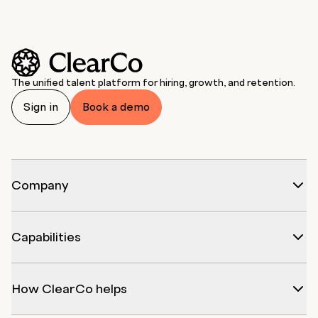
The unified talent platform for hiring, growth, and retention.
Sign in
Book a demo
Company
Capabilities
How ClearCo helps