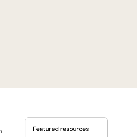
Featured resources
m