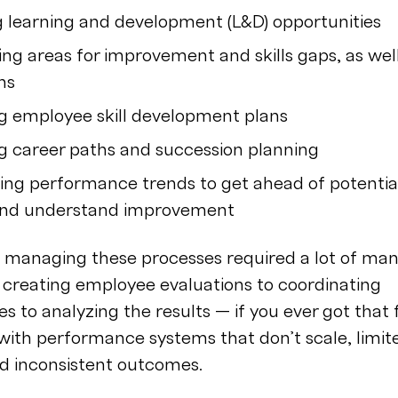
g learning and development (L&D) opportunities
ing areas for improvement and skills gaps, as wel
ths
g employee skill development plans
 career paths and succession planning
ing performance trends to get ahead of potentia
and understand improvement
y, managing these processes required a lot of ma
 creating employee evaluations to coordinating
es to analyzing the results — if you ever got that f
 with performance systems that don’t scale, limit
nd inconsistent outcomes.