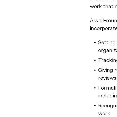
work that m
A well-ro
incorporate
Setting
organiz
Trackin
Giving 
reviews
Formall
includi
Recogni
work