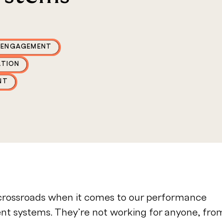
 ENGAGEMENT
ATION
NT
 crossroads when it comes to our performance
 systems. They’re not working for anyone, fro