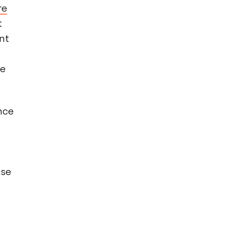
re
t
nt
fe
nce
use