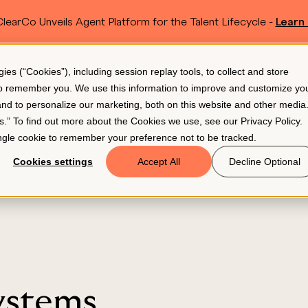
learCo Unveils Agent Platform for the Talent Lifecycle -
Learn
SKIP TO MAIN CONTENT
s (“Cookies”), including session replay tools, to collect and store
Resources
Pricing
 to remember you. We use this information to improve and customize yo
 and to personalize our marketing, both on this website and other media
gs.” To find out more about the Cookies we use, see our
Privacy Policy
.
single cookie to remember your preference not to be tracked.
Cookies settings
Accept All
Decline Optional
ystems