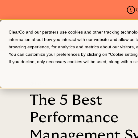
C
ClearCo and our partners use cookies and other tracking technologie
Platform
About Us
information about how you interact with our website and allow us
browsing experience, for analytics and metrics about our visitors,
You can customize your preferences by clicking on “Cookie settin
If you decline, only necessary cookies will be used, along with a 
BLOG
The 5 Best
Performance
Management S