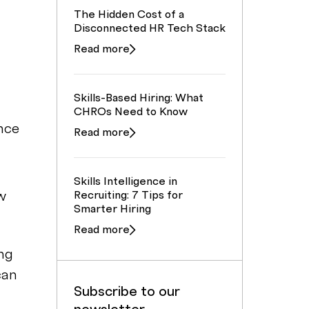
The Hidden Cost of a
Disconnected HR Tech Stack
Read more
Skills-Based Hiring: What
CHROs Need to Know
nce
Read more
Skills Intelligence in
w
Recruiting: 7 Tips for
Smarter Hiring
Read more
ing
can
Subscribe to our