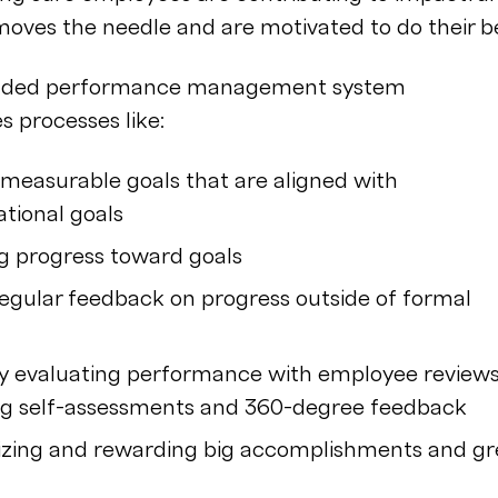
oves the needle and are motivated to do their be
unded performance management system
s processes like:
 measurable goals that are aligned with
ational goals
g progress toward goals
regular feedback on progress outside of formal
y evaluating performance with employee reviews
ng self-assessments and 360-degree feedback
zing and rewarding big accomplishments and gr