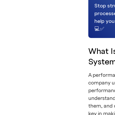
Stop str
processe
help you
💻✅
What I
Syste
A performa
company us
performanc
understands
them, and c
key in mak