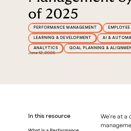
of 2025
PERFORMANCE MANAGEMENT
EMPLOYEE
LEARNING & DEVELOPMENT
AI & AUTOM
ANALYTICS
GOAL PLANNING & ALIGNME
June 12, 2025
In this resource
We’re at a
management
What Is a Performance