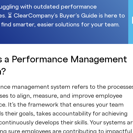
uggling with outdated performance
s. ⏳ ClearCompany's Buyer’s Guide is here to
 find smarter, easier solutions for your team.
s a Performance Management
m?
nce management system refers to the processe
es to align, measure, and improve employee
e. It’s the framework that ensures your team
 their goals, takes accountability for achieving
ontinuously develops their skills. Your systems a
ing sure employees are contributing to impactful