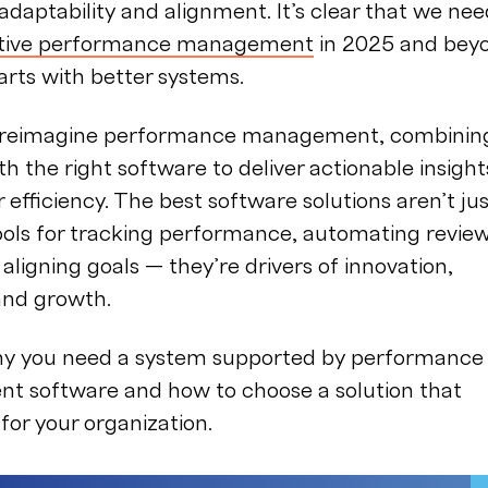
g adaptability and alignment. It’s clear that we ne
ctive performance management
in 2025 and bey
arts with better systems.
to reimagine performance management, combinin
th the right software to deliver actionable insight
 efficiency. The best software solutions aren’t ju
ools for tracking performance, automating revie
 aligning goals — they’re drivers of innovation,
 and growth.
hy you need a system supported by performance
 software and how to choose a solution that
for your organization.