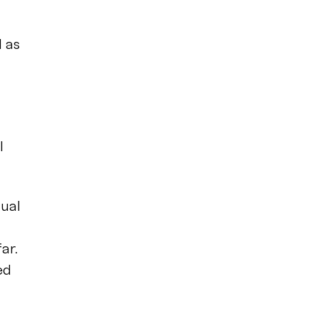
l as
l
nual
ar.
ed