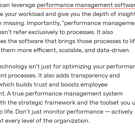
 can leverage
performance management softwa
 your workload and give you the depth of insigh
n missing. Importantly, “performance manageme
sn’t refer exclusively to processes. It also
 the software that brings those processes to li
them more efficient, scalable, and data-driven.
echnology isn’t just for optimizing your performa
 processes. It also adds transparency and
which builds trust and boosts employee
t. A true performance management system
th the strategic framework and the toolset you 
 to life. Don’t just monitor performance — actively
at every level of the organization.