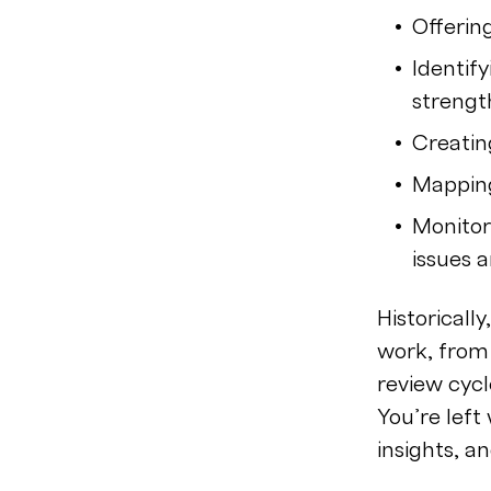
Offerin
Identify
streng
Creatin
Mapping
Monitor
issues 
Historicall
work, from
review cycl
You’re left
insights, a