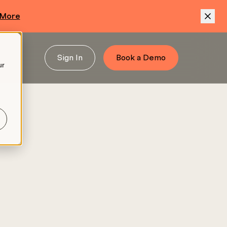
 More
Sign In
Book a Demo
ur
.