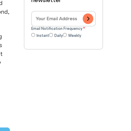
newsletter
ed
ond,
Email Notification Frequency
*
g
Instant
Daily
Weekly
s
st
w