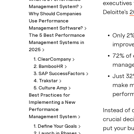
executives
Management
System?
Deloitte’s
2
Why Should Companies
Use Performance
Management
Software?
Only 2
The 5 Best Performance
Management Systems in
improv
2025
72% of 
1.
ClearCompany
manage
2.
BambooHR
3. SAP
SuccessFactors
Just 32
4.
Trakstar
make mo
5. Culture
Amp
perfor
Best Practices for
Implementing a New
Performance
Instead of 
Management
System
crucial dec
1. Define Your
Goals
put your bu
2. Launch in
Phases