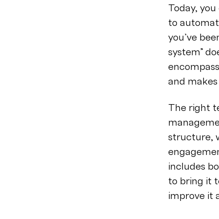
Today, you
to automate
you’ve bee
system” doe
encompasses
and makes 
The right t
management
structure, 
engagemen
includes bo
to bring it
improve it 