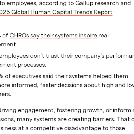
 to employees, according to Gallup research and
025 Global Human Capital Trends Report
:
% of
CHROs say their systems inspire
real
ement.
employees don’t trust their company’s performa
ment processes.
% of executives said their systems helped them
re informed, faster decisions about high and lo
mers.
driving engagement, fostering growth, or inform
isions, many systems are creating barriers. That 
siness at a competitive disadvantage to those