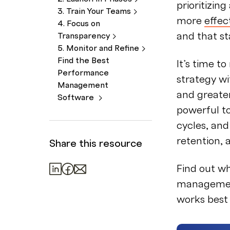
prioritizin
3. Train Your
Teams
more
effe
4. Focus on
and that st
Transparency
5. Monitor and
Refine
Find the Best
It’s time 
Performance
strategy wi
Management
and greater
Software
powerful t
cycles, and
retention,
Share this resource
Find out w
management
works best 