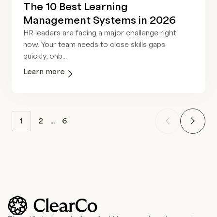
The 10 Best Learning
Management Systems in 2026
HR leaders are facing a major challenge right
now. Your team needs to close skills gaps
quickly, onb...
Learn more
1
2
...
6