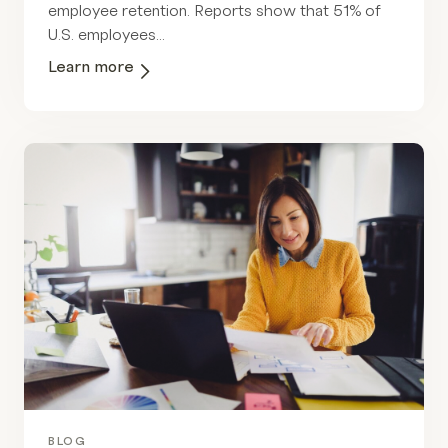
employee retention. Reports show that 51% of
U.S. employees...
Learn more
BLOG