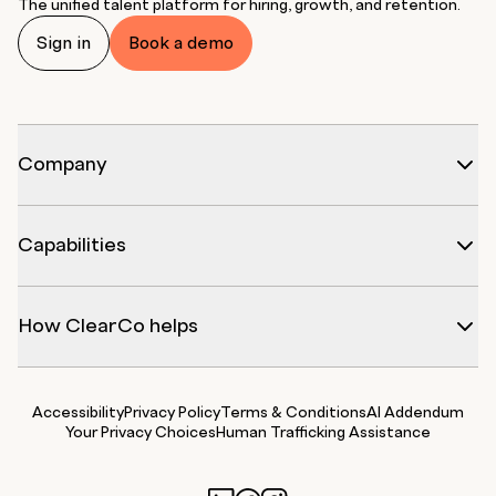
The unified talent platform for hiring, growth, and retention.
Sign in
Book a demo
Company
Capabilities
How ClearCo helps
Accessibility
Privacy Policy
Terms & Conditions
AI Addendum
Your Privacy Choices
Human Trafficking Assistance