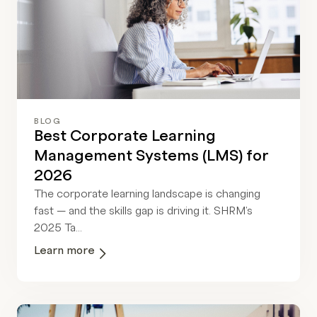
BLOG
Best Corporate Learning
Management Systems (LMS) for
2026
The corporate learning landscape is changing
fast — and the skills gap is driving it. SHRM's
2025 Ta...
Learn more