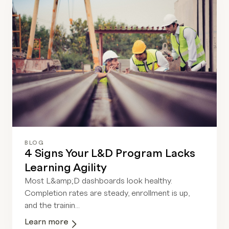
BLOG
4 Signs Your L&D Program Lacks
Learning Agility
Most L&amp;D dashboards look healthy.
Completion rates are steady, enrollment is up,
and the trainin...
Learn more