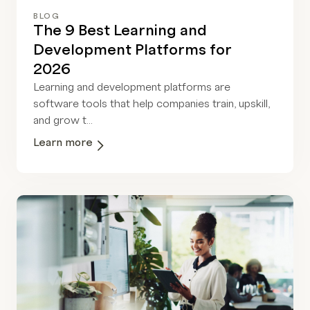
BLOG
The 9 Best Learning and
Development Platforms for
2026
Learning and development platforms are
software tools that help companies train, upskill,
and grow t...
Learn more