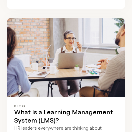
BLOG
What Is a Learning Management
System (LMS)?
HR leaders everywhere are thinking about