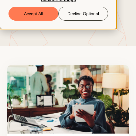
Book a Demo
Accept All
Decline Optional
© 2026 ClearCo