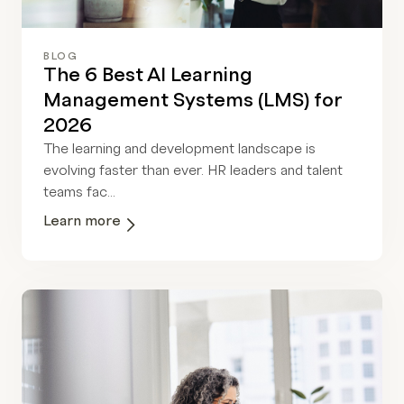
BLOG
The 6 Best AI Learning
Management Systems (LMS) for
2026
The learning and development landscape is
evolving faster than ever. HR leaders and talent
teams fac...
Learn more