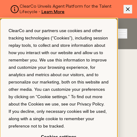
ClearCo Unveils Agent Platform for the Talent
Lifecycle -
Learn More
SKIP TO MAIN CONTENT
ClearCo and our partners use cookies and other
Sign In
tracking technologies (“Cookies”), including session
Menu
replay tools, to collect and store information about
how you interact with our website and allow us to
remember you. We use this information to improve
Platform
and customize your browsing experience, for
CURRENTLY BROWSING
analytics and metrics about our visitors, and to
Learning &
personalize our marketing, both on this website and
About Us
other media. You can customize your preferences
Development
by clicking on “Cookie settings.” To find out more
about the Cookies we use, see our
Privacy Policy
.
Resources
If you decline, only necessary cookies will be used,
along with a single cookie to remember your
preference not to be tracked.
Pricing
Cookies settings