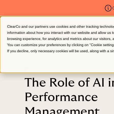
C
ClearCo and our partners use cookies and other tracking technologie
Platform
About Us
information about how you interact with our website and allow us
browsing experience, for analytics and metrics about our visitors,
You can customize your preferences by clicking on “Cookie settin
If you decline, only necessary cookies will be used, along with a 
BLOG
The Role of AI i
Performance
Management