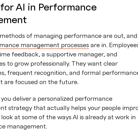
 for AI in Performance
ement
l methods of managing performance are out, and
rmance management processes
are in. Employee
time feedback, a supportive manager, and
es to grow professionally. They want clear
ns, frequent recognition, and formal performanc
t are focused on the future.
 you deliver a personalized performance
 strategy that actually helps your people impro
a look at some of the ways AI is already at work in
ce management.