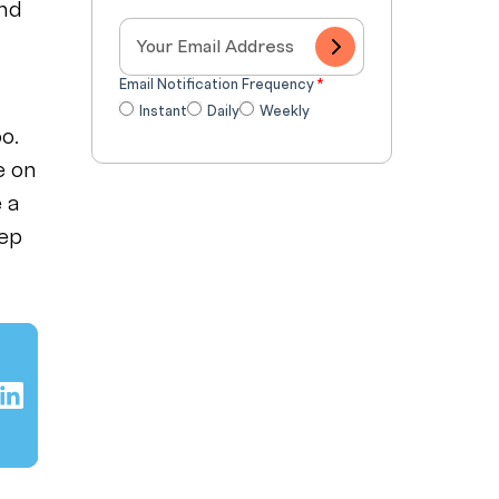
and
Email Notification Frequency
*
Instant
Daily
Weekly
o.
e on
e a
eep