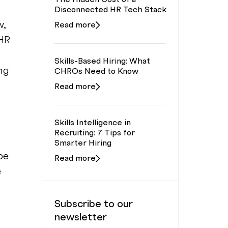
Disconnected HR Tech Stack
w,
Read more
 HR
Skills-Based Hiring: What
ng
CHROs Need to Know
Read more
Skills Intelligence in
f
Recruiting: 7 Tips for
Smarter Hiring
be
Read more
e
Subscribe to our
newsletter