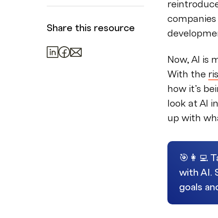
reintroduc
companies a
Share this resource
developme
Now, AI is
With the
ri
how it’s bei
look at AI
up with wh
🎯👩‍💻 
with AI.
goals an