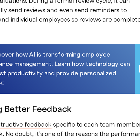
aluations. During a formal review cycle, it can
lly send reviews and even send reminders to
nd individual employees so reviews are complet
cover how AI is transforming employee
ance management. Learn how technology can
st productivity and provide personalized
k:
ng Better Feedback
structive feedback
specific to each team member
k. No doubt, it’s one of the reasons the perform