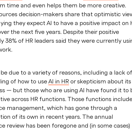
hem time and even helps them be more creative.
urces decision-makers share that optimistic vie
ying they expect AI to have a positive impact on
ver the next five years. Despite their positive
ly 38% of HR leaders said they were currently usi
work.
be due to a variety of reasons, including a lack o
ing of how to use
AI in HR
or skepticism about its
ss — but those who are using AI have found it to 
ive across HR functions. Those functions includ
ce management, which has gone through a
ion of its own in recent years. The annual
e review has been foregone and (in some cases)