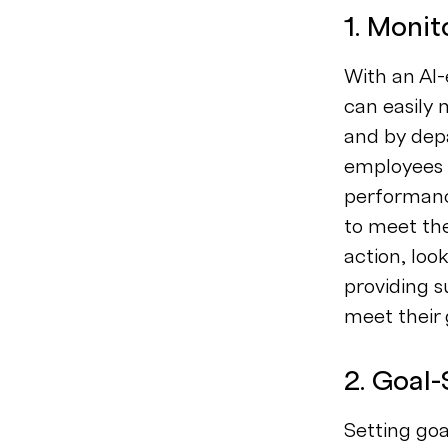
1. Moni
With an A
can easily
and by depa
employees u
performance
to meet th
action, loo
providing s
meet their 
2. Goal-
Setting go