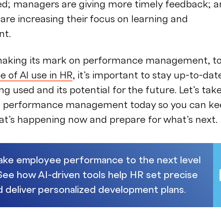
ed; managers are giving more timely feedback; 
re increasing their focus on learning and
nt.
 making its mark on performance management, to
se of AI use in HR
, it’s important to stay up-to-dat
ng used and its potential for the future. Let’s tak
 in performance management today so you can k
at’s happening now and prepare for what’s next.
Take employee performance to the next level
 See how AI-driven tools help HR set precise
d deliver personalized development plans.