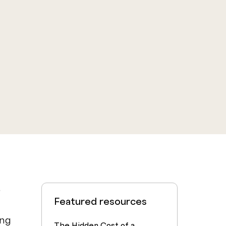
e
Featured resources
ing
The Hidden Cost of a