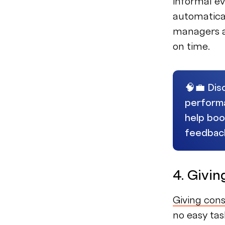
informal ev
automatica
managers a
on time.
🧠💼 Dis
perform
help boo
feedbac
4. Givi
Giving con
no easy tas