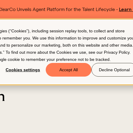
learCo Unveils Agent Platform for the Talent Lifecycle -
Learn
SKIP TO MAIN CONTENT
s (“Cookies”), including session replay tools, to collect and store
Resources
Pricing
 to remember you. We use this information to improve and customize yo
 and to personalize our marketing, both on this website and other media
gs.” To find out more about the Cookies we use, see our
Privacy Policy
.
single cookie to remember your preference not to be tracked.
Cookies settings
Accept All
Decline Optional
n