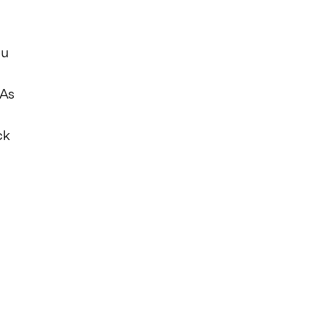
ou
 As
ck