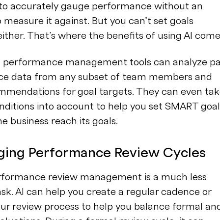
 to accurately gauge performance without an
o measure it against. But you can’t set goals
 either. That’s where the benefits of using AI come
I performance management tools can analyze pa
e data from any subset of team members and
mendations for goal targets. They can even ta
nditions into account to help you set SMART goal
he business reach its goals.
ging Performance Review Cycles
erformance review management is a much less
sk. AI can help you create a regular cadence or
our review process to help you balance formal an