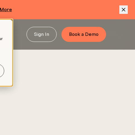
 More
Sign In
Book a Demo
ur
.