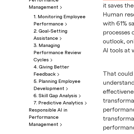
Performance
it saves t
Management
Human reso
1. Monitoring Employee
with 61% sa
Performance
2. Goal-Setting
processes o
Assistance
outlook, on
3. Managing
AI tools at 
Performance Review
Cycles
4. Giving Better
That could 
Feedback
5. Planning Employee
understand
Development
effectivene
6. Skill Gap
Analysis
transformat
7. Predictive
Analytics
performan
Responsible AI in
Performance
transformat
Management
performanc