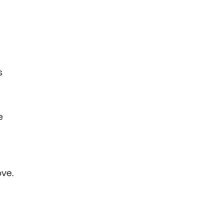
s
e
ve.