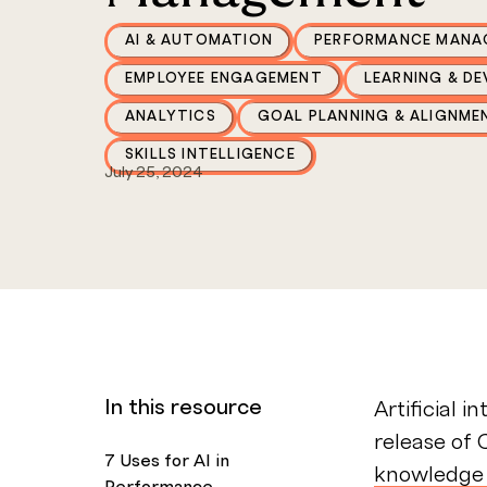
AI & AUTOMATION
PERFORMANCE MANA
EMPLOYEE ENGAGEMENT
LEARNING & D
ANALYTICS
GOAL PLANNING & ALIGNME
SKILLS INTELLIGENCE
July 25, 2024
In this resource
Artificial i
release of 
7 Uses for AI in
knowledge