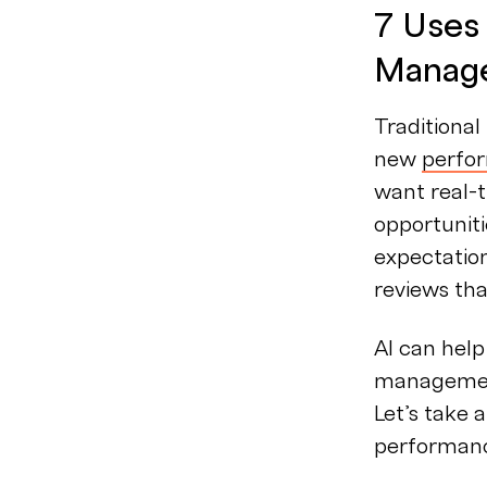
7 Uses
Manag
Traditiona
new
perfo
want real-
opportuniti
expectatio
reviews tha
AI can help
management
Let’s take 
performan