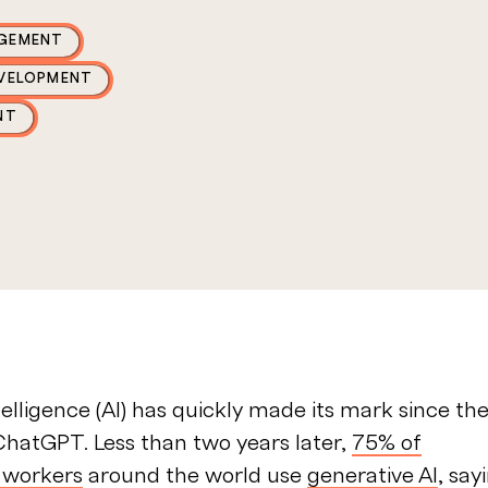
GEMENT
EVELOPMENT
NT
ntelligence (AI) has quickly made its mark since th
ChatGPT. Less than two years later,
75% of
 workers
around the world use
generative AI
, say