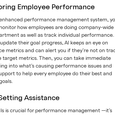
toring Employee Performance
I-enhanced performance management system, y
 monitor how employees are doing company-wide
rtment as well as track individual performance.
pdate their goal progress, AI keeps an eye on
 metrics and can alert you if they’re not on tra
e target metrics. Then, you can take immediate
king into what’s causing performance issues and
upport to help every employee do their best and
goals.
Setting Assistance
als is crucial for performance management —it’s