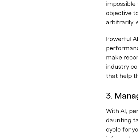
impossible
objective t
arbitrarily,
Powerful A
performanc
make recom
industry co
that help t
3. Mana
With AI, p
daunting ta
cycle for y