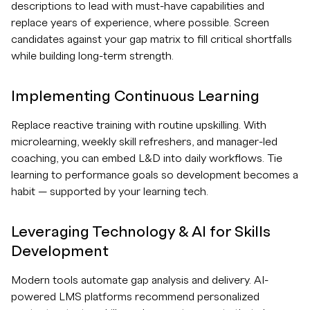
descriptions to lead with must-have capabilities and
replace years of experience, where possible. Screen
candidates against your gap matrix to fill critical shortfalls
while building long-term strength.
Implementing Continuous Learning
Replace reactive training with routine upskilling. With
microlearning, weekly skill refreshers, and manager-led
coaching, you can embed L&D into daily workflows. Tie
learning to performance goals so development becomes a
habit — supported by your learning tech.
Leveraging Technology & AI for Skills
Development
Modern tools automate gap analysis and delivery. AI-
powered LMS platforms recommend personalized