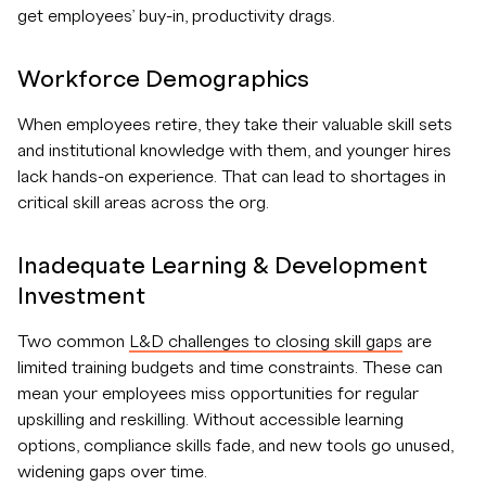
get employees’ buy-in, productivity drags.
Workforce Demographics
When employees retire, they take their valuable skill sets
and institutional knowledge with them, and younger hires
lack hands-on experience. That can lead to shortages in
critical skill areas across the org.
Inadequate Learning & Development
Investment
Two common
L&D challenges to closing skill gaps
are
limited training budgets and time constraints. These can
mean your employees miss opportunities for regular
upskilling and reskilling. Without accessible learning
options, compliance skills fade, and new tools go unused,
widening gaps over time.