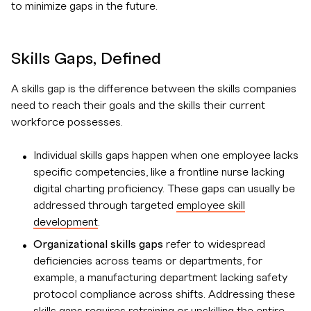
to minimize gaps in the future.
Skills Gaps, Defined
A skills gap is the difference between the skills companies
need to reach their goals and the skills their current
workforce possesses.
Individual skills gaps happen when one employee lacks
specific competencies, like a frontline nurse lacking
digital charting proficiency. These gaps can usually be
addressed through targeted
employee skill
development
.
Organizational skills gaps
refer to widespread
deficiencies across teams or departments, for
example, a manufacturing department lacking safety
protocol compliance across shifts. Addressing these