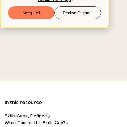
Book a Demo
Accept All
Decline Optional
© 2026 ClearCo
In this resource
Skills Gaps,
Defined
What Causes the Skills
Gap?