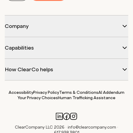
Company
Capabilities
How ClearCo helps
Accessibility
Privacy Policy
Terms & Conditions
AI Addendum
Your Privacy Choices
Human Trafficking Assistance
ClearCompany LLC 2026 ·
info@clearcompany.com
·
617.938.3801