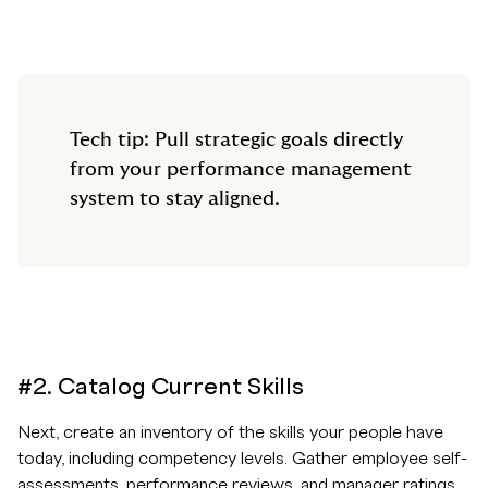
Tech tip: Pull strategic goals directly
from your performance management
system to stay aligned.
#2. Catalog Current Skills
Next, create an inventory of the skills your people have
today, including competency levels. Gather employee self-
assessments, performance reviews, and manager ratings