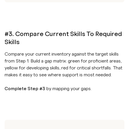
#3. Compare Current Skills To Required
Skills
Compare your current inventory against the target skills
from Step 1. Build a gap matrix: green for proficient areas,
yellow for developing skills, red for critical shortfalls. That
makes it easy to see where support is most needed.
Complete Step #3
by mapping your gaps.