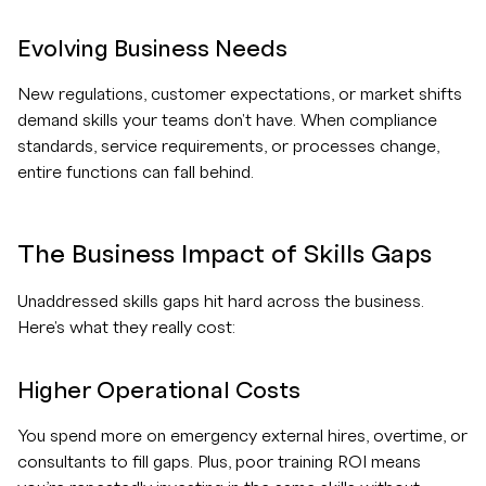
Evolving Business Needs
New regulations, customer expectations, or market shifts
demand skills your teams don't have. When compliance
standards, service requirements, or processes change,
entire functions can fall behind.
The Business Impact of Skills Gaps
Unaddressed skills gaps hit hard across the business.
Here's what they really cost:
Higher Operational Costs
You spend more on emergency external hires, overtime, or
consultants to fill gaps. Plus, poor training ROI means