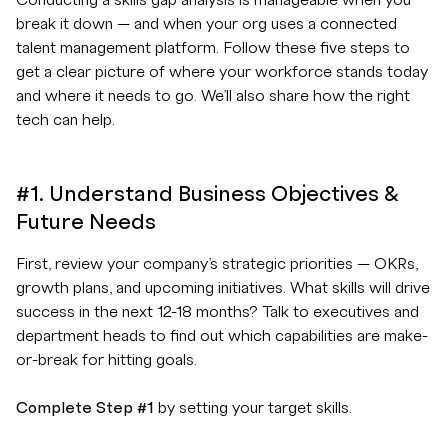
Conducting a skills gap analysis is manageable when you
break it down — and when your org uses a connected
talent management platform. Follow these five steps to
get a clear picture of where your workforce stands today
and where it needs to go. We’ll also share how the right
tech can help.
#1. Understand Business Objectives &
Future Needs
First, review your company’s strategic priorities — OKRs,
growth plans, and upcoming initiatives. What skills will drive
success in the next 12-18 months? Talk to executives and
department heads to find out which capabilities are make-
or-break for hitting goals.
Complete Step #1
by setting your target skills.