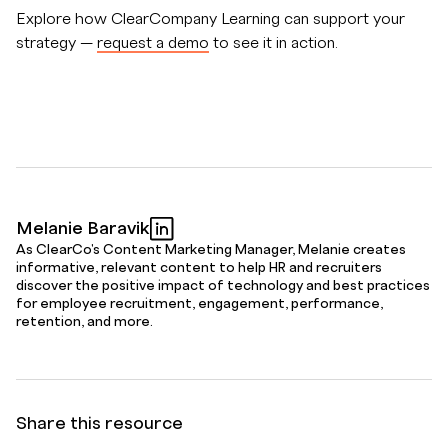
Explore how ClearCompany Learning can support your
strategy —
request a demo
to see it in action.
Melanie Baravik
As ClearCo's Content Marketing Manager, Melanie creates
informative, relevant content to help HR and recruiters
discover the positive impact of technology and best practices
for employee recruitment, engagement, performance,
retention, and more.
Share this resource