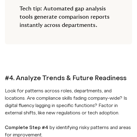
Tech tip: Automated gap analysis
tools generate comparison reports
instantly across departments.
#4. Analyze Trends & Future Readiness
Look for patterns across roles, departments, and
locations. Are compliance skills fading company-wide? Is
digital fluency lagging in specific functions? Factor in
external shifts, like new regulations or tech adoption.
Complete Step #4
by identifying risky patterns and areas
for improvement.