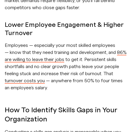
market demands require flexibility, or you’ll fall behind
competitors who close gaps faster.
Lower Employee Engagement & Higher
Turnover
Employees — especially your most skilled employees
— know that they need training and development, and
86%
are willing to leave their jobs
to get it. Persistent skills
shortfalls and no clear growth paths leave your people
feeling stuck and increase their risk of burnout. That
turnover costs you
— anywhere from 50% to four times
an employee’s salary.
How To Identify Skills Gaps in Your
Organization