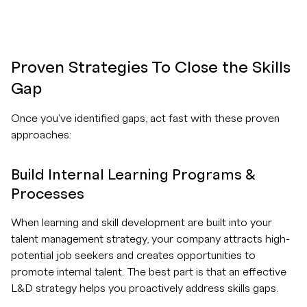
Proven Strategies To Close the Skills
Gap
Once you've identified gaps, act fast with these proven
approaches:
Build Internal Learning Programs &
Processes
When learning and skill development are built into your
talent management strategy, your company attracts high-
potential job seekers and creates opportunities to
promote internal talent. The best part is that an effective
L&D strategy helps you proactively address skills gaps.