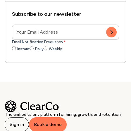
Subscribe to our newsletter
Email Notification Frequency
*
Instant
Daily
Weekly
The unified talent platform for hiring, growth, and retention.
Sign in
Book a demo