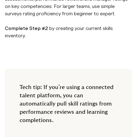
on key competencies. For larger teams, use simple
surveys rating proficiency from beginner to expert.
Complete Step #2
by creating your current skills
inventory.
Tech tip: If you’re using a connected
talent platform, you can
automatically pull skill ratings from
performance reviews and learning
completions.