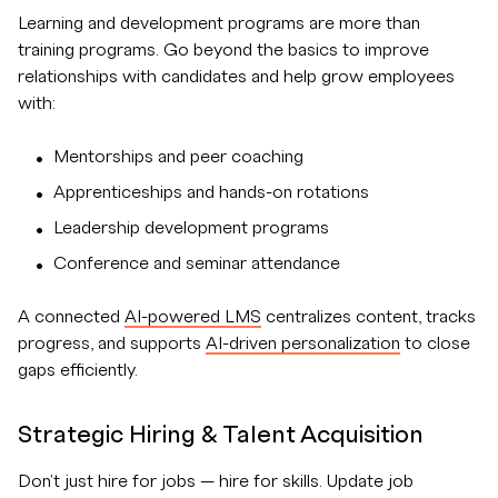
Learning and development programs are more than
training programs. Go beyond the basics to improve
relationships with candidates and help grow employees
with:
Mentorships and peer coaching
Apprenticeships and hands-on rotations
Leadership development programs
Conference and seminar attendance
A connected
AI-powered LMS
centralizes content, tracks
progress, and supports
AI-driven personalization
to close
gaps efficiently.
Strategic Hiring & Talent Acquisition
Don't just hire for jobs — hire for skills. Update job