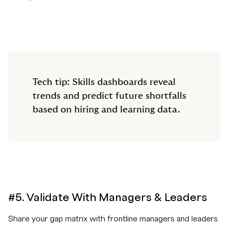
Tech tip: Skills dashboards reveal
trends and predict future shortfalls
based on hiring and learning data.
#5. Validate With Managers & Leaders
Share your gap matrix with frontline managers and leaders.