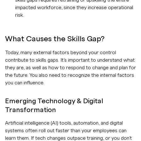
skills gaps requires retraining or upskilling the entire
impacted workforce, since they increase operational
risk.
What Causes the Skills Gap?
Today, many external factors beyond your control
contribute to skills gaps. It’s important to understand what
they are, as well as how to respond to change and plan for
the future. You also need to recognize the internal factors
you can influence.
Emerging Technology & Digital
Transformation
Artificial intelligence (AI) tools, automation, and digital
systems often roll out faster than your employees can
learn them. If tech changes outpace training, or you don’t