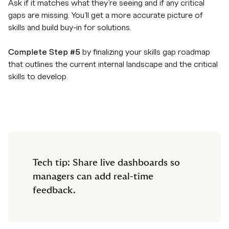
Ask if it matches what they’re seeing and if any critical
gaps are missing. You’ll get a more accurate picture of
skills and build buy-in for solutions.
Complete Step #5
by finalizing your skills gap roadmap
that outlines the current internal landscape and the critical
skills to develop.
Tech tip: Share live dashboards so
managers can add real-time
feedback.