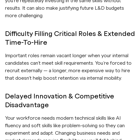
you’re repeatedly investing in the same skills without
results. It can also make justifying future L&D budgets
more challenging.
Difficulty Filling Critical Roles & Extended
Time-To-Hire
Important roles remain vacant longer when your internal
candidates can’t meet skill requirements. You’re forced to
recruit externally — a longer, more expensive way to hire
that doesn’t help boost retention via internal mobility.
Delayed Innovation & Competitive
Disadvantage
Your workforce needs modern technical skills like AI
fluency and soft skills like problem-solving so they can
experiment and adapt. Changing business needs and