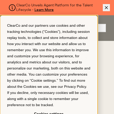
ClearCo Unveils Agent Platform for the Talent
Lifecycle -
Learn More
SKIP TO MAIN CONTENT
ClearCo and our partners use cookies and other
Sign In
tracking technologies (“Cookies”), including session
Menu
replay tools, to collect and store information about
how you interact with our website and allow us to
BLOG
remember you. We use this information to improve
Platform
and customize your browsing experience, for
What Is a Skills Gap?
analytics and metrics about our visitors, and to
personalize our marketing, both on this website and
LEARNING & DEVELOPMENT
About Us
other media. You can customize your preferences
SKILLS INTELLIGENCE
by clicking on “Cookie settings.” To find out more
about the Cookies we use, see our
Privacy Policy
.
EMPLOYEE ENGAGEMENT
Resources
January 15, 2026
If you decline, only necessary cookies will be used,
along with a single cookie to remember your
preference not to be tracked.
Pricing
Cookies settings