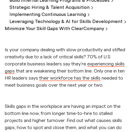
Build Internal Learning Programs &
Processes
Strategic Hiring & Talent
Acquisition
Implementing Continuous
Learning
Leveraging Technology & AI for Skills
Development
Minimize Your Skill Gaps With
ClearCompany
Is your company dealing with slow productivity and stifled
creativity due to a lack of critical skills? 70% of U.S.
corporate business leaders say they’re
experiencing skills
gaps
that are weakening their bottom line. Only one in ten
HR leaders says
their workforce has the skills
needed to
meet business goals over the next year or two.
Skills gaps in the workplace are having an impact on the
bottom line now, from longer time-to-hire to stalled
projects and higher turnover. Find out what causes skills
gaps, how to spot and close them, and what you can do