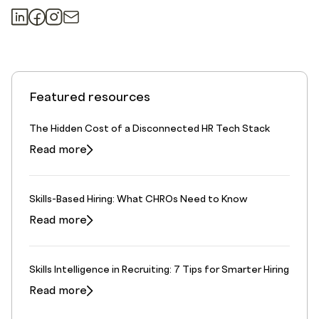
Featured resources
The Hidden Cost of a Disconnected HR Tech Stack
Read more
Skills-Based Hiring: What CHROs Need to Know
Read more
Skills Intelligence in Recruiting: 7 Tips for Smarter Hiring
Read more