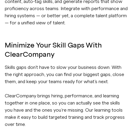
content, auto-tag skills, and generate reports that show
proficiency across teams. Integrate with performance and
hiring systems — or better yet, a complete talent platform
— for a unified view of talent.
Minimize Your Skill Gaps With
ClearCompany
Skills gaps don’t have to slow your business down. With
the right approach, you can find your biggest gaps, close
them, and keep your teams ready for what’s next.
ClearCompany brings hiring, performance, and learning
together in one place, so you can actually see the skills
you have and the ones you’re missing. Our learning tools
make it easy to build targeted training and track progress
over time.