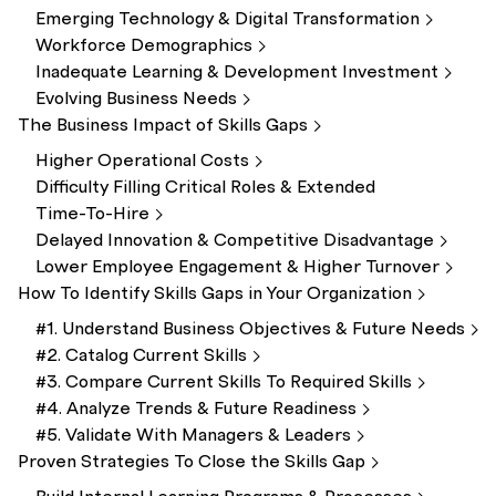
Emerging Technology & Digital
Transformation
Workforce
Demographics
Inadequate Learning & Development
Investment
Evolving Business
Needs
The Business Impact of Skills
Gaps
Higher Operational
Costs
Difficulty Filling Critical Roles & Extended
Time-To-Hire
Delayed Innovation & Competitive
Disadvantage
Lower Employee Engagement & Higher
Turnover
How To Identify Skills Gaps in Your
Organization
#1. Understand Business Objectives & Future
Needs
#2. Catalog Current
Skills
#3. Compare Current Skills To Required
Skills
#4. Analyze Trends & Future
Readiness
#5. Validate With Managers &
Leaders
Proven Strategies To Close the Skills
Gap