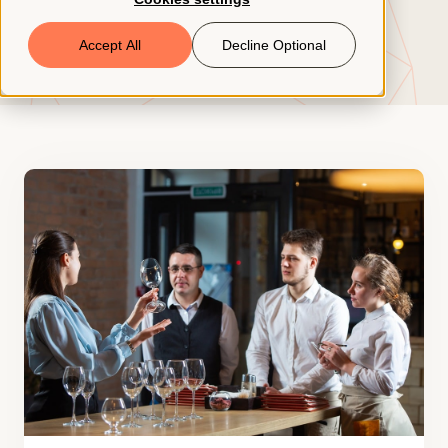
Book a Demo
Accept All
Decline Optional
© 2026 ClearCo