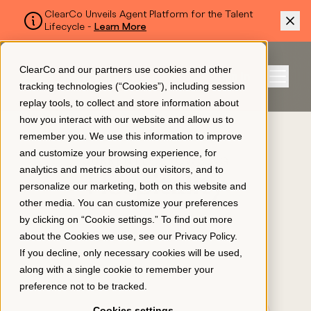
ClearCo Unveils Agent Platform for the Talent
Lifecycle -
Learn More
SKIP TO MAIN CONTENT
ClearCo and our partners use cookies and other
Sign In
tracking technologies (“Cookies”), including session
Menu
replay tools, to collect and store information about
how you interact with our website and allow us to
remember you. We use this information to improve
Platform
and customize your browsing experience, for
CURRENTLY BROWSING
analytics and metrics about our visitors, and to
Hospitality
personalize our marketing, both on this website and
About Us
other media. You can customize your preferences
by clicking on “Cookie settings.” To find out more
about the Cookies we use, see our
Privacy Policy
.
Resources
If you decline, only necessary cookies will be used,
along with a single cookie to remember your
preference not to be tracked.
Pricing
Cookies settings