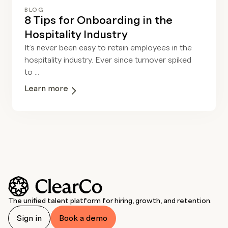
BLOG
8 Tips for Onboarding in the
Hospitality Industry
It’s never been easy to retain employees in the
hospitality industry. Ever since turnover spiked
to ...
Learn more
The unified talent platform for hiring, growth, and retention.
Sign in
Book a demo