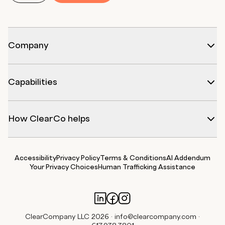
Company
Capabilities
How ClearCo helps
Accessibility
Privacy Policy
Terms & Conditions
AI Addendum
Your Privacy Choices
Human Trafficking Assistance
ClearCompany LLC 2026 ·
info@clearcompany.com
·