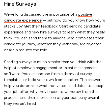
Hire Surveys
We’ve long discussed the importance of a
positive
candidate experience
— but how do you know how yours
stacks up? Get their feedback! Start sending candidate
experience and new hire surveys to learn what they really
think. You can send them to anyone who completes their
candidate journey, whether they withdraw, are rejected,
or are hired into the role.
Sending surveys is much simpler than you think with the
help of employee engagement or talent management
software. You can choose from a library of survey
templates, or build your own from scratch. The answers
help you determine what motivated candidates to accept
your job offer, why they chose to withdraw from the
process, and their impression of your company even if
they weren’t hired.