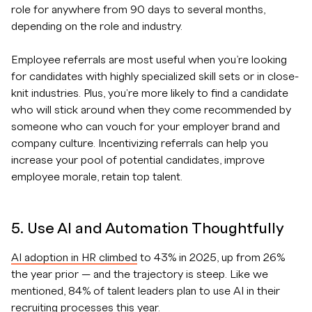
role for anywhere from 90 days to several months,
depending on the role and industry.
Employee referrals are most useful when you’re looking
for candidates with highly specialized skill sets or in close-
knit industries. Plus, you're more likely to find a candidate
who will stick around when they come recommended by
someone who can vouch for your employer brand and
company culture. Incentivizing referrals can help you
increase your pool of potential candidates, improve
employee morale, retain top talent.
5. Use AI and Automation Thoughtfully
AI adoption in HR climbed
to 43% in 2025, up from 26%
the year prior — and the trajectory is steep. Like we
mentioned, 84% of talent leaders plan to use AI in their
recruiting processes this year.