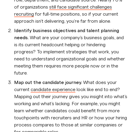
role, department, and candidate source. Nearly 70%
of organizations
still face significant challenges
recruiting
for full-time positions, so if your current
approach isn't delivering, you're far from alone.
Identify business objectives and talent planning
needs.
What are your company’s business goals, and
is its current headcount helping or hindering
progress? To implement strategies that work, you
need to understand organizational goals and whether
meeting them requires more people now or in the
future.
Map out the candidate journey.
What does your
current
candidate experience
look like end to end?
Mapping out their journey gives you insight into what’s
working and what’s lacking. For example, you might
learn whether candidates could benefit from more
touchpoints with recruiters and HR or how your hiring
process compares to those at similar companies or