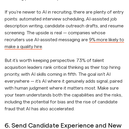
If you’re newer to AI in recruiting, there are plenty of entry
points: automated interview scheduling, AI-assisted job
description writing, candidate outreach drafts, and resume
screening. The upside is real — companies whose
recruiters use AI-assisted messaging are
9% more likely to
make a quality hire
.
But it’s worth keeping perspective. 73% of talent
acquisition leaders rank critical thinking as their top hiring
priority, with AI skills coming in fifth. The goal isn’t AI
everywhere — it’s AI where it genuinely adds signal, paired
with human judgment where it matters most. Make sure
your team understands both the capabilities and the risks,
including the potential for bias and the rise of candidate
fraud that AI has also accelerated.
6. Send Candidate Experience and New