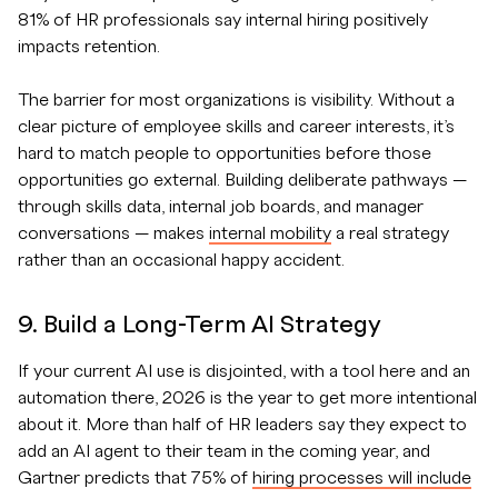
81% of HR professionals say internal hiring positively
impacts retention.
The barrier for most organizations is visibility. Without a
clear picture of employee skills and career interests, it’s
hard to match people to opportunities before those
opportunities go external. Building deliberate pathways —
through skills data, internal job boards, and manager
conversations — makes
internal mobility
a real strategy
rather than an occasional happy accident.
9. Build a Long-Term AI Strategy
If your current AI use is disjointed, with a tool here and an
automation there, 2026 is the year to get more intentional
about it. More than half of HR leaders say they expect to
add an AI agent to their team in the coming year, and
Gartner predicts that 75% of
hiring processes will include