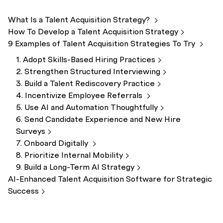
What Is a Talent Acquisition
Strategy?
How To Develop a Talent Acquisition
Strategy
9 Examples of Talent Acquisition Strategies To
Try
1. Adopt Skills-Based Hiring
Practices
2. Strengthen Structured
Interviewing
3. Build a Talent Rediscovery
Practice
4. Incentivize Employee
Referrals
5. Use AI and Automation
Thoughtfully
6. Send Candidate Experience and New Hire
Surveys
7. Onboard
Digitally
8. Prioritize Internal
Mobility
9. Build a Long-Term AI
Strategy
AI-Enhanced Talent Acquisition Software for Strategic
Success