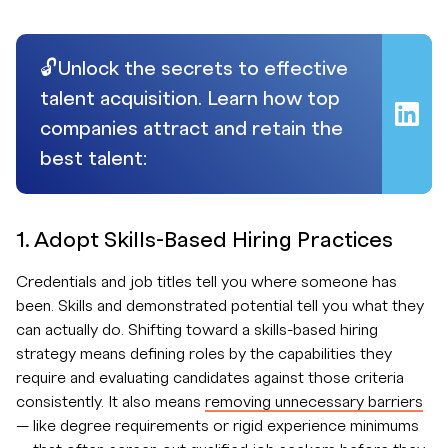
🔓Unlock the secrets to effective
talent acquisition. Learn how top
companies attract and retain the
best talent:
1. Adopt Skills-Based Hiring Practices
Credentials and job titles tell you where someone has
been. Skills and demonstrated potential tell you what they
can actually do. Shifting toward a skills-based hiring
strategy means defining roles by the capabilities they
require and evaluating candidates against those criteria
consistently. It also means
removing unnecessary barriers
— like degree requirements or rigid experience minimums