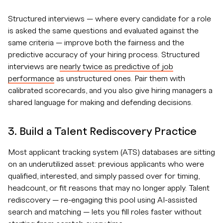
Structured interviews — where every candidate for a role
is asked the same questions and evaluated against the
same criteria — improve both the fairness and the
predictive accuracy of your hiring process. Structured
interviews are
nearly twice as predictive of job
performance
as unstructured ones. Pair them with
calibrated scorecards, and you also give hiring managers a
shared language for making and defending decisions.
3. Build a Talent Rediscovery Practice
Most applicant tracking system (ATS) databases are sitting
on an underutilized asset: previous applicants who were
qualified, interested, and simply passed over for timing,
headcount, or fit reasons that may no longer apply. Talent
rediscovery — re-engaging this pool using AI-assisted
search and matching — lets you fill roles faster without