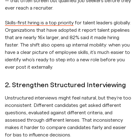
— that often screen out qualified job seekers before they
ever reach a recruiter.
Skills-first hiring is a top priority
for talent leaders globally.
Organizations that have adopted it report talent pipelines
that are nearly 16x larger, and 82% said it made hiring
faster. The shift also opens up internal mobility: when you
have a clear picture of employee skills, it’s much easier to
identify who’s ready to step into a new role before you
ever post it externally.
2. Strengthen Structured Interviewing
Unstructured interviews might feel natural, but they’re too
inconsistent. Different candidates get asked different
questions, evaluated against different criteria, and
assessed through different lenses. That inconsistency
makes it harder to compare candidates fairly and easier
for bias to influence decisions.