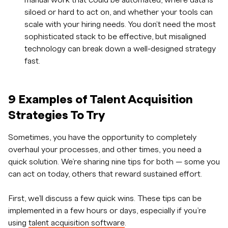
manual work that could be automated, where data is
siloed or hard to act on, and whether your tools can
scale with your hiring needs. You don't need the most
sophisticated stack to be effective, but misaligned
technology can break down a well-designed strategy
fast.
9 Examples of Talent Acquisition
Strategies To Try
Sometimes, you have the opportunity to completely
overhaul your processes, and other times, you need a
quick solution. We’re sharing nine tips for both — some you
can act on today, others that reward sustained effort.
First, we’ll discuss a few quick wins. These tips can be
implemented in a few hours or days, especially if you’re
using
talent acquisition software
.