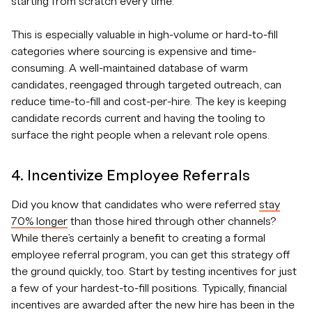
starting from scratch every time.
This is especially valuable in high-volume or hard-to-fill
categories where sourcing is expensive and time-
consuming. A well-maintained database of warm
candidates, reengaged through targeted outreach, can
reduce time-to-fill and cost-per-hire. The key is keeping
candidate records current and having the tooling to
surface the right people when a relevant role opens.
4. Incentivize Employee Referrals
Did you know that candidates who were referred
stay
70% longer
than those hired through other channels?
While there’s certainly a benefit to creating a formal
employee referral program, you can get this strategy off
the ground quickly, too. Start by testing incentives for just
a few of your hardest-to-fill positions. Typically, financial
incentives are awarded after the new hire has been in the