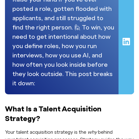
posted a role, gotten flooded with
applicants, and still struggled to
find the right person. 🙋 To win, you
need to get intentional about how
you define roles, how you run
interviews, how you use AI, and
how often you look inside before
they look outside. This post breaks
it down:
What Is a Talent Acquisition
Strategy?
Your talent acquisition strategy is the
why
behind