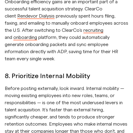
Onboarding efficiency gains are an important part of a
successful talent acquisition strategy. ClearCo
client
Rendevor Dialysis
previously spent hours filing,
faxing, and emailing to manually onboard employees across
the U.S. After switching to ClearCo’s
recruiting
and
onboarding
platform, they could automatically
generate onboarding packets and sync employee
information directly with ADP, saving time for their HR
team every single week.
8. Prioritize Internal Mobility
Before posting externally, look inward. Internal mobility —
moving existing employees into new roles, teams, or
responsibilities — is one of the most underused levers in
talent acquisition. It’s faster than external hiring,
significantly cheaper, and tends to produce stronger
retention outcomes. Employees who make internal moves
stay at their companies longer than those who don’t, and