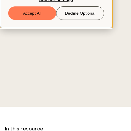
Book a Demo
Accept All
Decline Optional
© 2026 ClearCo
In this resource