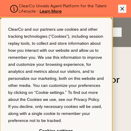
ClearCo Unveils Agent Platform for the Talent
Lifecycle -
Learn More
SKIP TO MAIN CONTENT
ClearCo and our partners use cookies and other
Sign In
tracking technologies (“Cookies”), including session
Menu
replay tools, to collect and store information about
how you interact with our website and allow us to
BLOG
remember you. We use this information to improve
Platform
and customize your browsing experience, for
9 Impactful Talent
analytics and metrics about our visitors, and to
Acquisition Strategies for
personalize our marketing, both on this website and
About Us
other media. You can customize your preferences
HR Professionals (With
by clicking on “Cookie settings.” To find out more
about the Cookies we use, see our
Privacy Policy
.
Examples)
Resources
If you decline, only necessary cookies will be used,
APPLICANT TRACKING
along with a single cookie to remember your
preference not to be tracked.
RECRUITING & HIRING
ONBOARDING
Pricing
April 30, 2026
Cookies settings