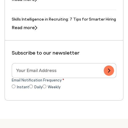
Skills Intelligence in Recruiting: 7 Tips for Smarter Hiring
Read more
Subscribe to our newsletter
Email Notification Frequency
*
Instant
Daily
Weekly