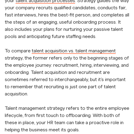
your
talent acquisition processes
. Strategy guides the way
your company recruits qualified candidates, conducts fair,
fast interviews, hires the best-fit person, and completes all
the steps of an engaging, useful onboarding process. It
also includes your plans for nurturing your passive talent
pools and anticipating future staffing needs.
To compare
talent acquisition vs. talent management
strategy, the former refers only to the beginning stages of
the employee journey: recruitment, hiring, interviewing, and
onboarding. Talent acquisition and recruitment are
sometimes referred to interchangeably, but it’s important
to remember that recruiting is just one part of talent
acquisition.
Talent management strategy refers to the entire employee
lifecycle, from first touch to offboarding. With both of
these in place, your HR team can take a proactive role in
helping the business meet its goals.