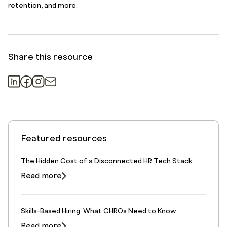
retention, and more.
Share this resource
Featured resources
The Hidden Cost of a Disconnected HR Tech Stack
Read more
Skills-Based Hiring: What CHROs Need to Know
Read more