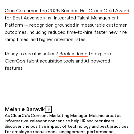
ClearCo earned the 2025 Brandon Hall Group Gold Award
for Best Advance in an Integrated Talent Management
Platform — recognition grounded in measurable customer
outcomes, including reduced time-to-hire, faster new hire
ramp times, and higher retention rates.
Ready to see it in action?
Book a demo
to explore
ClearCo’s talent acquisition tools and AI-powered
features.
Melanie Baravik
As ClearCo's Content Marketing Manager, Melanie creates
informative, relevant content to help HR and recruiters
discover the positive impact of technology and best practices
for employee recruitment, engagement, performance,