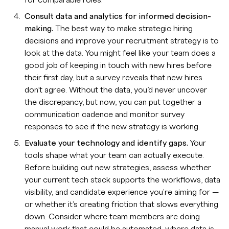
for comparable roles.
Consult data and analytics for informed decision-
making.
The best way to make strategic hiring
decisions and improve your recruitment strategy is to
look at the data. You might feel like your team does a
good job of keeping in touch with new hires before
their first day, but a survey reveals that new hires
don’t agree. Without the data, you’d never uncover
the discrepancy, but now, you can put together a
communication cadence and monitor survey
responses to see if the new strategy is working.
Evaluate your technology and identify gaps.
Your
tools shape what your team can actually execute.
Before building out new strategies, assess whether
your current tech stack supports the workflows, data
visibility, and candidate experience you're aiming for —
or whether it's creating friction that slows everything
down. Consider where team members are doing