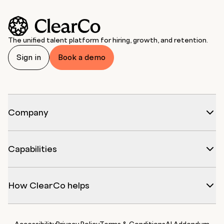
The unified talent platform for hiring, growth, and retention.
Sign in
Book a demo
Company
Capabilities
How ClearCo helps