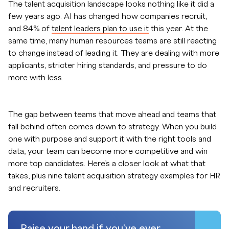
The talent acquisition landscape looks nothing like it did a
few years ago. AI has changed how companies recruit,
and 84% of
talent leaders plan to use it
this year. At the
same time, many human resources teams are still reacting
to change instead of leading it. They are dealing with more
applicants, stricter hiring standards, and pressure to do
more with less.
The gap between teams that move ahead and teams that
fall behind often comes down to strategy. When you build
one with purpose and support it with the right tools and
data, your team can become more competitive and win
more top candidates. Here’s a closer look at what that
takes, plus nine talent acquisition strategy examples for HR
and recruiters.
Raise your hand if you've ever