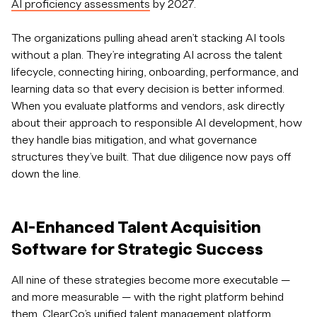
AI proficiency assessments
by 2027.
The organizations pulling ahead aren’t stacking AI tools
without a plan. They’re integrating AI across the talent
lifecycle, connecting hiring, onboarding, performance, and
learning data so that every decision is better informed.
When you evaluate platforms and vendors, ask directly
about their approach to responsible AI development, how
they handle bias mitigation, and what governance
structures they’ve built. That due diligence now pays off
down the line.
AI-Enhanced Talent Acquisition
Software for Strategic Success
All nine of these strategies become more executable —
and more measurable — with the right platform behind
them. ClearCo’s unified talent management platform