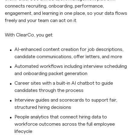
connects recruiting, onboarding, performance,
engagement, and learning in one place, so your data flows
freely and your team can act on it.
With ClearCo, you get:
AI-enhanced content creation for job descriptions,
candidate communications, offer letters, and more
Automated workflows including interview scheduling
and onboarding packet generation
Career sites with a built-in AI chatbot to guide
candidates through the process
Interview guides and scorecards to support fair,
structured hiring decisions
People analytics that connect hiring data to
workforce outcomes across the full employee
lifecycle