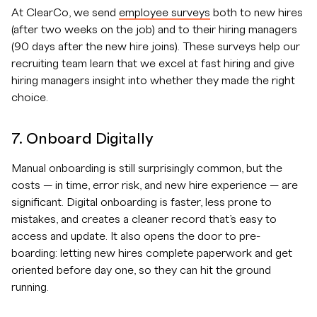
At ClearCo, we send
employee surveys
both to new hires
(after two weeks on the job) and to their hiring managers
(90 days after the new hire joins). These surveys help our
recruiting team learn that we excel at fast hiring and give
hiring managers insight into whether they made the right
choice.
7. Onboard Digitally
Manual onboarding is still surprisingly common, but the
costs — in time, error risk, and new hire experience — are
significant. Digital onboarding is faster, less prone to
mistakes, and creates a cleaner record that’s easy to
access and update. It also opens the door to pre-
boarding: letting new hires complete paperwork and get
oriented before day one, so they can hit the ground
running.