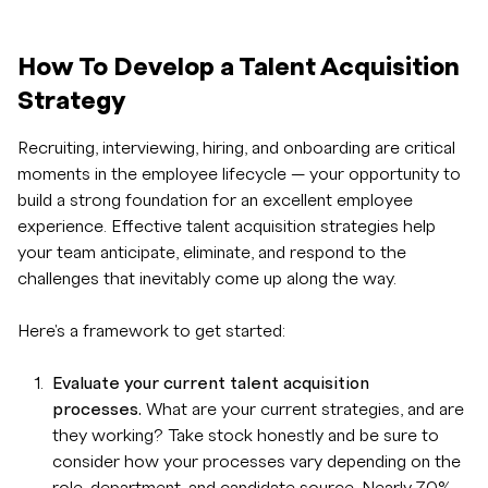
How To Develop a Talent Acquisition
Strategy
Recruiting, interviewing, hiring, and onboarding are critical
moments in the employee lifecycle — your opportunity to
build a strong foundation for an excellent employee
experience. Effective talent acquisition strategies help
your team anticipate, eliminate, and respond to the
challenges that inevitably come up along the way.
Here's a framework to get started:
Evaluate your current talent acquisition
processes.
What are your current strategies, and are
they working? Take stock honestly and be sure to
consider how your processes vary depending on the